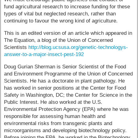
fund agricultural research to increase funding for these
types of vital but neglected research, rather than
continuing to favour the wrong kind of agriculture.
This is an edited version of an article which appeared in
The Equation, a blog of the Union of Concerned
Scientists
http://blog.ucsusa.org/genetic-technologys-
answer-to-a-major-insect-pest-192
Doug Gurian Sherman is Senior Scientist of the Food
and Environment Programme of the Union of Concerned
Scientists. He has a doctorate in plant pathology. He
has worked in senior positions at the Center for Food
Safety in Washington, DC; the Center for Science in the
Public Interest. He also worked at the U.S.
Environmental Protection Agency (EPA) where he was
responsible for assessing human health and
environmental risks from transgenic plants and
microorganisms and developing biotechnology policy.
Before joining the EPA, he worked in the Biotechnology