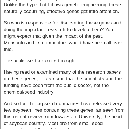
Unlike the hype that follows genetic engineering, these
naturally occurring, effective genes get little attention.
So who is responsible for discovering these genes and
doing the important research to develop them? You
might expect that given the impact of the pest,
Monsanto and its competitors would have been all over
this.
The public sector comes through
Having read or examined many of the research papers
on these genes, it is striking that the scientists and the
funding have been from the public sector, not the
chemical/seed industry.
And so far, the big seed companies have released very
few soybean lines containing these genes, as seen from
this recent review from Iowa State University, the heart
of soybean country. Most are from small seed