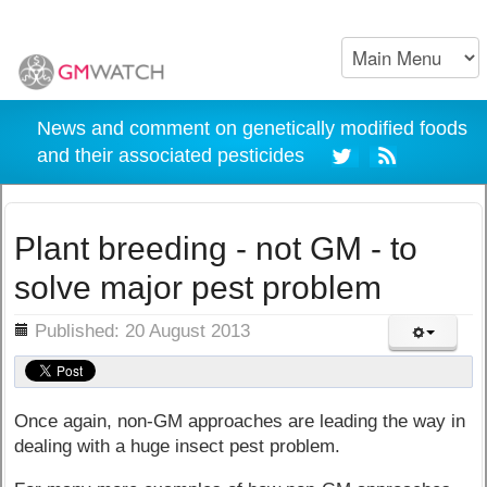
News and comment on genetically modified foods
and their associated pesticides
Plant breeding - not GM - to
solve major pest problem
ils
Published: 20 August 2013
Once again, non-GM approaches are leading the way in
dealing with a huge insect pest problem.