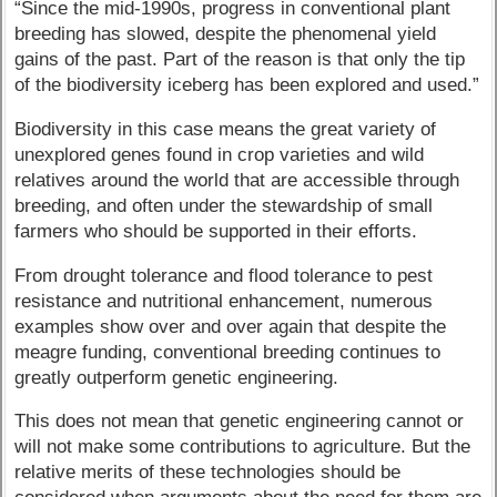
“Since the mid-1990s, progress in conventional plant
breeding has slowed, despite the phenomenal yield
gains of the past. Part of the reason is that only the tip
of the biodiversity iceberg has been explored and used.”
Biodiversity in this case means the great variety of
unexplored genes found in crop varieties and wild
relatives around the world that are accessible through
breeding, and often under the stewardship of small
farmers who should be supported in their efforts.
From drought tolerance and flood tolerance to pest
resistance and nutritional enhancement, numerous
examples show over and over again that despite the
meagre funding, conventional breeding continues to
greatly outperform genetic engineering.
This does not mean that genetic engineering cannot or
will not make some contributions to agriculture. But the
relative merits of these technologies should be