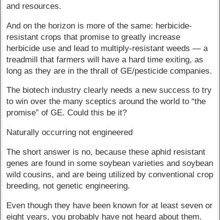
and resources.
And on the horizon is more of the same: herbicide-
resistant crops that promise to greatly increase
herbicide use and lead to multiply-resistant weeds — a
treadmill that farmers will have a hard time exiting, as
long as they are in the thrall of GE/pesticide companies.
The biotech industry clearly needs a new success to try
to win over the many sceptics around the world to “the
promise” of GE. Could this be it?
Naturally occurring not engineered
The short answer is no, because these aphid resistant
genes are found in some soybean varieties and soybean
wild cousins, and are being utilized by conventional crop
breeding, not genetic engineering.
Even though they have been known for at least seven or
eight years, you probably have not heard about them.