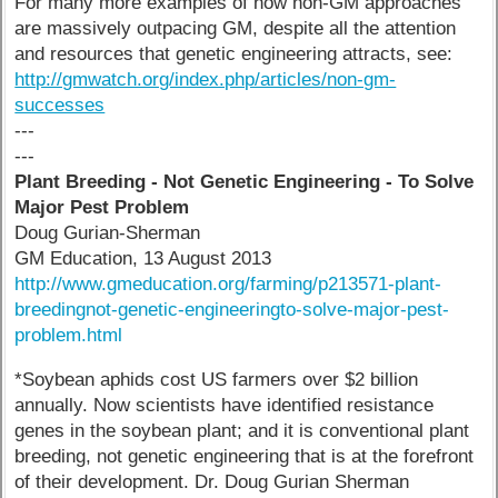
For many more examples of how non-GM approaches
are massively outpacing GM, despite all the attention
and resources that genetic engineering attracts, see:
http://gmwatch.org/index.php/articles/non-gm-
successes
---
---
Plant Breeding - Not Genetic Engineering - To Solve
Major Pest Problem
Doug Gurian-Sherman
GM Education, 13 August 2013
http://www.gmeducation.org/farming/p213571-plant-
breedingnot-genetic-engineeringto-solve-major-pest-
problem.html
*Soybean aphids cost US farmers over $2 billion
annually. Now scientists have identified resistance
genes in the soybean plant; and it is conventional plant
breeding, not genetic engineering that is at the forefront
of their development. Dr. Doug Gurian Sherman