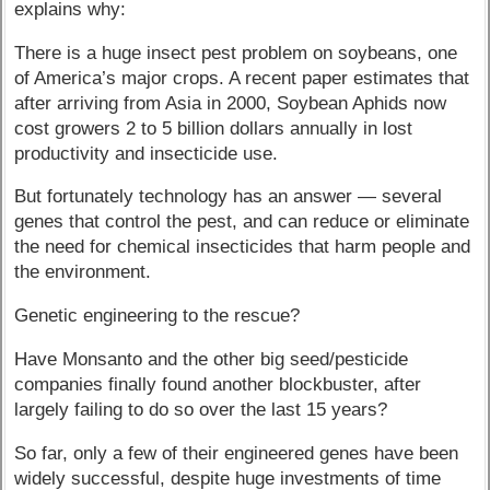
explains why:
There is a huge insect pest problem on soybeans, one
of America’s major crops. A recent paper estimates that
after arriving from Asia in 2000, Soybean Aphids now
cost growers 2 to 5 billion dollars annually in lost
productivity and insecticide use.
But fortunately technology has an answer — several
genes that control the pest, and can reduce or eliminate
the need for chemical insecticides that harm people and
the environment.
Genetic engineering to the rescue?
Have Monsanto and the other big seed/pesticide
companies finally found another blockbuster, after
largely failing to do so over the last 15 years?
So far, only a few of their engineered genes have been
widely successful, despite huge investments of time