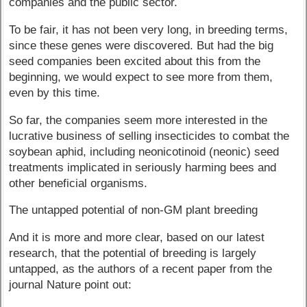
companies and the public sector.
To be fair, it has not been very long, in breeding terms,
since these genes were discovered. But had the big
seed companies been excited about this from the
beginning, we would expect to see more from them,
even by this time.
So far, the companies seem more interested in the
lucrative business of selling insecticides to combat the
soybean aphid, including neonicotinoid (neonic) seed
treatments implicated in seriously harming bees and
other beneficial organisms.
The untapped potential of non-GM plant breeding
And it is more and more clear, based on our latest
research, that the potential of breeding is largely
untapped, as the authors of a recent paper from the
journal Nature point out: