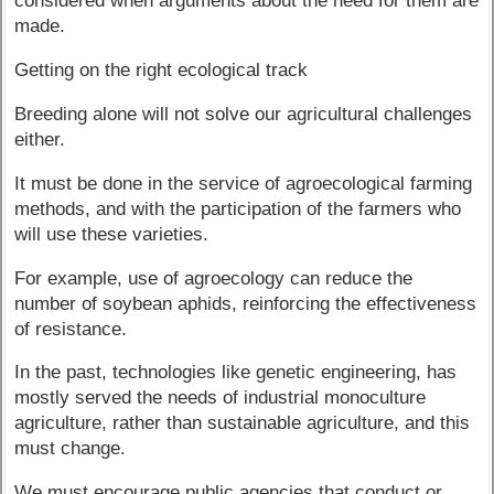
considered when arguments about the need for them are
made.
Getting on the right ecological track
Breeding alone will not solve our agricultural challenges
either.
It must be done in the service of agroecological farming
methods, and with the participation of the farmers who
will use these varieties.
For example, use of agroecology can reduce the
number of soybean aphids, reinforcing the effectiveness
of resistance.
In the past, technologies like genetic engineering, has
mostly served the needs of industrial monoculture
agriculture, rather than sustainable agriculture, and this
must change.
We must encourage public agencies that conduct or