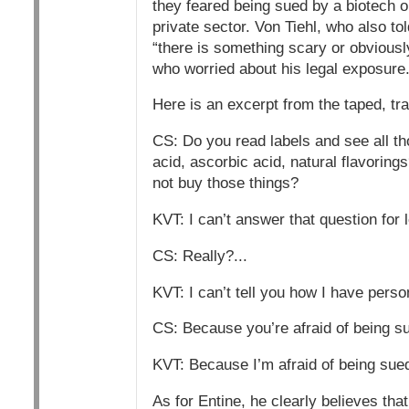
they feared being sued by a biotech o
private sector. Von Tiehl, who also to
“there is something scary or obvious
who worried about his legal exposure
Here is an excerpt from the taped, tr
CS: Do you read labels and see all t
acid, ascorbic acid, natural flavori
not buy those things?
KVT: I can’t answer that question for 
CS: Really?...
KVT: I can’t tell you how I have pers
CS: Because you’re afraid of being s
KVT: Because I’m afraid of being sued
As for Entine, he clearly believes th