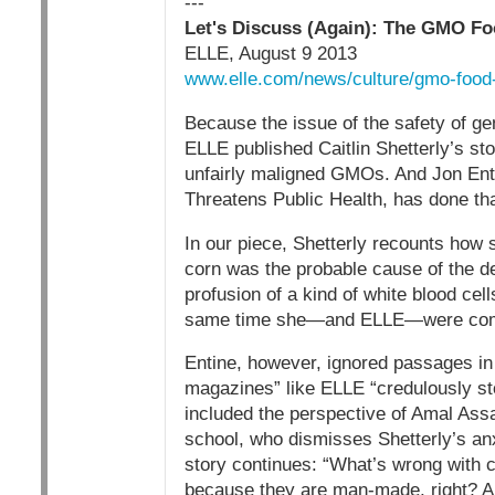
---
Let's Discuss (Again): The GMO F
ELLE, August 9 2013
www.elle.com/news/culture/gmo-food
Because the issue of the safety of ge
ELLE published Caitlin Shetterly’s st
unfairly maligned GMOs. And Jon Ent
Threatens Public Health, has done tha
In our piece, Shetterly recounts how s
corn was the probable cause of the debi
profusion of a kind of white blood cell
same time she—and ELLE—were commit
Entine, however, ignored passages in th
magazines” like ELLE “credulously st
included the perspective of Amal Assa
school, who dismisses Shetterly’s an
story continues: “What’s wrong with 
because they are man-made, right? A 