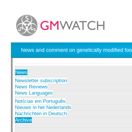
News and comment on genetically modified foo
News
Newsletter subscription
News Reviews
News Languages
Notícias em Português
Nieuws in het Nederlands
Nachrichten in Deutsch
Archive