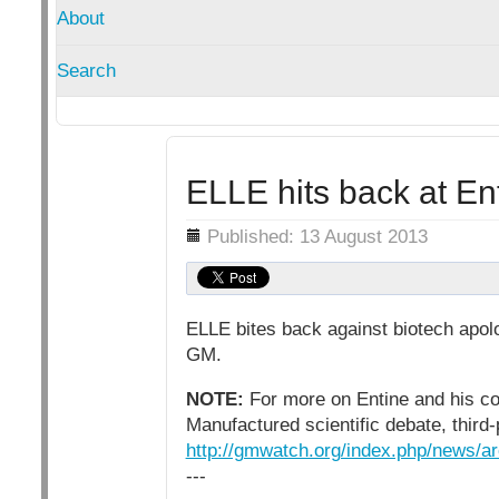
About
Search
ELLE hits back at E
Details
Published: 13 August 2013
ELLE bites back against biotech apolo
GM.
NOTE:
For more on Entine and his con
Manufactured scientific debate, third
http://gmwatch.org/index.php/news/a
---