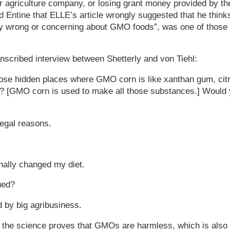
r agriculture company, or losing grant money provided by th
ld Entine that ELLE’s article wrongly suggested that he think
ly wrong or concerning about GMO foods”, was one of those
.
anscribed interview between Shetterly and von Tiehl:
hose hidden places where GMO corn is like xanthan gum, citr
ngs? [GMO corn is used to make all those substances.] Would
legal reasons.
onally changed my diet.
ued?
 by big agribusiness.
at the science proves that GMOs are harmless, which is also