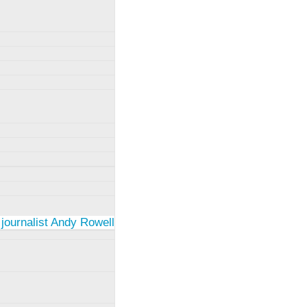
 journalist Andy Rowell