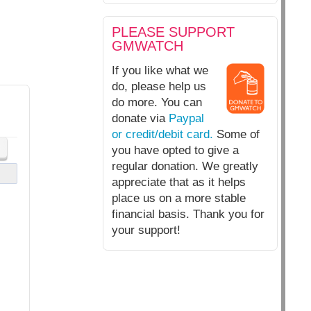
PLEASE SUPPORT
GMWATCH
If you like what we
do, please help us
do more. You can
donate via
Paypal
or credit/debit card.
Some of
you have opted to give a
regular donation. We greatly
appreciate that as it helps
place us on a more stable
financial basis. Thank you for
your support!