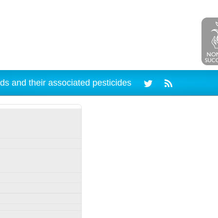
ds and their associated pesticides