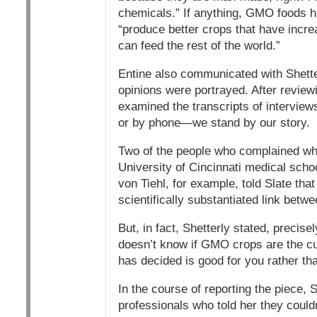
chemicals.” If anything, GMO foods 
“produce better crops that have incre
can feed the rest of the world.”
Entine also communicated with Shette
opinions were portrayed. After review
examined the transcripts of interview
or by phone—we stand by our story.
Two of the people who complained when
University of Cincinnati medical schoo
von Tiehl, for example, told Slate that
scientifically substantiated link bet
But, in fact, Shetterly stated, precise
doesn’t know if GMO crops are the cul
has decided is good for you rather th
In the course of reporting the piece,
professionals who told her they coul