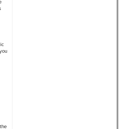
e
s
ic
 you
 the