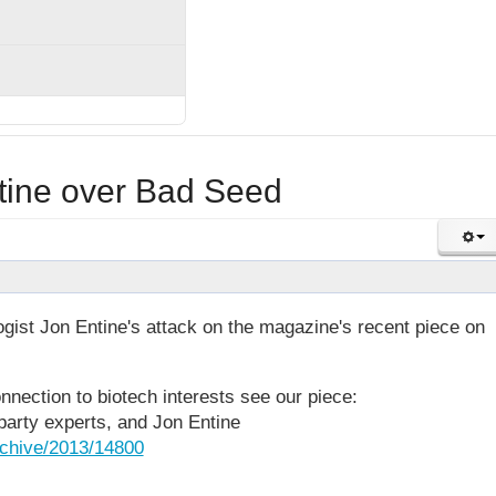
ntine over Bad Seed
gist Jon Entine's attack on the magazine's recent piece on
nection to biotech interests see our piece:
-party experts, and Jon Entine
rchive/2013/14800