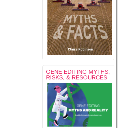
GENE EDITING MYTHS,
RISKS, & RESOURCES