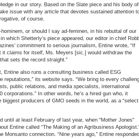
edge in our story. Based on the Slate piece and his body of
ke issue with any article that devotes sustained attention t
ogative, of course.
ad-hominem, or should I say ad-feminen, in his rebuttal of our
 in which Shetterly’s piece appeared, our editor in chief Rob
nes’ commitment to serious journalism, Entine wrote, “If
t it claims for itself, Ms. Meyers [sic.] would withdraw the
that sets the record straight.”
ht, Entine also runs a consulting business called ESG
reputations,” its website says. “We bring to every challen
ts, public relations, and media specialists, international
 corporations.” In other words, he’s a hired gun who, it
 biggest producers of GMO seeds in the world, as a “select
id until at least February of last year, when "Mother Jones"
bout Entine called “The Making of an Agribusiness Apologist.
the Monsanto connection. “Nine years ago,” Entine responded