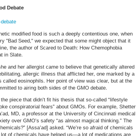
ood Debate
-debate
netic modified food is such a deeply contentious one, when
ory "Bad Seed," we expected that some might object that it
ine, the author of Scared to Death: How Chemophobia
t in Slate.
he and her allergist came to believe that genetically altered
litating, allergic illness that afflicted her, one marked by a
s called eosinophils. Her point of view was clear, but at the
ted to airing both sides of the GMO debate.
e piece that didn’t fit his thesis that so-called “lifestyle
oke conspiratorial fears” about GMOs. For example, Shetter
’ad, MD, a professor at the University of Cincinnati medical
xiety over GMO’s safety “as almost magical thinking.” The
chemicals?” [Assa’ad] asked. “We’re so afraid of chemicals
lot of chemicals have helped us—a lot of medications are