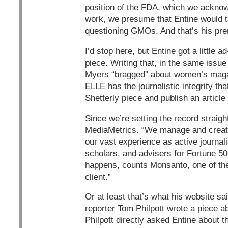
position of the FDA, which we acknowl
work, we presume that Entine would ta
questioning GMOs. And that’s his prer
I’d stop here, but Entine got a little 
piece. Writing that, in the same issue
Myers “bragged” about women’s magazi
ELLE has the journalistic integrity tha
Shetterly piece and publish an article 
Since we’re setting the record straig
MediaMetrics. “We manage and create 
our vast experience as active journalis
scholars, and advisers for Fortune 500
happens, counts Monsanto, one of the
client.”
Or at least that’s what his website sa
reporter Tom Philpott wrote a piece a
Philpott directly asked Entine about 