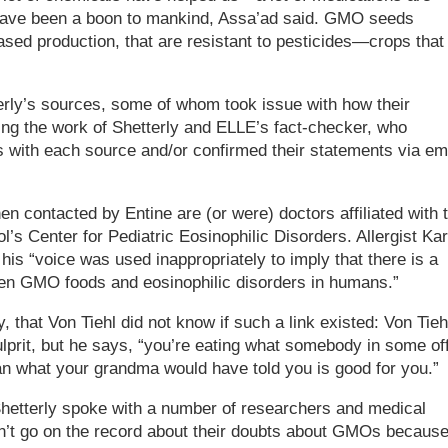
have been a boon to mankind, Assa’ad said. GMO seeds
ased production, that are resistant to pesticides—crops that
rly’s sources, some of whom took issue with how their
ing the work of Shetterly and ELLE’s fact-checker, who
s with each source and/or confirmed their statements via em
 contacted by Entine are (or were) doctors affiliated with 
l’s Center for Pediatric Eosinophilic Disorders. Allergist Kar
 his “voice was used inappropriately to imply that there is a
ween GMO foods and eosinophilic disorders in humans.”
ly, that Von Tiehl did not know if such a link existed: Von Tieh
prit, but he says, “you’re eating what somebody in some of
an what your grandma would have told you is good for you.”
 Shetterly spoke with a number of researchers and medical
dn’t go on the record about their doubts about GMOs becaus