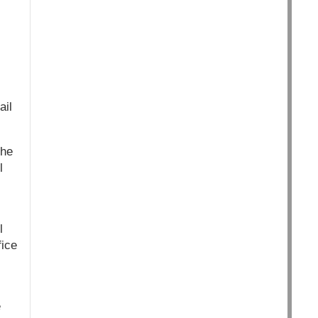
ail
the
l
l
fice
e