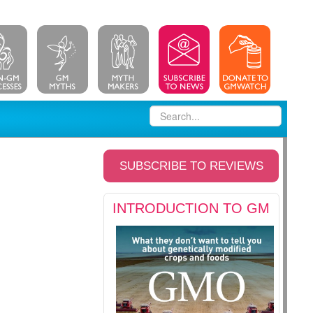
SUBSCRIBE TO REVIEWS
INTRODUCTION TO GM