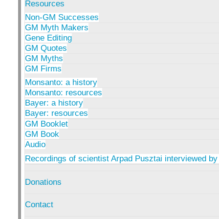
Resources
Non-GM Successes
GM Myth Makers
Gene Editing
GM Quotes
GM Myths
GM Firms
Monsanto: a history
Monsanto: resources
Bayer: a history
Bayer: resources
GM Booklet
GM Book
Audio
Recordings of scientist Arpad Pusztai interviewed by
Donations
Contact