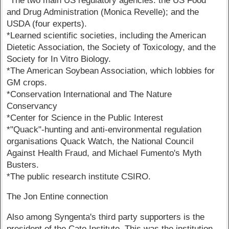
*The two main US regulatory agencies: the US Food
and Drug Administration (Monica Revelle); and the
USDA (four experts).
*Learned scientific societies, including the American
Dietetic Association, the Society of Toxicology, and the
Society for In Vitro Biology.
*The American Soybean Association, which lobbies for
GM crops.
*Conservation International and The Nature
Conservancy
*Center for Science in the Public Interest
*"Quack"-hunting and anti-environmental regulation
organisations Quack Watch, the National Council
Against Health Fraud, and Michael Fumento's Myth
Busters.
*The public research institute CSIRO.
The Jon Entine connection
Also among Syngenta's third party supporters is the
president of the Cato Institute. This was the institution