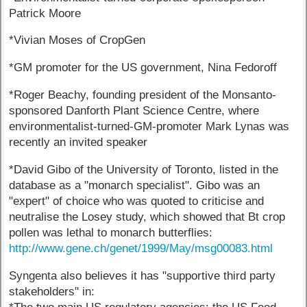
Patrick Moore
*Vivian Moses of CropGen
*GM promoter for the US government, Nina Fedoroff
*Roger Beachy, founding president of the Monsanto-
sponsored Danforth Plant Science Centre, where
environmentalist-turned-GM-promoter Mark Lynas was
recently an invited speaker
*David Gibo of the University of Toronto, listed in the
database as a "monarch specialist". Gibo was an
"expert" of choice who was quoted to criticise and
neutralise the Losey study, which showed that Bt crop
pollen was lethal to monarch butterflies:
http://www.gene.ch/genet/1999/May/msg00083.html
Syngenta also believes it has "supportive third party
stakeholders" in: