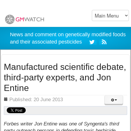
News and comment on genetically modified foods
and their associated pesticides
Manufactured scientific debate,
third-party experts, and Jon
Entine
ils
Published: 20 June 2013
Forbes writer Jon Entine was one of Syngenta's third
party outreach persons in defending toxic herbicide