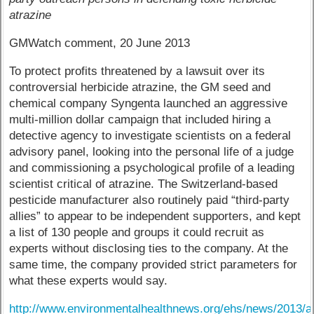
atrazine
GMWatch comment, 20 June 2013
To protect profits threatened by a lawsuit over its
controversial herbicide atrazine, the GM seed and
chemical company Syngenta launched an aggressive
multi-million dollar campaign that included hiring a
detective agency to investigate scientists on a federal
advisory panel, looking into the personal life of a judge
and commissioning a psychological profile of a leading
scientist critical of atrazine. The Switzerland-based
pesticide manufacturer also routinely paid “third-party
allies” to appear to be independent supporters, and kept
a list of 130 people and groups it could recruit as
experts without disclosing ties to the company. At the
same time, the company provided strict parameters for
what these experts would say.
http://www.environmentalhealthnews.org/ehs/news/2013/a