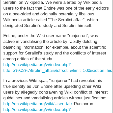
Seralini on Wikipedia. We were alerted by Wikipedia
users to the fact that Entine was one of the early editors
on a one-sided and originally potentially libellous
Wikipedia article called "The Seralini affair", which
denigrated Seralini's study and Seralini himself.
Entine, under the Wiki user name "runjonrun", was
active in vandalising the article by rapidly deleting
balancing information, for example, about the scientific
support for Seralini's study and the conflicts of interest
among critics of the study.
http://en.wikipedia.org/w/index.php?
title=S%C3%A9ralini_affair&offset=&limit=500&action=his
In a previous Wiki spat, "runjonrun" had revealed his
true identity as Jon Entine after upsetting other Wiki
users by allegedly contravening Wiki conflict of interest
guidelines and vandalising articles without justification:
http://en.wikipedia.org/wiki/User_talk
:Runjonrun
http://en.wikipedia.org/w/index.php?