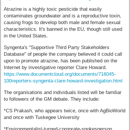
Atrazine is a highly toxic pesticide that easily
contaminates groundwater and is a reproductive toxin,
causing frogs to develop both male and female sexual
characteristics. It's banned in the EU, though still used
in the United States.
Syngenta's "Supportive Third Party Stakeholders
Database" of people the company believed it could call
upon to promote atrazine, has been published on the
Internet by investigative reporter Clare Howard.
https://www.documentcloud.org/documents/716045-
100reporters-syngenta-clare-howard-investigation.html
The organisations and individuals listed will be familiar
to followers of the GM debate. They include:
*CS Prakash, who appears twice, once with AgBioWorld
and once with Tuskegee University
*Environmentalist-turned-corporate-spokesperson