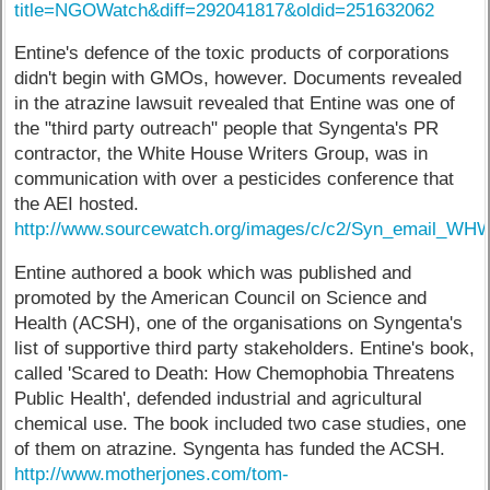
title=NGOWatch&diff=292041817&oldid=251632062
Entine's defence of the toxic products of corporations
didn't begin with GMOs, however. Documents revealed
in the atrazine lawsuit revealed that Entine was one of
the "third party outreach" people that Syngenta's PR
contractor, the White House Writers Group, was in
communication with over a pesticides conference that
the AEI hosted.
http://www.sourcewatch.org/images/c/c2/Syn_email_
Entine authored a book which was published and
promoted by the American Council on Science and
Health (ACSH), one of the organisations on Syngenta's
list of supportive third party stakeholders. Entine's book,
called 'Scared to Death: How Chemophobia Threatens
Public Health', defended industrial and agricultural
chemical use. The book included two case studies, one
of them on atrazine. Syngenta has funded the ACSH.
http://www.motherjones.com/tom-