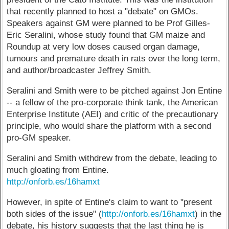
that recently planned to host a "debate" on GMOs.
Speakers against GM were planned to be Prof Gilles-
Eric Seralini, whose study found that GM maize and
Roundup at very low doses caused organ damage,
tumours and premature death in rats over the long term,
and author/broadcaster Jeffrey Smith.
Seralini and Smith were to be pitched against Jon Entine
-- a fellow of the pro-corporate think tank, the American
Enterprise Institute (AEI) and critic of the precautionary
principle, who would share the platform with a second
pro-GM speaker.
Seralini and Smith withdrew from the debate, leading to
much gloating from Entine.
http://onforb.es/16hamxt
However, in spite of Entine's claim to want to "present
both sides of the issue" (
http://onforb.es/16hamxt
) in the
debate, his history suggests that the last thing he is