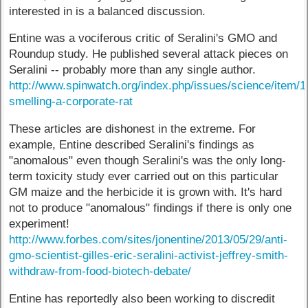
interested in is a balanced discussion.
Entine was a vociferous critic of Seralini's GMO and
Roundup study. He published several attack pieces on
Seralini -- probably more than any single author.
http://www.spinwatch.org/index.php/issues/science/item/1
smelling-a-corporate-rat
These articles are dishonest in the extreme. For
example, Entine described Seralini's findings as
"anomalous" even though Seralini's was the only long-
term toxicity study ever carried out on this particular
GM maize and the herbicide it is grown with. It's hard
not to produce "anomalous" findings if there is only one
experiment!
http://www.forbes.com/sites/jonentine/2013/05/29/anti-
gmo-scientist-gilles-eric-seralini-activist-jeffrey-smith-
withdraw-from-food-biotech-debate/
Entine has reportedly also been working to discredit