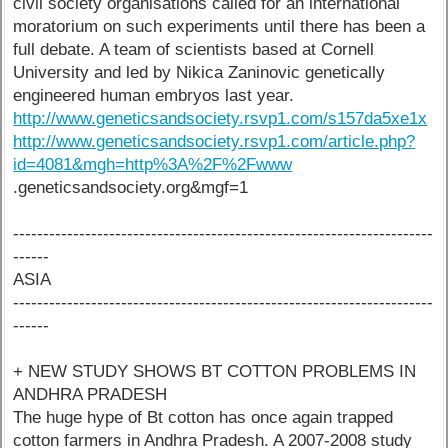
civil society organisations called for an international
moratorium on such experiments until there has been a
full debate. A team of scientists based at Cornell
University and led by Nikica Zaninovic genetically
engineered human embryos last year.
http://www.geneticsandsociety.rsvp1.com/s157da5xe1x
http://www.geneticsandsociety.rsvp1.com/article.php?
id=4081&mgh=http%3A%2F%2Fwww
.geneticsandsociety.org&mgf=1
----------------------------------------------------------------------
------
ASIA
----------------------------------------------------------------------
------
+ NEW STUDY SHOWS BT COTTON PROBLEMS IN
ANDHRA PRADESH
The huge hype of Bt cotton has once again trapped
cotton farmers in Andhra Pradesh. A 2007-2008 study