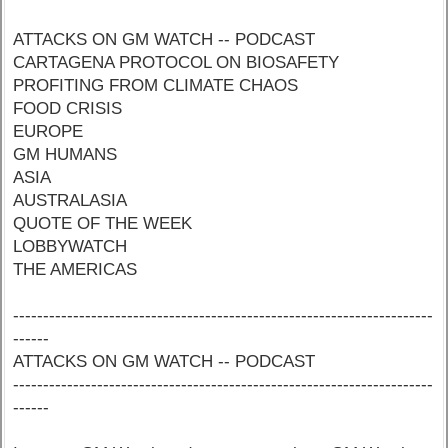
ATTACKS ON GM WATCH -- PODCAST
CARTAGENA PROTOCOL ON BIOSAFETY
PROFITING FROM CLIMATE CHAOS
FOOD CRISIS
EUROPE
GM HUMANS
ASIA
AUSTRALASIA
QUOTE OF THE WEEK
LOBBYWATCH
THE AMERICAS
----------------------------------------------------------------------
------
ATTACKS ON GM WATCH -- PODCAST
----------------------------------------------------------------------
------