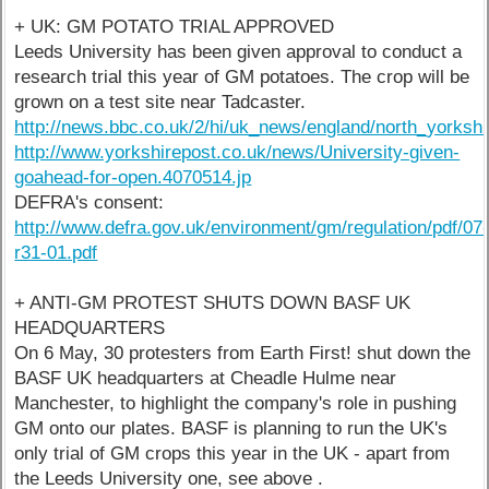
+ UK: GM POTATO TRIAL APPROVED
Leeds University has been given approval to conduct a
research trial this year of GM potatoes. The crop will be
grown on a test site near Tadcaster.
http://news.bbc.co.uk/2/hi/uk_news/england/north_yorksh
http://www.yorkshirepost.co.uk/news/University-given-
goahead-for-open.4070514.jp
DEFRA's consent:
http://www.defra.gov.uk/environment/gm/regulation/pdf/07
r31-01.pdf
+ ANTI-GM PROTEST SHUTS DOWN BASF UK
HEADQUARTERS
On 6 May, 30 protesters from Earth First! shut down the
BASF UK headquarters at Cheadle Hulme near
Manchester, to highlight the company's role in pushing
GM onto our plates. BASF is planning to run the UK's
only trial of GM crops this year in the UK - apart from
the Leeds University one, see above .