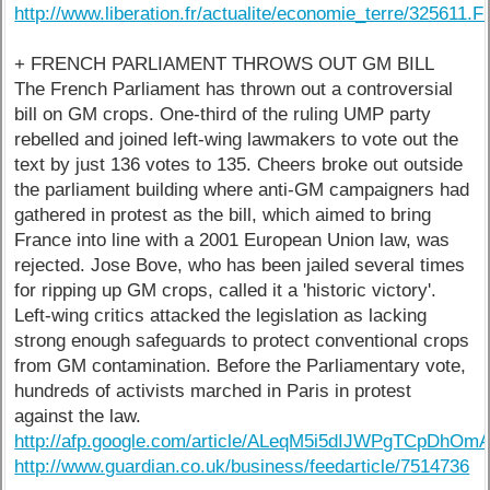
http://www.liberation.fr/actualite/economie_terre/325611.
+ FRENCH PARLIAMENT THROWS OUT GM BILL
The French Parliament has thrown out a controversial
bill on GM crops. One-third of the ruling UMP party
rebelled and joined left-wing lawmakers to vote out the
text by just 136 votes to 135. Cheers broke out outside
the parliament building where anti-GM campaigners had
gathered in protest as the bill, which aimed to bring
France into line with a 2001 European Union law, was
rejected. Jose Bove, who has been jailed several times
for ripping up GM crops, called it a 'historic victory'.
Left-wing critics attacked the legislation as lacking
strong enough safeguards to protect conventional crops
from GM contamination. Before the Parliamentary vote,
hundreds of activists marched in Paris in protest
against the law.
http://afp.google.com/article/ALeqM5i5dIJWPgTCpDhO
http://www.guardian.co.uk/business/feedarticle/7514736