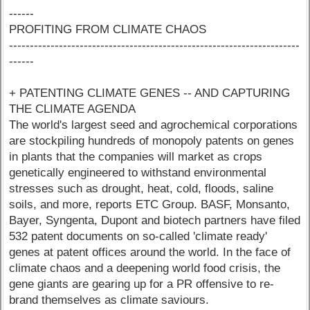
------
PROFITING FROM CLIMATE CHAOS
----------------------------------------------------------------------
------
+ PATENTING CLIMATE GENES -- AND CAPTURING
THE CLIMATE AGENDA
The world's largest seed and agrochemical corporations
are stockpiling hundreds of monopoly patents on genes
in plants that the companies will market as crops
genetically engineered to withstand environmental
stresses such as drought, heat, cold, floods, saline
soils, and more, reports ETC Group. BASF, Monsanto,
Bayer, Syngenta, Dupont and biotech partners have filed
532 patent documents on so-called 'climate ready'
genes at patent offices around the world. In the face of
climate chaos and a deepening world food crisis, the
gene giants are gearing up for a PR offensive to re-
brand themselves as climate saviours.