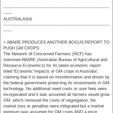
----------------------------------------------------------------------
------
AUSTRALASIA
----------------------------------------------------------------------
------
+ ABARE PRODUCES ANOTHER BOGUS REPORT TO
PUSH GM CROPS
The Network of Concerned Farmers (NCF) has
slammed ABARE (Australian Bureau of Agricultural and
Resource Economics) for its latest economic report
titled 'Economic Impacts of GM crops in Australia',
claiming that it is based on misinformation and driven by
the federal government protecting its investments in GM
technology. No additional seed costs or user fees were
incorporated and it was assumed all farmers would grow
GM, which removed the costs of segregation. No
market loss or penalties were integrated but a market
premium was assumed for GM crops AND a price