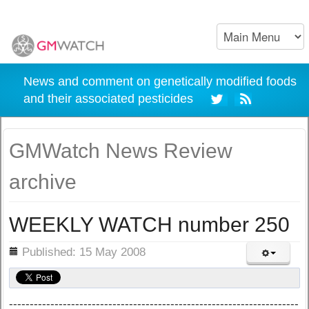
News and comment on genetically modified foods
and their associated pesticides
GMWatch News Review
archive
WEEKLY WATCH number 250
ils
Published: 15 May 2008
----------------------------------------------------------------------