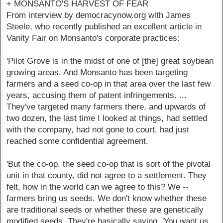
+ MONSANTO'S HARVEST OF FEAR
From interview by democracynow.org with James
Steele, who recently published an excellent article in
Vanity Fair on Monsanto's corporate practices:
'Pilot Grove is in the midst of one of [the] great soybean
growing areas. And Monsanto has been targeting
farmers and a seed co-op in that area over the last few
years, accusing them of patent infringements. ...
They've targeted many farmers there, and upwards of
two dozen, the last time I looked at things, had settled
with the company, had not gone to court, had just
reached some confidential agreement.
'But the co-op, the seed co-op that is sort of the pivotal
unit in that county, did not agree to a settlement. They
felt, how in the world can we agree to this? We --
farmers bring us seeds. We don't know whether these
are traditional seeds or whether these are genetically
modified seeds. They're basically saying, 'You want us