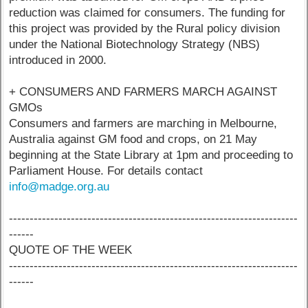
reduction was claimed for consumers. The funding for
this project was provided by the Rural policy division
under the National Biotechnology Strategy (NBS)
introduced in 2000.
+ CONSUMERS AND FARMERS MARCH AGAINST
GMOs
Consumers and farmers are marching in Melbourne,
Australia against GM food and crops, on 21 May
beginning at the State Library at 1pm and proceeding to
Parliament House. For details contact
info@madge.org.au
----------------------------------------------------------------------
------
QUOTE OF THE WEEK
----------------------------------------------------------------------
------