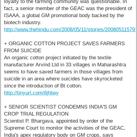
loyalty to the farming community was questionable. In
fact, a senior member of the GEAC was the president of
ISAAA, a global GM promotional body backed by the
biotech industry.
http://www.thehindu.com/2008/05/11/stories/20080511579
+ ORGANIC COTTON PROJECT SAVES FARMERS
FROM SUICIDE
An organic cotton project initiated by the textile
manufacturer Arvind Ltd in 33 villages in Maharashtra
seems to have saved farmers in those villages from
suicide in an area where suicides have skyrocketed
since the introduction of Bt cotton.
http://tinyurl.com/6jhtwy
+ SENIOR SCIENTIST CONDEMNS INDIA'S GM
CROP TRIAL REGULATION
Scientist P. Bhargava, appointed by order of the
Supreme Court to monitor the activities of the GEAC,
India's apex regulatory body on GM crops, says