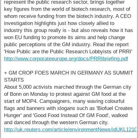
represent the public research sector, brings together
key figures from the world of biotech research, most of
whom receive funding from the biotech industry. A CEO
investigation highlights just how closely allied to
industry this group really is - but also reveals how it has
won EU funding to promote its aims and help change
public perceptions of the GM industry. Read the report
'How Public are the Public Research Lobbyists of PRRI'
http://www.corporateeurope.org/docs/PRRIbriefing.pdf
+ GM CROP FOES MARCH IN GERMANY AS SUMMIT
STARTS
About 5,000 activists marched through the German city
of Bonn on Monday to protest against GM food at the
start of MOP4. Campaigners, many waving colourful
flags and banners with slogans such as 'Biofuel Creates
Hunger' and 'Good Food Instead Of GM Food', walked
and danced through the western German city.
http://uk.reuters.com/article/environmentNews/idUKL12