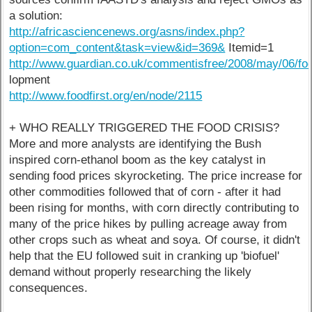
a solution:
http://africasciencenews.org/asns/index.php?
option=com_content&task=view&id=369&
Itemid=1
http://www.guardian.co.uk/commentisfree/2008/may/06/foo
lopment
http://www.foodfirst.org/en/node/2115
+ WHO REALLY TRIGGERED THE FOOD CRISIS?
More and more analysts are identifying the Bush
inspired corn-ethanol boom as the key catalyst in
sending food prices skyrocketing. The price increase for
other commodities followed that of corn - after it had
been rising for months, with corn directly contributing to
many of the price hikes by pulling acreage away from
other crops such as wheat and soya. Of course, it didn't
help that the EU followed suit in cranking up 'biofuel'
demand without properly researching the likely
consequences.