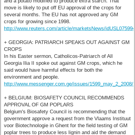
and a potato modified to produce extra starch. That
move is likely to put off EU approval of the crops for
several months. The EU has not approved any GM
crops for growing since 1998.
http://www.reuters.com/article/marketsNews/idUSL0759
+ GEORGIA: PATRIARCH SPEAKS OUT AGAINST GM
CROPS
In his Easter sermon, Catholicos-Patriarch of All
Georgia Ilia II spoke out against GM crops, which he
said would have harmful effects for both the
environment and people.
http://www.messenger.com.ge/issues/1599_may_2_2008/
+ BELGIUM: BIOSAFETY COUNCIL RECOMMENDS
APPROVAL OF GM POPLARS
Belgium's Biosafety Council is recommending that the
government approve a request from the Vlaams Instituut
voor Biotechnologie in Ghent for the field testing of GM
poplar trees to produce less lignin and aid the demand