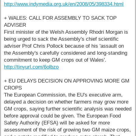
http://www.indymedia.org.uk/en/2008/05/398334.html
+ WALES: CALL FOR ASSEMBLY TO SACK TOP
ADVISER
First minister of the Welsh Assembly Rhodri Morgan is
being urged to sack the Assembly's chief scientific
adviser Prof Chris Pollock because of his 'assault on
the Assembly's carefully considered and long-standing
commitment to keep GM crops out of Wales'.
http://tinyurl.com/6olbzo
+ EU DELAYS DECISION ON APPROVING MORE GM
CROPS
The European Commission, the EU's executive arm,
delayed a decision on whether farmers may grow more
GM crops, saying further scientific analysis was needed
before approval could be given. The European Food
Safety Authority (EFSA) will be asked for more
assessment of the risk of growing two GM maize crops,