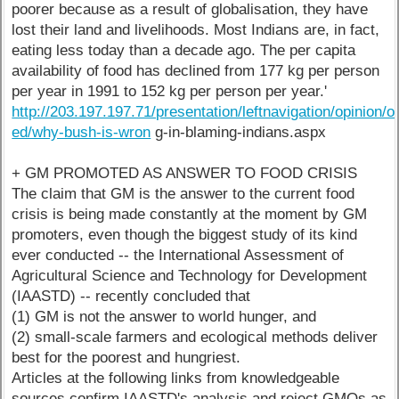
poorer because as a result of globalisation, they have
lost their land and livelihoods. Most Indians are, in fact,
eating less today than a decade ago. The per capita
availability of food has declined from 177 kg per person
per year in 1991 to 152 kg per person per year.'
http://203.197.197.71/presentation/leftnavigation/opinion/o
ed/why-bush-is-wron
g-in-blaming-indians.aspx
+ GM PROMOTED AS ANSWER TO FOOD CRISIS
The claim that GM is the answer to the current food
crisis is being made constantly at the moment by GM
promoters, even though the biggest study of its kind
ever conducted -- the International Assessment of
Agricultural Science and Technology for Development
(IAASTD) -- recently concluded that
(1) GM is not the answer to world hunger, and
(2) small-scale farmers and ecological methods deliver
best for the poorest and hungriest.
Articles at the following links from knowledgeable
sources confirm IAASTD's analysis and reject GMOs as