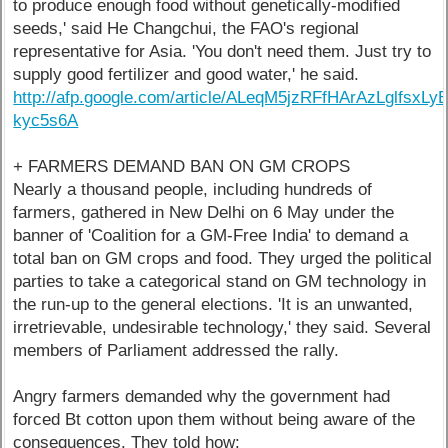
to produce enough food without genetically-modified
seeds,' said He Changchui, the FAO's regional
representative for Asia. 'You don't need them. Just try to
supply good fertilizer and good water,' he said.
http://afp.google.com/article/ALeqM5jzRFfHArAzLglfsxLy
kyc5s6A
+ FARMERS DEMAND BAN ON GM CROPS
Nearly a thousand people, including hundreds of
farmers, gathered in New Delhi on 6 May under the
banner of 'Coalition for a GM-Free India' to demand a
total ban on GM crops and food. They urged the political
parties to take a categorical stand on GM technology in
the run-up to the general elections. 'It is an unwanted,
irretrievable, undesirable technology,' they said. Several
members of Parliament addressed the rally.
Angry farmers demanded why the government had
forced Bt cotton upon them without being aware of the
consequences. They told how: