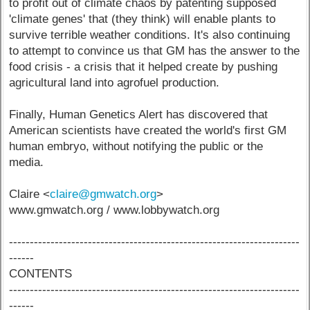
to profit out of climate chaos by patenting supposed
'climate genes' that (they think) will enable plants to
survive terrible weather conditions. It's also continuing
to attempt to convince us that GM has the answer to the
food crisis - a crisis that it helped create by pushing
agricultural land into agrofuel production.
Finally, Human Genetics Alert has discovered that
American scientists have created the world's first GM
human embryo, without notifying the public or the
media.
Claire <
claire@gmwatch.org
>
www.gmwatch.org / www.lobbywatch.org
----------------------------------------------------------------------
------
CONTENTS
----------------------------------------------------------------------
------