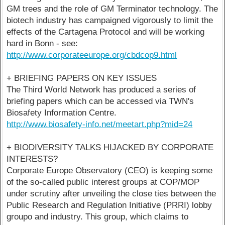
GM trees and the role of GM Terminator technology. The
biotech industry has campaigned vigorously to limit the
effects of the Cartagena Protocol and will be working
hard in Bonn - see:
http://www.corporateeurope.org/cbdcop9.html
+ BRIEFING PAPERS ON KEY ISSUES
The Third World Network has produced a series of
briefing papers which can be accessed via TWN's
Biosafety Information Centre.
http://www.biosafety-info.net/meetart.php?mid=24
+ BIODIVERSITY TALKS HIJACKED BY CORPORATE
INTERESTS?
Corporate Europe Observatory (CEO) is keeping some
of the so-called public interest groups at COP/MOP
under scrutiny after unveiling the close ties between the
Public Research and Regulation Initiative (PRRI) lobby
groupo and industry. This group, which claims to