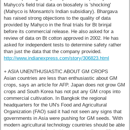
Mahyco's field trial data on biosafety is 'shocking'
(Mahyco is Monsanto's Indian subsidiary). Bhargava
has raised strong objections to the quality of data
provided by Mahyco in the final trials for Bt brinjal
before its commercial release. He also asked for a
review of data on Bt cotton approved in 2002. He has
asked for independent tests to determine safety rather
than just the data that the company provided.
http://www.indianexpress.com/story/306823.html
+ ASIA UNENTHUSIASTIC ABOUT GM CROPS
Asian countries are less than enthusiastic about GM
crops, says an article for AFP. Japan does not grow GM
crops and South Korea has not put any GM crops into
commercial cultivation. In Bangkok the regional
headquarters for the UN's Food and Agricultural
Organization (FAO) said it had not seen any signs that
governments in Asia were pushing for GM seeds. 'With
modern agricultural technology countries should be able