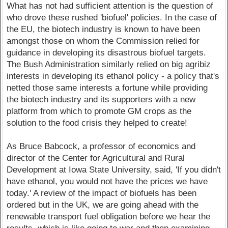
What has not had sufficient attention is the question of
who drove these rushed 'biofuel' policies. In the case of
the EU, the biotech industry is known to have been
amongst those on whom the Commission relied for
guidance in developing its disastrous biofuel targets.
The Bush Administration similarly relied on big agribiz
interests in developing its ethanol policy - a policy that's
netted those same interests a fortune while providing
the biotech industry and its supporters with a new
platform from which to promote GM crops as the
solution to the food crisis they helped to create!
As Bruce Babcock, a professor of economics and
director of the Center for Agricultural and Rural
Development at Iowa State University, said, 'If you didn't
have ethanol, you would not have the prices we have
today.' A review of the impact of biofuels has been
ordered but in the UK, we are going ahead with the
renewable transport fuel obligation before we hear the