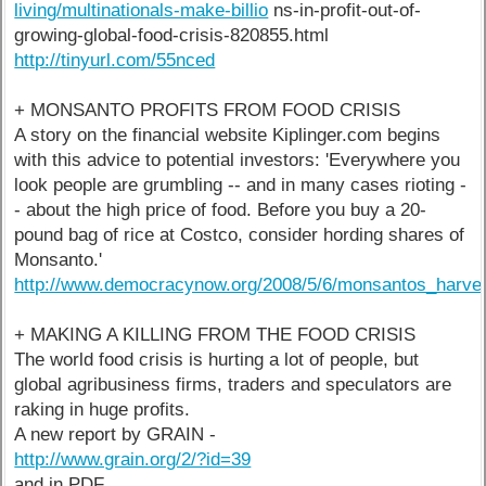
living/multinationals-make-billio
ns-in-profit-out-of-
growing-global-food-crisis-820855.html
http://tinyurl.com/55nced
+ MONSANTO PROFITS FROM FOOD CRISIS
A story on the financial website Kiplinger.com begins
with this advice to potential investors: 'Everywhere you
look people are grumbling -- and in many cases rioting -
- about the high price of food. Before you buy a 20-
pound bag of rice at Costco, consider hording shares of
Monsanto.'
http://www.democracynow.org/2008/5/6/monsantos_harves
+ MAKING A KILLING FROM THE FOOD CRISIS
The world food crisis is hurting a lot of people, but
global agribusiness firms, traders and speculators are
raking in huge profits.
A new report by GRAIN -
http://www.grain.org/2/?id=39
and in PDF