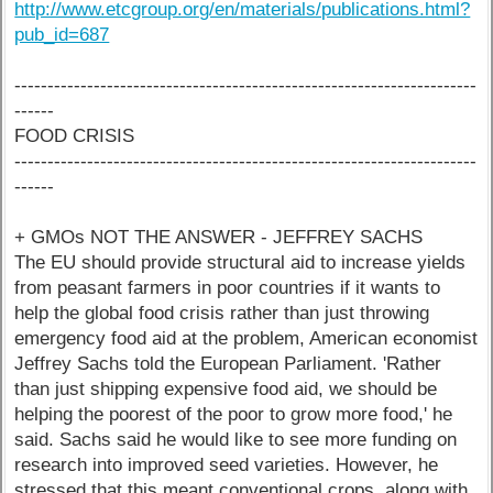
http://www.etcgroup.org/en/materials/publications.html?
pub_id=687
----------------------------------------------------------------------
------
FOOD CRISIS
----------------------------------------------------------------------
------
+ GMOs NOT THE ANSWER - JEFFREY SACHS
The EU should provide structural aid to increase yields
from peasant farmers in poor countries if it wants to
help the global food crisis rather than just throwing
emergency food aid at the problem, American economist
Jeffrey Sachs told the European Parliament. 'Rather
than just shipping expensive food aid, we should be
helping the poorest of the poor to grow more food,' he
said. Sachs said he would like to see more funding on
research into improved seed varieties. However, he
stressed that this meant conventional crops, along with