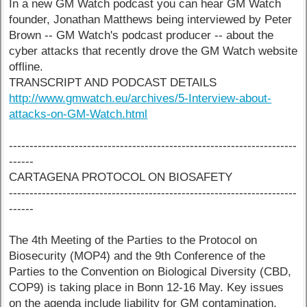
In a new GM Watch podcast you can hear GM Watch
founder, Jonathan Matthews being interviewed by Peter
Brown -- GM Watch's podcast producer -- about the
cyber attacks that recently drove the GM Watch website
offline.
TRANSCRIPT AND PODCAST DETAILS
http://www.gmwatch.eu/archives/5-Interview-about-
attacks-on-GM-Watch.html
----------------------------------------------------------------------
------
CARTAGENA PROTOCOL ON BIOSAFETY
----------------------------------------------------------------------
------
The 4th Meeting of the Parties to the Protocol on
Biosecurity (MOP4) and the 9th Conference of the
Parties to the Convention on Biological Diversity (CBD,
COP9) is taking place in Bonn 12-16 May. Key issues
on the agenda include liability for GM contamination,