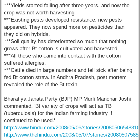
***Yields started falling after three years, and now the
crop was not worth harvesting.
***Existing pests developed resistance, new pests
appeared. They now spend more on pesticides than
they did on hybrids.
***Soil quality has deteriorated so much that nothing
grows after Bt cotton is cultivated and harvested.
***All those who came into contact with the cotton
suffered allergies.
***Cattle died in large numbers and fell sick after being
fed Bt cotton straw. In Andhra Pradesh, post mortem
revealed the role of the Bt toxin.
Bharatiya Janata Party (BJP) MP Murli Manohar Joshi
commented, 'Bt variety of crops will act as TB
(tuberculosis) for the Indian farming industry if
continued to be used.'
http://www.hindu.com/2008/05/06/stories/2008050654831
http://www.thehindu.com/2008/05/07/stories/2008050758