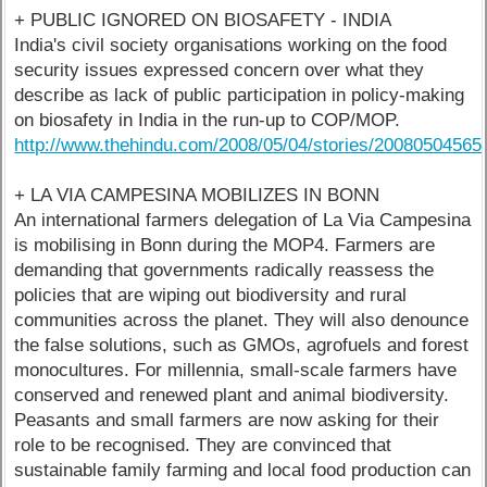
+ PUBLIC IGNORED ON BIOSAFETY - INDIA
India's civil society organisations working on the food
security issues expressed concern over what they
describe as lack of public participation in policy-making
on biosafety in India in the run-up to COP/MOP.
http://www.thehindu.com/2008/05/04/stories/2008050456
+ LA VIA CAMPESINA MOBILIZES IN BONN
An international farmers delegation of La Via Campesina
is mobilising in Bonn during the MOP4. Farmers are
demanding that governments radically reassess the
policies that are wiping out biodiversity and rural
communities across the planet. They will also denounce
the false solutions, such as GMOs, agrofuels and forest
monocultures. For millennia, small-scale farmers have
conserved and renewed plant and animal biodiversity.
Peasants and small farmers are now asking for their
role to be recognised. They are convinced that
sustainable family farming and local food production can