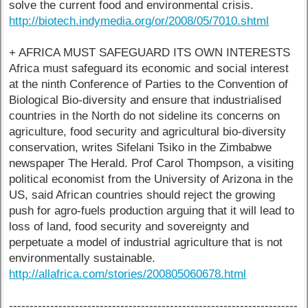
solve the current food and environmental crisis.
http://biotech.indymedia.org/or/2008/05/7010.shtml
+ AFRICA MUST SAFEGUARD ITS OWN INTERESTS
Africa must safeguard its economic and social interest
at the ninth Conference of Parties to the Convention of
Biological Bio-diversity and ensure that industrialised
countries in the North do not sideline its concerns on
agriculture, food security and agricultural bio-diversity
conservation, writes Sifelani Tsiko in the Zimbabwe
newspaper The Herald. Prof Carol Thompson, a visiting
political economist from the University of Arizona in the
US, said African countries should reject the growing
push for agro-fuels production arguing that it will lead to
loss of land, food security and sovereignty and
perpetuate a model of industrial agriculture that is not
environmentally sustainable.
http://allafrica.com/stories/200805060678.html
----------------------------------------------------------------------