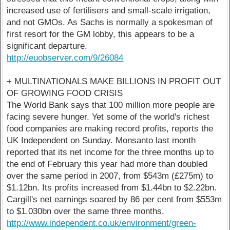
increased use of fertilisers and small-scale irrigation,
and not GMOs. As Sachs is normally a spokesman of
first resort for the GM lobby, this appears to be a
significant departure.
http://euobserver.com/9/26084
+ MULTINATIONALS MAKE BILLIONS IN PROFIT OUT
OF GROWING FOOD CRISIS
The World Bank says that 100 million more people are
facing severe hunger. Yet some of the world's richest
food companies are making record profits, reports the
UK Independent on Sunday. Monsanto last month
reported that its net income for the three months up to
the end of February this year had more than doubled
over the same period in 2007, from $543m (£275m) to
$1.12bn. Its profits increased from $1.44bn to $2.22bn.
Cargill's net earnings soared by 86 per cent from $553m
to $1.030bn over the same three months.
http://www.independent.co.uk/environment/green-