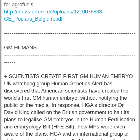
for agrofuels.
http://db.zs-intern.de/uploads/1210076833-
GE_Poplars_Belgium.pdf
----------------------------------------------------------------------
------
GM HUMANS
----------------------------------------------------------------------
------
+ SCIENTISTS CREATE FIRST GM HUMAN EMBRYO
UK watchdog group Human Genetics Alert has
discovered that American scientists have created the
world's first GM human embryo, without notifying the
public or the media. In response, HGA's director Dr
David King called on the British government to halt its
plans to legalise GM embryos in the Human Fertilisation
and embryology Bill (HFE Bill). Few MPs were even
aware of the plans. HGA and an international group of