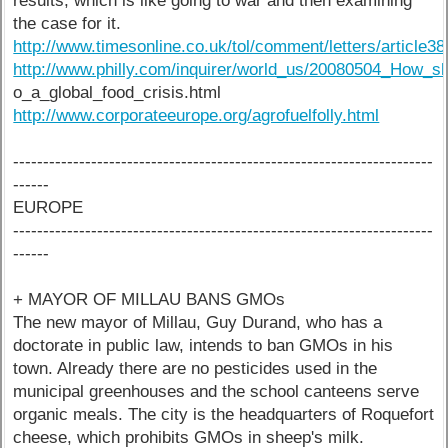
results, which is like going to war and then examining
the case for it.
http://www.timesonline.co.uk/tol/comment/letters/article3
http://www.philly.com/inquirer/world_us/20080504_How_sh
o_a_global_food_crisis.html
http://www.corporateeurope.org/agrofuelfolly.html
----------------------------------------------------------------------
------
EUROPE
----------------------------------------------------------------------
------
+ MAYOR OF MILLAU BANS GMOs
The new mayor of Millau, Guy Durand, who has a
doctorate in public law, intends to ban GMOs in his
town. Already there are no pesticides used in the
municipal greenhouses and the school canteens serve
organic meals. The city is the headquarters of Roquefort
cheese, which prohibits GMOs in sheep's milk.