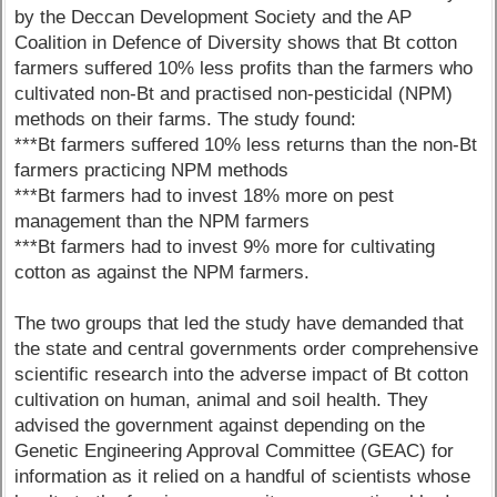
by the Deccan Development Society and the AP
Coalition in Defence of Diversity shows that Bt cotton
farmers suffered 10% less profits than the farmers who
cultivated non-Bt and practised non-pesticidal (NPM)
methods on their farms. The study found:
***Bt farmers suffered 10% less returns than the non-Bt
farmers practicing NPM methods
***Bt farmers had to invest 18% more on pest
management than the NPM farmers
***Bt farmers had to invest 9% more for cultivating
cotton as against the NPM farmers.
The two groups that led the study have demanded that
the state and central governments order comprehensive
scientific research into the adverse impact of Bt cotton
cultivation on human, animal and soil health. They
advised the government against depending on the
Genetic Engineering Approval Committee (GEAC) for
information as it relied on a handful of scientists whose