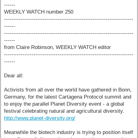
------
WEEKLY WATCH number 250
----------------------------------------------------------------------
------
----------------------------------------------------------------------
------
from Claire Robinson, WEEKLY WATCH editor
----------------------------------------------------------------------
------
Dear all:
Activists from all over the world have gathered in Bonn,
Germany, for the latest Cartagena Protocol summit and
to enjoy the parallel Planet Diversity event - a global
festival celebrating natural and agricultural diversity.
http://www.planet-diversity.org/
Meanwhile the biotech industry is trying to position itself