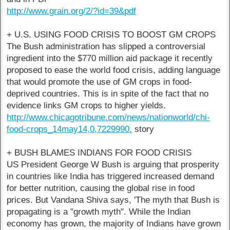
http://www.grain.org/2/?id=39&pdf
+ U.S. USING FOOD CRISIS TO BOOST GM CROPS
The Bush administration has slipped a controversial
ingredient into the $770 million aid package it recently
proposed to ease the world food crisis, adding language
that would promote the use of GM crops in food-
deprived countries. This is in spite of the fact that no
evidence links GM crops to higher yields.
http://www.chicagotribune.com/news/nationworld/chi-
food-crops_14may14,0,7229990.
story
+ BUSH BLAMES INDIANS FOR FOOD CRISIS
US President George W Bush is arguing that prosperity
in countries like India has triggered increased demand
for better nutrition, causing the global rise in food
prices. But Vandana Shiva says, 'The myth that Bush is
propagating is a "growth myth". While the Indian
economy has grown, the majority of Indians have grown