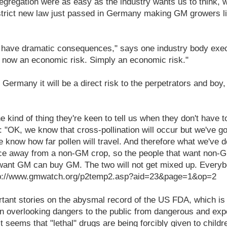
egregation were as easy as the industry wants us to think, w
 strict new law just passed in Germany making GM growers l
to have dramatic consequences," says one industry body exe
 now an economic risk. Simply an economic risk."
 Germany it will be a direct risk to the perpetrators and boy,
he kind of thing they're keen to tell us when they don't have 
: "OK, we know that cross-pollination will occur but we've got
 know how far pollen will travel. And therefore what we've d
ce away from a non-GM crop, so the people that want non
 want GM can buy GM. The two will not get mixed up. Everyb
http://www.gmwatch.org/p2temp2.asp?aid=23&page=1&op=2
rtant stories on the abysmal record of the US FDA, which is
n overlooking dangers to the public from dangerous and exp
 it seems that "lethal" drugs are being forcibly given to childr