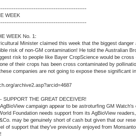
------------------------------------------------
HE WEEK
------------------------------------------------
HE WEEK No. 1:
ricultural Minister claimed this week that the biggest dange
rrible risk of non-GM contamination! He told the Australian B
ggest risk to people like Bayer CropScience would be cross
one of their crops has been cross contaminated by pollinati
, these companies are not going to expose these significant 
ch.org/archive2.asp?arcid=4687
2 - SUPPORT THE GREAT DECEIVER!
AgBioView campaign appear to be astroturfing GM Watch's c
World Foundation needs support from its AgBioView readers,
&Co. may be genuinely short of cash but given that our res
vel of support that they've previously enjoyed from Monsanto'
!