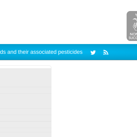
ds and their associated pesticides