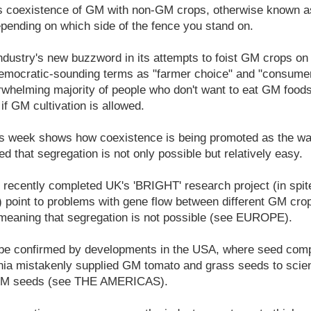
s coexistence of GM with non-GM crops, otherwise known 
pending on which side of the fence you stand on.
ndustry's new buzzword in its attempts to foist GM crops on t
emocratic-sounding terms as "farmer choice" and "consumer
erwhelming majority of people who don't want to eat GM foods
 if GM cultivation is allowed.
is week shows how coexistence is being promoted as the way
lied that segregation is not only possible but relatively easy.
e recently completed UK's 'BRIGHT' research project (in spite
it) point to problems with gene flow between different GM c
eaning that segregation is not possible (see EUROPE).
be confirmed by developments in the USA, where seed com
rnia mistakenly supplied GM tomato and grass seeds to scien
-GM seeds (see THE AMERICAS).