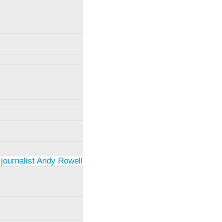
 journalist Andy Rowell