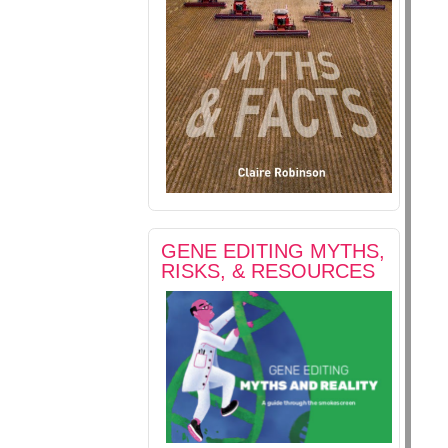
GENE EDITING MYTHS,
RISKS, & RESOURCES