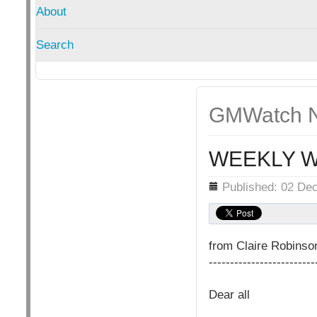
About
Search
GMWatch N
WEEKLY W
Details
Published: 02 De
from Claire Robins
-------------------------
Dear all