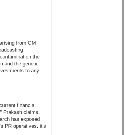
r arising from GM
roadcasting
 contamination the
on and the genetic
investments to any
urrent financial
" Prakash claims.
earch has exposed
s PR operatives, it's