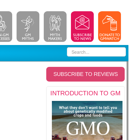
SUBSCRIBE TO REVIEWS
INTRODUCTION TO GM