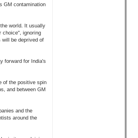
as GM contamination
he world. It usually
 choice", ignoring
 will be deprived of
 forward for India's
 of the positive spin
rops, and between GM
panies and the
tists around the