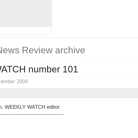
ews Review archive
ATCH number 101
cember 2004
on, WEEKLY WATCH editor
-----------------------------------