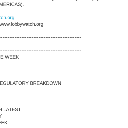
AMERICAS).
ch.org
www.lobbywatch.org
------------------------------------------------
------------------------------------------------
HE WEEK
 REGULATORY BREAKDOWN
H LATEST
Y
EEK