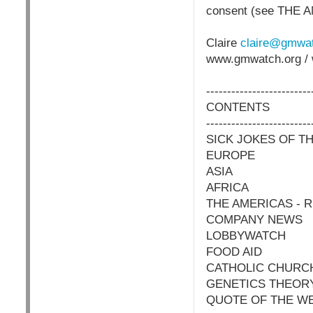
consent (see THE 
Claire
claire@gmwat
www.gmwatch.org / 
-------------------------
CONTENTS
-------------------------
SICK JOKES OF T
EUROPE
ASIA
AFRICA
THE AMERICAS -
COMPANY NEWS
LOBBYWATCH
FOOD AID
CATHOLIC CHURC
GENETICS THEOR
QUOTE OF THE W