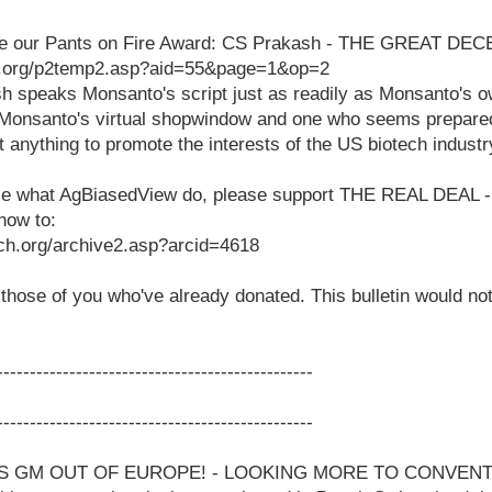
see our Pants on Fire Award: CS Prakash - THE GREAT DEC
h.org/p2temp2.asp?aid=55&page=1&op=2
h speaks Monsanto's script just as readily as Monsanto's 
 Monsanto's virtual shopwindow and one who seems prepare
 anything to promote the interests of the US biotech industr
ppose what AgBiasedView do, please support THE REAL DEA
how to:
ch.org/archive2.asp?arcid=4618
hose of you who've already donated. This bulletin would not
------------------------------------------------
------------------------------------------------
S GM OUT OF EUROPE! - LOOKING MORE TO CONVEN