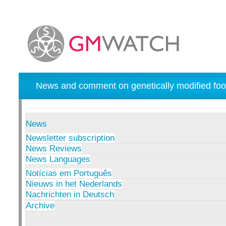
News and comment on genetically modified foo
News
Newsletter subscription
News Reviews
News Languages
Notícias em Português
Nieuws in het Nederlands
Nachrichten in Deutsch
Archive