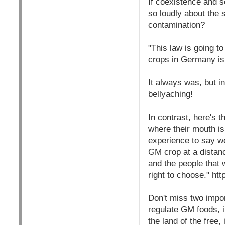
If coexistence and s
so loudly about the
contamination?
"This law is going 
crops in Germany is
It always was, but in
bellyaching!
In contrast, here's t
where their mouth is
experience to say we
GM crop at a distan
and the people that
right to choose." 
Don't miss two impo
regulate GM foods, i
the land of the free,