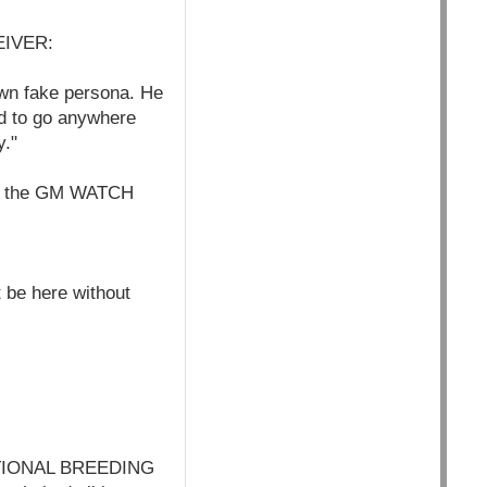
EIVER:
own fake persona. He
d to go anywhere
y."
L - the GM WATCH
 be here without
TIONAL BREEDING