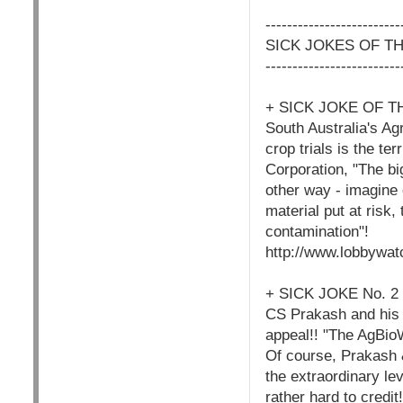
-------------------------
SICK JOKES OF T
-------------------------
+ SICK JOKE OF T
South Australia's Ag
crop trials is the te
Corporation, "The bi
other way - imagine 
material put at risk
contamination"!
http://www.lobbywat
+ SICK JOKE No. 
CS Prakash and his 
appeal!! "The AgBio
Of course, Prakash 
the extraordinary le
rather hard to credit!