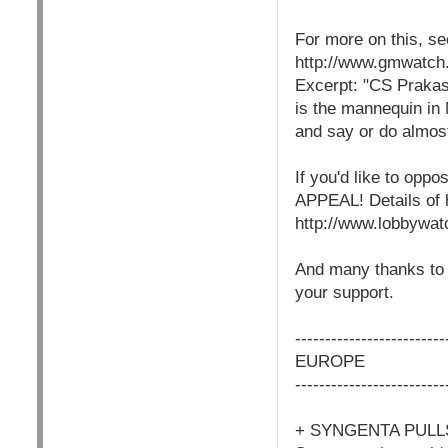
For more on this, 
http://www.gmwatc
Excerpt: "CS Prakas
is the mannequin in
and say or do almost
If you'd like to o
APPEAL! Details of 
http://www.lobbywat
And many thanks to t
your support.
-------------------------
EUROPE
-------------------------
+ SYNGENTA PULL