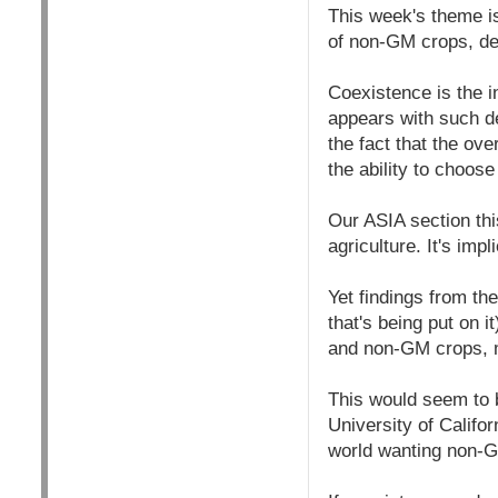
This week's theme i
of non-GM crops, de
Coexistence is the i
appears with such d
the fact that the ov
the ability to choose
Our ASIA section th
agriculture. It's imp
Yet findings from th
that's being put on 
and non-GM crops, m
This would seem to 
University of Califo
world wanting non