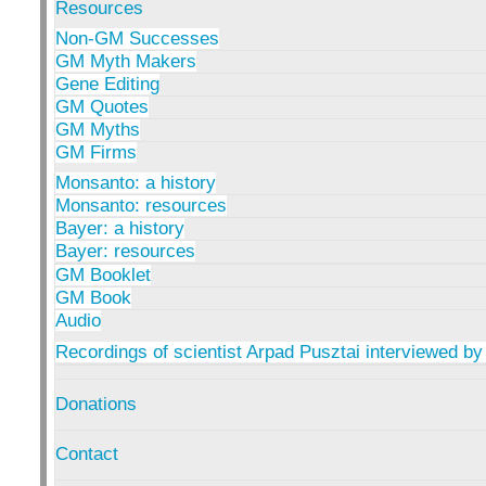
Resources
Non-GM Successes
GM Myth Makers
Gene Editing
GM Quotes
GM Myths
GM Firms
Monsanto: a history
Monsanto: resources
Bayer: a history
Bayer: resources
GM Booklet
GM Book
Audio
Recordings of scientist Arpad Pusztai interviewed by
Donations
Contact