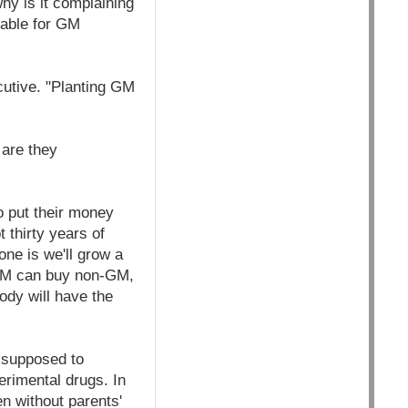
hy is it complaining
iable for GM
cutive. "Planting GM
 are they
to put their money
 thirty years of
one is we'll grow a
-GM can buy non-GM,
ody will have the
 supposed to
erimental drugs. In
en without parents'