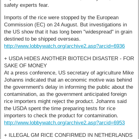
safety experts fear.
Imports of the rice were stopped by the European
Commission (EC) on 24 August. But investigations in
the US show that it has long been "widespread" in grain
destined to be shipped overseas.
http://www.lobbywatch.org/archive2.asp?arcid=6936
+ USDA HIDES ANOTHER BIOTECH DISASTER - FOR
SAKE OF MONEY
At a press conference, US secretary of agriculture Mike
Johanns indicated that an economic motive was behind
the government's delay in informing the public about the
contamination, as the government anticipated foreign
rice importers might reject the product. Johanns said
the USDA spent the time preparing tests for rice
importers to check the product for contamination.
http://www.lobbywatch.org/archive2.asp?arcid=6953
+ ILLEGAL GM RICE CONFIRMED IN NETHERLANDS