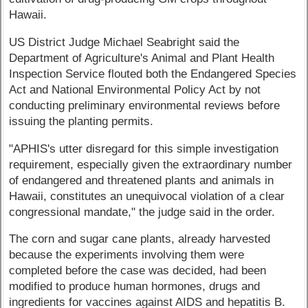
Hawaii.
US District Judge Michael Seabright said the
Department of Agriculture's Animal and Plant Health
Inspection Service flouted both the Endangered Species
Act and National Environmental Policy Act by not
conducting preliminary environmental reviews before
issuing the planting permits.
"APHIS's utter disregard for this simple investigation
requirement, especially given the extraordinary number
of endangered and threatened plants and animals in
Hawaii, constitutes an unequivocal violation of a clear
congressional mandate," the judge said in the order.
The corn and sugar cane plants, already harvested
because the experiments involving them were
completed before the case was decided, had been
modified to produce human hormones, drugs and
ingredients for vaccines against AIDS and hepatitis B.