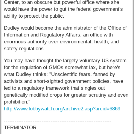
Center, to an obscure but powerful office where she
would have the power to gut the federal government's
ability to protect the public.
Dudley would become the administrator of the Office of
Information and Regulatory Affairs, an office with
enormous authority over environmental, health, and
safety regulations.
You may have thought the largely voluntary US system
for the regulation of GMOs somewhat lax, but here's
what Dudley thinks: "Unscientific fears, fanned by
activists and short-sighted government policies, have
led to a regulatory framework that singles out
genetically modified crops for greater scrutiny and even
prohibition."
http://www.lobbywatch.org/archive2.asp?arcid=6869
------------------------------------------------------------
TERMINATOR