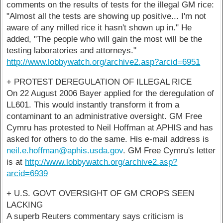
comments on the results of tests for the illegal GM rice:
"Almost all the tests are showing up positive... I'm not
aware of any milled rice it hasn't shown up in." He
added, "The people who will gain the most will be the
testing laboratories and attorneys."
http://www.lobbywatch.org/archive2.asp?arcid=6951
+ PROTEST DEREGULATION OF ILLEGAL RICE
On 22 August 2006 Bayer applied for the deregulation of
LL601. This would instantly transform it from a
contaminant to an administrative oversight. GM Free
Cymru has protested to Neil Hoffman at APHIS and has
asked for others to do the same. His e-mail address is
neil.e.hoffman@aphis.usda.gov
. GM Free Cymru's letter
is at
http://www.lobbywatch.org/archive2.asp?
arcid=6939
+ U.S. GOVT OVERSIGHT OF GM CROPS SEEN
LACKING
A superb Reuters commentary says criticism is