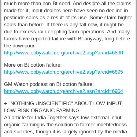
much more than non-Bt seed. And despite all the claims
made for it, input dealers here have seen no decline in
pesticide sales as a result of its use. Some claim higher
sales than before. If there is any fall now, it might be
due to excess rain crippling farm operations. And many
farms have reported failure with Bt anyway, long before
the downpour.
http://www.lobbywatch.org/archive2.asp?arcid=6890
More on Bt cotton failure:
http://www.lobbywatch.org/archive2.asp?arcid=6895
GM Watch podcast on Bt cotton failure:
http://www.lobbywatch.org/archive2.asp?arcid=6904
+ "NOTHING UNSCIENTIFIC" ABOUT LOW-INPUT,
LOW-RISK ORGANIC FARMING
An article for India Together says low-external input
organic farming is the solution to farmer indebtedness
and suicides, though it is largely ignored by the media