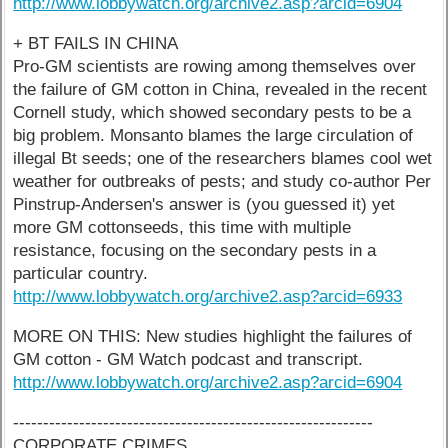
http://www.lobbywatch.org/archive2.asp?arcid=6904
+ BT FAILS IN CHINA
Pro-GM scientists are rowing among themselves over
the failure of GM cotton in China, revealed in the recent
Cornell study, which showed secondary pests to be a
big problem. Monsanto blames the large circulation of
illegal Bt seeds; one of the researchers blames cool wet
weather for outbreaks of pests; and study co-author Per
Pinstrup-Andersen's answer is (you guessed it) yet
more GM cottonseeds, this time with multiple
resistance, focusing on the secondary pests in a
particular country.
http://www.lobbywatch.org/archive2.asp?arcid=6933
MORE ON THIS: New studies highlight the failures of
GM cotton - GM Watch podcast and transcript.
http://www.lobbywatch.org/archive2.asp?arcid=6904
------------------------------------------------------------
CORPORATE CRIMES