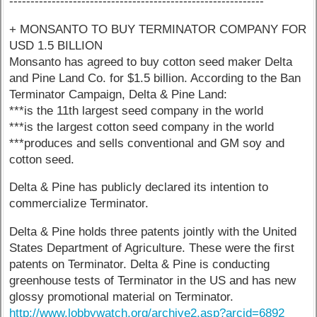
------------------------------------------------------------
+ MONSANTO TO BUY TERMINATOR COMPANY FOR
USD 1.5 BILLION
Monsanto has agreed to buy cotton seed maker Delta
and Pine Land Co. for $1.5 billion. According to the Ban
Terminator Campaign, Delta & Pine Land:
***is the 11th largest seed company in the world
***is the largest cotton seed company in the world
***produces and sells conventional and GM soy and
cotton seed.
Delta & Pine has publicly declared its intention to
commercialize Terminator.
Delta & Pine holds three patents jointly with the United
States Department of Agriculture. These were the first
patents on Terminator. Delta & Pine is conducting
greenhouse tests of Terminator in the US and has new
glossy promotional material on Terminator.
http://www.lobbywatch.org/archive2.asp?arcid=6892