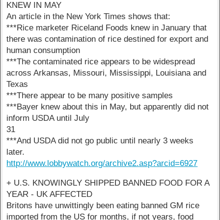
KNEW IN MAY
An article in the New York Times shows that:
***Rice marketer Riceland Foods knew in January that
there was contamination of rice destined for export and
human consumption
***The contaminated rice appears to be widespread
across Arkansas, Missouri, Mississippi, Louisiana and
Texas
***There appear to be many positive samples
***Bayer knew about this in May, but apparently did not
inform USDA until July
31
***And USDA did not go public until nearly 3 weeks
later.
http://www.lobbywatch.org/archive2.asp?arcid=6927
+ U.S. KNOWINGLY SHIPPED BANNED FOOD FOR A
YEAR - UK AFFECTED
Britons have unwittingly been eating banned GM rice
imported from the US for months, if not years, food