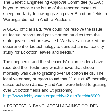
The Genetic Engineering Approval Committee (GEAC)
is yet to resolve the issue of the reported cases of
sheep mortality following grazing over Bt cotton fields in
Warangal district in Andhra Pradesh.
A GEAC official said, "We could not resolve the issue
as factual reports and post-mortem studies from the
state government are awaited. We have also asked the
department of biotechnology to conduct animal toxicity
study for Bt cotton leaves and seeds."
The shepherds and the shepherds' union leaders have
recorded their testimony which shows that sheep
mortality was due to grazing over Bt cotton fields. The
local veterinary surgeon found that 11 out of 45 mortality
cases between January and April were linked to grazing
over Bt cotton fields and Bt poisoning.
http://www.lobbywatch.org/archive2.asp?arcid=6909
+ PROTEST IN BANGLADESH AGAINST GOLDEN