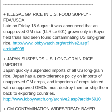
------------------------------------------------------------
+ ILLEGAL GM RICE IN U.S. FOOD SUPPLY -
FDA/USDA
Late on Friday 18 August it was announced that an
unapproved GM rice (LLRice 601) grown only in Bayer
field trials had been found contaminating US long-grain
rice.
http://www.lobbywatch.org/archive2.asp?
arcid=6908
+ JAPAN SUSPENDS U.S. LONG-GRAIN RICE
IMPORTS
Japan quickly suspended imports of all US long-grain
rice. Japan has a zero-tolerance policy on imports of
unapproved GM crops, and importers of crops tainted
with unapproved GMOs must destroy them or ship them
back to exporting countries.
http://www.lobbywatch.org/archive2.asp?arcid=6910
+ GM CONTAMINATION WIDESPREAD: BAYER