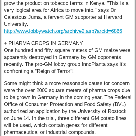
grow the product on tobacco farms in Kenya. "This is a
very logical area for Africa to move into," says Dr
Calestous Juma, a fervent GM supporter at Harvard
University.
http://www.lobbywatch.org/archive2.asp?arcid=6866
+ PHARMA CROPS IN GERMANY
One hundred and fifty square meters of GM maize were
apparently destroyed in Germany by GM opponents
recently. The pro-GM lobby group InnoPlanta says it's
confronting a "Reign of Terror"!
Some might think a more reasonable cause for concern
were the over 2000 square meters of pharma crops due
to be grown in Germany in the coming year. The Federal
Office of Consumer Protection and Food Safety (BVL)
authorized an application by the University of Rostock
on June 14. In the trial, three different GM potato lines
will be used, which contain genes for different
pharmaceutical or industrial compounds.