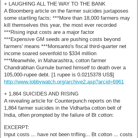
+ LAUGHING ALL THE WAY TO THE BANK
A Bloomberg article on the farmer suicides juxtaposes
some startling facts: ***More than 18,000 farmers may
kill themselves this year, the most ever recorded
***Rising input costs are a major factor
***Expensive GM seeds are pushing costs beyond
farmers' means ***Monsanto's fiscal third-quarter net
income soared sevenfold to $334 million
***Meanwhile, in Maharashtra, cotton farmer
Chandrabhan Gurnule burned himself to death over a
105,000-rupee debt. [1 rupee is 0.0215378 US$]
http://www.lobbywatch.org/archive2.asp?arcid=6961
+ 1,864 SUICIDES AND RISING
A revealing article for Counterpunch reports on the
1,864 farmer suicides in the Vidharba cotton belt of
India, often prompted by the failure of Bt cotton:
EXCERPT:
Input costs ... have not been trifling... Bt cotton ... costs