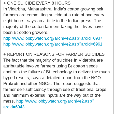
+ ONE SUICIDE EVERY 8 HOURS
In Vidarbha, Maharashtra, India's cotton growing belt,
farmers are committing suicide at a rate of one every
eight hours, says an article in the Indian press. The
majority of the cotton farmers taking their lives have
been Bt cotton growers.
http://www.lobbywatch.org/archive2.asp?arcid=6937
http://www.lobbywatch.org/archive2.asp?arcid=6961
+ REPORT ON REASONS FOR FARMER SUICIDES
The fact that the majority of suicides in Vidarbha are
attributable involve farmers using Bt cotton seeds
confirms the failure of Bt technology to deliver the much
hyped results, says a detailed report from the NGO
Prakruti and other NGOs. The report suggests that
farmer self-sufficiency through use of traditional crops
and minimum external inputs are the way out of the
mess.
http://www.lobbywatch.org/archive2.asp?
arcid=6943