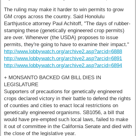
The ruling may make it harder to win permits to grow
GM crops across the country. Said Honolulu
Earthjustice attorney Paul Achitoff, "The days of rubber-
stamping these (genetically engineered crop permits)
are over. Whenever (the USDA) proposes to issue
permits, they're going to have to examine their impact."
http://www.lobbywatch.org/archive2.asp?arcid=6888
http://www.lobbywatch.org/archive2.asp?arcid=6891
http://www.lobbywatch.org/archive2.asp?arcid=6894
+ MONSANTO BACKED GM BILL DIES IN
LEGISLATURE
Supporters of precautions for genetically engineered
crops declared victory in their battle to defend the rights
of counties and cities to enact local restrictions on
genetically engineered organisms. SB1056, a bill that
would have pre-empted such local laws, failed to make
it out of committee in the California Senate and died with
the close of the legislative year.