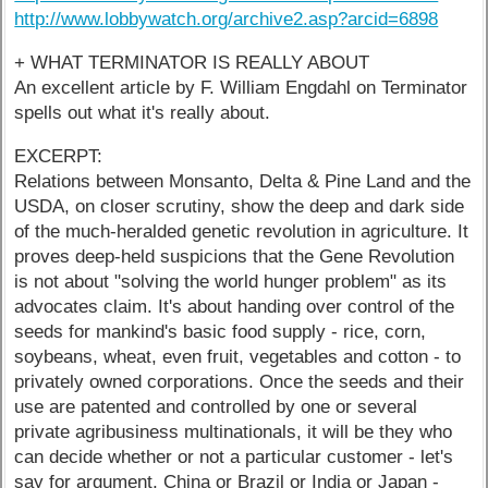
http://www.lobbywatch.org/archive2.asp?arcid=6898
+ WHAT TERMINATOR IS REALLY ABOUT
An excellent article by F. William Engdahl on Terminator
spells out what it's really about.
EXCERPT:
Relations between Monsanto, Delta & Pine Land and the
USDA, on closer scrutiny, show the deep and dark side
of the much-heralded genetic revolution in agriculture. It
proves deep-held suspicions that the Gene Revolution
is not about "solving the world hunger problem" as its
advocates claim. It's about handing over control of the
seeds for mankind's basic food supply - rice, corn,
soybeans, wheat, even fruit, vegetables and cotton - to
privately owned corporations. Once the seeds and their
use are patented and controlled by one or several
private agribusiness multinationals, it will be they who
can decide whether or not a particular customer - let's
say for argument, China or Brazil or India or Japan -