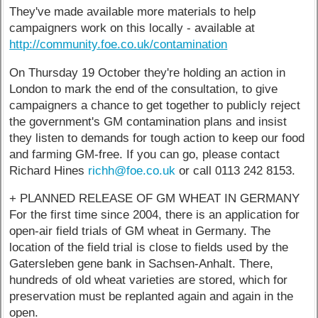
They've made available more materials to help
campaigners work on this locally - available at
http://community.foe.co.uk/contamination
On Thursday 19 October they're holding an action in
London to mark the end of the consultation, to give
campaigners a chance to get together to publicly reject
the government's GM contamination plans and insist
they listen to demands for tough action to keep our food
and farming GM-free. If you can go, please contact
Richard Hines
richh@foe.co.uk
or call 0113 242 8153.
+ PLANNED RELEASE OF GM WHEAT IN GERMANY
For the first time since 2004, there is an application for
open-air field trials of GM wheat in Germany. The
location of the field trial is close to fields used by the
Gatersleben gene bank in Sachsen-Anhalt. There,
hundreds of old wheat varieties are stored, which for
preservation must be replanted again and again in the
open.