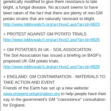
genetically modified to give them resistance to late
blight, a fungal disease. No account seems to have
been taken of the fact that there are plenty of non-GM
potato strains that are naturally resistant to blight.
http://www.lobbywatch.org/archive2.asp?arcid=6923
+ PROTEST AGAINST GM POTATO TRIALS
http://www.lobbywatch.org/archive2.asp?arcid=6926
+ GM POTATOES IN UK - SOIL ASSOCIATION
The Soil Association has issued a briefing on BASF's
proposed UK GM potato trials.
http://www.lobbywatch.org/archive2.asp?arcid=6928
+ ENGLAND: GM CONTAMINATION - MATERIALS TO
TAKE ACTION AND EVENT
Friends of the Earth has set up a new website:
www.stopgmcontamination.org
to help people have their
say in the government's GM "coexistence" consultation
for England.