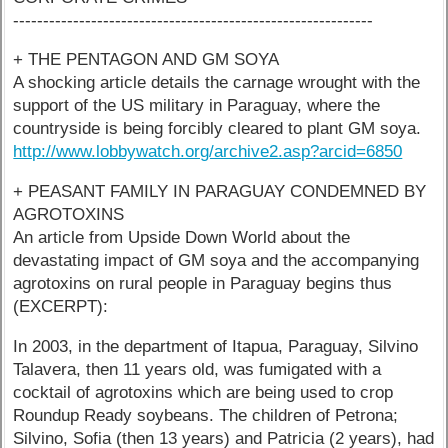
------------------------------------------------------------
+ THE PENTAGON AND GM SOYA
A shocking article details the carnage wrought with the
support of the US military in Paraguay, where the
countryside is being forcibly cleared to plant GM soya.
http://www.lobbywatch.org/archive2.asp?arcid=6850
+ PEASANT FAMILY IN PARAGUAY CONDEMNED BY
AGROTOXINS
An article from Upside Down World about the
devastating impact of GM soya and the accompanying
agrotoxins on rural people in Paraguay begins thus
(EXCERPT):
In 2003, in the department of Itapua, Paraguay, Silvino
Talavera, then 11 years old, was fumigated with a
cocktail of agrotoxins which are being used to crop
Roundup Ready soybeans. The children of Petrona;
Silvino, Sofia (then 13 years) and Patricia (2 years), had