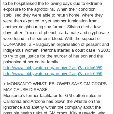
to be hospitalised the following days due to extreme
exposure to the agrotoxins. When their condition
stabilised they were able to return home, where they
were then exposed to yet another fumigation from
another neighbouring soy farmer. Silvino died a few
days after. Traces of phenol, carbamate and glyphosate
were found in his sister's blood. With the support of
CONAMURI, a Paraguayan organisation of peasant and
indigenous women, Petrona started a court case in 2003
to try to get justice for the murder of her son and the
poisoning of her entire family.
http://www.lobbywatch.org/archive2.asp?arcid=6959
http://www.lobbywatch.org/archive2.asp?arcid=6959
+ MONSANTO WHISTLEBLOWER SAYS GM CROPS
MAY CAUSE DISEASE
Monsanto's former facilitator for GM cotton sales in
California and Arizona has blown the whistle on the
ignorance and apathy within the company about the
possible health risks of GM crops. Kirk Azevedo, who