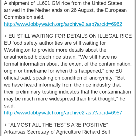
A shipment of LL601 GM rice from the United States
arrived in the Netherlands on 26 August, the European
Commission said.
http://www.lobbywatch.org/archive2.asp?arcid=6962
+ EU STILL WAITING FOR DETAILS ON ILLEGAL RICE
EU food safety authorities are still waiting for
Washington to provide more details about the
unauthorised biotech rice strain. "We still have no
formal information about the extent of the contamination,
origin or timeframe for when this happened," one EU
official said, speaking on condition of anonymity. "But
we have heard informally from the rice industry that
their preliminary testing indicates that the contamination
may be much more widespread than first thought," he
said.
http://www.lobbywatch.org/archive2.asp?arcid=6957
+ "ALMOST ALL THE TESTS ARE POSITIVE"
Arkansas Secretary of Agriculture Richard Bell