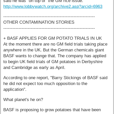
said he was "on top of" the GM rice issue.
http://www.lobbywatch.org/archive2.asp?arcid=6963
------------------------------------------------------------
OTHER CONTAMINATION STORIES
------------------------------------------------------------
+ BASF APPLIES FOR GM POTATO TRIALS IN UK
At the moment there are no GM field trials taking place
anywhere in the UK. But the German chemicals giant
BASF wants to change that. The company has applied
to begin UK field trials of GM potatoes in Derbyshire
and Cambridge as early as April.
According to one report, "Barry Stickings of BASF said
he did not expect too much opposition to the
application".
What planet's he on?
BASF is proposing to grow potatoes that have been