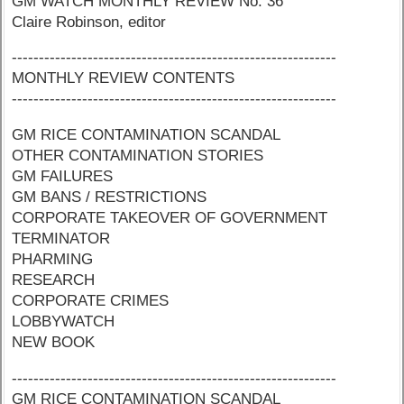
GM WATCH MONTHLY REVIEW No. 36
Claire Robinson, editor
------------------------------------------------------------
MONTHLY REVIEW CONTENTS
------------------------------------------------------------
GM RICE CONTAMINATION SCANDAL
OTHER CONTAMINATION STORIES
GM FAILURES
GM BANS / RESTRICTIONS
CORPORATE TAKEOVER OF GOVERNMENT
TERMINATOR
PHARMING
RESEARCH
CORPORATE CRIMES
LOBBYWATCH
NEW BOOK
------------------------------------------------------------
GM RICE CONTAMINATION SCANDAL