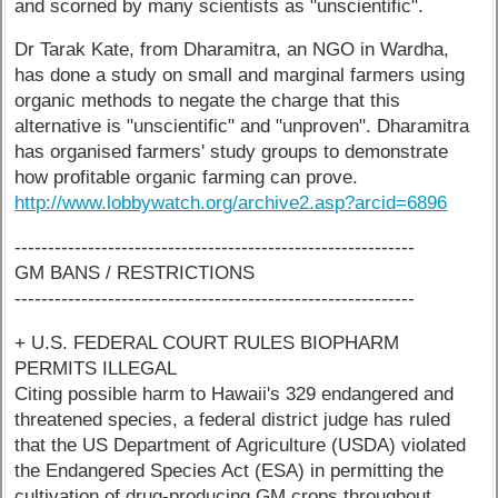
and scorned by many scientists as "unscientific".
Dr Tarak Kate, from Dharamitra, an NGO in Wardha,
has done a study on small and marginal farmers using
organic methods to negate the charge that this
alternative is "unscientific" and "unproven". Dharamitra
has organised farmers' study groups to demonstrate
how profitable organic farming can prove.
http://www.lobbywatch.org/archive2.asp?arcid=6896
------------------------------------------------------------
GM BANS / RESTRICTIONS
------------------------------------------------------------
+ U.S. FEDERAL COURT RULES BIOPHARM
PERMITS ILLEGAL
Citing possible harm to Hawaii's 329 endangered and
threatened species, a federal district judge has ruled
that the US Department of Agriculture (USDA) violated
the Endangered Species Act (ESA) in permitting the
cultivation of drug-producing GM crops throughout