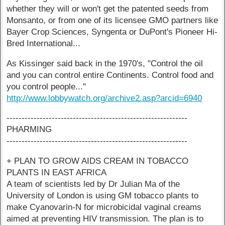
whether they will or won't get the patented seeds from
Monsanto, or from one of its licensee GMO partners like
Bayer Crop Sciences, Syngenta or DuPont's Pioneer Hi-
Bred International...
As Kissinger said back in the 1970's, "Control the oil
and you can control entire Continents. Control food and
you control people..."
http://www.lobbywatch.org/archive2.asp?arcid=6940
------------------------------------------------------------
PHARMING
------------------------------------------------------------
+ PLAN TO GROW AIDS CREAM IN TOBACCO
PLANTS IN EAST AFRICA
A team of scientists led by Dr Julian Ma of the
University of London is using GM tobacco plants to
make Cyanovarin-N for microbicidal vaginal creams
aimed at preventing HIV transmission. The plan is to