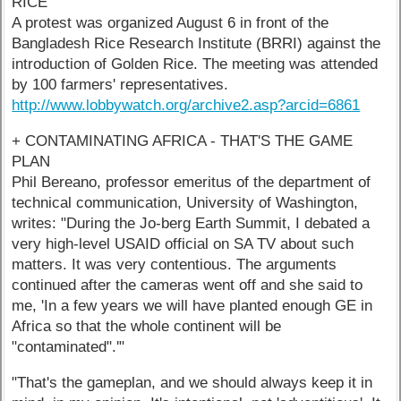
RICE
A protest was organized August 6 in front of the
Bangladesh Rice Research Institute (BRRI) against the
introduction of Golden Rice. The meeting was attended
by 100 farmers' representatives.
http://www.lobbywatch.org/archive2.asp?arcid=6861
+ CONTAMINATING AFRICA - THAT'S THE GAME
PLAN
Phil Bereano, professor emeritus of the department of
technical communication, University of Washington,
writes: "During the Jo-berg Earth Summit, I debated a
very high-level USAID official on SA TV about such
matters. It was very contentious. The arguments
continued after the cameras went off and she said to
me, 'In a few years we will have planted enough GE in
Africa so that the whole continent will be
"contaminated".'"
"That's the gameplan, and we should always keep it in