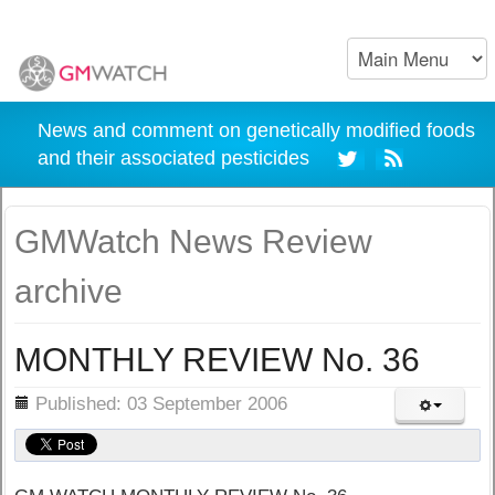
News and comment on genetically modified foods
and their associated pesticides
GMWatch News Review
archive
MONTHLY REVIEW No. 36
ils
Published: 03 September 2006