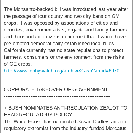
The Monsanto-backed bill was introduced last year after
the passage of four county and two city bans on GM
crops. It was opposed by associations of cities and
counties, environmentalists, organic and family farmers,
and thousands of citizens concerned that it would have
pre-empted democratically established local rules.
California currently has no state regulations to protect
farmers, consumers or the environment from the risks
of GE crops.
http://www.lobbywatch.org/archive2.asp?arcid=6970
------------------------------------------------------------
CORPORATE TAKEOVER OF GOVERNMENT
------------------------------------------------------------
+ BUSH NOMINATES ANTI-REGULATION ZEALOT TO
HEAD REGULATORY POLICY
The White House has nominated Susan Dudley, an anti-
regulatory extremist from the industry-funded Mercatus