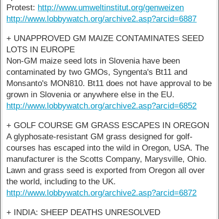
Protest:
http://www.umweltinstitut.org/genweizen
http://www.lobbywatch.org/archive2.asp?arcid=6887
+ UNAPPROVED GM MAIZE CONTAMINATES SEED
LOTS IN EUROPE
Non-GM maize seed lots in Slovenia have been
contaminated by two GMOs, Syngenta's Bt11 and
Monsanto's MON810. Bt11 does not have approval to be
grown in Slovenia or anywhere else in the EU.
http://www.lobbywatch.org/archive2.asp?arcid=6852
+ GOLF COURSE GM GRASS ESCAPES IN OREGON
A glyphosate-resistant GM grass designed for golf-
courses has escaped into the wild in Oregon, USA. The
manufacturer is the Scotts Company, Marysville, Ohio.
Lawn and grass seed is exported from Oregon all over
the world, including to the UK.
http://www.lobbywatch.org/archive2.asp?arcid=6872
+ INDIA: SHEEP DEATHS UNRESOLVED