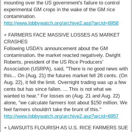
mounting over the US government's failure to control
experimental GM crops in the wake of the GM rice
contamination.
http://www.lobbywatch.org/archive2.asp?arcid=6958
+ FARMERS FACE MASSIVE LOSSES AS MARKET
CRASHES
Following USDA's announcement about the GM
contamination, the market reacted negatively. Dwight
Roberts, president of the US Rice Producers'
Association (USRPA), said, "There is no good news with
this... On (Aug. 21) the futures market fell 28 cents. (On
Aug. 22), it fell the limit. Overnight trading was up a few
cents but has since fallen. ... This is not what we
wanted to hear." For losses on (Aug. 21 and Aug. 22)
alone, "we calculate farmers lost about $150 million. We
feel farmers shouldn't take the brunt of this."
http://www.lobbywatch.org/archive2.asp?arcid=6957
+ LAWSUITS FLOURISH AS U.S. RICE FARMERS SUE