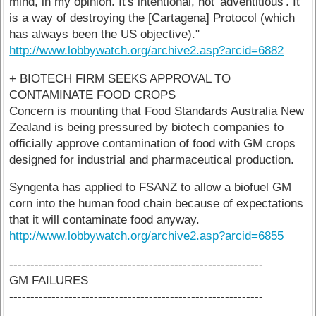
mind, in my opinion. It's intentional, not 'adventitious'. It
is a way of destroying the [Cartagena] Protocol (which
has always been the US objective)."
http://www.lobbywatch.org/archive2.asp?arcid=6882
+ BIOTECH FIRM SEEKS APPROVAL TO
CONTAMINATE FOOD CROPS
Concern is mounting that Food Standards Australia New
Zealand is being pressured by biotech companies to
officially approve contamination of food with GM crops
designed for industrial and pharmaceutical production.
Syngenta has applied to FSANZ to allow a biofuel GM
corn into the human food chain because of expectations
that it will contaminate food anyway.
http://www.lobbywatch.org/archive2.asp?arcid=6855
------------------------------------------------------------
GM FAILURES
------------------------------------------------------------