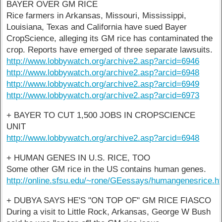
BAYER OVER GM RICE
Rice farmers in Arkansas, Missouri, Mississippi,
Louisiana, Texas and California have sued Bayer
CropScience, alleging its GM rice has contaminated the
crop. Reports have emerged of three separate lawsuits.
http://www.lobbywatch.org/archive2.asp?arcid=6946
http://www.lobbywatch.org/archive2.asp?arcid=6948
http://www.lobbywatch.org/archive2.asp?arcid=6949
http://www.lobbywatch.org/archive2.asp?arcid=6973
+ BAYER TO CUT 1,500 JOBS IN CROPSCIENCE
UNIT
http://www.lobbywatch.org/archive2.asp?arcid=6948
+ HUMAN GENES IN U.S. RICE, TOO
Some other GM rice in the US contains human genes.
http://online.sfsu.edu/~rone/GEessays/humangenesrice.
+ DUBYA SAYS HE'S "ON TOP OF" GM RICE FIASCO
During a visit to Little Rock, Arkansas, George W Bush