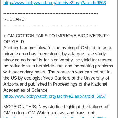
http://www.lobbywatch.org/archive2.asp?arcid=6863
------------------------------------------------------------
RESEARCH
------------------------------------------------------------
+ GM COTTON FAILS TO IMPROVE BIODIVERSITY
OR YIELD
Another hammer blow for the hyping of GM cotton as a
miracle crop has been struck by a large-scale study
showing no benefits for biodiversity, no yield increases,
no reductions in herbicide use, and increasing problems
with secondary pests. The research was carried out in
the US by ecologist Yves Carriere of the University of
Arizona and published in Proceedings of the National
Academies of Science.
http://www.lobbywatch.org/archive2.asp?arcid=6857
MORE ON THIS: New studies highlight the failures of
GM cotton - GM Watch podcast and transcript.