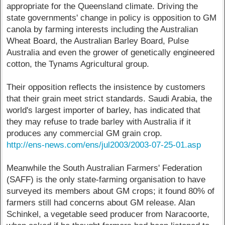
appropriate for the Queensland climate. Driving the
state governments' change in policy is opposition to GM
canola by farming interests including the Australian
Wheat Board, the Australian Barley Board, Pulse
Australia and even the grower of genetically engineered
cotton, the Tynams Agricultural group.
Their opposition reflects the insistence by customers
that their grain meet strict standards. Saudi Arabia, the
world's largest importer of barley, has indicated that
they may refuse to trade barley with Australia if it
produces any commercial GM grain crop.
http://ens-news.com/ens/jul2003/2003-07-25-01.asp
Meanwhile the South Australian Farmers' Federation
(SAFF) is the only state-farming organisation to have
surveyed its members about GM crops; it found 80% of
farmers still had concerns about GM release. Alan
Schinkel, a vegetable seed producer from Naracoorte,