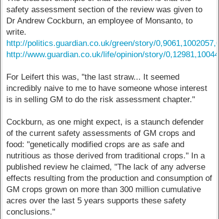
safety assessment section of the review was given to
Dr Andrew Cockburn, an employee of Monsanto, to
write.
http://politics.guardian.co.uk/green/story/0,9061,1002057,
http://www.guardian.co.uk/life/opinion/story/0,12981,1004
For Leifert this was, "the last straw... It seemed
incredibly naive to me to have someone whose interest
is in selling GM to do the risk assessment chapter."
Cockburn, as one might expect, is a staunch defender
of the current safety assessments of GM crops and
food: "genetically modified crops are as safe and
nutritious as those derived from traditional crops." In a
published review he claimed, "The lack of any adverse
effects resulting from the production and consumption of
GM crops grown on more than 300 million cumulative
acres over the last 5 years supports these safety
conclusions."