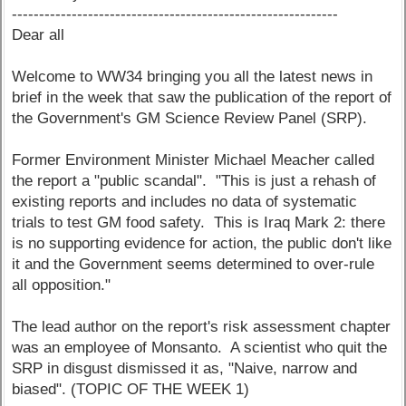
------------------------------------------------------------
Dear all
Welcome to WW34 bringing you all the latest news in
brief in the week that saw the publication of the report of
the Government's GM Science Review Panel (SRP).
Former Environment Minister Michael Meacher called
the report a "public scandal". "This is just a rehash of
existing reports and includes no data of systematic
trials to test GM food safety. This is Iraq Mark 2: there
is no supporting evidence for action, the public don't like
it and the Government seems determined to over-rule
all opposition."
The lead author on the report's risk assessment chapter
was an employee of Monsanto. A scientist who quit the
SRP in disgust dismissed it as, "Naive, narrow and
biased". (TOPIC OF THE WEEK 1)