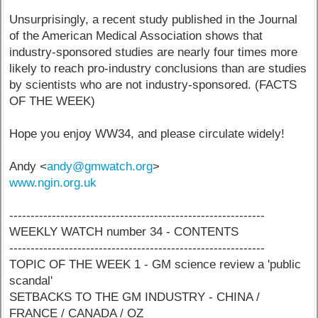
Unsurprisingly, a recent study published in the Journal
of the American Medical Association shows that
industry-sponsored studies are nearly four times more
likely to reach pro-industry conclusions than are studies
by scientists who are not industry-sponsored. (FACTS
OF THE WEEK)
Hope you enjoy WW34, and please circulate widely!
Andy <
andy@gmwatch.org
>
www.ngin.org.uk
------------------------------------------------------------
WEEKLY WATCH number 34 - CONTENTS
------------------------------------------------------------
TOPIC OF THE WEEK 1 - GM science review a 'public
scandal'
SETBACKS TO THE GM INDUSTRY - CHINA /
FRANCE / CANADA / OZ