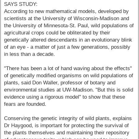
SAYS STUDY:
According to new mathematical models, developed by
scientists at the University of Wisconsin-Madison and
the University of Minnesota-St. Paul, wild populations of
agricultural crops could be obliterated by their
genetically altered descendants in an evolutionary blink
of an eye - a matter of just a few generations, possibly
in less than a decade.
"There has been a lot of hand waving about the effects"
of genetically modified organisms on wild populations of
plants, said Don Waller, professor of botany and
environmental studies at UW-Madison. "But this is solid
evidence using a rigorous model" to show that these
fears are founded.
Conserving the genetic integrity of wild plants, explains
Dr Haygood, is important for protecting the survival of
the plants themselves and maintaining their repository