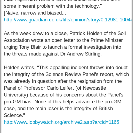
some inherent problem with the technology."
[Naive, narrow and biased...
http://www.guardian.co.uk/life/opinion/story/0,12981,1004
As the week drew to a close, Patrick Holden of the Soil
Association wrote an open letter to the Prime Minister
urging Tony Blair to launch a formal investigation into
the threats made against Dr Andrew Stirling.
Holden writes, "This appalling incident throws into doubt
the integrity of the Science Review Panel's report, which
was already in question after the resignation from the
Panel of Professor Carlo Leifert (of Newcastle
University) because of his concerns about the Panel's
pro-GM bias. None of this helps advance the pro-GM
case, and the main loser is the integrity of British
Science."
http://www.lobbywatch.org/archive2.asp?arcid=1165