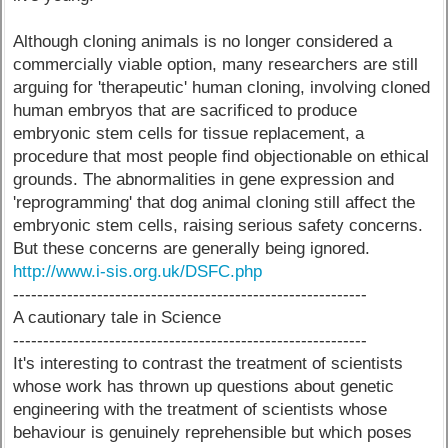
Although cloning animals is no longer considered a
commercially viable option, many researchers are still
arguing for 'therapeutic' human cloning, involving cloned
human embryos that are sacrificed to produce
embryonic stem cells for tissue replacement, a
procedure that most people find objectionable on ethical
grounds. The abnormalities in gene expression and
'reprogramming' that dog animal cloning still affect the
embryonic stem cells, raising serious safety concerns.
But these concerns are generally being ignored.
http://www.i-sis.org.uk/DSFC.php
-----------------------------------------------------------
A cautionary tale in Science
-----------------------------------------------------------
It's interesting to contrast the treatment of scientists
whose work has thrown up questions about genetic
engineering with the treatment of scientists whose
behaviour is genuinely reprehensible but which poses