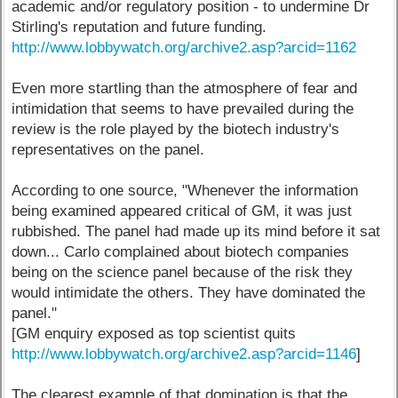
academic and/or regulatory position - to undermine Dr
Stirling's reputation and future funding.
http://www.lobbywatch.org/archive2.asp?arcid=1162
Even more startling than the atmosphere of fear and
intimidation that seems to have prevailed during the
review is the role played by the biotech industry's
representatives on the panel.
According to one source, "Whenever the information
being examined appeared critical of GM, it was just
rubbished. The panel had made up its mind before it sat
down... Carlo complained about biotech companies
being on the science panel because of the risk they
would intimidate the others. They have dominated the
panel."
[GM enquiry exposed as top scientist quits
http://www.lobbywatch.org/archive2.asp?arcid=1146
]
The clearest example of that domination is that the