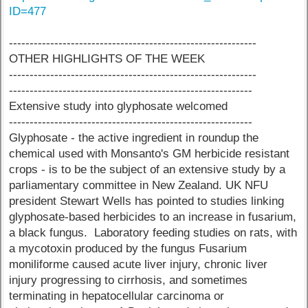
ID=477
------------------------------------------------------------
OTHER HIGHLIGHTS OF THE WEEK
------------------------------------------------------------
-----------------------------------------------------------
Extensive study into glyphosate welcomed
-----------------------------------------------------------
Glyphosate - the active ingredient in roundup the
chemical used with Monsanto's GM herbicide resistant
crops - is to be the subject of an extensive study by a
parliamentary committee in New Zealand. UK NFU
president Stewart Wells has pointed to studies linking
glyphosate-based herbicides to an increase in fusarium,
a black fungus. Laboratory feeding studies on rats, with
a mycotoxin produced by the fungus Fusarium
moniliforme caused acute liver injury, chronic liver
injury progressing to cirrhosis, and sometimes
terminating in hepatocellular carcinoma or