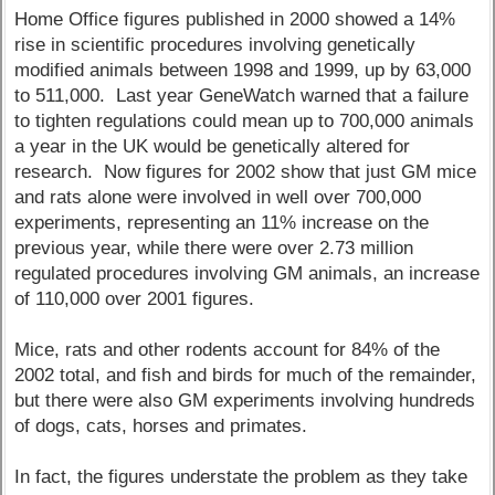
Home Office figures published in 2000 showed a 14%
rise in scientific procedures involving genetically
modified animals between 1998 and 1999, up by 63,000
to 511,000. Last year GeneWatch warned that a failure
to tighten regulations could mean up to 700,000 animals
a year in the UK would be genetically altered for
research. Now figures for 2002 show that just GM mice
and rats alone were involved in well over 700,000
experiments, representing an 11% increase on the
previous year, while there were over 2.73 million
regulated procedures involving GM animals, an increase
of 110,000 over 2001 figures.
Mice, rats and other rodents account for 84% of the
2002 total, and fish and birds for much of the remainder,
but there were also GM experiments involving hundreds
of dogs, cats, horses and primates.
In fact, the figures understate the problem as they take