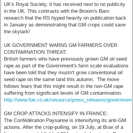
UK's Royal Society, it has received next to no publicity
in the UK. This contrasts with the Broom's Barn
research that the RS hyped heavily on publication back
in January as demonstrating that GM crops could save
the skylark!
UK GOVERNMENT WARNS GM FARMERS OVER
CONTAMINATION THREAT:
British farmers who have previously grown GM oil seed
rape as part of the Government's farm scale evaluations
have been told that they mustn't grow conventional oil
seed rape on the same land this autumn. The move
follows fears that this might result in the non-GM rape
suffering from significant levels of GM contamination.
http://www.foe.co.uk/resource/press_releases/governme
GM CROP ATTACKS INTENSIFY IN FRANCE:
The Confédération Paysanne is intensifying its anti-GM
actions. After the crop-pulling, on 19 July, at Brax of a