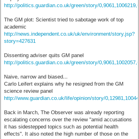
http://politics.guardian.co.uk/green/story/0,9061,1006219,
The GM plot: Scientist tried to sabotage work of top
academic
http://news.independent.co.uk/uk/environment/story.jsp?
story=427631
Dissenting adviser quits GM panel
http://politics.guardian.co.uk/green/story/0,9061,1002057,
Naive, narrow and biased...
Carlo Leifert explains why he resigned from the GM
science review panel
http://www.guardian.co.uk/life/opinion/story/0,12981,1004
Back in March, The Observer was already reporting
escalating concerns over the review "amid accusations
it has sidestepped topics such as potential health
effects". It also noted the high number of those on the