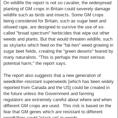
On wildlife the report is not so cavalier, the widespread
planting of GM crops in Britain could severely damage
wildlife such as birds and insects. Some GM crops
being considered for Britain, such as sugar beet and
oilseed rape, are designed to survive the use of so-
called "broad spectrum" herbicides that wipe out other
weeds and plants. But that would threaten wildlife, such
as skylarks which feed on the "fat-hen" weed growing in
sugar beet fields, creating the "green deserts" feared by
many naturalists. "This is perhaps the most serious
potential harm," the report says.
The report also suggests that a new generation of
weedkiller-resistant superweeds [which has been widely
reported from Canada and the US] could be created in
the future unless the Government and farming
regulators are extremely careful about where and when
different GM crops are used. This risk is based on the
fear that GM genes which are resistant to different
weedkillers could "stack up" in weeds.