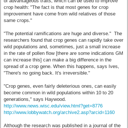
of advantageous traits, which can be used to improve
crop health: "The fact is that most genes for crop
improvement have come from wild relatives of those
same crops."
"The potential ramifications are huge and diverse." The
researchers found that crop genes can rapidly take over
wild populations and, sometimes, just a small increase
in the rate of pollen flow [there are some indications GM
can increase this] can make a big difference in the
spread of a crop gene. When this happens, says Ives,
"There's no going back. It's irreversible."
"Crop genes, even fairly deleterious ones, can easily
become common in wild populations within 10 to 20
generations," says Haywood.
http://www.news.wisc.edu/view.html?get=8776
http://www.lobbywatch.org/archive2.asp?arcid=1160
Although the research was published in a journal of the