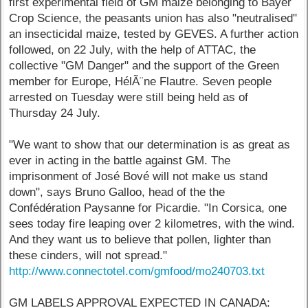
first experimental field of GM maize belonging to Bayer
Crop Science, the peasants union has also "neutralised"
an insecticidal maize, tested by GEVES. A further action
followed, on 22 July, with the help of ATTAC, the
collective "GM Danger" and the support of the Green
member for Europe, HélÃ¨ne Flautre. Seven people
arrested on Tuesday were still being held as of
Thursday 24 July.
"We want to show that our determination is as great as
ever in acting in the battle against GM. The
imprisonment of José Bové will not make us stand
down", says Bruno Galloo, head of the the
Confédération Paysanne for Picardie. "In Corsica, one
sees today fire leaping over 2 kilometres, with the wind.
And they want us to believe that pollen, lighter than
these cinders, will not spread."
http://www.connectotel.com/gmfood/mo240703.txt
GM LABELS APPROVAL EXPECTED IN CANADA: