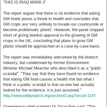
'THIS IS IRAQ MARK 2'
The report argues that there is no evidence that eating
GM foods poses a threat to health and concludes that
GM crops are 'very unlikely to invade our countryside or
become problematic plants'. However, the panel stopped
short of giving blanket approval to the growing of GM
crops in the UK, concluding that plans to grow GM
plants should be approached on a case-by-case basis.
The report was immediately welcomed by the biotech
industry, but condemned by former Environment
Minister Michael Meacher who described it as a "public
scandal". "They say that they have found no evidence
that eating GM food causes a health risk but what I
think is a public scandal is that no-one has actually
looked for the evidence, it is just assumed."
http://www.lobbywatch.org/archive2.asp?arcid=1147
Greenpeace chief scientist Dr Doug Parr said: "This