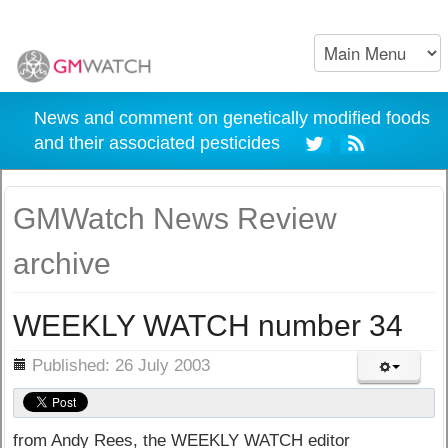
News and comment on genetically modified foods
and their associated pesticides
GMWatch News Review
archive
WEEKLY WATCH number 34
ils
Published: 26 July 2003
from Andy Rees, the WEEKLY WATCH editor