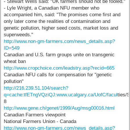
- Stewart Wells said: "UK farmers should not be fooled."
- Lyle Wright, a Canadian NFU member who
accompanied him, said: "The promises come first and
only later come the realities of contamination and
genetic pollution, higher seed costs, market loss and
superweeds."
http://www.non-gm-farmers.com/news_details.asp?
ID=549
Canadian and U.S. farm groups unite on transgenic
wheat ban
http://www.cropchoice.com/leadstry.asp?recid=665
Canadian NFU calls for compensation for "genetic
pollution"
http://216.239.51.104/search?
q=cache:tfETngVQziQJ:www.ucalgary.ca/UofC/facul
ties/
8
http://www.gene.ch/genet/1999/Aug/msg00016.html
Canadian Farmers viewpoint
National Farmers Union - Canada
http://www.non-gm-farmers.com/news_details.asp?