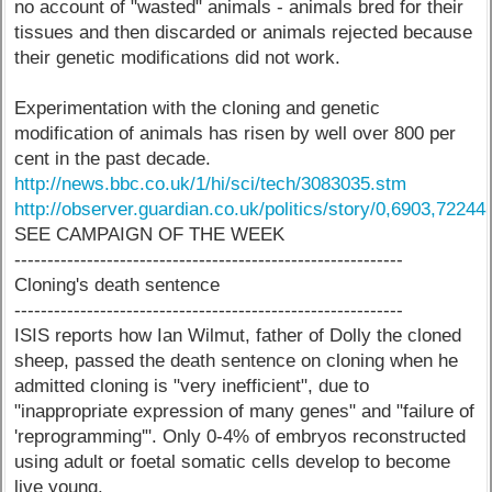
no account of "wasted" animals - animals bred for their
tissues and then discarded or animals rejected because
their genetic modifications did not work.
Experimentation with the cloning and genetic
modification of animals has risen by well over 800 per
cent in the past decade.
http://news.bbc.co.uk/1/hi/sci/tech/3083035.stm
http://observer.guardian.co.uk/politics/story/0,6903,72244
SEE CAMPAIGN OF THE WEEK
-----------------------------------------------------------
Cloning's death sentence
-----------------------------------------------------------
ISIS reports how Ian Wilmut, father of Dolly the cloned
sheep, passed the death sentence on cloning when he
admitted cloning is "very inefficient", due to
"inappropriate expression of many genes" and "failure of
'reprogramming'". Only 0-4% of embryos reconstructed
using adult or foetal somatic cells develop to become
live young.