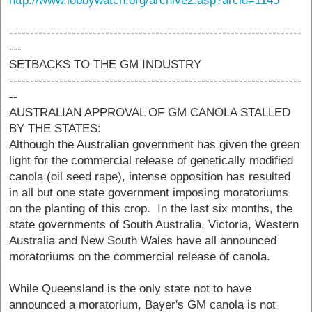
http://www.lobbywatch.org/archive2.asp?arcid=1145
----------------------------------------------------------------------
---
SETBACKS TO THE GM INDUSTRY
----------------------------------------------------------------------
--
AUSTRALIAN APPROVAL OF GM CANOLA STALLED
BY THE STATES:
Although the Australian government has given the green
light for the commercial release of genetically modified
canola (oil seed rape), intense opposition has resulted
in all but one state government imposing moratoriums
on the planting of this crop. In the last six months, the
state governments of South Australia, Victoria, Western
Australia and New South Wales have all announced
moratoriums on the commercial release of canola.
While Queensland is the only state not to have
announced a moratorium, Bayer's GM canola is not