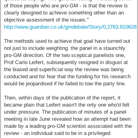
of those people who are pro-GM - is that the review is
clearly designed to achieve something other than an
objective assessment of the issues."
http://www.guardian.co.uk/gmdebate/Story/0,2763,910628
The methods used to achieve that goal have turned out
not just to include weighting the panel in a staunchly
pro-GM direction. Of the two sceptical panelists one,
Prof Carlo Leifert, subsequently resigned in disgust at
the biased and superficial way the review was being
conducted and for fear that the funding for his research
would be jeopardised if he failed to tow the party line.
Then, within days of the publication of the report, it
became plain that Leifert wasn't the only one who'd felt
under pressure. The publication of minutes of a panel
meeting in late June revealed how an attempt had been
made by a leading pro-GM scientist associated with the
review - an individual said to be in a privileged