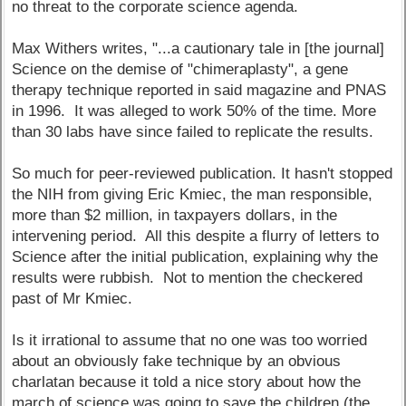
no threat to the corporate science agenda.
Max Withers writes, "...a cautionary tale in [the journal]
Science on the demise of "chimeraplasty", a gene
therapy technique reported in said magazine and PNAS
in 1996. It was alleged to work 50% of the time. More
than 30 labs have since failed to replicate the results.
So much for peer-reviewed publication. It hasn't stopped
the NIH from giving Eric Kmiec, the man responsible,
more than $2 million, in taxpayers dollars, in the
intervening period. All this despite a flurry of letters to
Science after the initial publication, explaining why the
results were rubbish. Not to mention the checkered
past of Mr Kmiec.
Is it irrational to assume that no one was too worried
about an obviously fake technique by an obvious
charlatan because it told a nice story about how the
march of science was going to save the children (the