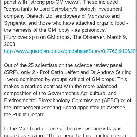
panel with "strong pro-GM views". These included
"consultants to Lord Sainsbury's biotech investment
company Diatech Ltd, employees of Monsanto and
Syngenta, and those who have attacked organic food -
the nemesis of the GM lobby - as poisonous."
[Fury over spin on GM crops, The Observer, March 9,
2003
http://www.guardian.co.uk/gmdebate/Story/0,2763,910628
Out of the 25 scientists on the science review panel
(SRP), only 2 - Prof Carlo Leifert and Dr Andrew Stirling
- were nominated by groups critical of GM crops. This
makes a marked contrast with the more balanced
composition of the Government's Agricultural and
Environmental Biotechnology Commission (AEBC) or of
the Independent Steering Board appointed to oversee
the Public Debate.
In the March article one of the review panelists was
quoted as saying, "The general feeling - including some