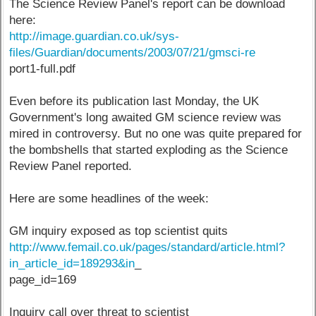
The Science Review Panel's report can be download
here:
http://image.guardian.co.uk/sys-
files/Guardian/documents/2003/07/21/gmsci-re
port1-full.pdf
Even before its publication last Monday, the UK
Government's long awaited GM science review was
mired in controversy. But no one was quite prepared for
the bombshells that started exploding as the Science
Review Panel reported.
Here are some headlines of the week:
GM inquiry exposed as top scientist quits
http://www.femail.co.uk/pages/standard/article.html?
in_article_id=189293&in
_
page_id=169
Inquiry call over threat to scientist