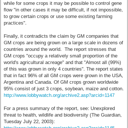
while for some crops it may be possible to control gene
flow "in other cases it may be difficult, if not impossible,
to grow certain crops or use some existing farming
practices".
Finally, it contradicts the claim by GM companies that
GM crops are being grown on a large scale in dozens of
countries around the world. The report stresses that
GM crops "occupy a relatively small proportion of the
world's agricultural acreage" and that "Almost all (99%)
of this was grown in only 4 countries". The report states
that in fact 96% of all GM crops were grown in the USA,
Argentina and Canada. Of GM crops grown worldwide
95% consist of just 3 crops, soybean, maize and cotton.
http://www.lobbywatch.org/archive2.asp?arcid=1147
For a press summary of the report, see: Unexplored
threat to health, wildlife and biodiversity (The Guardian,
Tuesday July 22, 2003):