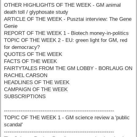
OTHER HIGHLIGHTS OF THE WEEK - GM animal
death toll / glyphosate study
ARTICLE OF THE WEEK - Pusztai interview: The Gene
Genie
REPORT OF THE WEEK 1 - Biotech money-in-politics
TOPIC OF THE WEEK 2 - EU: green light for GM, red
for democracy?
QUOTES OF THE WEEK
FACTS OF THE WEEK
FAIRTYTALES FROM THE GM LOBBY - BORLAUG ON
RACHEL CARSON
HEADLINES OF THE WEEK
CAMPAIGN OF THE WEEK
SUBSCRIPTIONS
------------------------------------------------------------
TOPIC OF THE WEEK 1 - GM science review a 'public
scandal'
------------------------------------------------------------