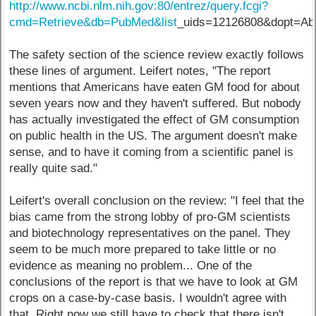
http://www.ncbi.nlm.nih.gov:80/entrez/query.fcgi?
cmd=Retrieve&db=PubMed&list
_uids=12126808&dopt=Abs
The safety section of the science review exactly follows
these lines of argument. Leifert notes, "The report
mentions that Americans have eaten GM food for about
seven years now and they haven't suffered. But nobody
has actually investigated the effect of GM consumption
on public health in the US. The argument doesn't make
sense, and to have it coming from a scientific panel is
really quite sad."
Leifert's overall conclusion on the review: "I feel that the
bias came from the strong lobby of pro-GM scientists
and biotechnology representatives on the panel. They
seem to be much more prepared to take little or no
evidence as meaning no problem... One of the
conclusions of the report is that we have to look at GM
crops on a case-by-case basis. I wouldn't agree with
that. Right now we still have to check that there isn't