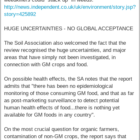
http://news.independent.co.uk/uk/environment/story.jsp?
story=425892
HUGE UNCERTAINTIES - NO GLOBAL ACCEPTANCE
The Soil Association also welcomed the fact that the
review recognised the huge uncertainties, and major
areas that have simply not been investigated, in
connection with GM crops and food.
On possible health effects, the SA notes that the report
admits that "there has been no epidemiological
monitoring of those consuming GM food, and that as far
as post-marketing surveillance to detect potential
human health effects of food...there is nothing yet
available for GM foods in any country".
On the most crucial question for organic farmers,
contamination of non-GM crops, the report says that