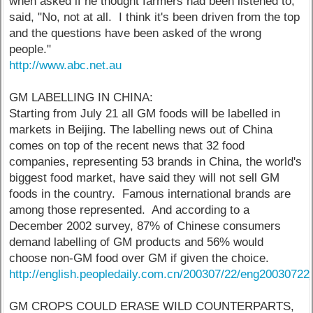
when asked if he thought farmers had been listened to,
said, "No, not at all. I think it's been driven from the top
and the questions have been asked of the wrong
people."
http://www.abc.net.au
GM LABELLING IN CHINA:
Starting from July 21 all GM foods will be labelled in
markets in Beijing. The labelling news out of China
comes on top of the recent news that 32 food
companies, representing 53 brands in China, the world's
biggest food market, have said they will not sell GM
foods in the country. Famous international brands are
among those represented. And according to a
December 2002 survey, 87% of Chinese consumers
demand labelling of GM products and 56% would
choose non-GM food over GM if given the choice.
http://english.peopledaily.com.cn/200307/22/eng2003072
GM CROPS COULD ERASE WILD COUNTERPARTS,