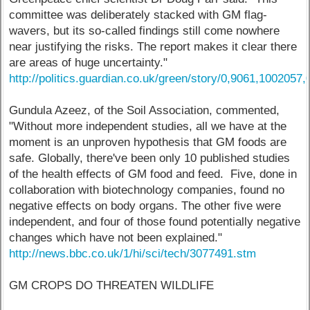
committee was deliberately stacked with GM flag-
wavers, but its so-called findings still come nowhere
near justifying the risks. The report makes it clear there
are areas of huge uncertainty."
http://politics.guardian.co.uk/green/story/0,9061,1002057,
Gundula Azeez, of the Soil Association, commented,
"Without more independent studies, all we have at the
moment is an unproven hypothesis that GM foods are
safe. Globally, there've been only 10 published studies
of the health effects of GM food and feed. Five, done in
collaboration with biotechnology companies, found no
negative effects on body organs. The other five were
independent, and four of those found potentially negative
changes which have not been explained."
http://news.bbc.co.uk/1/hi/sci/tech/3077491.stm
GM CROPS DO THREATEN WILDLIFE