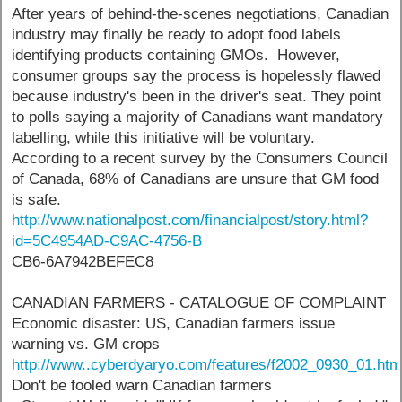
After years of behind-the-scenes negotiations, Canadian
industry may finally be ready to adopt food labels
identifying products containing GMOs. However,
consumer groups say the process is hopelessly flawed
because industry's been in the driver's seat. They point
to polls saying a majority of Canadians want mandatory
labelling, while this initiative will be voluntary.
According to a recent survey by the Consumers Council
of Canada, 68% of Canadians are unsure that GM food
is safe.
http://www.nationalpost.com/financialpost/story.html?
id=5C4954AD-C9AC-4756-B
CB6-6A7942BEFEC8
CANADIAN FARMERS - CATALOGUE OF COMPLAINT
Economic disaster: US, Canadian farmers issue
warning vs. GM crops
http://www..cyberdyaryo.com/features/f2002_0930_01.ht
Don't be fooled warn Canadian farmers