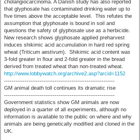
cholangiocarcinoma. A Danish study has also reported
that glyphosate has contaminated drinking water up to
five times above the acceptable level. This refutes the
assumption that glyphosate is bound in soil and
questions the safety of glyphosate use as a herbicide.
New research shows glyphosate applied preharvest
induces shikimic acid accumulation in hard red spring
wheat (Triticum aestivum). Shikimic acid content was
3-fold greater in flour and 2-fold greater in the bread
derived from treated wheat than non-treated wheat.
http://www.lobbywatch.org/archive2.asp?arcid=1152
-----------------------------------------------------------
GM animal death toll continues its dramatic rise
-----------------------------------------------------------
Government statistics show GM animals are now
deployed in a quarter of all experiments, although no
information is available to the public on where and why
animals are being genetically modified and cloned in the
UK.