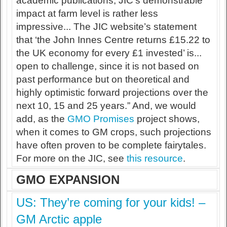
academic publications, JIC’s demonstrable
impact at farm level is rather less
impressive... The JIC website’s statement
that ‘the John Innes Centre returns £15.22 to
the UK economy for every £1 invested’ is...
open to challenge, since it is not based on
past performance but on theoretical and
highly optimistic forward projections over the
next 10, 15 and 25 years.” And, we would
add, as the
GMO Promises
project shows,
when it comes to GM crops, such projections
have often proven to be complete fairytales.
For more on the JIC, see
this resource
.
GMO EXPANSION
US: They’re coming for your kids! –
GM Arctic apple