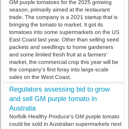
GM purple tomatoes for the 2025 growing
season, primarily aimed at the restaurant
trade. The company is a 2021 startup that is
bringing the tomato to market. It got its
tomatoes into some supermarkets on the US
East Coast last year. Other than selling seed
packets and seedlings to home gardeners
and some limited fresh fruit at a farmers’
market, the commercial crop this year will be
the company’s first foray into large-scale
sales on the West Coast.
Regulators assessing bid to grow
and sell GM purple tomato in
Australia
Norfolk Healthy Produce’s GM purple tomato
could be sold in Australian supermarkets next