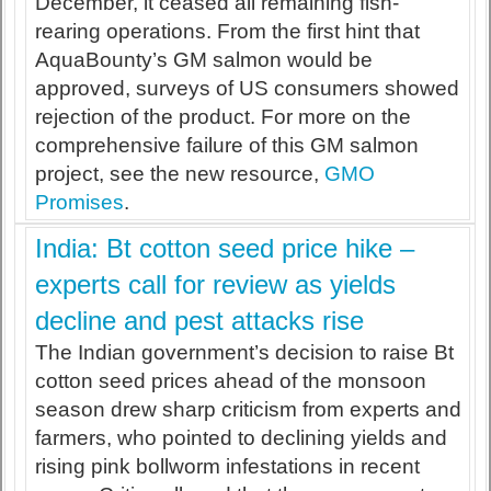
December, it ceased all remaining fish-
rearing operations. From the first hint that
AquaBounty’s GM salmon would be
approved, surveys of US consumers showed
rejection of the product. For more on the
comprehensive failure of this GM salmon
project, see the new resource,
GMO
Promises
.
India: Bt cotton seed price hike –
experts call for review as yields
decline and pest attacks rise
The Indian government’s decision to raise Bt
cotton seed prices ahead of the monsoon
season drew sharp criticism from experts and
farmers, who pointed to declining yields and
rising pink bollworm infestations in recent