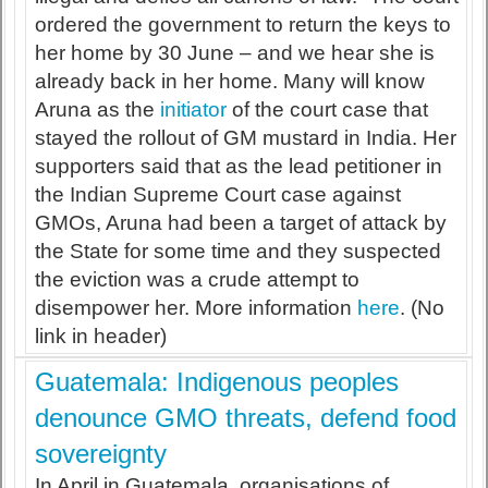
ordered the government to return the keys to
her home by 30 June – and we hear she is
already back in her home. Many will know
Aruna as the
initiator
of the court case that
stayed the rollout of GM mustard in India. Her
supporters said that as the lead petitioner in
the Indian Supreme Court case against
GMOs, Aruna had been a target of attack by
the State for some time and they suspected
the eviction was a crude attempt to
disempower her. More information
here
. (No
link in header)
Guatemala: Indigenous peoples
denounce GMO threats, defend food
sovereignty
In April in Guatemala, organisations of