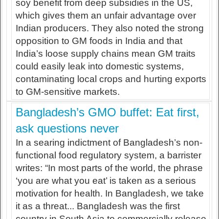
soy benefit from deep subsidies in the US,
which gives them an unfair advantage over
Indian producers. They also noted the strong
opposition to GM foods in India and that
India’s loose supply chains mean GM traits
could easily leak into domestic systems,
contaminating local crops and hurting exports
to GM-sensitive markets.
Bangladesh’s GMO buffet: Eat first,
ask questions never
In a searing indictment of Bangladesh’s non-
functional food regulatory system, a barrister
writes: “In most parts of the world, the phrase
‘you are what you eat’ is taken as a serious
motivation for health. In Bangladesh, we take
it as a threat... Bangladesh was the first
country in South Asia to commercially release