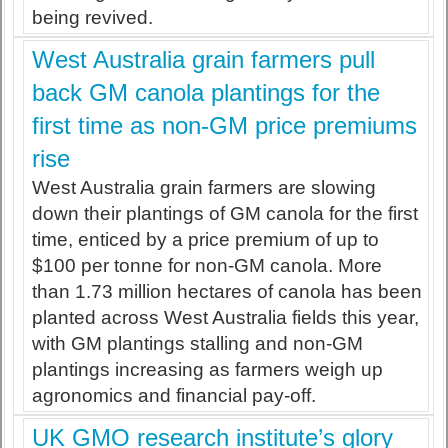
being revived.
West Australia grain farmers pull
back GM canola plantings for the
first time as non-GM price premiums
rise
West Australia grain farmers are slowing
down their plantings of GM canola for the first
time, enticed by a price premium of up to
$100 per tonne for non-GM canola. More
than 1.73 million hectares of canola has been
planted across West Australia fields this year,
with GM plantings stalling and non-GM
plantings increasing as farmers weigh up
agronomics and financial pay-off.
UK GMO research institute’s glory