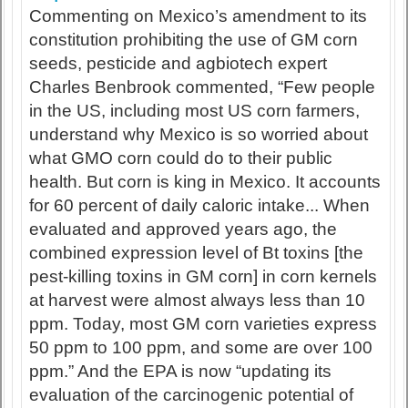
Commenting on Mexico’s amendment to its
constitution prohibiting the use of GM corn
seeds, pesticide and agbiotech expert
Charles Benbrook commented, “Few people
in the US, including most US corn farmers,
understand why Mexico is so worried about
what GMO corn could do to their public
health. But corn is king in Mexico. It accounts
for 60 percent of daily caloric intake... When
evaluated and approved years ago, the
combined expression level of Bt toxins [the
pest-killing toxins in GM corn] in corn kernels
at harvest were almost always less than 10
ppm. Today, most GM corn varieties express
50 ppm to 100 ppm, and some are over 100
ppm.” And the EPA is now “updating its
evaluation of the carcinogenic potential of