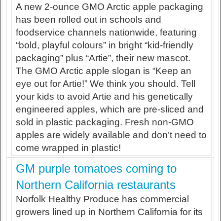
A new 2-ounce GMO Arctic apple packaging
has been rolled out in schools and
foodservice channels nationwide, featuring
“bold, playful colours” in bright “kid-friendly
packaging” plus “Artie”, their new mascot.
The GMO Arctic apple slogan is “Keep an
eye out for Artie!” We think you should. Tell
your kids to avoid Artie and his genetically
engineered apples, which are pre-sliced and
sold in plastic packaging. Fresh non-GMO
apples are widely available and don’t need to
come wrapped in plastic!
GM purple tomatoes coming to
Northern California restaurants
Norfolk Healthy Produce has commercial
growers lined up in Northern California for its