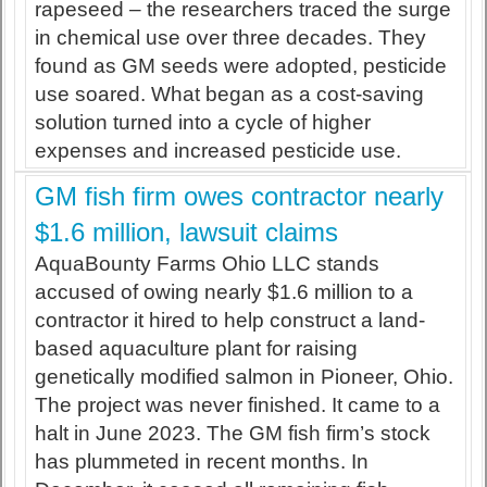
rapeseed – the researchers traced the surge
in chemical use over three decades. They
found as GM seeds were adopted, pesticide
use soared. What began as a cost-saving
solution turned into a cycle of higher
expenses and increased pesticide use.
GM fish firm owes contractor nearly
$1.6 million, lawsuit claims
AquaBounty Farms Ohio LLC stands
accused of owing nearly $1.6 million to a
contractor it hired to help construct a land-
based aquaculture plant for raising
genetically modified salmon in Pioneer, Ohio.
The project was never finished. It came to a
halt in June 2023. The GM fish firm’s stock
has plummeted in recent months. In