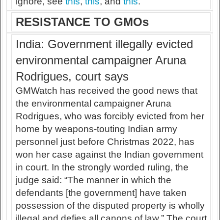
ignore, see
this
,
this
, and
this
.
RESISTANCE TO GMOs
India: Government illegally evicted
environmental campaigner Aruna
Rodrigues, court says
GMWatch has received the good news that
the environmental campaigner Aruna
Rodrigues, who was forcibly evicted from her
home by weapons-touting Indian army
personnel just before Christmas 2022, has
won her case against the Indian government
in court. In the strongly worded ruling, the
judge said: “The manner in which the
defendants [the government] have taken
possession of the disputed property is wholly
illegal and defies all canons of law.” The court