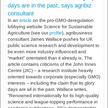
days are in the past, says agribiz
consultant
In an
article
on the pro-GMO-deregulation
lobbying website Science for Sustainable
Agriculture (see our
profile
), agribusiness
consultant James Wallace pushes for UK
public science research and development to
be even more industry-influenced and
“market” orientated than it already is. The
article contains criticisms of the John Innes
Centre (JIC) – a research institute heavily
oriented towards corporate (especially GMO)
interests – including the claim that its glory
days are all in the past. Wallace writes,
“Renowned internationally for its high-quality
science and league-topping performance in