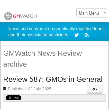
News and comment on genetically modified foods
and their associated pesticides
GMWatch News Review
archive
Review 587: GMOs in General
ils
Published: 02 July 2025