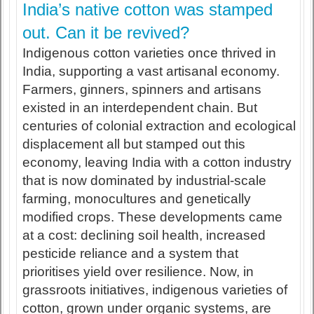
India’s native cotton was stamped
out. Can it be revived?
Indigenous cotton varieties once thrived in
India, supporting a vast artisanal economy.
Farmers, ginners, spinners and artisans
existed in an interdependent chain. But
centuries of colonial extraction and ecological
displacement all but stamped out this
economy, leaving India with a cotton industry
that is now dominated by industrial-scale
farming, monocultures and genetically
modified crops. These developments came
at a cost: declining soil health, increased
pesticide reliance and a system that
prioritises yield over resilience. Now, in
grassroots initiatives, indigenous varieties of
cotton, grown under organic systems, are