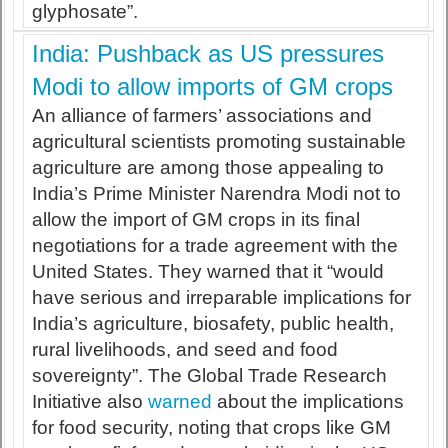
glyphosate”.
India: Pushback as US pressures
Modi to allow imports of GM crops
An alliance of farmers’ associations and
agricultural scientists promoting sustainable
agriculture are among those appealing to
India’s Prime Minister Narendra Modi not to
allow the import of GM crops in its final
negotiations for a trade agreement with the
United States. They warned that it “would
have serious and irreparable implications for
India’s agriculture, biosafety, public health,
rural livelihoods, and seed and food
sovereignty”. The Global Trade Research
Initiative also
warned
about the implications
for food security, noting that crops like GM