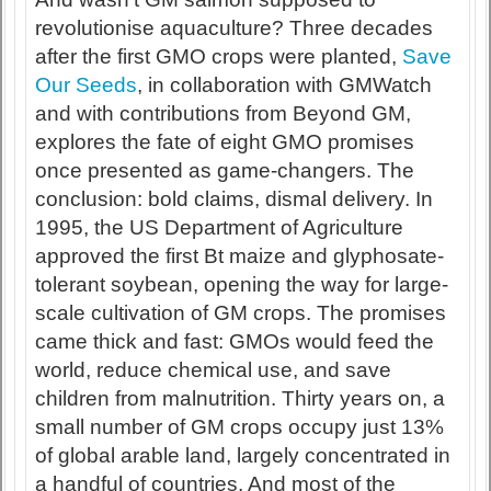
revolutionise aquaculture? Three decades
after the first GMO crops were planted,
Save
Our Seeds
, in collaboration with GMWatch
and with contributions from Beyond GM,
explores the fate of eight GMO promises
once presented as game-changers. The
conclusion: bold claims, dismal delivery. In
1995, the US Department of Agriculture
approved the first Bt maize and glyphosate-
tolerant soybean, opening the way for large-
scale cultivation of GM crops. The promises
came thick and fast: GMOs would feed the
world, reduce chemical use, and save
children from malnutrition. Thirty years on, a
small number of GM crops occupy just 13%
of global arable land, largely concentrated in
a handful of countries. And most of the