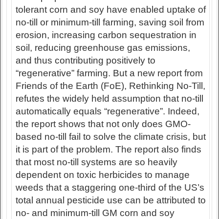
tolerant corn and soy have enabled uptake of
no-till or minimum-till farming, saving soil from
erosion, increasing carbon sequestration in
soil, reducing greenhouse gas emissions,
and thus contributing positively to
“regenerative” farming. But a new report from
Friends of the Earth (FoE), Rethinking No-Till,
refutes the widely held assumption that no-till
automatically equals “regenerative”. Indeed,
the report shows that not only does GMO-
based no-till fail to solve the climate crisis, but
it is part of the problem. The report also finds
that most no-till systems are so heavily
dependent on toxic herbicides to manage
weeds that a staggering one-third of the US’s
total annual pesticide use can be attributed to
no- and minimum-till GM corn and soy