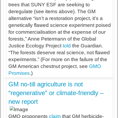
trees that SUNY ESF are seeking to
deregulate (see items above). The GM
alternative “isn’t a restoration project, it’s a
genetically flawed science experiment poised
for commercialisation at the expense of our
forests,” Anne Petermann of the Global
Justice Ecology Project
told
the Guardian.
“The forests deserve real science, not flawed
experiments.” (For more on the failure of the
GM American chestnut project, see
GMO
Promises
.)
GM no-till agriculture is not
“regenerative” or climate-friendly –
new report
GMO proponents
claim
that GM herbicide-