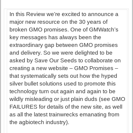
In this Review we’re excited to announce a
major new resource on the 30 years of
broken GMO promises. One of GMWatch’s
key messages has always been the
extraordinary gap between GMO promises
and delivery. So we were delighted to be
asked by Save Our Seeds to collaborate on
creating a new website – GMO Promises –
that systematically sets out how the hyped
silver bullet solutions used to promote this
technology turn out again and again to be
wildly misleading or just plain duds (see GMO
FAILURES for details of the new site, as well
as all the latest trainwrecks emanating from
the agbiotech industry).