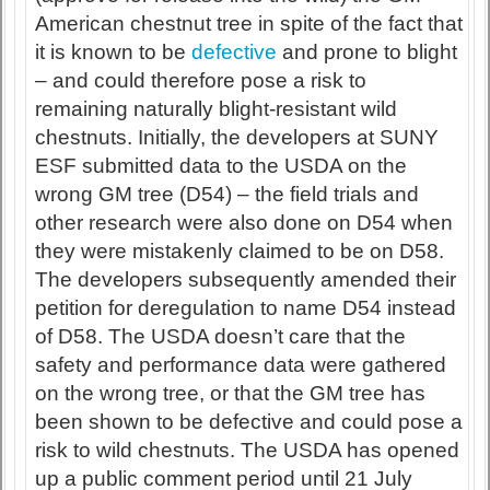
American chestnut tree in spite of the fact that
it is known to be
defective
and prone to blight
– and could therefore pose a risk to
remaining naturally blight-resistant wild
chestnuts. Initially, the developers at SUNY
ESF submitted data to the USDA on the
wrong GM tree (D54) – the field trials and
other research were also done on D54 when
they were mistakenly claimed to be on D58.
The developers subsequently amended their
petition for deregulation to name D54 instead
of D58. The USDA doesn’t care that the
safety and performance data were gathered
on the wrong tree, or that the GM tree has
been shown to be defective and could pose a
risk to wild chestnuts. The USDA has opened
up a public comment period until 21 July