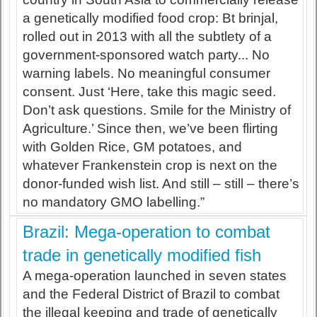
a genetically modified food crop: Bt brinjal,
rolled out in 2013 with all the subtlety of a
government-sponsored watch party... No
warning labels. No meaningful consumer
consent. Just ‘Here, take this magic seed.
Don’t ask questions. Smile for the Ministry of
Agriculture.’ Since then, we’ve been flirting
with Golden Rice, GM potatoes, and
whatever Frankenstein crop is next on the
donor-funded wish list. And still – still – there’s
no mandatory GMO labelling.”
Brazil: Mega-operation to combat
trade in genetically modified fish
A mega-operation launched in seven states
and the Federal District of Brazil to combat
the illegal keeping and trade of genetically