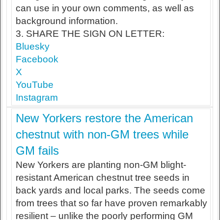
can use in your own comments, as well as
background information.
3. SHARE THE SIGN ON LETTER:
Bluesky
Facebook
X
YouTube
Instagram
New Yorkers restore the American
chestnut with non-GM trees while
GM fails
New Yorkers are planting non-GM blight-
resistant American chestnut tree seeds in
back yards and local parks. The seeds come
from trees that so far have proven remarkably
resilient – unlike the poorly performing GM