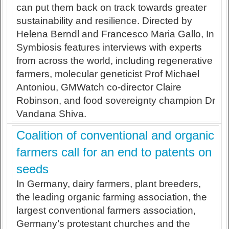
can put them back on track towards greater
sustainability and resilience. Directed by
Helena Berndl and Francesco Maria Gallo, In
Symbiosis features interviews with experts
from across the world, including regenerative
farmers, molecular geneticist Prof Michael
Antoniou, GMWatch co-director Claire
Robinson, and food sovereignty champion Dr
Vandana Shiva.
Coalition of conventional and organic
farmers call for an end to patents on
seeds
In Germany, dairy farmers, plant breeders,
the leading organic farming association, the
largest conventional farmers association,
Germany’s protestant churches and the