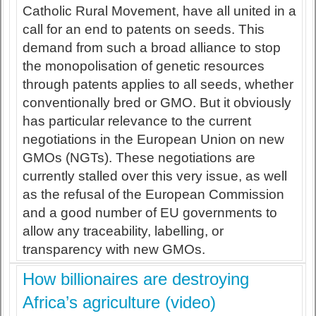
Catholic Rural Movement, have all united in a
call for an end to patents on seeds. This
demand from such a broad alliance to stop
the monopolisation of genetic resources
through patents applies to all seeds, whether
conventionally bred or GMO. But it obviously
has particular relevance to the current
negotiations in the European Union on new
GMOs (NGTs). These negotiations are
currently stalled over this very issue, as well
as the refusal of the European Commission
and a good number of EU governments to
allow any traceability, labelling, or
transparency with new GMOs.
How billionaires are destroying
Africa’s agriculture (video)