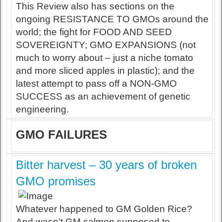
This Review also has sections on the
ongoing RESISTANCE TO GMOs around the
world; the fight for FOOD AND SEED
SOVEREIGNTY; GMO EXPANSIONS (not
much to worry about – just a niche tomato
and more sliced apples in plastic); and the
latest attempt to pass off a NON-GMO
SUCCESS as an achievement of genetic
engineering.
GMO FAILURES
Bitter harvest – 30 years of broken
GMO promises
Whatever happened to GM Golden Rice?
And wasn’t GM salmon supposed to