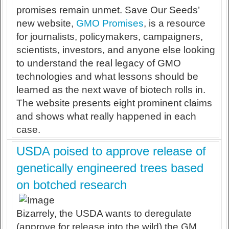
promises remain unmet. Save Our Seeds’
new website,
GMO Promises
, is a resource
for journalists, policymakers, campaigners,
scientists, investors, and anyone else looking
to understand the real legacy of GMO
technologies and what lessons should be
learned as the next wave of biotech rolls in.
The website presents eight prominent claims
and shows what really happened in each
case.
USDA poised to approve release of
genetically engineered trees based
on botched research
Bizarrely, the USDA wants to deregulate
(approve for release into the wild) the GM