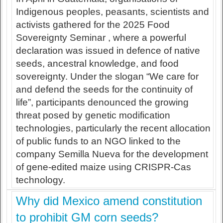
Indigenous peoples, peasants, scientists and
activists gathered for the 2025 Food
Sovereignty Seminar , where a powerful
declaration was issued in defence of native
seeds, ancestral knowledge, and food
sovereignty. Under the slogan “We care for
and defend the seeds for the continuity of
life”, participants denounced the growing
threat posed by genetic modification
technologies, particularly the recent allocation
of public funds to an NGO linked to the
company Semilla Nueva for the development
of gene-edited maize using CRISPR-Cas
technology.
Why did Mexico amend constitution
to prohibit GM corn seeds?