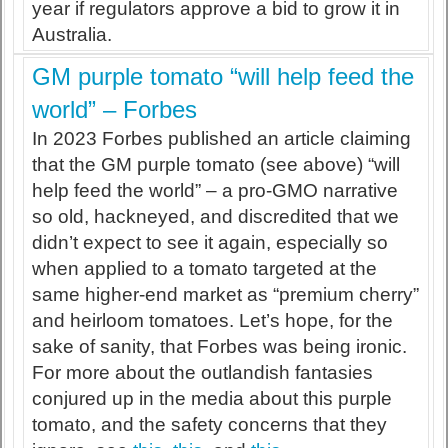
year if regulators approve a bid to grow it in
Australia.
GM purple tomato “will help feed the
world” – Forbes
In 2023 Forbes published an article claiming
that the GM purple tomato (see above) “will
help feed the world” – a pro-GMO narrative
so old, hackneyed, and discredited that we
didn’t expect to see it again, especially so
when applied to a tomato targeted at the
same higher-end market as “premium cherry”
and heirloom tomatoes. Let’s hope, for the
sake of sanity, that Forbes was being ironic.
For more about the outlandish fantasies
conjured up in the media about this purple
tomato, and the safety concerns that they