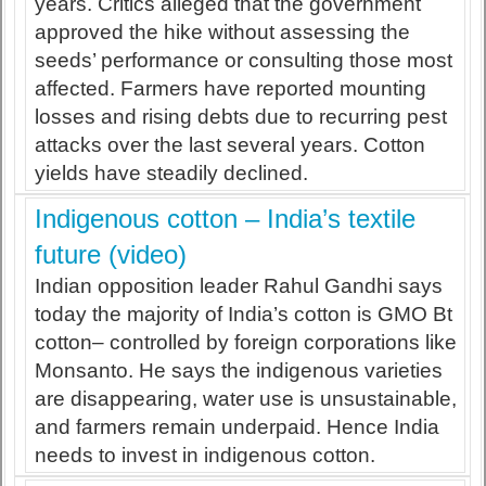
years. Critics alleged that the government
approved the hike without assessing the
seeds’ performance or consulting those most
affected. Farmers have reported mounting
losses and rising debts due to recurring pest
attacks over the last several years. Cotton
yields have steadily declined.
Indigenous cotton – India’s textile
future (video)
Indian opposition leader Rahul Gandhi says
today the majority of India’s cotton is GMO Bt
cotton– controlled by foreign corporations like
Monsanto. He says the indigenous varieties
are disappearing, water use is unsustainable,
and farmers remain underpaid. Hence India
needs to invest in indigenous cotton.