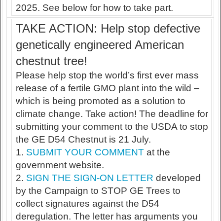
2025. See below for how to take part.
TAKE ACTION: Help stop defective
genetically engineered American
chestnut tree!
Please help stop the world’s first ever mass
release of a fertile GMO plant into the wild –
which is being promoted as a solution to
climate change. Take action! The deadline for
submitting your comment to the USDA to stop
the GE D54 Chestnut is 21 July.
1.
SUBMIT YOUR COMMENT
at the
government website.
2.
SIGN THE SIGN-ON LETTER
developed
by the Campaign to STOP GE Trees to
collect signatures against the D54
deregulation. The letter has arguments you