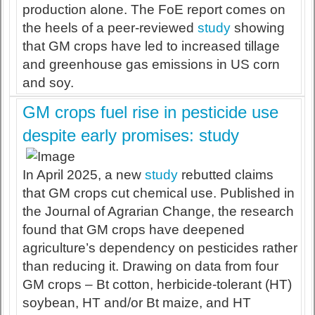
production alone. The FoE report comes on
the heels of a peer-reviewed
study
showing
that GM crops have led to increased tillage
and greenhouse gas emissions in US corn
and soy.
GM crops fuel rise in pesticide use
despite early promises: study
In April 2025, a new
study
rebutted claims
that GM crops cut chemical use. Published in
the Journal of Agrarian Change, the research
found that GM crops have deepened
agriculture’s dependency on pesticides rather
than reducing it. Drawing on data from four
GM crops – Bt cotton, herbicide-tolerant (HT)
soybean, HT and/or Bt maize, and HT