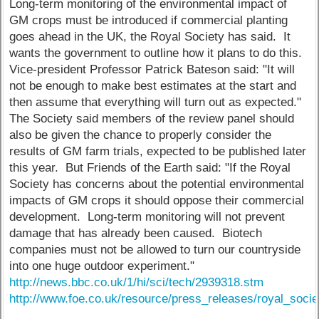
Long-term monitoring of the environmental impact of
GM crops must be introduced if commercial planting
goes ahead in the UK, the Royal Society has said. It
wants the government to outline how it plans to do this.
Vice-president Professor Patrick Bateson said: "It will
not be enough to make best estimates at the start and
then assume that everything will turn out as expected."
The Society said members of the review panel should
also be given the chance to properly consider the
results of GM farm trials, expected to be published later
this year. But Friends of the Earth said: "If the Royal
Society has concerns about the potential environmental
impacts of GM crops it should oppose their commercial
development. Long-term monitoring will not prevent
damage that has already been caused. Biotech
companies must not be allowed to turn our countryside
into one huge outdoor experiment."
http://news.bbc.co.uk/1/hi/sci/tech/2939318.stm
http://www.foe.co.uk/resource/press_releases/royal_soci