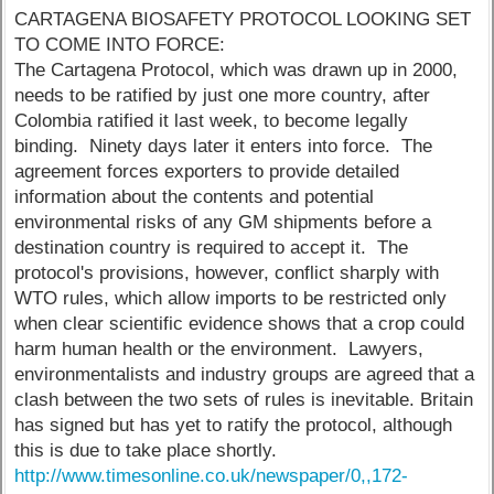
CARTAGENA BIOSAFETY PROTOCOL LOOKING SET
TO COME INTO FORCE:
The Cartagena Protocol, which was drawn up in 2000,
needs to be ratified by just one more country, after
Colombia ratified it last week, to become legally
binding. Ninety days later it enters into force. The
agreement forces exporters to provide detailed
information about the contents and potential
environmental risks of any GM shipments before a
destination country is required to accept it. The
protocol's provisions, however, conflict sharply with
WTO rules, which allow imports to be restricted only
when clear scientific evidence shows that a crop could
harm human health or the environment. Lawyers,
environmentalists and industry groups are agreed that a
clash between the two sets of rules is inevitable. Britain
has signed but has yet to ratify the protocol, although
this is due to take place shortly.
http://www.timesonline.co.uk/newspaper/0,,172-