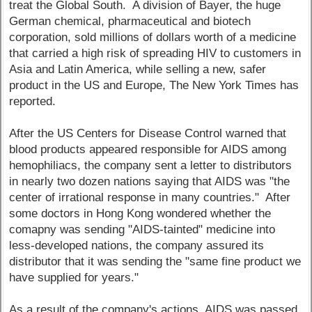
treat the Global South. A division of Bayer, the huge
German chemical, pharmaceutical and biotech
corporation, sold millions of dollars worth of a medicine
that carried a high risk of spreading HIV to customers in
Asia and Latin America, while selling a new, safer
product in the US and Europe, The New York Times has
reported.
After the US Centers for Disease Control warned that
blood products appeared responsible for AIDS among
hemophiliacs, the company sent a letter to distributors
in nearly two dozen nations saying that AIDS was "the
center of irrational response in many countries." After
some doctors in Hong Kong wondered whether the
comapny was sending "AIDS-tainted" medicine into
less-developed nations, the company assured its
distributor that it was sending the "same fine product we
have supplied for years."
As a result of the company's actions, AIDS was passed