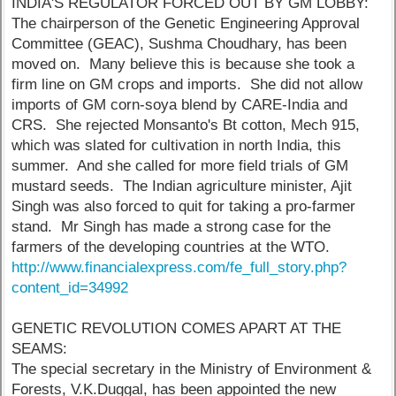
INDIA'S REGULATOR FORCED OUT BY GM LOBBY:
The chairperson of the Genetic Engineering Approval
Committee (GEAC), Sushma Choudhary, has been
moved on. Many believe this is because she took a
firm line on GM crops and imports. She did not allow
imports of GM corn-soya blend by CARE-India and
CRS. She rejected Monsanto's Bt cotton, Mech 915,
which was slated for cultivation in north India, this
summer. And she called for more field trials of GM
mustard seeds. The Indian agriculture minister, Ajit
Singh was also forced to quit for taking a pro-farmer
stand. Mr Singh has made a strong case for the
farmers of the developing countries at the WTO.
http://www.financialexpress.com/fe_full_story.php?
content_id=34992
GENETIC REVOLUTION COMES APART AT THE
SEAMS:
The special secretary in the Ministry of Environment &
Forests, V.K.Duggal, has been appointed the new