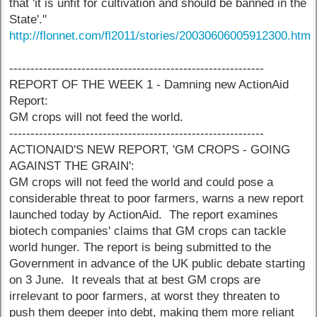
that 'it is unfit for cultivation and should be banned in the
State'."
http://flonnet.com/fl2011/stories/20030606005912300.htm
------------------------------------------------------------
REPORT OF THE WEEK 1 - Damning new ActionAid
Report:
GM crops will not feed the world.
------------------------------------------------------------
ACTIONAID'S NEW REPORT, 'GM CROPS - GOING
AGAINST THE GRAIN':
GM crops will not feed the world and could pose a
considerable threat to poor farmers, warns a new report
launched today by ActionAid. The report examines
biotech companies' claims that GM crops can tackle
world hunger. The report is being submitted to the
Government in advance of the UK public debate starting
on 3 June. It reveals that at best GM crops are
irrelevant to poor farmers, at worst they threaten to
push them deeper into debt, making them more reliant