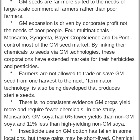
* GM seeds are far more suited to the needs of
large-scale commercial farmers rather than poor
farmers.
* GM expansion is driven by corporate profit not
the needs of poor people. Four multinationals -
Monsanto, Syngenta, Bayer CropScience and DuPont -
control most of the GM seed market. By linking their
chemicals to seeds via GM technologies, these
corporations have extended markets for their herbicides
and pesticides.
* Farmers are not allowed to trade or save GM
seed from one harvest to the next. 'Terminator
technology' is also being developed that produces
sterile seeds.
* There is no consistent evidence GM crops yield
more and require fewer chemicals. In one study,
Monsanto's GM soya had 6% lower yields than non-GM
soya and 11% less than high-yielding non-GM soya.
* Insecticide use on GM cotton has fallen in some
locations, but these gains may be short-lived. Chemical