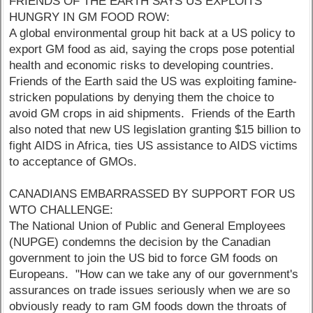
FRIENDS OF THE EARTH SAYS US EXPLOITS
HUNGRY IN GM FOOD ROW:
A global environmental group hit back at a US policy to
export GM food as aid, saying the crops pose potential
health and economic risks to developing countries.
Friends of the Earth said the US was exploiting famine-
stricken populations by denying them the choice to
avoid GM crops in aid shipments. Friends of the Earth
also noted that new US legislation granting $15 billion to
fight AIDS in Africa, ties US assistance to AIDS victims
to acceptance of GMOs.
CANADIANS EMBARRASSED BY SUPPORT FOR US
WTO CHALLENGE:
The National Union of Public and General Employees
(NUPGE) condemns the decision by the Canadian
government to join the US bid to force GM foods on
Europeans. "How can we take any of our government's
assurances on trade issues seriously when we are so
obviously ready to ram GM foods down the throats of