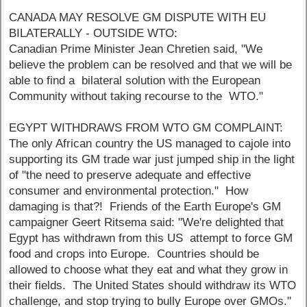
CANADA MAY RESOLVE GM DISPUTE WITH EU
BILATERALLY - OUTSIDE WTO:
Canadian Prime Minister Jean Chretien said, "We
believe the problem can be resolved and that we will be
able to find a bilateral solution with the European
Community without taking recourse to the WTO."
EGYPT WITHDRAWS FROM WTO GM COMPLAINT:
The only African country the US managed to cajole into
supporting its GM trade war just jumped ship in the light
of "the need to preserve adequate and effective
consumer and environmental protection." How
damaging is that?! Friends of the Earth Europe's GM
campaigner Geert Ritsema said: "We're delighted that
Egypt has withdrawn from this US attempt to force GM
food and crops into Europe. Countries should be
allowed to choose what they eat and what they grow in
their fields. The United States should withdraw its WTO
challenge, and stop trying to bully Europe over GMOs."