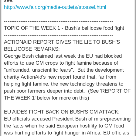
see:
http://www.fair.org/media-outlets/stossel.html
------------------------------------------------------------
TOPIC OF THE WEEK 1 - Bush's bellicose food fight
------------------------------------------------------------
ACTIONAID REPORT GIVES THE LIE TO BUSH'S
BELLICOSE REMARKS:
George Bush claimed last week the EU had blocked
efforts to use GM crops to fight famine because of
"unfounded, unscientific fears". But the development
charity ActionAid's new report found that, far from
helping fight famine, the new technology threatens to
push poor farmers deeper into debt. (See 'REPORT OF
THE WEEK 1' below for more on this)
EU AIDES FIGHT BACK ON BUSH'S GM ATTACK:
EU officials accused President Bush of misrepresenting
the facts when he said European hostility to GM food
was hurting efforts to fight hunger in Africa. EU officials