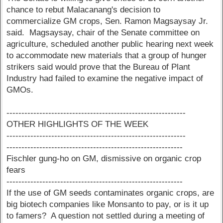
chance to rebut Malacanang's decision to
commercialize GM crops, Sen. Ramon Magsaysay Jr.
said. Magsaysay, chair of the Senate committee on
agriculture, scheduled another public hearing next week
to accommodate new materials that a group of hunger
strikers said would prove that the Bureau of Plant
Industry had failed to examine the negative impact of
GMOs.
------------------------------------------------------------
OTHER HIGHLIGHTS OF THE WEEK
------------------------------------------------------------
-----------------------------------------------------------
Fischler gung-ho on GM, dismissive on organic crop
fears
-----------------------------------------------------------
If the use of GM seeds contaminates organic crops, are
big biotech companies like Monsanto to pay, or is it up
to famers? A question not settled during a meeting of