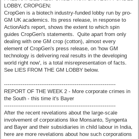
LOBBY, CROPGEN:
CropGen is a biotech industry-funded lobby run by pro-
GM UK academics. Its press release, in response to
ActionAid's report, shows the extent to which spin
guides CropGen's statements. Quite apart from only
dealing with one GM crop (cotton), almost every
element of CropGen's press release, on 'how GM
technology is delivering real results in the developing
world right now', is a total misrepresentation of facts.
See LIES FROM THE GM LOBBY below.
------------------------------------------------------------
REPORT OF THE WEEK 2 - More corporate crimes in
the South - this time it's Bayer
------------------------------------------------------------
After the recent revelations about the large-scale
involvement of corporations like Monsanto, Syngenta
and Bayer and their subsidiaries in child labour in India,
here are more revelations about how such corporations