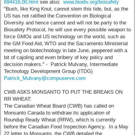
694416,00.html
see also:
www.biodiv.org/biosafety
"Bush, like King Knut, cannot stem this tide, but, as the
US has not ratified the Convention on Biological
Diversity and hence cannot and will not be party to the
Biosafety Protocol, he will use every possible weapon to
force GMOs and US technology on the world, such as
the GM Food Aid, WTO and the Sacramento Ministerial
meeting on biotechnology in late June, peppered with a
bit of cajoling and even bribery of key policy and
decision makers." - Patrick Mulvany, Intermediate
Technology Development Group (ITDG)
Patrick_Mulvany@compuserve.com
CWB ASKS MONSANTO TO PUT THE BREAKS ON
RR WHEAT:
The Canadian Wheat Board (CWB) has called on
Monsanto Canada to withdraw its application of
Roundup Ready Wheat (RRW), which is currently
before the Canadian Food Inspection Agency. In a May
22 letter to Monsanto, the CWB detailed the