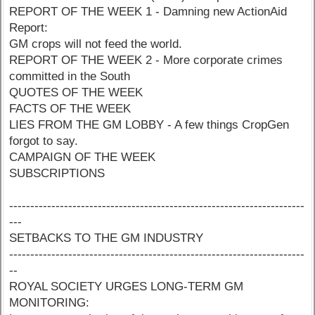
REPORT OF THE WEEK 1 - Damning new ActionAid
Report:
GM crops will not feed the world.
REPORT OF THE WEEK 2 - More corporate crimes
committed in the South
QUOTES OF THE WEEK
FACTS OF THE WEEK
LIES FROM THE GM LOBBY - A few things CropGen
forgot to say.
CAMPAIGN OF THE WEEK
SUBSCRIPTIONS
----------------------------------------------------------------------
---
SETBACKS TO THE GM INDUSTRY
----------------------------------------------------------------------
--
ROYAL SOCIETY URGES LONG-TERM GM
MONITORING: