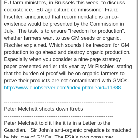
EU farm ministers, in Brussels this week, to discuss
coexistence. EU agriculture commissioner Franz
Fischler, announced that recommendations on co-
existence would be presented by the Commission in
July. The task is to ensure "freedom for production",
whether farmers want to use GM seeds or organic,
Fischler explained. Which sounds like freedom for GM
production to go ahead and destroy organic production.
Especially when you consider a nine-page strategy
paper presented earlier this year by Mr Fischler, stating
that the burden of proof will be on organic farmers to
prove their products are not contaminated with GMOs.
http://www.euobserver.com/index.phtml?aid=11388
-----------------------------------------------------------
Peter Melchett shoots down Krebs
-----------------------------------------------------------
Peter Melchett told it like it is in a Letter to the
Guardian. 'Sir John's anti-organic prejudice is matched
by his love of GMOs. The FSA's own consumer