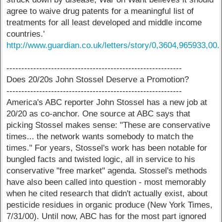
agree to waive drug patents for a meaningful list of
treatments for all least developed and middle income
countries.'
http://www.guardian.co.uk/letters/story/0,3604,965933,00.
-----------------------------------------------------------
Does 20/20s John Stossel Deserve a Promotion?
-----------------------------------------------------------
America's ABC reporter John Stossel has a new job at
20/20 as co-anchor. One source at ABC says that
picking Stossel makes sense: "These are conservative
times... the network wants somebody to match the
times." For years, Stossel's work has been notable for
bungled facts and twisted logic, all in service to his
conservative "free market" agenda. Stossel's methods
have also been called into question - most memorably
when he cited research that didn't actually exist, about
pesticide residues in organic produce (New York Times,
7/31/00). Until now, ABC has for the most part ignored