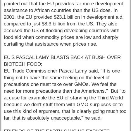
pointed out that the EU provides far more development
assistance to African countries than the US does. In
2001, the EU provided $23.1 billion in development aid,
compared to just $8.3 billion from the US. They also
accused the US of flooding developing countries with
food aid when commodity prices are low and sharply
curtailing that assistance when prices rise.
EU'S PASCAL LAMY BLASTS BACK AT BUSH OVER
BIOTECH FOOD:
EU Trade Commissioner Pascal Lamy said, "It is one
thing not to have the same feeling on the level of
precautions one must take over GMOs. We feel the
need for more precautions than the Americans." But "to
accuse for example the EU of starving the Third World
because we don't stuff them with GMO surpluses or to
use this kind of argument, that is clearly going much too
far, that is absolutely unacceptable," he said.