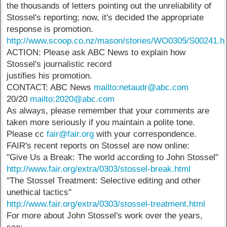
the thousands of letters pointing out the unreliability of
Stossel's reporting; now, it's decided the appropriate
response is promotion.
http://www.scoop.co.nz/mason/stories/WO0305/S00241.h
ACTION: Please ask ABC News to explain how
Stossel's journalistic record
justifies his promotion.
CONTACT: ABC News
mailto:netaudr@abc.com
20/20
mailto:2020@abc.com
As always, please remember that your comments are
taken more seriously if you maintain a polite tone.
Please cc
fair@fair.org
with your correspondence.
FAIR's recent reports on Stossel are now online:
"Give Us a Break: The world according to John Stossel"
http://www.fair.org/extra/0303/stossel-break.html
"The Stossel Treatment: Selective editing and other
unethical tactics"
http://www.fair.org/extra/0303/stossel-treatment.html
For more about John Stossel's work over the years,