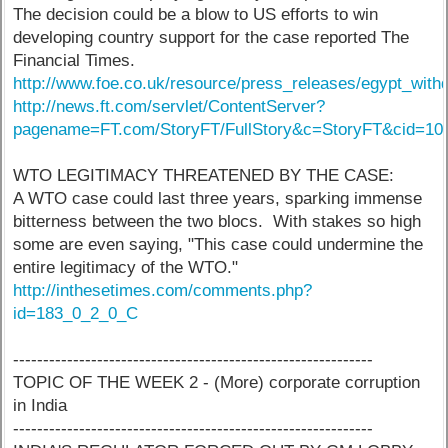
The decision could be a blow to US efforts to win
developing country support for the case reported The
Financial Times.
http://www.foe.co.uk/resource/press_releases/egypt_wit
http://news.ft.com/servlet/ContentServer?
pagename=FT.com/StoryFT/FullStory&c=StoryFT&cid=10
WTO LEGITIMACY THREATENED BY THE CASE:
A WTO case could last three years, sparking immense
bitterness between the two blocs. With stakes so high
some are even saying, "This case could undermine the
entire legitimacy of the WTO."
http://inthesetimes.com/comments.php?
id=183_0_2_0_C
------------------------------------------------------------
TOPIC OF THE WEEK 2 - (More) corporate corruption
in India
------------------------------------------------------------