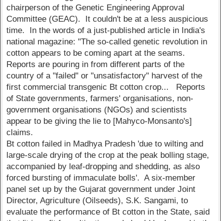
chairperson of the Genetic Engineering Approval
Committee (GEAC). It couldn't be at a less auspicious
time. In the words of a just-published article in India's
national magazine: "The so-called genetic revolution in
cotton appears to be coming apart at the seams.
Reports are pouring in from different parts of the
country of a "failed" or "unsatisfactory" harvest of the
first commercial transgenic Bt cotton crop... Reports
of State governments, farmers' organisations, non-
government organisations (NGOs) and scientists
appear to be giving the lie to [Mahyco-Monsanto's]
claims.
Bt cotton failed in Madhya Pradesh 'due to wilting and
large-scale drying of the crop at the peak bolling stage,
accompanied by leaf-dropping and shedding, as also
forced bursting of immaculate bolls'. A six-member
panel set up by the Gujarat government under Joint
Director, Agriculture (Oilseeds), S.K. Sangami, to
evaluate the performance of Bt cotton in the State, said