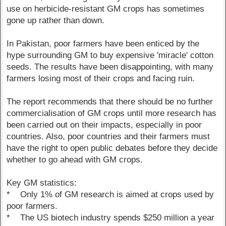
use on herbicide-resistant GM crops has sometimes
gone up rather than down.
In Pakistan, poor farmers have been enticed by the
hype surrounding GM to buy expensive 'miracle' cotton
seeds. The results have been disappointing, with many
farmers losing most of their crops and facing ruin.
The report recommends that there should be no further
commercialisation of GM crops until more research has
been carried out on their impacts, especially in poor
countries. Also, poor countries and their farmers must
have the right to open public debates before they decide
whether to go ahead with GM crops.
Key GM statistics:
* Only 1% of GM research is aimed at crops used by
poor farmers.
* The US biotech industry spends $250 million a year