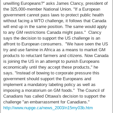
unwilling Europeans?" asks James Clancy, president of
the 325,000-member National Union. "If a European
government cannot pass laws to protect public health
without facing a WTO challenge, it follows that Canada
will end up in the same position. The same would apply
to any GM restrictions Canada might pass." Clancy
says the decision to support the US challenge is an
affront to European consumers. "We have seen the US
try and use famine in Africa as a means to market GM
products to reluctant farmers and citizens. Now Canada
is joining the US in an attempt to punish Europeans
economically until they accept these products," he
says. "Instead of bowing to corporate pressure this
government should support the Europeans and
implement a mandatory labeling policy as well as
imposing a moratorium on GM foods." The Council of
Canadians has called Ottawa's decision to support the
challenge "an embarrassment for Canadians."
http://www.nupge.ca/news_2003/n15my03b.htm