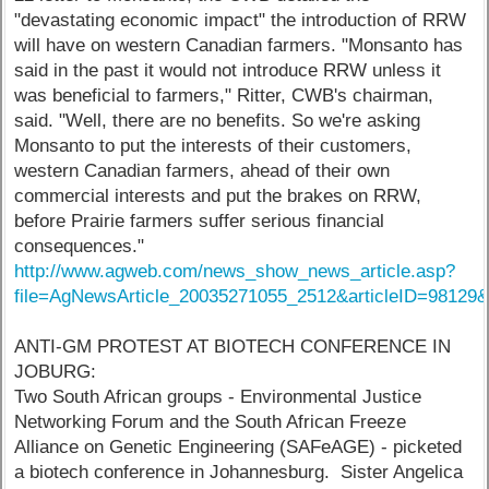
"devastating economic impact" the introduction of RRW
will have on western Canadian farmers. "Monsanto has
said in the past it would not introduce RRW unless it
was beneficial to farmers," Ritter, CWB's chairman,
said. "Well, there are no benefits. So we're asking
Monsanto to put the interests of their customers,
western Canadian farmers, ahead of their own
commercial interests and put the brakes on RRW,
before Prairie farmers suffer serious financial
consequences."
http://www.agweb.com/news_show_news_article.asp?
file=AgNewsArticle_20035271055_2512&articleID=9812
ANTI-GM PROTEST AT BIOTECH CONFERENCE IN
JOBURG:
Two South African groups - Environmental Justice
Networking Forum and the South African Freeze
Alliance on Genetic Engineering (SAFeAGE) - picketed
a biotech conference in Johannesburg. Sister Angelica