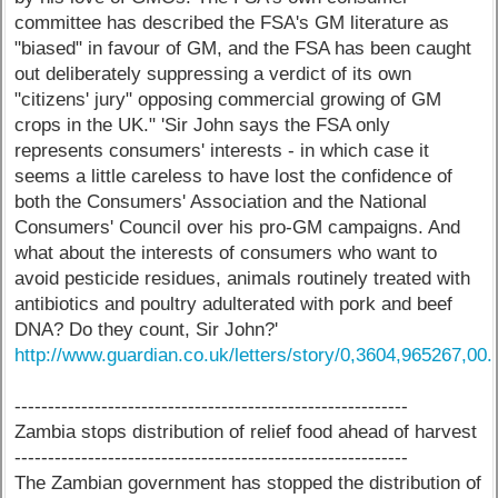
committee has described the FSA's GM literature as
"biased" in favour of GM, and the FSA has been caught
out deliberately suppressing a verdict of its own
"citizens' jury" opposing commercial growing of GM
crops in the UK." 'Sir John says the FSA only
represents consumers' interests - in which case it
seems a little careless to have lost the confidence of
both the Consumers' Association and the National
Consumers' Council over his pro-GM campaigns. And
what about the interests of consumers who want to
avoid pesticide residues, animals routinely treated with
antibiotics and poultry adulterated with pork and beef
DNA? Do they count, Sir John?'
http://www.guardian.co.uk/letters/story/0,3604,965267,00.
-----------------------------------------------------------
Zambia stops distribution of relief food ahead of harvest
-----------------------------------------------------------
The Zambian government has stopped the distribution of