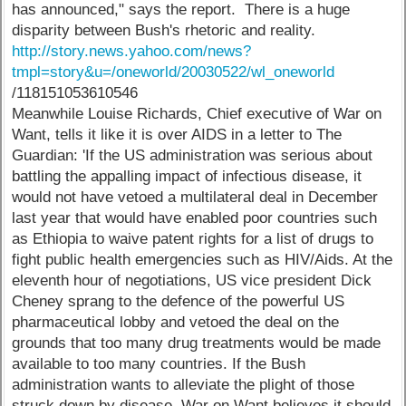
has announced," says the report. There is a huge
disparity between Bush's rhetoric and reality.
http://story.news.yahoo.com/news?
tmpl=story&u=/oneworld/20030522/wl_oneworld
/118151053610546
Meanwhile Louise Richards, Chief executive of War on
Want, tells it like it is over AIDS in a letter to The
Guardian: 'If the US administration was serious about
battling the appalling impact of infectious disease, it
would not have vetoed a multilateral deal in December
last year that would have enabled poor countries such
as Ethiopia to waive patent rights for a list of drugs to
fight public health emergencies such as HIV/Aids. At the
eleventh hour of negotiations, US vice president Dick
Cheney sprang to the defence of the powerful US
pharmaceutical lobby and vetoed the deal on the
grounds that too many drug treatments would be made
available to too many countries. If the Bush
administration wants to alleviate the plight of those
struck down by disease, War on Want believes it should