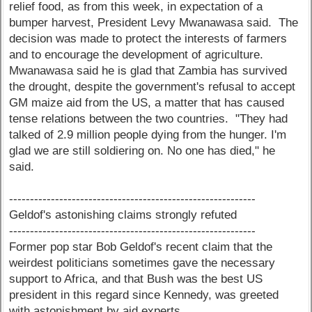
relief food, as from this week, in expectation of a
bumper harvest, President Levy Mwanawasa said. The
decision was made to protect the interests of farmers
and to encourage the development of agriculture.
Mwanawasa said he is glad that Zambia has survived
the drought, despite the government's refusal to accept
GM maize aid from the US, a matter that has caused
tense relations between the two countries. "They had
talked of 2.9 million people dying from the hunger. I'm
glad we are still soldiering on. No one has died," he
said.
-----------------------------------------------------------
Geldof's astonishing claims strongly refuted
-----------------------------------------------------------
Former pop star Bob Geldof's recent claim that the
weirdest politicians sometimes gave the necessary
support to Africa, and that Bush was the best US
president in this regard since Kennedy, was greeted
with astonishment by aid experts.