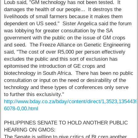
Loub said, "GM technology has not been tested. It
damages the health of our people... It destroys the
livelihoods of small farmers because it makes them
dependent on US seed." Sister Angelica said the forum
was lobbying for greater consultation by the SA
government with the public on the issue of GM crops
and seed. The Freeze Alliance on Genetic Engineering
said, "The cost of over R5,000 per person effectively
excludes the public and this sort of exclusion has
epitomised the introduction of GE crops and
biotechnology in South Africa. There has been no public
consultation or input on the need or desirability of the
technology and these types of conferences only serve
to further this exclusivity."
http://www.bday.co.za/bday/content/direct/1,3523,1354439
6078-0,00.html
PHILIPPINES SENATE TO HOLD ANOTHER PUBLIC
HEARING ON GMOS:
The Senate is willing to give critics of Bt corn another