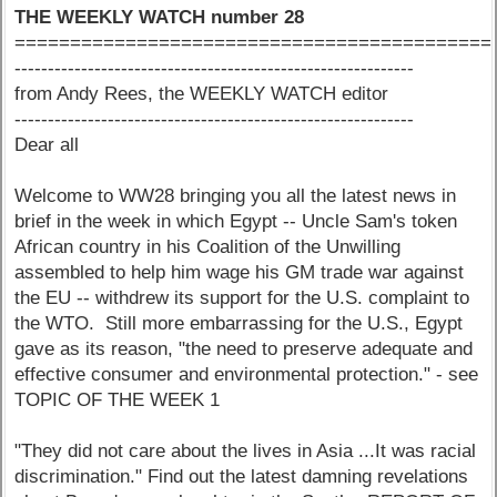
THE WEEKLY WATCH number 28
===========================================
------------------------------------------------------------
from Andy Rees, the WEEKLY WATCH editor
------------------------------------------------------------
Dear all
Welcome to WW28 bringing you all the latest news in
brief in the week in which Egypt -- Uncle Sam's token
African country in his Coalition of the Unwilling
assembled to help him wage his GM trade war against
the EU -- withdrew its support for the U.S. complaint to
the WTO. Still more embarrassing for the U.S., Egypt
gave as its reason, "the need to preserve adequate and
effective consumer and environmental protection." - see
TOPIC OF THE WEEK 1
"They did not care about the lives in Asia ...It was racial
discrimination." Find out the latest damning revelations