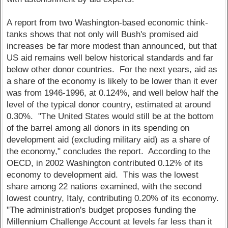
A report from two Washington-based economic think-
tanks shows that not only will Bush's promised aid
increases be far more modest than announced, but that
US aid remains well below historical standards and far
below other donor countries. For the next years, aid as
a share of the economy is likely to be lower than it ever
was from 1946-1996, at 0.124%, and well below half the
level of the typical donor country, estimated at around
0.30%. "The United States would still be at the bottom
of the barrel among all donors in its spending on
development aid (excluding military aid) as a share of
the economy," concludes the report. According to the
OECD, in 2002 Washington contributed 0.12% of its
economy to development aid. This was the lowest
share among 22 nations examined, with the second
lowest country, Italy, contributing 0.20% of its economy.
"The administration's budget proposes funding the
Millennium Challenge Account at levels far less than it