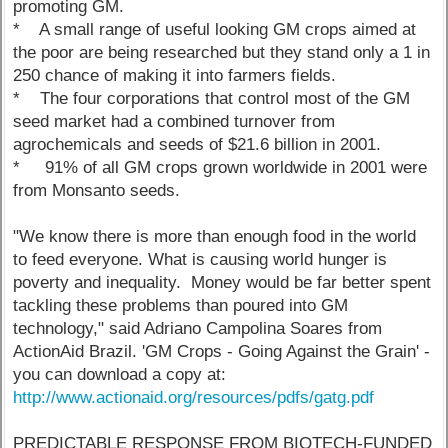
promoting GM.
* A small range of useful looking GM crops aimed at
the poor are being researched but they stand only a 1 in
250 chance of making it into farmers fields.
* The four corporations that control most of the GM
seed market had a combined turnover from
agrochemicals and seeds of $21.6 billion in 2001.
* 91% of all GM crops grown worldwide in 2001 were
from Monsanto seeds.
"We know there is more than enough food in the world
to feed everyone. What is causing world hunger is
poverty and inequality. Money would be far better spent
tackling these problems than poured into GM
technology," said Adriano Campolina Soares from
ActionAid Brazil. 'GM Crops - Going Against the Grain' -
you can download a copy at:
http://www.actionaid.org/resources/pdfs/gatg.pdf
PREDICTABLE RESPONSE FROM BIOTECH-FUNDED