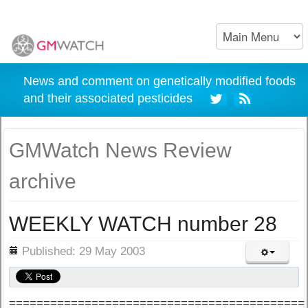
News and comment on genetically modified foods
and their associated pesticides
GMWatch News Review
archive
WEEKLY WATCH number 28
ils
Published: 29 May 2003
===========================================