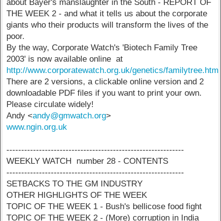
about Bayer's manslaughter in the South - REPORT OF
THE WEEK 2 - and what it tells us about the corporate
giants who their products will transform the lives of the
poor.
By the way, Corporate Watch's 'Biotech Family Tree
2003' is now available online at
http://www.corporatewatch.org.uk/genetics/familytree.htm
There are 2 versions, a clickable online version and 2
downloadable PDF files if you want to print your own.
Please circulate widely!
Andy <
andy@gmwatch.org
>
www.ngin.org.uk
------------------------------------------------------------
WEEKLY WATCH number 28 - CONTENTS
------------------------------------------------------------
SETBACKS TO THE GM INDUSTRY
OTHER HIGHLIGHTS OF THE WEEK
TOPIC OF THE WEEK 1 - Bush's bellicose food fight
TOPIC OF THE WEEK 2 - (More) corruption in India