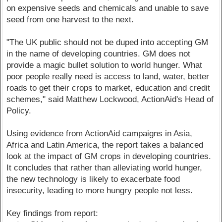
on expensive seeds and chemicals and unable to save
seed from one harvest to the next.
"The UK public should not be duped into accepting GM
in the name of developing countries. GM does not
provide a magic bullet solution to world hunger. What
poor people really need is access to land, water, better
roads to get their crops to market, education and credit
schemes," said Matthew Lockwood, ActionAid's Head of
Policy.
Using evidence from ActionAid campaigns in Asia,
Africa and Latin America, the report takes a balanced
look at the impact of GM crops in developing countries.
It concludes that rather than alleviating world hunger,
the new technology is likely to exacerbate food
insecurity, leading to more hungry people not less.
Key findings from report: