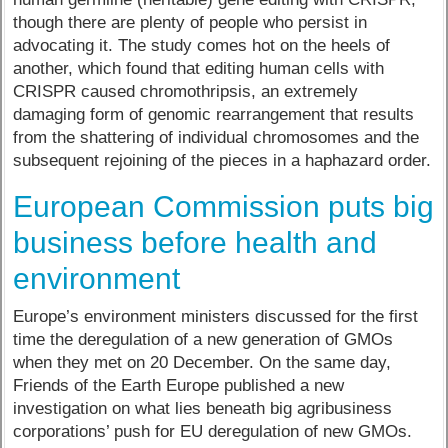
though there are plenty of people who persist in
advocating it. The study comes hot on the heels of
another, which found that editing human cells with
CRISPR caused chromothripsis, an extremely
damaging form of genomic rearrangement that results
from the shattering of individual chromosomes and the
subsequent rejoining of the pieces in a haphazard order.
European Commission puts big
business before health and
environment
Europe’s environment ministers discussed for the first
time the deregulation of a new generation of GMOs
when they met on 20 December. On the same day,
Friends of the Earth Europe published a new
investigation on what lies beneath big agribusiness
corporations’ push for EU deregulation of new GMOs.