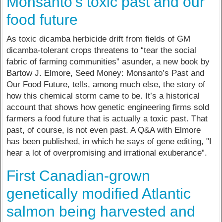
Monsanto’s toxic past and our
food future
As toxic dicamba herbicide drift from fields of GM
dicamba-tolerant crops threatens to “tear the social
fabric of farming communities” asunder, a new book by
Bartow J. Elmore, Seed Money: Monsanto’s Past and
Our Food Future, tells, among much else, the story of
how this chemical storm came to be. It’s a historical
account that shows how genetic engineering firms sold
farmers a food future that is actually a toxic past. That
past, of course, is not even past. A Q&A with Elmore
has been published, in which he says of gene editing, "I
hear a lot of overpromising and irrational exuberance”.
First Canadian-grown
genetically modified Atlantic
salmon being harvested and