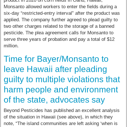
product in 2020 on corn fields in Oahu, Hawaii,
Monsanto allowed workers to enter the fields during a
six-day “restricted-entry interval” after the product was
applied. The company further agreed to plead guilty to
two other charges related to the storage of a banned
pesticide. The plea agreement calls for Monsanto to
serve three years of probation and pay a total of $12
million.
Time for Bayer/Monsanto to
leave Hawaii after pleading
guilty to multiple violations that
harm people and environment
of the state, advocates say
Beyond Pesticides has published an excellent analysis
of the situation in Hawaii (see above), in which they
note, “The island communities are left asking ‘when is