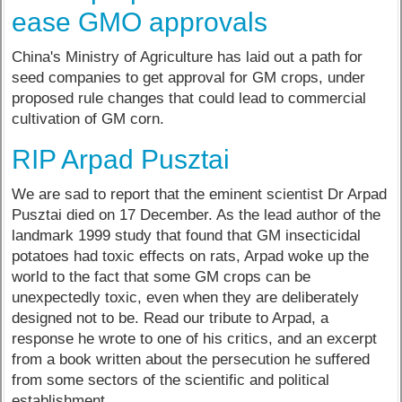
ease GMO approvals
China's Ministry of Agriculture has laid out a path for
seed companies to get approval for GM crops, under
proposed rule changes that could lead to commercial
cultivation of GM corn.
RIP Arpad Pusztai
We are sad to report that the eminent scientist Dr Arpad
Pusztai died on 17 December. As the lead author of the
landmark 1999 study that found that GM insecticidal
potatoes had toxic effects on rats, Arpad woke up the
world to the fact that some GM crops can be
unexpectedly toxic, even when they are deliberately
designed not to be. Read our tribute to Arpad, a
response he wrote to one of his critics, and an excerpt
from a book written about the persecution he suffered
from some sectors of the scientific and political
establishment.