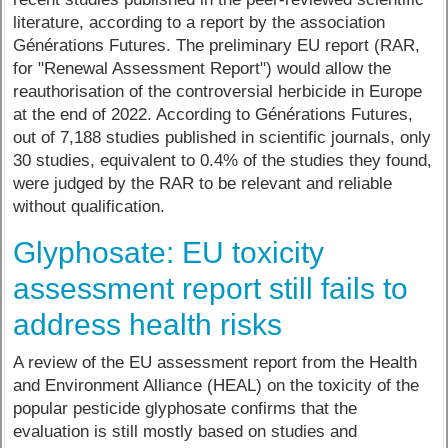
literature, according to a report by the association
Générations Futures. The preliminary EU report (RAR,
for "Renewal Assessment Report") would allow the
reauthorisation of the controversial herbicide in Europe
at the end of 2022. According to Générations Futures,
out of 7,188 studies published in scientific journals, only
30 studies, equivalent to 0.4% of the studies they found,
were judged by the RAR to be relevant and reliable
without qualification.
Glyphosate: EU toxicity
assessment report still fails to
address health risks
A review of the EU assessment report from the Health
and Environment Alliance (HEAL) on the toxicity of the
popular pesticide glyphosate confirms that the
evaluation is still mostly based on studies and