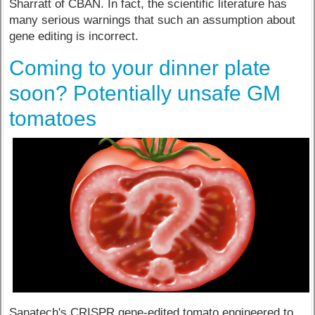
Sharratt of CBAN. In fact, the scientific literature has
many serious warnings that such an assumption about
gene editing is incorrect.
Coming to your dinner plate
soon? Potentially unsafe GM
tomatoes
Sanatech's CRISPR gene-edited tomato engineered to