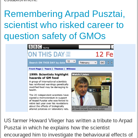
Remembering Arpad Pusztai,
scientist who risked career to
question safety of GMOs
US farmer Howard Vlieger has written a tribute to Arpad
Pusztai in which he explains how the scientist
encouraged him to investigate the behavioural effects of