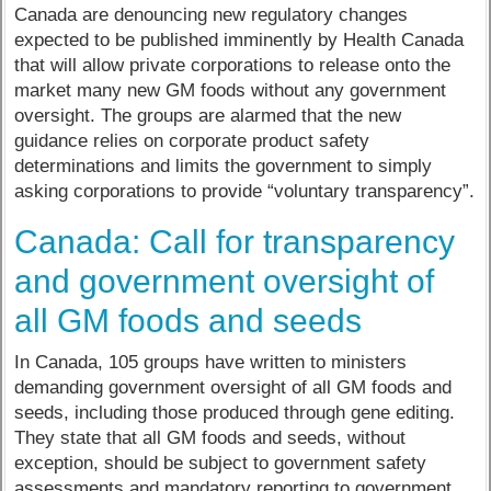
Canada are denouncing new regulatory changes
expected to be published imminently by Health Canada
that will allow private corporations to release onto the
market many new GM foods without any government
oversight. The groups are alarmed that the new
guidance relies on corporate product safety
determinations and limits the government to simply
asking corporations to provide “voluntary transparency”.
Canada: Call for transparency
and government oversight of
all GM foods and seeds
In Canada, 105 groups have written to ministers
demanding government oversight of all GM foods and
seeds, including those produced through gene editing.
They state that all GM foods and seeds, without
exception, should be subject to government safety
assessments and mandatory reporting to government.