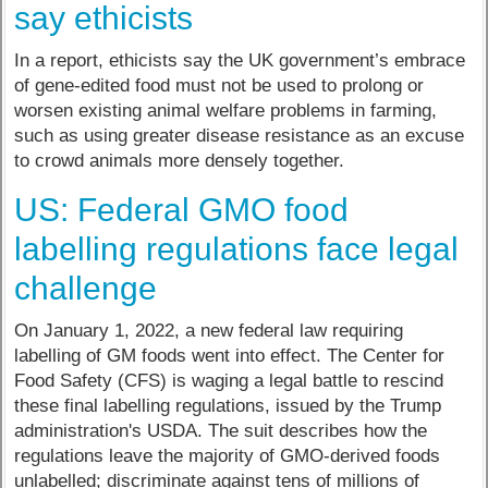
say ethicists
In a report, ethicists say the UK government’s embrace
of gene-edited food must not be used to prolong or
worsen existing animal welfare problems in farming,
such as using greater disease resistance as an excuse
to crowd animals more densely together.
US: Federal GMO food
labelling regulations face legal
challenge
On January 1, 2022, a new federal law requiring
labelling of GM foods went into effect. The Center for
Food Safety (CFS) is waging a legal battle to rescind
these final labelling regulations, issued by the Trump
administration's USDA. The suit describes how the
regulations leave the majority of GMO-derived foods
unlabelled; discriminate against tens of millions of