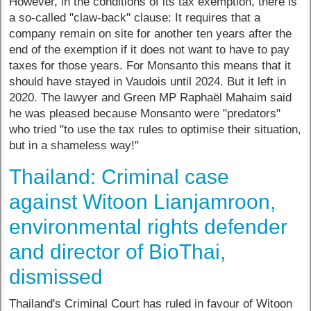
However, in the conditions of its tax exemption, there is
a so-called "claw-back" clause: It requires that a
company remain on site for another ten years after the
end of the exemption if it does not want to have to pay
taxes for those years. For Monsanto this means that it
should have stayed in Vaudois until 2024. But it left in
2020. The lawyer and Green MP Raphaël Mahaim said
he was pleased because Monsanto were "predators"
who tried "to use the tax rules to optimise their situation,
but in a shameless way!"
Thailand: Criminal case
against Witoon Lianjamroon,
environmental rights defender
and director of BioThai,
dismissed
Thailand's Criminal Court has ruled in favour of Witoon