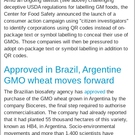
Amid an ongoing lawsuit (see above) challenging
deceptive USDA regulations for labelling GM foods, the
Center for Food Safety announced the launch of a
consumer action campaign using "citizen investigators"
to identify corporations using QR codes instead of on-
package text or symbol labelling to conceal their use of
GMOs. Those companies will then be pressured to
adopt on-package text or symbol labelling in addition to
QR codes.
Approved in Brazil, Argentine
GMO wheat moves forward
The Brazilian biosafety agency has
approved
the
purchase of the GMO wheat grown in Argentina by the
company Bioceres, the final step required to authorise
commercialisation. The company had already reported
that it had planted 55 thousand hectares of this variety,
known as HB4, in Argentina. Socio-environmental
movements and more than 1,400 scientists have