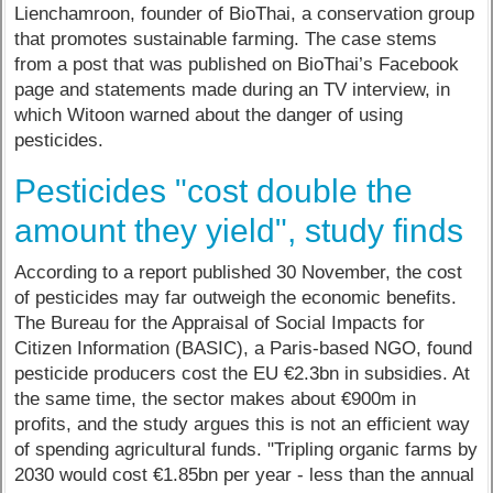
Lienchamroon, founder of BioThai, a conservation group
that promotes sustainable farming. The case stems
from a post that was published on BioThai’s Facebook
page and statements made during an TV interview, in
which Witoon warned about the danger of using
pesticides.
Pesticides "cost double the
amount they yield", study finds
According to a report published 30 November, the cost
of pesticides may far outweigh the economic benefits.
The Bureau for the Appraisal of Social Impacts for
Citizen Information (BASIC), a Paris-based NGO, found
pesticide producers cost the EU €2.3bn in subsidies. At
the same time, the sector makes about €900m in
profits, and the study argues this is not an efficient way
of spending agricultural funds. "Tripling organic farms by
2030 would cost €1.85bn per year - less than the annual