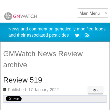
News and comment on genetically modified foods
and their associated pesticides
GMWatch News Review
archive
Review 519
ils
Published: 17 January 2022