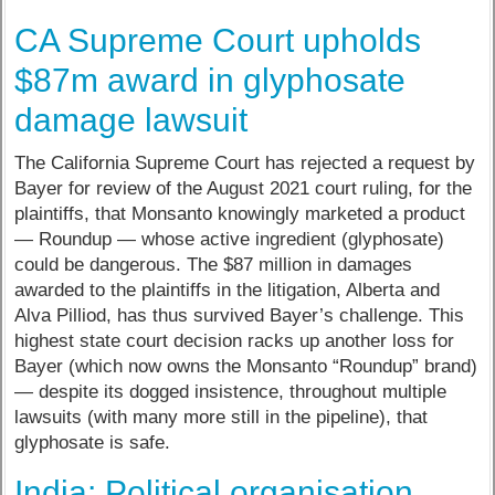
CA Supreme Court upholds
$87m award in glyphosate
damage lawsuit
The California Supreme Court has rejected a request by
Bayer for review of the August 2021 court ruling, for the
plaintiffs, that Monsanto knowingly marketed a product
— Roundup — whose active ingredient (glyphosate)
could be dangerous. The $87 million in damages
awarded to the plaintiffs in the litigation, Alberta and
Alva Pilliod, has thus survived Bayer’s challenge. This
highest state court decision racks up another loss for
Bayer (which now owns the Monsanto “Roundup” brand)
— despite its dogged insistence, throughout multiple
lawsuits (with many more still in the pipeline), that
glyphosate is safe.
India: Political organisation