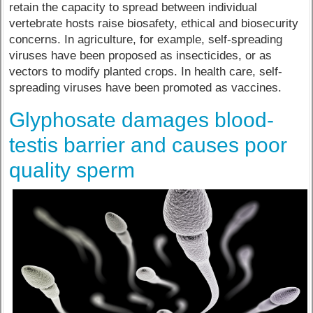
retain the capacity to spread between individual
vertebrate hosts raise biosafety, ethical and biosecurity
concerns. In agriculture, for example, self-spreading
viruses have been proposed as insecticides, or as
vectors to modify planted crops. In health care, self-
spreading viruses have been promoted as vaccines.
Glyphosate damages blood-
testis barrier and causes poor
quality sperm