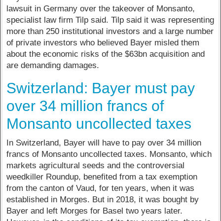
lawsuit in Germany over the takeover of Monsanto,
specialist law firm Tilp said. Tilp said it was representing
more than 250 institutional investors and a large number
of private investors who believed Bayer misled them
about the economic risks of the $63bn acquisition and
are demanding damages.
Switzerland: Bayer must pay
over 34 million francs of
Monsanto uncollected taxes
In Switzerland, Bayer will have to pay over 34 million
francs of Monsanto uncollected taxes. Monsanto, which
markets agricultural seeds and the controversial
weedkiller Roundup, benefited from a tax exemption
from the canton of Vaud, for ten years, when it was
established in Morges. But in 2018, it was bought by
Bayer and left Morges for Basel two years later.