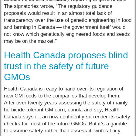
The signatories wrote, “The regulatory guidance
proposals would result in an almost total lack of
transparency over the use of genetic engineering in food
and farming in Canada — the government itself would
not know which genetically engineered foods and seeds
may be on the market."
Health Canada proposes blind
trust in the safety of future
GMOs
Health Canada is ready to hand over its regulation of
new GM foods to the companies that develop them.
After over twenty years assessing the safety of mainly
herbicide-tolerant GM corn, canola and soy, Health
Canada says it can now confidently surrender its safety
checks for most of the future GMOs. But it’s a gamble
to assume safety rather than assess it, writes Lucy