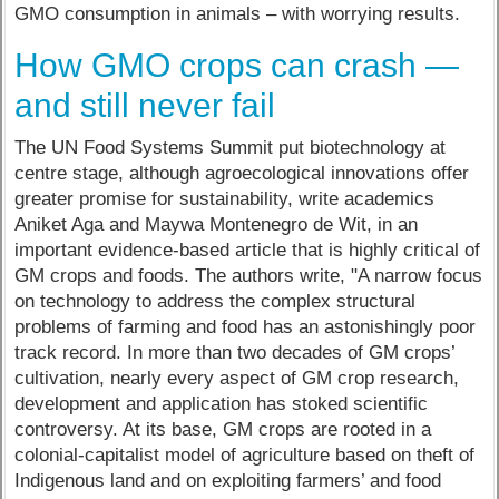
GMO consumption in animals – with worrying results.
How GMO crops can crash —
and still never fail
The UN Food Systems Summit put biotechnology at
centre stage, although agroecological innovations offer
greater promise for sustainability, write academics
Aniket Aga and Maywa Montenegro de Wit, in an
important evidence-based article that is highly critical of
GM crops and foods. The authors write, "A narrow focus
on technology to address the complex structural
problems of farming and food has an astonishingly poor
track record. In more than two decades of GM crops’
cultivation, nearly every aspect of GM crop research,
development and application has stoked scientific
controversy. At its base, GM crops are rooted in a
colonial-capitalist model of agriculture based on theft of
Indigenous land and on exploiting farmers’ and food