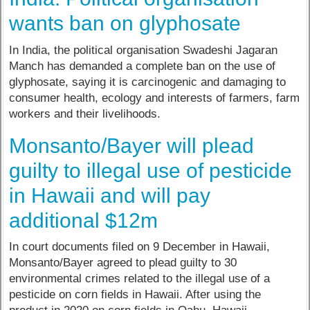
wants ban on glyphosate
In India, the political organisation Swadeshi Jagaran
Manch has demanded a complete ban on the use of
glyphosate, saying it is carcinogenic and damaging to
consumer health, ecology and interests of farmers, farm
workers and their livelihoods.
Monsanto/Bayer will plead
guilty to illegal use of pesticide
in Hawaii and will pay
additional $12m
In court documents filed on 9 December in Hawaii,
Monsanto/Bayer agreed to plead guilty to 30
environmental crimes related to the illegal use of a
pesticide on corn fields in Hawaii. After using the