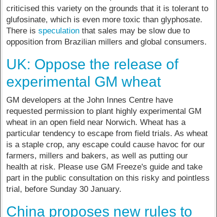
criticised this variety on the grounds that it is tolerant to
glufosinate, which is even more toxic than glyphosate.
There is
speculation
that sales may be slow due to
opposition from Brazilian millers and global consumers.
UK: Oppose the release of
experimental GM wheat
GM developers at the John Innes Centre have
requested permission to plant highly experimental GM
wheat in an open field near Norwich. Wheat has a
particular tendency to escape from field trials. As wheat
is a staple crop, any escape could cause havoc for our
farmers, millers and bakers, as well as putting our
health at risk. Please use GM Freeze's guide and take
part in the public consultation on this risky and pointless
trial, before Sunday 30 January.
China proposes new rules to