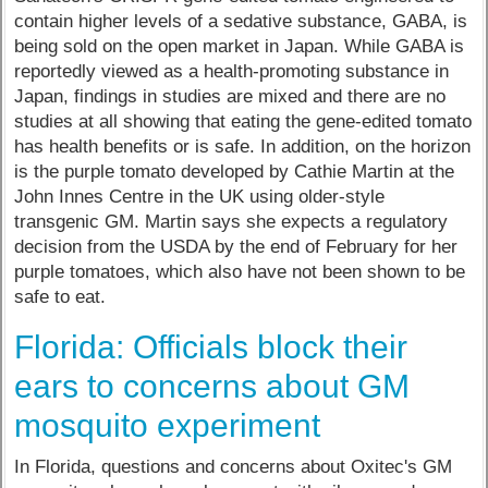
contain higher levels of a sedative substance, GABA, is
being sold on the open market in Japan. While GABA is
reportedly viewed as a health-promoting substance in
Japan, findings in studies are mixed and there are no
studies at all showing that eating the gene-edited tomato
has health benefits or is safe. In addition, on the horizon
is the purple tomato developed by Cathie Martin at the
John Innes Centre in the UK using older-style
transgenic GM. Martin says she expects a regulatory
decision from the USDA by the end of February for her
purple tomatoes, which also have not been shown to be
safe to eat.
Florida: Officials block their
ears to concerns about GM
mosquito experiment
In Florida, questions and concerns about Oxitec's GM