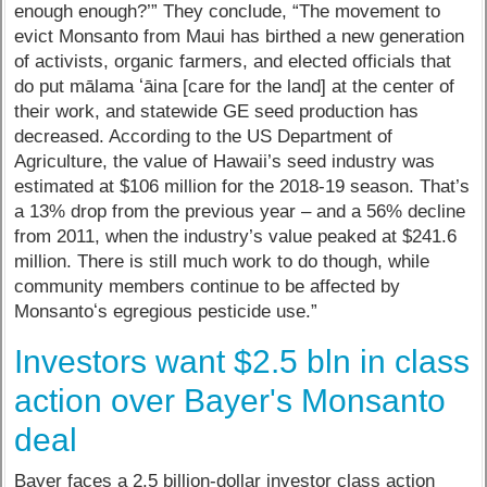
enough enough?’” They conclude, “The movement to
evict Monsanto from Maui has birthed a new generation
of activists, organic farmers, and elected officials that
do put mālama ʻāina [care for the land] at the center of
their work, and statewide GE seed production has
decreased. According to the US Department of
Agriculture, the value of Hawaii’s seed industry was
estimated at $106 million for the 2018-19 season. That’s
a 13% drop from the previous year – and a 56% decline
from 2011, when the industry’s value peaked at $241.6
million. There is still much work to do though, while
community members continue to be affected by
Monsantoʻs egregious pesticide use.”
Investors want $2.5 bln in class
action over Bayer's Monsanto
deal
Bayer faces a 2.5 billion-dollar investor class action