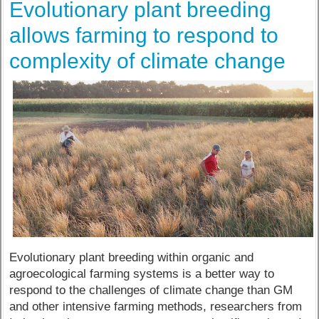
Evolutionary plant breeding
allows farming to respond to
complexity of climate change
Evolutionary plant breeding within organic and
agroecological farming systems is a better way to
respond to the challenges of climate change than GM
and other intensive farming methods, researchers from