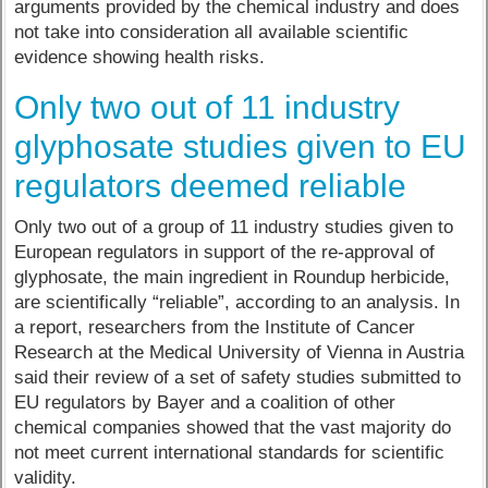
arguments provided by the chemical industry and does
not take into consideration all available scientific
evidence showing health risks.
Only two out of 11 industry
glyphosate studies given to EU
regulators deemed reliable
Only two out of a group of 11 industry studies given to
European regulators in support of the re-approval of
glyphosate, the main ingredient in Roundup herbicide,
are scientifically “reliable”, according to an analysis. In
a report, researchers from the Institute of Cancer
Research at the Medical University of Vienna in Austria
said their review of a set of safety studies submitted to
EU regulators by Bayer and a coalition of other
chemical companies showed that the vast majority do
not meet current international standards for scientific
validity.