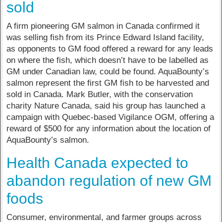
sold
A firm pioneering GM salmon in Canada confirmed it
was selling fish from its Prince Edward Island facility,
as opponents to GM food offered a reward for any leads
on where the fish, which doesn’t have to be labelled as
GM under Canadian law, could be found. AquaBounty’s
salmon represent the first GM fish to be harvested and
sold in Canada. Mark Butler, with the conservation
charity Nature Canada, said his group has launched a
campaign with Quebec-based Vigilance OGM, offering a
reward of $500 for any information about the location of
AquaBounty’s salmon.
Health Canada expected to
abandon regulation of new GM
foods
Consumer, environmental, and farmer groups across