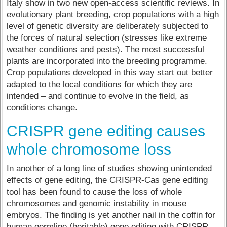
Italy show in two new open-access scientific reviews. In
evolutionary plant breeding, crop populations with a high
level of genetic diversity are deliberately subjected to
the forces of natural selection (stresses like extreme
weather conditions and pests). The most successful
plants are incorporated into the breeding programme.
Crop populations developed in this way start out better
adapted to the local conditions for which they are
intended – and continue to evolve in the field, as
conditions change.
CRISPR gene editing causes
whole chromosome loss
In another of a long line of studies showing unintended
effects of gene editing, the CRISPR-Cas gene editing
tool has been found to cause the loss of whole
chromosomes and genomic instability in mouse
embryos. The finding is yet another nail in the coffin for
human germline (heritable) gene editing with CRISPR,