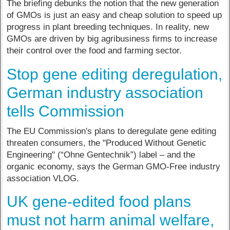
The briefing debunks the notion that the new generation
of GMOs is just an easy and cheap solution to speed up
progress in plant breeding techniques. In reality, new
GMOs are driven by big agribusiness firms to increase
their control over the food and farming sector.
Stop gene editing deregulation,
German industry association
tells Commission
The EU Commission's plans to deregulate gene editing
threaten consumers, the "Produced Without Genetic
Engineering" (“Ohne Gentechnik”) label – and the
organic economy, says the German GMO-Free industry
association VLOG.
UK gene-edited food plans
must not harm animal welfare,