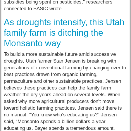
subsidies being spent on pesticides," researchers
connected to BASIC wrote.
As droughts intensify, this Utah
family farm is ditching the
Monsanto way
To build a more sustainable future amid successive
droughts, Utah farmer Stan Jensen is breaking with
generations of conventional farming by changing over to
best practices drawn from organic farming,
permaculture and other sustainable practices. Jensen
believes these practices can help the family farm
weather the dry years ahead on several levels. When
asked why more agricultural producers don’t move
toward holistic farming practices, Jensen said there is
no manual. “You know who’s educating us?” Jensen
said, “Monsanto spends a billion dollars a year
educating us. Bayer spends a tremendous amount.