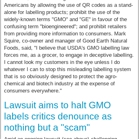
Americans by allowing the use of QR codes as a stand-
alone for labelling products; prohibit the use of the
widely-known terms "GMO" and "GE" in favour of the
confusing term "bioengineered"; and prohibit retailers
from providing more information to consumers. Mark
Squire, co-owner and manager of Good Earth Natural
Foods, said, "I believe that USDA's GMO labelling law
forces me, as a grocer, to engage in deceptive labelling.
I cannot look my customers in the eye unless I do
whatever I can to stop this misleading labelling system
that is so obviously designed to protect the agro-
chemical and biotech industry at the expense of
consumers everywhere."
Lawsuit aims to halt GMO
labels critics denounce as
nothing but a "scam"