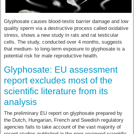
Glyphosate causes blood-testis barrier damage and low
quality sperm via a destructive process called oxidative
stress, shows a new study in rats and rat testicular
cells. The study, conducted over 4 months, suggests
that medium- to long-term exposure to glyphosate is a
potential risk for male reproductive health.
Glyphosate: EU assessment
report excludes most of the
scientific literature from its
analysis
The preliminary EU report on glyphosate prepared by
the Dutch, Hungarian, French and Swedish regulatory
agencies fails to take account of the vast majority of
recent studies published in the peer-reviewed scientific