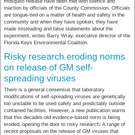
mosquito release have been met with silence and
inaction by officials of the County Commission. Officials
are tongue-tied on a matter of health and safety in the
community and when they have spoken, they have
made misleading and false statements about the
experiment, writes Barry Wray, executive director of the
Florida Keys Environmental Coalition.
Risky research eroding norms
on release of GM self-
spreading viruses
There is a general consensus that laboratory
modifications of self-spreading viruses are genetically
too unstable to be used safely and predictably outside
contained facilities. However, a new publication warns
that this decades-old evidence-based norm is being
eroded, opening the door to risky research. A range of
recent proposals on the release of GM viruses that