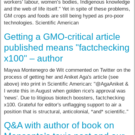
workers’ labour, women’s bodies, Indigenous knowledge
and the web of life itself." Yet in spite of these problems,
GM crops and foods are still being hyped as pro-poor
technologies. Scientific American
Getting a GMO-critical article
published means "factchecking
x100" – author
Maywa Montenegro de Wit commented on Twitter on the
process of getting her and Aniket Aga's article (see
above) into print in Scientific American: "@AgaAniket &
I wrote this in August when golden rice's approval was
'news'. Due to litigious biotech boosters, factchecking
x100. Grateful for editor's unflagging support to air a
position that is structural, anticolonial, *and* scientific."
Q&A with author of book on