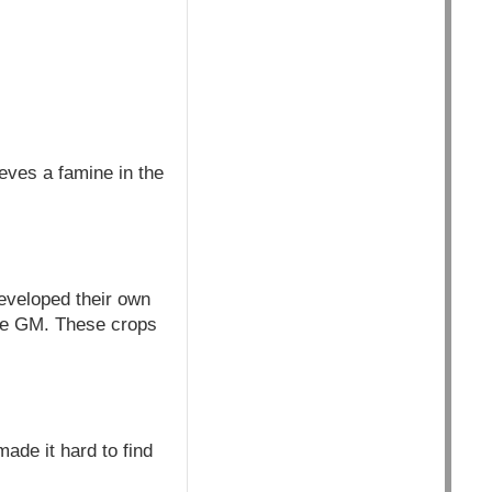
eves a famine in the
developed their own
are GM. These crops
ade it hard to find