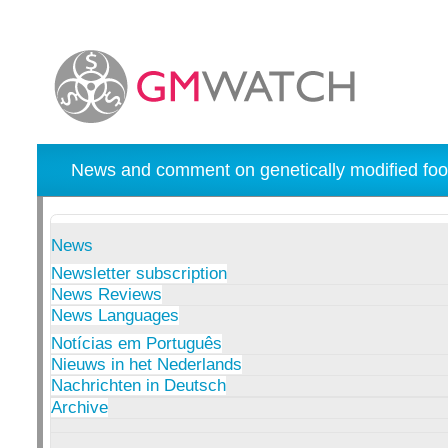
News and comment on genetically modified foo
News
Newsletter subscription
News Reviews
News Languages
Notícias em Português
Nieuws in het Nederlands
Nachrichten in Deutsch
Archive