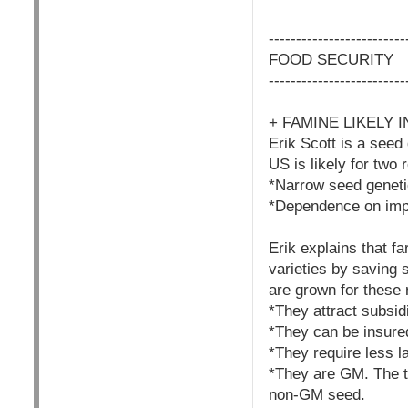
------------------------
FOOD SECURITY
------------------------
+ FAMINE LIKELY
Erik Scott is a seed
US is likely for two 
*Narrow seed genet
*Dependence on impor
Erik explains that f
varieties by saving
are grown for these
*They attract subsid
*They can be insured
*They require less l
*They are GM. The t
non-GM seed.