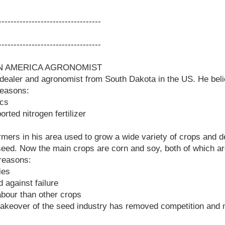
-----------------------------------
-----------------------------------
 IN AMERICA AGRONOMIST
 dealer and agronomist from South Dakota in the US. He beli
reasons:
ics
ted nitrogen fertilizer
armers in his area used to grow a wide variety of crops and 
 seed. Now the main crops are corn and soy, both of which 
 reasons:
ies
 against failure
abour than other crops
akeover of the seed industry has removed competition and m