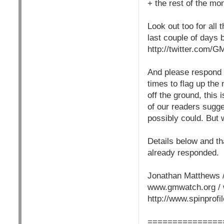
+ the rest of the mo
Look out too for all
last couple of days b
http://twitter.com/
And please respond i
times to flag up the 
off the ground, this
of our readers sugg
possibly could. But 
Details below and th
already responded.
Jonathan Matthews /
www.gmwatch.org / 
http://www.spinprof
===============