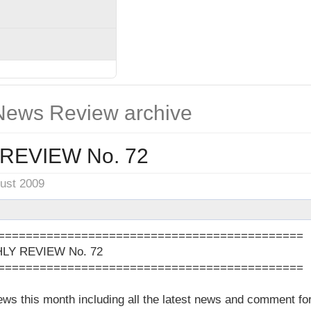
ews Review archive
REVIEW No. 72
gust 2009
============================================
Y REVIEW No. 72
============================================
news this month including all the latest news and comment 