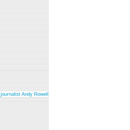
 journalist Andy Rowell