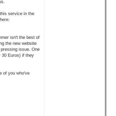
ws.
his service in the
 here:
mer isn't the best of
ting the new website
s pressing issue. One
30 Euros) if they
se of you who've