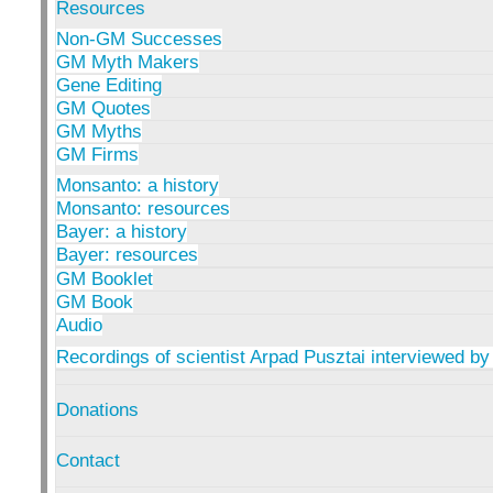
Resources
Non-GM Successes
GM Myth Makers
Gene Editing
GM Quotes
GM Myths
GM Firms
Monsanto: a history
Monsanto: resources
Bayer: a history
Bayer: resources
GM Booklet
GM Book
Audio
Recordings of scientist Arpad Pusztai interviewed by
Donations
Contact