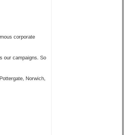
rmous corporate
ins our campaigns. So
Pottergate, Norwich,