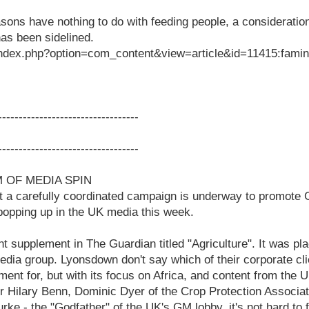
sons have nothing to do with feeding people, a consideratio
as been sidelined.
index.php?option=com_content&view=article&id=11415:famine
-----------------------------------
-----------------------------------
 OF MEDIA SPIN
at a carefully coordinated campaign is underway to promote
 popping up in the UK media this week.
int supplement in The Guardian titled "Agriculture". It was p
dia group. Lyonsdown don't say which of their corporate cl
ent for, but with its focus on Africa, and content from the
 Hilary Benn, Dominic Dyer of the Crop Protection Associat
rke - the "Godfather" of the UK's GM lobby, it's not hard to f