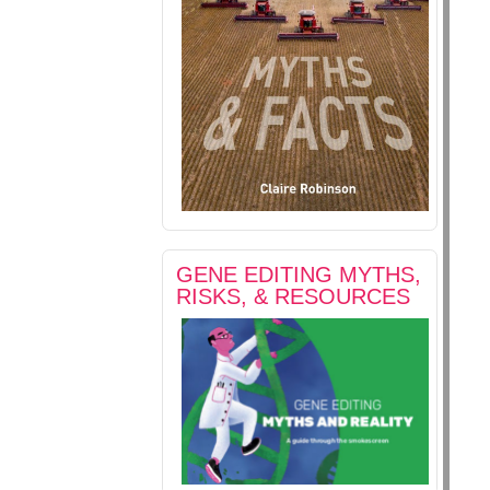
GENE EDITING MYTHS,
RISKS, & RESOURCES