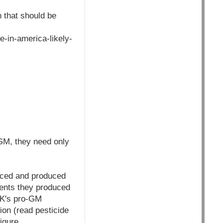
n that should be
-in-america-likely-
 GM, they need only
laced and produced
ients they produced
 UK's pro-GM
ion (read pesticide
igure.