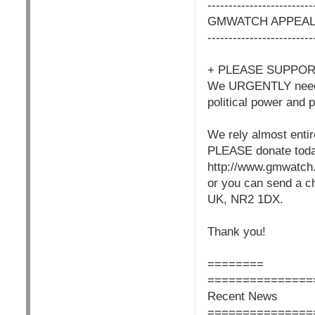
------------------------
GMWATCH APPEA
------------------------
+ PLEASE SUPPO
We URGENTLY need yo
political power and 
We rely almost entir
PLEASE donate today 
http://www.gmwatch.
or you can send a c
UK, NR2 1DX.
Thank you!
========
===============
Recent News
===============