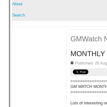
About
Search
GMWatch N
MONTHLY 
Details
Published: 28 Au
===============
GM WATCH MONTHL
===============
Lots of interesting 