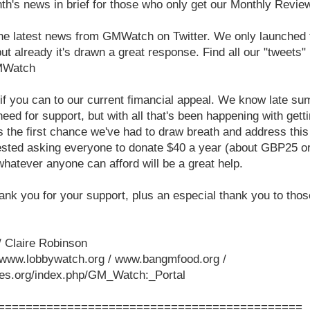
nth's news in brief for those who only get our Monthly Revie
 the latest news from GMWatch on Twitter. We only launched t
ut already it's drawn a great response. Find all our "tweets"
GMWatch
f you can to our current fimancial appeal. We know late sum
need for support, but with all that's been happening with get
 is the first chance we've had to draw breath and address thi
ested asking everyone to donate $40 a year (about GBP25 or 
whatever anyone can afford will be a great help.
ank you for your support, plus an especial thank you to tho
 Claire Robinson
www.lobbywatch.org / www.bangmfood.org /
iles.org/index.php/GM_Watch:_Portal
============================================