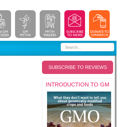
SUBSCRIBE TO REVIEWS
INTRODUCTION TO GM