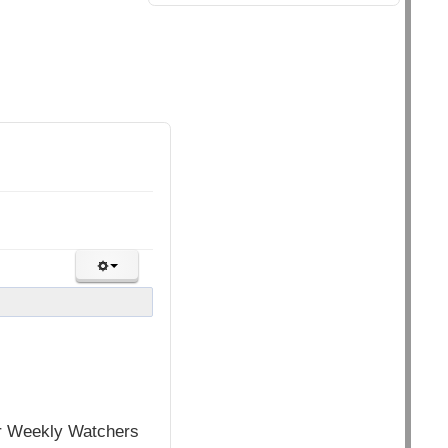
for Weekly Watchers