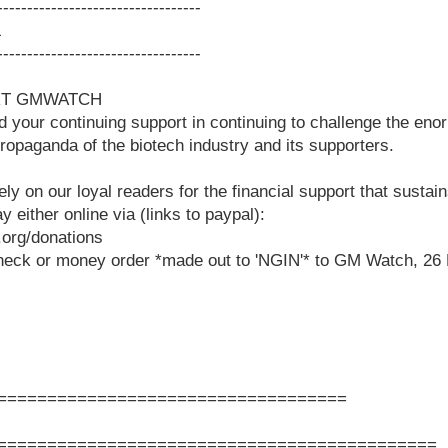
-----------------------------------
L
-----------------------------------
RT GMWATCH
ur continuing support in continuing to challenge the eno
propaganda of the biotech industry and its supporters.
ely on our loyal readers for the financial support that susta
either online via (links to paypal):
org/donations
heck or money order *made out to 'NGIN'* to GM Watch, 26 
===================================
============================================