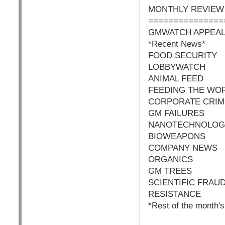
MONTHLY REVIEW
===============
GMWATCH APPEA
*Recent News*
FOOD SECURITY
LOBBYWATCH
ANIMAL FEED
FEEDING THE WO
CORPORATE CRIM
GM FAILURES
NANOTECHNOLOG
BIOWEAPONS
COMPANY NEWS
ORGANICS
GM TREES
SCIENTIFIC FRAU
RESISTANCE
*Rest of the month's