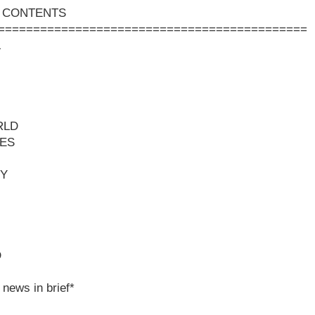
 CONTENTS
============================================
L
RLD
ES
Y
D
 news in brief*