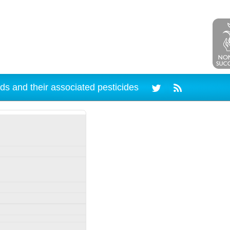
ds and their associated pesticides