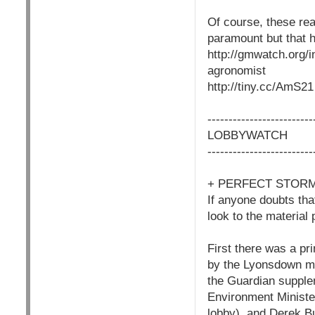
Of course, these rea
paramount but that h
http://gmwatch.org/
agronomist
http://tiny.cc/AmS21
------------------------
LOBBYWATCH
------------------------
+ PERFECT STORM
If anyone doubts th
look to the material
First there was a pr
by the Lyonsdown me
the Guardian supplem
Environment Minister
lobby), and Derek Bu