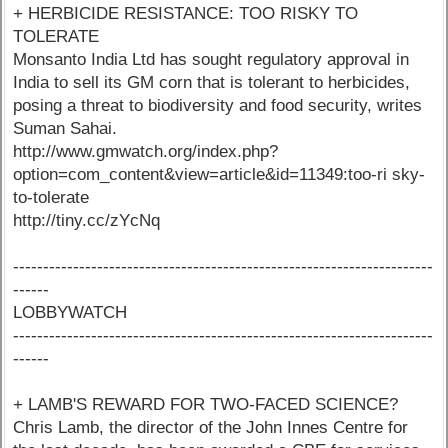
+ HERBICIDE RESISTANCE: TOO RISKY TO
TOLERATE
Monsanto India Ltd has sought regulatory approval in
India to sell its GM corn that is tolerant to herbicides,
posing a threat to biodiversity and food security, writes
Suman Sahai.
http://www.gmwatch.org/index.php?
option=com_content&view=article&id=11349:too-ri sky-
to-tolerate
http://tiny.cc/zYcNq
----------------------------------------------------------------------
------
LOBBYWATCH
----------------------------------------------------------------------
------
+ LAMB'S REWARD FOR TWO-FACED SCIENCE?
Chris Lamb, the director of the John Innes Centre for