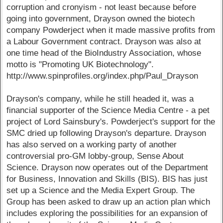
corruption and cronyism - not least because before
going into government, Drayson owned the biotech
company Powderject when it made massive profits from
a Labour Government contract. Drayson was also at
one time head of the BioIndustry Association, whose
motto is "Promoting UK Biotechnology".
http://www.spinprofiles.org/index.php/Paul_Drayson
Drayson's company, while he still headed it, was a
financial supporter of the Science Media Centre - a pet
project of Lord Sainsbury's. Powderject's support for the
SMC dried up following Drayson's departure. Drayson
has also served on a working party of another
controversial pro-GM lobby-group, Sense About
Science. Drayson now operates out of the Department
for Business, Innovation and Skills (BIS). BIS has just
set up a Science and the Media Expert Group. The
Group has been asked to draw up an action plan which
includes exploring the possibilities for an expansion of