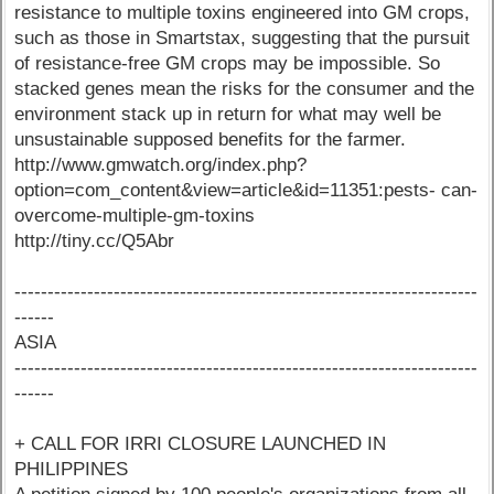
resistance to multiple toxins engineered into GM crops,
such as those in Smartstax, suggesting that the pursuit
of resistance-free GM crops may be impossible. So
stacked genes mean the risks for the consumer and the
environment stack up in return for what may well be
unsustainable supposed benefits for the farmer.
http://www.gmwatch.org/index.php?
option=com_content&view=article&id=11351:pests- can-
overcome-multiple-gm-toxins
http://tiny.cc/Q5Abr
----------------------------------------------------------------------
------
ASIA
----------------------------------------------------------------------
------
+ CALL FOR IRRI CLOSURE LAUNCHED IN
PHILIPPINES