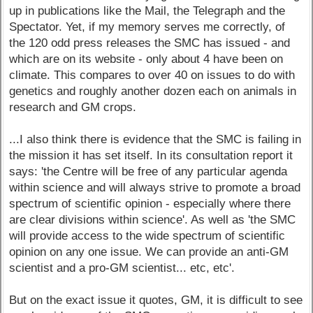
up in publications like the Mail, the Telegraph and the
Spectator. Yet, if my memory serves me correctly, of
the 120 odd press releases the SMC has issued - and
which are on its website - only about 4 have been on
climate. This compares to over 40 on issues to do with
genetics and roughly another dozen each on animals in
research and GM crops.
...I also think there is evidence that the SMC is failing in
the mission it has set itself. In its consultation report it
says: 'the Centre will be free of any particular agenda
within science and will always strive to promote a broad
spectrum of scientific opinion - especially where there
are clear divisions within science'. As well as 'the SMC
will provide access to the wide spectrum of scientific
opinion on any one issue. We can provide an anti-GM
scientist and a pro-GM scientist... etc, etc'.
But on the exact issue it quotes, GM, it is difficult to see