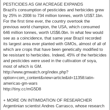
PESTICIDES AS GM ACREAGE EXPANDS
Brazil's consumption of pesticides and herbicides grew
by 25% in 2008 to 734 million tonnes, worth US$7.1bn.
For the first time ever, the country overtook the
previous world champion, the USA, which consumed
646 million tonnes, worth US$6.0bn. In what few would
see as a coincidence, that same year Brazil recorded
its largest area ever planted with GMOs, almost of all of
which are crops that have been genetically modified to
be resistant to herbicides. Indeed, 45% of the herbicides
and pesticides were used in the cultivation of soya,
most of which is GM.
http://www.gmwatch.org/index.php?
option=com_content&view=article&id=11358:latin-
americas-gm-wars
http://tiny.cc/mG5D8
+ MORE ON INTIMIDATION OF RESEARCHER
Argentinian scientist Andres Carrasco, whose research