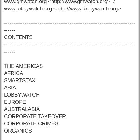
www.gmwatch.org <http://www.gmwatch.org> /
www.lobbywatch.org <http://www.lobbywatch.org>
----------------------------------------------------------------------
------
CONTENTS
----------------------------------------------------------------------
------
THE AMERICAS
AFRICA
SMARTSTAX
ASIA
LOBBYWATCH
EUROPE
AUSTRALASIA
CORPORATE TAKEOVER
CORPORATE CRIMES
ORGANICS