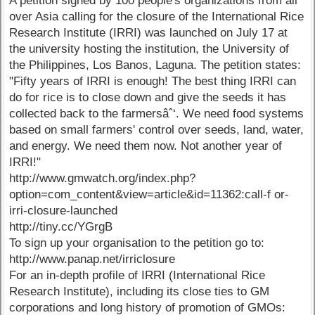
A petition signed by 100 people's organizations from all
over Asia calling for the closure of the International Rice
Research Institute (IRRI) was launched on July 17 at
the university hosting the institution, the University of
the Philippines, Los Banos, Laguna. The petition states:
"Fifty years of IRRI is enough! The best thing IRRI can
do for rice is to close down and give the seeds it has
collected back to the farmersâˆ‘. We need food systems
based on small farmers' control over seeds, land, water,
and energy. We need them now. Not another year of
IRRI!"
http://www.gmwatch.org/index.php?
option=com_content&view=article&id=11362:call-f or-
irri-closure-launched
http://tiny.cc/YGrgB
To sign up your organisation to the petition go to:
http://www.panap.net/irriclosure
For an in-depth profile of IRRI (International Rice
Research Institute), including its close ties to GM
corporations and long history of promotion of GMOs: