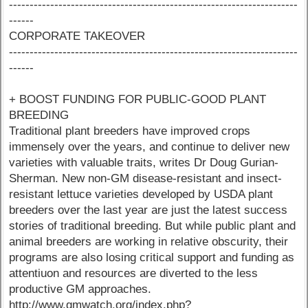
----------------------------------------------------------------------
------
CORPORATE TAKEOVER
----------------------------------------------------------------------
------
+ BOOST FUNDING FOR PUBLIC-GOOD PLANT
BREEDING
Traditional plant breeders have improved crops
immensely over the years, and continue to deliver new
varieties with valuable traits, writes Dr Doug Gurian-
Sherman. New non-GM disease-resistant and insect-
resistant lettuce varieties developed by USDA plant
breeders over the last year are just the latest success
stories of traditional breeding. But while public plant and
animal breeders are working in relative obscurity, their
programs are also losing critical support and funding as
attentiuon and resources are diverted to the less
productive GM approaches.
http://www.gmwatch.org/index.php?