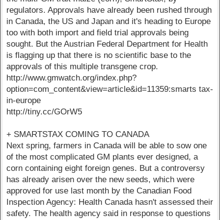
regulators. Approvals have already been rushed through
in Canada, the US and Japan and it's heading to Europe
too with both import and field trial approvals being
sought. But the Austrian Federal Department for Health
is flagging up that there is no scientific base to the
approvals of this multiple transgene crop.
http://www.gmwatch.org/index.php?
option=com_content&view=article&id=11359:smarts tax-
in-europe
http://tiny.cc/GOrW5
+ SMARTSTAX COMING TO CANADA
Next spring, farmers in Canada will be able to sow one
of the most complicated GM plants ever designed, a
corn containing eight foreign genes. But a controversy
has already arisen over the new seeds, which were
approved for use last month by the Canadian Food
Inspection Agency: Health Canada hasn't assessed their
safety. The health agency said in response to questions