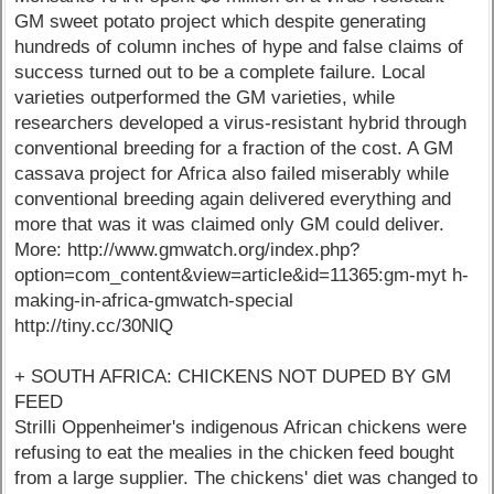
GM sweet potato project which despite generating
hundreds of column inches of hype and false claims of
success turned out to be a complete failure. Local
varieties outperformed the GM varieties, while
researchers developed a virus-resistant hybrid through
conventional breeding for a fraction of the cost. A GM
cassava project for Africa also failed miserably while
conventional breeding again delivered everything and
more that was it was claimed only GM could deliver.
More: http://www.gmwatch.org/index.php?
option=com_content&view=article&id=11365:gm-myt h-
making-in-africa-gmwatch-special
http://tiny.cc/30NlQ
+ SOUTH AFRICA: CHICKENS NOT DUPED BY GM
FEED
Strilli Oppenheimer's indigenous African chickens were
refusing to eat the mealies in the chicken feed bought
from a large supplier. The chickens' diet was changed to