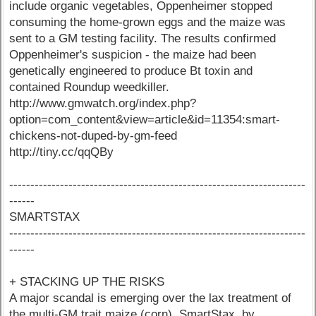
include organic vegetables, Oppenheimer stopped
consuming the home-grown eggs and the maize was
sent to a GM testing facility. The results confirmed
Oppenheimer's suspicion - the maize had been
genetically engineered to produce Bt toxin and
contained Roundup weedkiller.
http://www.gmwatch.org/index.php?
option=com_content&view=article&id=11354:smart-
chickens-not-duped-by-gm-feed
http://tiny.cc/qqQBy
----------------------------------------------------------------------
------
SMARTSTAX
----------------------------------------------------------------------
------
+ STACKING UP THE RISKS
A major scandal is emerging over the lax treatment of
the multi-GM trait maize (corn), SmartStax, by