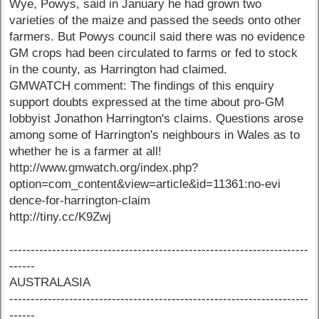
Wye, Powys, said in January he had grown two
varieties of the maize and passed the seeds onto other
farmers. But Powys council said there was no evidence
GM crops had been circulated to farms or fed to stock
in the county, as Harrington had claimed.
GMWATCH comment: The findings of this enquiry
support doubts expressed at the time about pro-GM
lobbyist Jonathon Harrington's claims. Questions arose
among some of Harrington's neighbours in Wales as to
whether he is a farmer at all!
http://www.gmwatch.org/index.php?
option=com_content&view=article&id=11361:no-evi
dence-for-harrington-claim
http://tiny.cc/K9Zwj
----------------------------------------------------------------------
------
AUSTRALASIA
----------------------------------------------------------------------
------