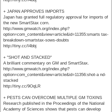
+ JAPAN APPROVES IMPORTS
Japan has granted full regulatory approval for imports of
the new SmartStax corn.
http://www.gmwatch.org/index.php?
option=com_content&view=article&id=11355:smarts tax-
breakdown-smartstax-sows-doubts
http://tiny.cc/I4bbj
+ "SHOT AND STACKED"
A brilliant commentary on GM and SmartStax.
http://www.gmwatch.org/index.php?
option=com_content&view=article&id=11356:shot-a nd-
stacked
http://tiny.cc/9OqLR
+ PESTS CAN OVERCOME MULTIPLE GM TOXINS
Research published in the Proceedings of the National
Academy of Sciences shows that pests can develop