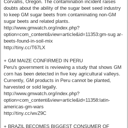
Corvallis, Oregon. The contamination incident raises
doubts about the ability of the sugar beet seed industry
to keep GM sugar beets from contaminating non-GM
sugar beets and related plants.
http://www.gmwatch.org/index.php?
option=com_content&view=article&id=11353:gm-sug ar-
beets-found-in-soil-mix
http://tiny.cc/T67LX
+ GM MAIZE CONFIRMED IN PERU
Peru's government is reviewing a study that shows GM
corn has been detected in five key agricultural valleys.
Currently, GM products in Peru cannot be planted,
harvested or sold legally.
http://www.gmwatch.org/index.php?
option=com_content&view=article&id=11358:latin-
americas-gm-wars
http://tiny.cc/wvZ9C
+ BRAZIL BECOMES BIGGEST CONSUMER OF