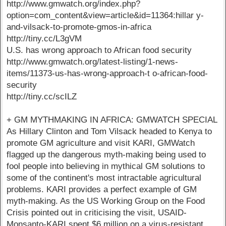
http://www.gmwatch.org/index.php?
option=com_content&view=article&id=11364:hillar y-
and-vilsack-to-promote-gmos-in-africa
http://tiny.cc/L3gVM
U.S. has wrong approach to African food security
http://www.gmwatch.org/latest-listing/1-news-
items/11373-us-has-wrong-approach-t o-african-food-
security
http://tiny.cc/scILZ
+ GM MYTHMAKING IN AFRICA: GMWATCH SPECIAL
As Hillary Clinton and Tom Vilsack headed to Kenya to
promote GM agriculture and visit KARI, GMWatch
flagged up the dangerous myth-making being used to
fool people into believing in mythical GM solutions to
some of the continent's most intractable agricultural
problems. KARI provides a perfect example of GM
myth-making. As the US Working Group on the Food
Crisis pointed out in criticising the visit, USAID-
Monsanto-KARI spent $6 million on a virus-resistant