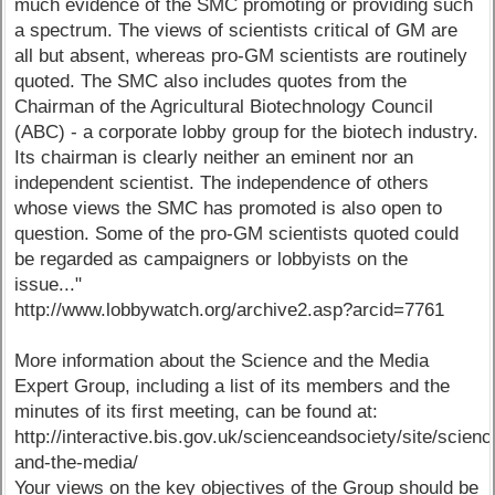
much evidence of the SMC promoting or providing such
a spectrum. The views of scientists critical of GM are
all but absent, whereas pro-GM scientists are routinely
quoted. The SMC also includes quotes from the
Chairman of the Agricultural Biotechnology Council
(ABC) - a corporate lobby group for the biotech industry.
Its chairman is clearly neither an eminent nor an
independent scientist. The independence of others
whose views the SMC has promoted is also open to
question. Some of the pro-GM scientists quoted could
be regarded as campaigners or lobbyists on the
issue..."
http://www.lobbywatch.org/archive2.asp?arcid=7761
More information about the Science and the Media
Expert Group, including a list of its members and the
minutes of its first meeting, can be found at:
http://interactive.bis.gov.uk/scienceandsociety/site/scienc
and-the-media/
Your views on the key objectives of the Group should be