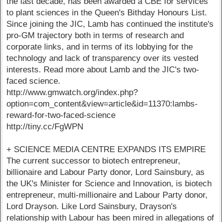
the last decade, has been awarded a CBE for services
to plant sciences in the Queen's Bithday Honours List.
Since joining the JIC, Lamb has continued the institute's
pro-GM trajectory both in terms of research and
corporate links, and in terms of its lobbying for the
technology and lack of transparency over its vested
interests. Read more about Lamb and the JIC's two-
faced science.
http://www.gmwatch.org/index.php?
option=com_content&view=article&id=11370:lambs-
reward-for-two-faced-science
http://tiny.cc/FgWPN
+ SCIENCE MEDIA CENTRE EXPANDS ITS EMPIRE
The current successor to biotech entrepreneur,
billionaire and Labour Party donor, Lord Sainsbury, as
the UK's Minister for Science and Innovation, is biotech
entrepreneur, multi-millionaire and Labour Party donor,
Lord Drayson. Like Lord Sainsbury, Drayson's
relationship with Labour has been mired in allegations of