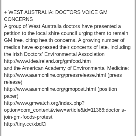
+ WEST AUSTRALIA: DOCTORS VOICE GM
CONCERNS
A group of West Australia doctors have presented a
petition to the local shire council urging them to remain
GM free, citing health concerns. A growing number of
medics have expressed their concerns of late, including
the Irish Doctors' Environmental Association
http://www.ideaireland.org/gmfood.htm
and the American Academy of Environmental Medicine:
http://www.aaemonline.org/pressrelease.html (press
release)
http://www.aaemonline.org/gmopost.html (position
paper)
http://www.gmwatch.org/index.php?
option=com_content&view=article&id=11366:doctor s-
join-gm-foods-protest
http://tiny.cc/xbdCi