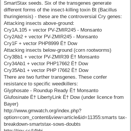
SmartStax seeds. Six of the transgenes generate
different forms of the insect-killing toxin Bt (Bacillus
thuringiensis) - these are the controversial Cry genes:
Attacking insects above-ground:
Cry1A.105 + vector PV-ZMIR245 - Monsanto
Cry2Ab2 + vector PV-ZMIR245 - Monsanto
Cry1F + vector PHP8999 Ë† Dow
Attacking insects below-ground (corn rootworms)
Cry3Bb1 + vector PV-ZMIR39 Ë† Monsanto
Cry34Ab1 + vector PHP17662 Ë† Dow
Cry35Ab1 + vector PHP I7662 Ë† Dow
There are two further transgenes. These confer
resistance to specific weedkillers:
Glyphosate - Roundup Ready Ë† Monsanto
Glufosinate Ë† LibertyLink Ë† Dow (under licence from
Bayer)
http://www.gmwatch.org/index.php?
option=com_content&view=article&id=11355:smarts tax-
breakdown-smartstax-sows-doubts
http://tiny.cc/I4bbj