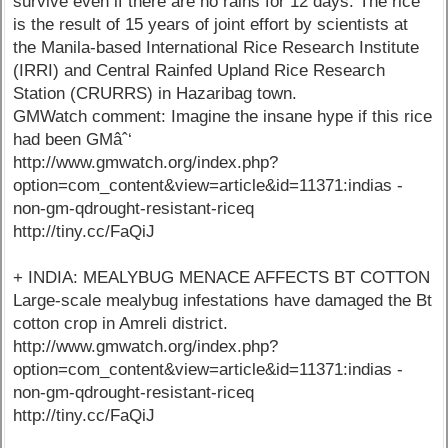
survive even if there are no rains for 12 days. The rice
is the result of 15 years of joint effort by scientists at
the Manila-based International Rice Research Institute
(IRRI) and Central Rainfed Upland Rice Research
Station (CRURRS) in Hazaribag town.
GMWatch comment: Imagine the insane hype if this rice
had been GMâˆ‘
http://www.gmwatch.org/index.php?
option=com_content&view=article&id=11371:indias -
non-gm-qdrought-resistant-riceq
http://tiny.cc/FaQiJ
+ INDIA: MEALYBUG MENACE AFFECTS BT COTTON
Large-scale mealybug infestations have damaged the Bt
cotton crop in Amreli district.
http://www.gmwatch.org/index.php?
option=com_content&view=article&id=11371:indias -
non-gm-qdrought-resistant-riceq
http://tiny.cc/FaQiJ