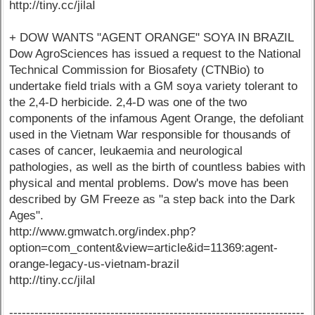
http://tiny.cc/jilaI
+ DOW WANTS "AGENT ORANGE" SOYA IN BRAZIL
Dow AgroSciences has issued a request to the National
Technical Commission for Biosafety (CTNBio) to
undertake field trials with a GM soya variety tolerant to
the 2,4-D herbicide. 2,4-D was one of the two
components of the infamous Agent Orange, the defoliant
used in the Vietnam War responsible for thousands of
cases of cancer, leukaemia and neurological
pathologies, as well as the birth of countless babies with
physical and mental problems. Dow's move has been
described by GM Freeze as "a step back into the Dark
Ages".
http://www.gmwatch.org/index.php?
option=com_content&view=article&id=11369:agent-
orange-legacy-us-vietnam-brazil
http://tiny.cc/jilaI
----------------------------------------------------------------------