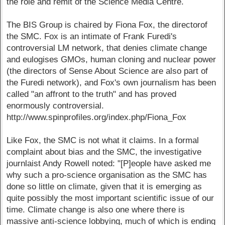
the role and remit of the Science Media Centre.
The BIS Group is chaired by Fiona Fox, the directorof
the SMC. Fox is an intimate of Frank Furedi's
controversial LM network, that denies climate change
and eulogises GMOs, human cloning and nuclear power
(the directors of Sense About Science are also part of
the Furedi network), and Fox's own journalism has been
called "an affront to the truth" and has proved
enormously controversial.
http://www.spinprofiles.org/index.php/Fiona_Fox
Like Fox, the SMC is not what it claims. In a formal
complaint about bias and the SMC, the investigative
journlaist Andy Rowell noted: "[P]eople have asked me
why such a pro-science organisation as the SMC has
done so little on climate, given that it is emerging as
quite possibly the most important scientific issue of our
time. Climate change is also one where there is
massive anti-science lobbying, much of which is ending