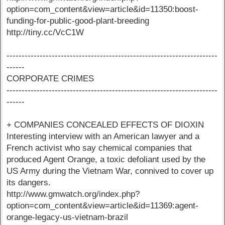
option=com_content&view=article&id=11350:boost-
funding-for-public-good-plant-breeding
http://tiny.cc/VcC1W
----------------------------------------------------------------------
------
CORPORATE CRIMES
----------------------------------------------------------------------
------
+ COMPANIES CONCEALED EFFECTS OF DIOXIN
Interesting interview with an American lawyer and a
French activist who say chemical companies that
produced Agent Orange, a toxic defoliant used by the
US Army during the Vietnam War, connived to cover up
its dangers.
http://www.gmwatch.org/index.php?
option=com_content&view=article&id=11369:agent-
orange-legacy-us-vietnam-brazil