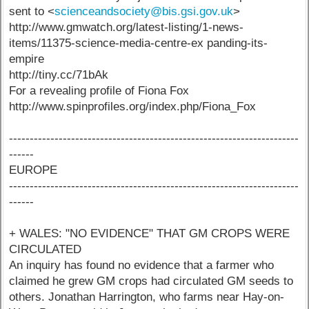
sent to <
scienceandsociety@bis.gsi.gov.uk
>
http://www.gmwatch.org/latest-listing/1-news-
items/11375-science-media-centre-ex panding-its-
empire
http://tiny.cc/71bAk
For a revealing profile of Fiona Fox
http://www.spinprofiles.org/index.php/Fiona_Fox
----------------------------------------------------------------------
------
EUROPE
----------------------------------------------------------------------
------
+ WALES: "NO EVIDENCE" THAT GM CROPS WERE
CIRCULATED
An inquiry has found no evidence that a farmer who
claimed he grew GM crops had circulated GM seeds to
others. Jonathan Harrington, who farms near Hay-on-