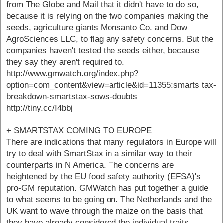
from The Globe and Mail that it didn't have to do so,
because it is relying on the two companies making the
seeds, agriculture giants Monsanto Co. and Dow
AgroSciences LLC, to flag any safety concerns. But the
companies haven't tested the seeds either, because
they say they aren't required to.
http://www.gmwatch.org/index.php?
option=com_content&view=article&id=11355:smarts tax-
breakdown-smartstax-sows-doubts
http://tiny.cc/I4bbj
+ SMARTSTAX COMING TO EUROPE
There are indications that many regulators in Europe will
try to deal with SmartStax in a similar way to their
counterparts in N America. The concerns are
heightened by the EU food safety authority (EFSA)'s
pro-GM reputation. GMWatch has put together a guide
to what seems to be going on. The Netherlands and the
UK want to wave through the maize on the basis that
they have already considered the individual traits