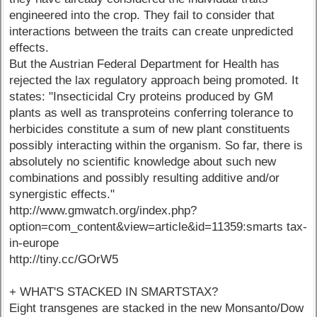
engineered into the crop. They fail to consider that
interactions between the traits can create unpredicted
effects.
But the Austrian Federal Department for Health has
rejected the lax regulatory approach being promoted. It
states: "Insecticidal Cry proteins produced by GM
plants as well as transproteins conferring tolerance to
herbicides constitute a sum of new plant constituents
possibly interacting within the organism. So far, there is
absolutely no scientific knowledge about such new
combinations and possibly resulting additive and/or
synergistic effects."
http://www.gmwatch.org/index.php?
option=com_content&view=article&id=11359:smarts tax-
in-europe
http://tiny.cc/GOrW5
+ WHAT'S STACKED IN SMARTSTAX?
Eight transgenes are stacked in the new Monsanto/Dow