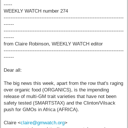
-----
WEEKLY WATCH number 274
----------------------------------------------------------------------
------
----------------------------------------------------------------------
------
from Claire Robinson, WEEKLY WATCH editor
----------------------------------------------------------------------
------
Dear all:
The big news this week, apart from the row that's raging
over organic food (ORGANICS), is the impending
release of multi-GM trait varieties that have not been
safety tested (SMARTSTAX) and the Clinton/Vilsack
push for GMOs in Africa (AFRICA).
Claire <
claire@gmwatch.org
>