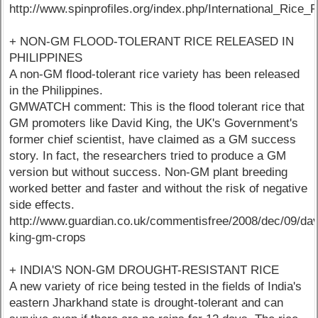
http://www.spinprofiles.org/index.php/International_Rice_
+ NON-GM FLOOD-TOLERANT RICE RELEASED IN
PHILIPPINES
A non-GM flood-tolerant rice variety has been released
in the Philippines.
GMWATCH comment: This is the flood tolerant rice that
GM promoters like David King, the UK's Government's
former chief scientist, have claimed as a GM success
story. In fact, the researchers tried to produce a GM
version but without success. Non-GM plant breeding
worked better and faster and without the risk of negative
side effects.
http://www.guardian.co.uk/commentisfree/2008/dec/09/dav
king-gm-crops
+ INDIA'S NON-GM DROUGHT-RESISTANT RICE
A new variety of rice being tested in the fields of India's
eastern Jharkhand state is drought-tolerant and can