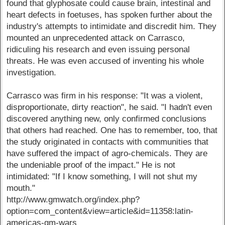
found that glyphosate could cause brain, intestinal and
heart defects in foetuses, has spoken further about the
industry's attempts to intimidate and discredit him. They
mounted an unprecedented attack on Carrasco,
ridiculing his research and even issuing personal
threats. He was even accused of inventing his whole
investigation.
Carrasco was firm in his response: "It was a violent,
disproportionate, dirty reaction", he said. "I hadn't even
discovered anything new, only confirmed conclusions
that others had reached. One has to remember, too, that
the study originated in contacts with communities that
have suffered the impact of agro-chemicals. They are
the undeniable proof of the impact." He is not
intimidated: "If I know something, I will not shut my
mouth."
http://www.gmwatch.org/index.php?
option=com_content&view=article&id=11358:latin-
americas-gm-wars