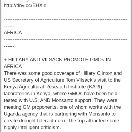
http://tiny.cc/EHXie
----------------------------------------------------------------------
------
AFRICA
----------------------------------------------------------------------
------
+ HILLARY AND VILSACK PROMOTE GMOs IN
AFRICA
There was some good coverage of Hillary Clinton and
US Secretary of Agriculture Tom Vilsack's visit to the
Kenya Agricultural Research Institute (KARI)
laboratories in Kenya, where GMOs have been field
tested with U.S. AND Monsanto support. They were
meeting GM proponents, one of whom works with the
Uganda agency that is partnering with Monsanto to
create drought tolerant corn. The trip attracted some
highly intelligent criticism.