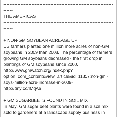
----------------------------------------------------------------------
------
THE AMERICAS
----------------------------------------------------------------------
------
+ NON-GM SOYBEAN ACREAGE UP
US farmers planted one million more acres of non-GM
soybeans in 2009 than 2008. The percentage of farmers
growing GM soybeans decreased - the first drop in
plantings of GM soybeans since 2000.
http://www.gmwatch.org/index.php?
option=com_content&view=article&id=11357:non-gm -
soys-million-acre-increase-in-2009-
http://tiny.cc/lMqAe
+ GM SUGARBEETS FOUND IN SOIL MIX
In May, GM sugar beet plants were found in a soil mix
sold to gardeners at a landscape supply business in