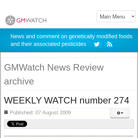
News and comment on genetically modified foods
and their associated pesticides
GMWatch News Review
archive
WEEKLY WATCH number 274
ils
Published: 07 August 2009
----------------------------------------------------------------------