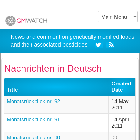
News and comment on genetically modified foods
and their associated pesticides
Nachrichten in Deutsch
Created
Title
Date
Monatsrückblick nr. 92
14 May
2011
Monatsrückblick nr. 91
14 April
2011
Monatsrückblick nr. 90
09