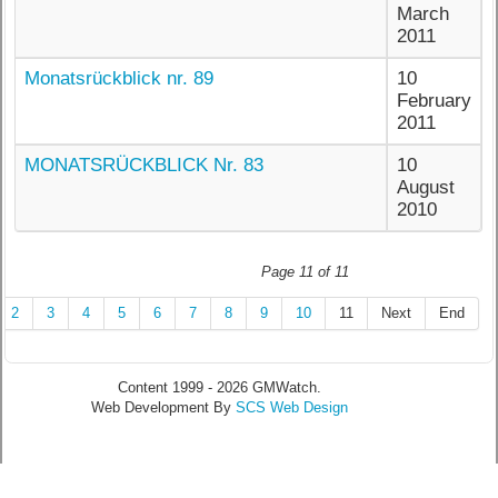
March
2011
Monatsrückblick nr. 89
10
February
2011
MONATSRÜCKBLICK Nr. 83
10
August
2010
Page 11 of 11
2
3
4
5
6
7
8
9
10
11
Next
End
Content 1999 - 2026 GMWatch.
Web Development By
SCS Web Design