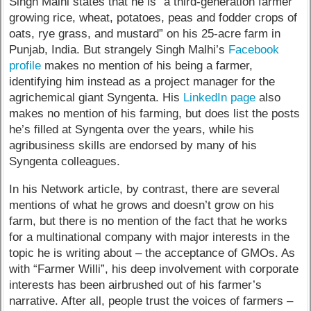
Singh Malhi states that he is “a third-generation farmer
growing rice, wheat, potatoes, peas and fodder crops of
oats, rye grass, and mustard” on his 25-acre farm in
Punjab, India. But strangely Singh Malhi’s
Facebook
profile
makes no mention of his being a farmer,
identifying him instead as a project manager for the
agrichemical giant Syngenta. His
LinkedIn page
also
makes no mention of his farming, but does list the posts
he’s filled at Syngenta over the years, while his
agribusiness skills are endorsed by many of his
Syngenta colleagues.
In his Network article, by contrast, there are several
mentions of what he grows and doesn’t grow on his
farm, but there is no mention of the fact that he works
for a multinational company with major interests in the
topic he is writing about – the acceptance of GMOs. As
with “Farmer Willi”, his deep involvement with corporate
interests has been airbrushed out of his farmer’s
narrative. After all, people trust the voices of farmers –