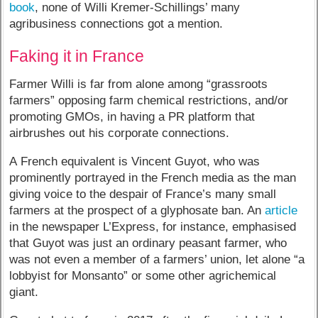
book
, none of Willi Kremer-Schillings’ many
agribusiness connections got a mention.
Faking it in France
Farmer Willi is far from alone among “grassroots
farmers” opposing farm chemical restrictions, and/or
promoting GMOs, in having a PR platform that
airbrushes out his corporate connections.
A French equivalent is Vincent Guyot, who was
prominently portrayed in the French media as the man
giving voice to the despair of France’s many small
farmers at the prospect of a glyphosate ban. An
article
in the newspaper L’Express, for instance, emphasised
that Guyot was just an ordinary peasant farmer, who
was not even a member of a farmers’ union, let alone “a
lobbyist for Monsanto” or some other agrichemical
giant.