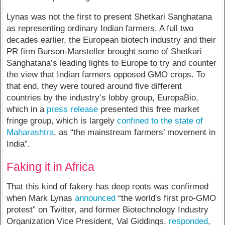
Lynas was not the first to present Shetkari Sanghatana
as representing ordinary Indian farmers. A full two
decades earlier, the European biotech industry and their
PR firm Burson-Marsteller brought some of Shetkari
Sanghatana’s leading lights to Europe to try and counter
the view that Indian farmers opposed GMO crops. To
that end, they were toured around five different
countries by the industry’s lobby group, EuropaBio,
which in a
press release
presented this free market
fringe group, which is largely
confined to the state of
Maharashtra
, as “the mainstream farmers’ movement in
India”.
Faking it in Africa
That this kind of fakery has deep roots was confirmed
when Mark Lynas
announced
“the world's first pro-GMO
protest” on Twitter, and former Biotechnology Industry
Organization Vice President, Val Giddings,
responded
,