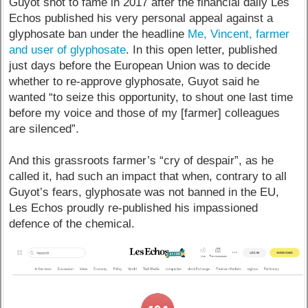
Guyot shot to fame in 2017 after the financial daily Les
Echos published his very personal appeal against a
glyphosate ban under the headline
Me, Vincent, farmer
and user of glyphosate
. In this open letter, published
just days before the European Union was to decide
whether to re-approve glyphosate, Guyot said he
wanted “to seize this opportunity, to shout one last time
before my voice and those of my [farmer] colleagues
are silenced”.
And this grassroots farmer’s “cry of despair”, as he
called it, had such an impact that when, contrary to all
Guyot’s fears, glyphosate was not banned in the EU,
Les Echos proudly re-published his impassioned
defence of the chemical.