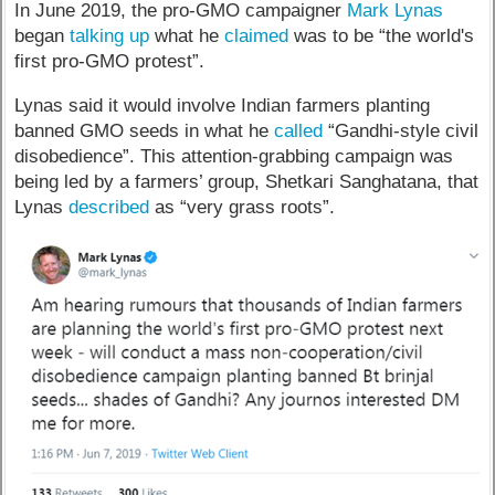
In June 2019, the pro-GMO campaigner
Mark Lynas
began
talking up
what he
claimed
was to be “the world's
first pro-GMO protest”.
Lynas said it would involve Indian farmers planting
banned GMO seeds in what he
called
“Gandhi-style civil
disobedience”. This attention-grabbing campaign was
being led by a farmers’ group, Shetkari Sanghatana, that
Lynas
described
as “very grass roots”.