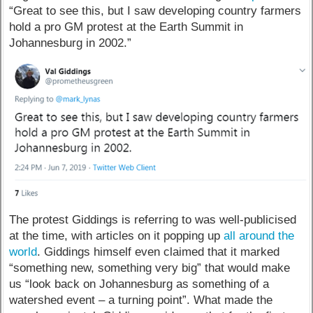
“Great to see this, but I saw developing country farmers
hold a pro GM protest at the Earth Summit in
Johannesburg in 2002.”
The protest Giddings is referring to was well-publicised
at the time, with articles on it popping up
all around the
world
. Giddings himself even claimed that it marked
“something new, something very big” that would make
us “look back on Johannesburg as something of a
watershed event – a turning point”. What made the