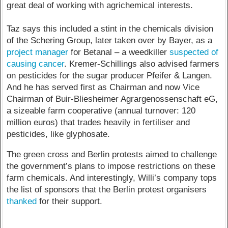
great deal of working with agrichemical interests.
Taz says this included a stint in the chemicals division
of the Schering Group, later taken over by Bayer, as a
project manager
for Betanal – a weedkiller
suspected of
causing cancer
. Kremer-Schillings also advised farmers
on pesticides for the sugar producer Pfeifer & Langen.
And he has served first as Chairman and now Vice
Chairman of Buir-Bliesheimer Agrargenossenschaft eG,
a sizeable farm cooperative (annual turnover: 120
million euros) that trades heavily in fertiliser and
pesticides, like glyphosate.
The green cross and Berlin protests aimed to challenge
the government’s plans to impose restrictions on these
farm chemicals. And interestingly, Willi’s company tops
the list of sponsors that the Berlin protest organisers
thanked
for their support.