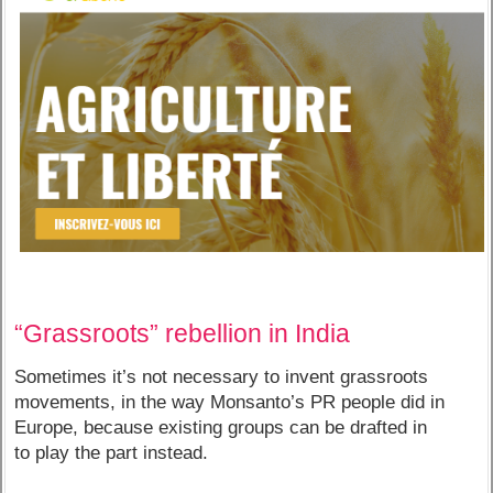
“Grassroots” rebellion in India
Sometimes it’s not necessary to invent grassroots
movements, in the way Monsanto’s PR people did in
Europe, because existing groups can be drafted in
to play the part instead.