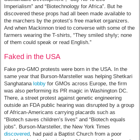
Imperialism” and “Biotechnology for Africa”. But he
discovered these props had all been made available to
the marchers by the protest’s free market organizers.
And when Mackinnon tried to converse with some of the
farmers wearing the T-shirts, “They smiled shyly; none
of them could speak or read English.”
Faked in the USA
Fake pro-GMO protests were born in the USA. In the
same year that Burson-Marsteller was helping Shetkari
Sanghatana
lobby
for GMOs across Europe, the firm
was also performing its PR magic in Washington DC.
There, a street protest against genetic engineering
outside an FDA public hearing was disrupted by a group
of African-Americans carrying placards such as
“Biotech saves children’s lives” and “Biotech equals
jobs”. Burson-Marsteller, the New York Times
discovered
, had paid a Baptist Church from a poor