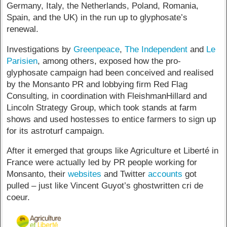
Germany, Italy, the Netherlands, Poland, Romania,
Spain, and the UK) in the run up to glyphosate’s
renewal.
Investigations by
Greenpeace
,
The Independent
and
Le
Parisien
, among others, exposed how the pro-
glyphosate campaign had been conceived and realised
by the Monsanto PR and lobbying firm Red Flag
Consulting, in coordination with FleishmanHillard and
Lincoln Strategy Group, which took stands at farm
shows and used hostesses to entice farmers to sign up
for its astroturf campaign.
After it emerged that groups like Agriculture et Liberté in
France were actually led by PR people working for
Monsanto, their
websites
and Twitter
accounts
got
pulled – just like Vincent Guyot’s ghostwritten cri de
coeur.