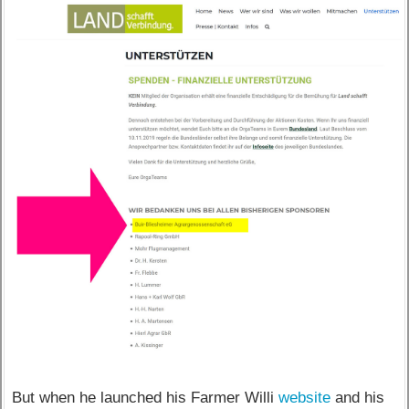
But when he launched his Farmer Willi
website
and his