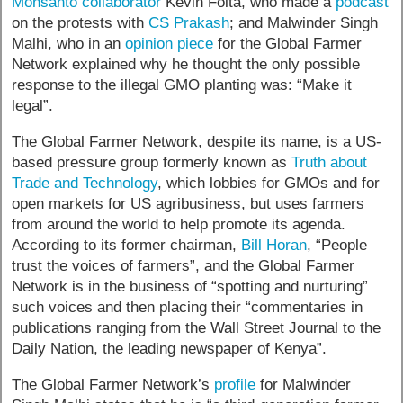
Monsanto collaborator
Kevin Folta, who made a
podcast
on the protests with
CS Prakash
; and Malwinder Singh
Malhi, who in an
opinion piece
for the Global Farmer
Network explained why he thought the only possible
response to the illegal GMO planting was: “Make it
legal”.
The Global Farmer Network, despite its name, is a US-
based pressure group formerly known as
Truth about
Trade and Technology
, which lobbies for GMOs and for
open markets for US agribusiness, but uses farmers
from around the world to help promote its agenda.
According to its former chairman,
Bill Horan
, “People
trust the voices of farmers”, and the Global Farmer
Network is in the business of “spotting and nurturing”
such voices and then placing their “commentaries in
publications ranging from the Wall Street Journal to the
Daily Nation, the leading newspaper of Kenya”.
The Global Farmer Network’s
profile
for Malwinder