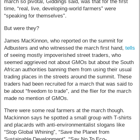
march so pivotal, Giddings said, was that for the first
time, “real, live, developing-world farmers” were
“speaking for themselves”.
But were they?
James MacKinnon, who reported on the summit for
Adbusters and who witnessed the march first hand,
tells
of seeing mostly impoverished street traders, who
seemed aggrieved not about GMOs but about the South
African authorities banning them from using their usual
trading places in the streets around the summit. These
traders had been recruited for a march that was said to
be about “freedom to trade”, and the flier for the march
made no mention of GMOs.
There were some real farmers at the march though.
Mackinnon says he spotted a small group with T-shirts
and placards with anti-environmentalist slogans like
“Stop Global Whining”, “Save the Planet from
Sustainable Development”, “Say No To Eco-