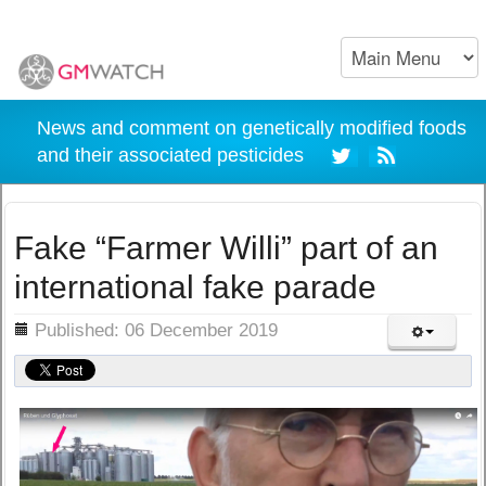
News and comment on genetically modified foods
and their associated pesticides
Fake “Farmer Willi” part of an
international fake parade
ils
Published: 06 December 2019