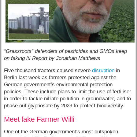
“Grassroots” defenders of pesticides and GMOs keep
on faking it! Report by Jonathan Matthews
Five thousand tractors caused severe
disruption
in
Berlin last week as farmers protested against the
German government’s environmental protection
policies. These include plans to limit the use of fertiliser
in order to tackle nitrate pollution in groundwater, and to
phase out glyphosate by 2023 to protect biodiversity.
Meet fake Farmer Willi
One of the German government’s most outspoken