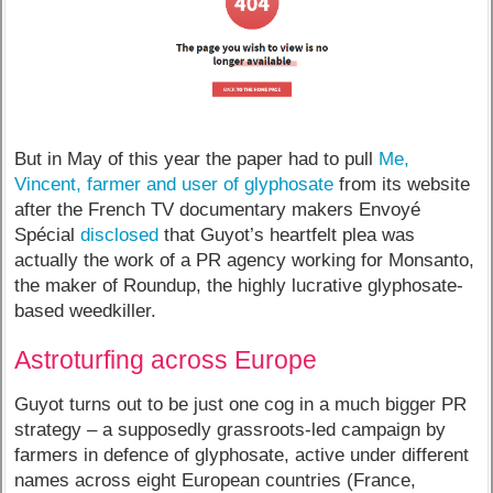
But in May of this year the paper had to pull
Me,
Vincent, farmer and user of glyphosate
from its website
after the French TV documentary makers Envoyé
Spécial
disclosed
that Guyot’s heartfelt plea was
actually the work of a PR agency working for Monsanto,
the maker of Roundup, the highly lucrative glyphosate-
based weedkiller.
Astroturfing across Europe
Guyot turns out to be just one cog in a much bigger PR
strategy – a supposedly grassroots-led campaign by
farmers in defence of glyphosate, active under different
names across eight European countries (France,