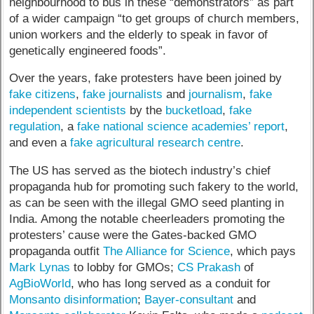
neighbourhood to bus in these “demonstrators” as part
of a wider campaign “to get groups of church members,
union workers and the elderly to speak in favor of
genetically engineered foods”.
Over the years, fake protesters have been joined by
fake citizens
,
fake journalists
and
journalism
,
fake
independent scientists
by the
bucketload
,
fake
regulation
, a
fake national science academies’ report
,
and even a
fake agricultural research centre
.
The US has served as the biotech industry’s chief
propaganda hub for promoting such fakery to the world,
as can be seen with the illegal GMO seed planting in
India. Among the notable cheerleaders promoting the
protesters’ cause were the Gates-backed GMO
propaganda outfit
The Alliance for Science
, which pays
Mark Lynas
to lobby for GMOs;
CS Prakash
of
AgBioWorld
, who has long served as a conduit for
Monsanto disinformation
;
Bayer-consultant
and