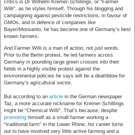
critics is Dr Wilhelm Kremer-Schillings, or “Farmer
Willi”, as he styles himself. Through his blogging and
campaigning against pesticide restrictions, in favour of
GMOs, and in defence of companies like
Bayer/Monsanto, he has become one of Germany’s best
known farmers.
And Farmer Willi is a man of action, not just words.
Prior to the Berlin protest, he led farmers across
Germany in pounding large green crosses into their
fields in a highly visible protest against the
environmental policies he says will be a deathblow for
Germany’s agricultural sector.
But according to an
article
in the German newspaper
Taz, a more accurate nickname for Kremer-Schillings
might be “Chemical Willi”. That’s because, despite
promoting
himself as a small farmer working a
“traditional farm” in the Lower Rhine, his career turns
out to have involved very little active farming and a