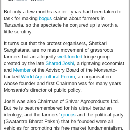
But only a few months earlier Lynas had been taken to
task for making
bogus
claims about farmers in
Tanzania, so the spectacle he conjured up is worth a
little scrutiny.
It turns out that the protest organisers, Shetkari
Sanghatana, are no mass movement of grassroots
farmers but an allegedly
well-funded
fringe group
created by the late
Sharad Joshi
, a rightwing economist
and
Member
of the Advisory Board of the Monsanto-
backed
World Agricultural Forum
, an organisation
whose founder and first Chairman was for many years
Monsanto’s director of public policy.
Joshi was also Chairman of Shivar Agroproducts Ltd.
But he is best remembered for his ultra-libertarian
ideology, and the farmers’
groups
and the political party
(Swatantra Bharat Paksh) that he founded were all
vehicles for promoting his free market fundamentalism.