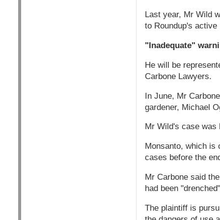
Last year, Mr Wild 
to Roundup's active 
"Inadequate" warn
He will be represen
Carbone Lawyers.
In June, Mr Carbone
gardener, Michael Og
Mr Wild's case was l
Monsanto, which is 
cases before the en
Mr Carbone said the
had been "drenched" 
The plaintiff is pur
the dangers of use a