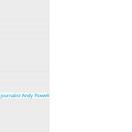
 journalist Andy Rowell