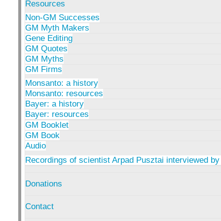
Resources
Non-GM Successes
GM Myth Makers
Gene Editing
GM Quotes
GM Myths
GM Firms
Monsanto: a history
Monsanto: resources
Bayer: a history
Bayer: resources
GM Booklet
GM Book
Audio
Recordings of scientist Arpad Pusztai interviewed by
Donations
Contact