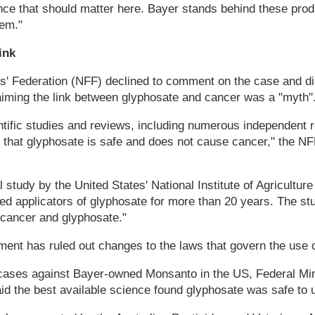
ience that should matter here. Bayer stands behind these prod
hem."
ink
s' Federation (NFF) declined to comment on the case and di
aiming the link between glyphosate and cancer was a "myth"
tific studies and reviews, including numerous independent r
 that glyphosate is safe and does not cause cancer," the NF
l study by the United States' National Institute of Agricultur
ed applicators of glyphosate for more than 20 years. The st
cancer and glyphosate."
ent has ruled out changes to the laws that govern the use o
cases against Bayer-owned Monsanto in the US, Federal Mini
d the best available science found glyphosate was safe to 