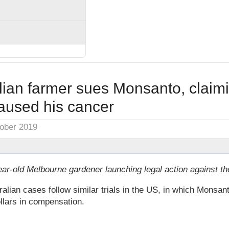
alian farmer sues Monsanto, claim
used his cancer
tober 2019
ear-old Melbourne gardener launching legal action against t
ian cases follow similar trials in the US, in which Monsan
ollars in compensation.