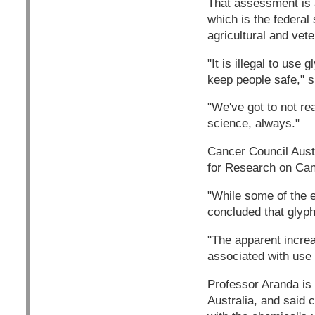
That assessment is a
which is the federal
agricultural and vete
"It is illegal to use
keep people safe," s
"We've got to not re
science, always."
Cancer Council Austr
for Research on Can
"While some of the 
concluded that glyph
"The apparent increa
associated with us
Professor Aranda is 
Australia, and said 