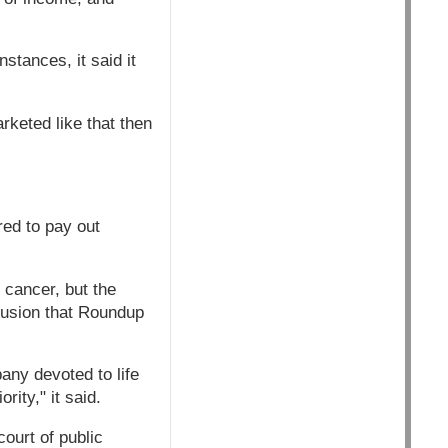
stances, it said it
rketed like that then
red to pay out
 cancer, but the
lusion that Roundup
any devoted to life
rity," it said.
court of public