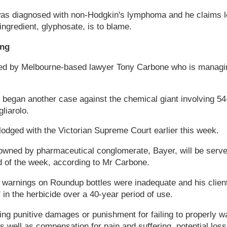
was diagnosed with non-Hodgkin's lymphoma and he claims 
ingredient, glyphosate, is to blame.
ing
ted by Melbourne-based lawyer Tony Carbone who is managin
 began another case against the chemical giant involving 5
liarolo.
odged with the Victorian Supreme Court earlier this week.
owned by pharmaceutical conglomerate, Bayer, will be served
d of the week, according to Mr Carbone.
 warnings on Roundup bottles were inadequate and his clien
in the herbicide over a 40-year period of use.
suing punitive damages or punishment for failing to properly
s well as compensation for pain and suffering, potential los