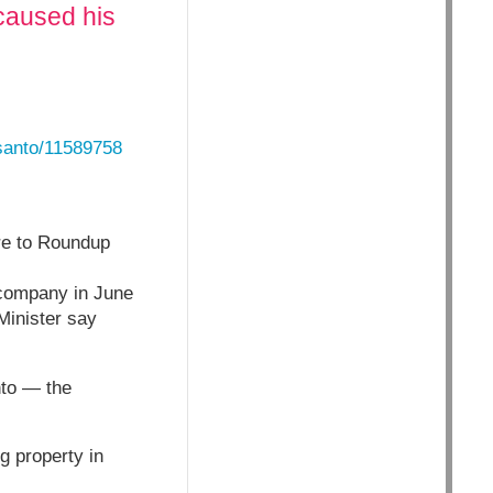
caused his
santo/11589758
re to Roundup
e company in June
Minister say
nto — the
 property in