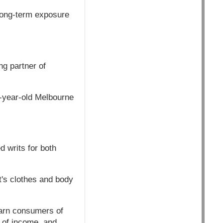
long-term exposure
g partner of
4-year-old Melbourne
 writs for both
t's clothes and body
 warn consumers of
s of income, and