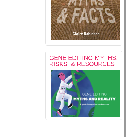
GENE EDITING MYTHS,
RISKS, & RESOURCES