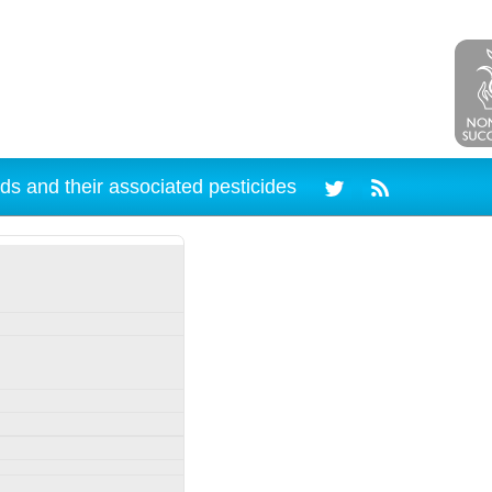
ds and their associated pesticides