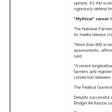
opinion, it's the sc
vigorously defend t
"Mythical" cancer l
The National Farmer
its media release cl
"More than 800 scien
assessments, affirm
said.
"A recent longitudina
farmers and register
connection between 
The Federal Governm
Despite successful 
Bridget McKenzie sai