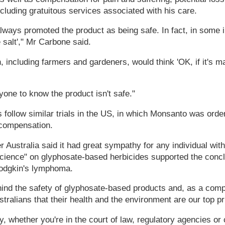
luding gratuitous services associated with his care.
ays promoted the product as being safe. In fact, in some in
 salt'," Mr Carbone said.
 including farmers and gardeners, would think 'OK, if it's ma
one to know the product isn't safe."
 follow similar trials in the US, in which Monsanto was orde
n compensation.
r Australia said it had great sympathy for any individual with
science" on glyphosate-based herbicides supported the conc
odgkin's lymphoma.
ind the safety of glyphosate-based products and, as a comp
ralians that their health and the environment are our top prio
y, whether you're in the court of law, regulatory agencies or 