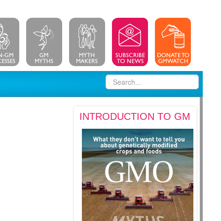
INTRODUCTION TO GM