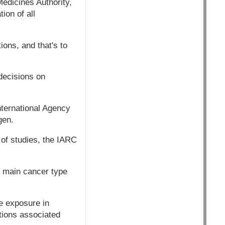
edicines Authority,
ion of all
tions, and that's to
decisions on
nternational Agency
gen.
of studies, the IARC
e main cancer type
te exposure in
tions associated