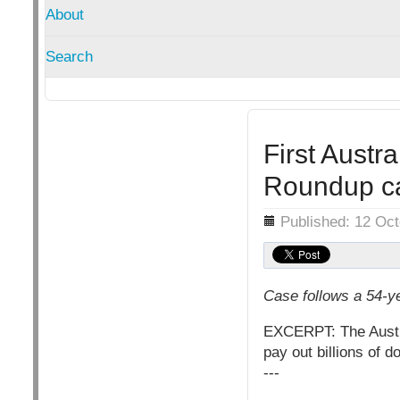
About
Search
First Austr
Roundup ca
Details
Published: 12 Oc
Case follows a 54-y
EXCERPT: The Austral
pay out billions of d
---