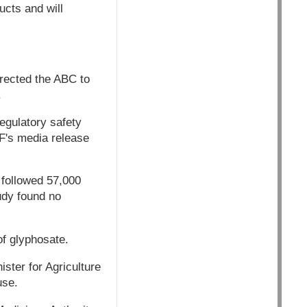
ucts and will
rected the ABC to
.
egulatory safety
F's media release
e followed 57,000
udy found no
f glyphosate.
ster for Agriculture
use.