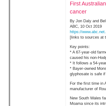
First Australi
cancer
By Jon Daly and Beli
ABC, 10 Oct 2019
https://www.abc.ne
[links to sources at 
Key points:
* A 67-year-old far
caused his non-Hod
* It follows a 54-ye
* Bayer-owned Monsan
glyphosate is safe if
For the first time i
manufacturer of Rou
New South Wales far
Moama since its intr