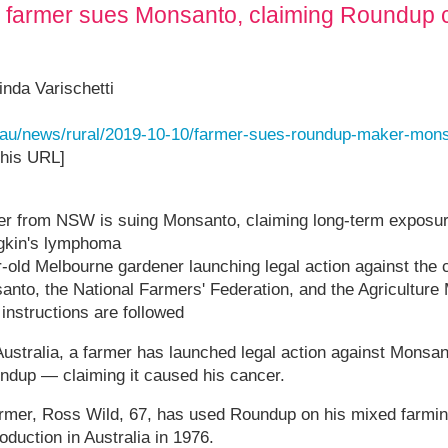
an farmer sues Monsanto, claiming Roundup 
nda Varischetti
t.au/news/rural/2019-10-10/farmer-sues-roundup-maker-mon
this URL]
mer from NSW is suing Monsanto, claiming long-term exposu
gkin's lymphoma
ar-old Melbourne gardener launching legal action against th
to, the National Farmers' Federation, and the Agriculture 
 instructions are followed
n Australia, a farmer has launched legal action against Monsa
ndup — claiming it caused his cancer.
mer, Ross Wild, 67, has used Roundup on his mixed farming
oduction in Australia in 1976.