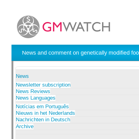
News and comment on genetically modified foo
News
Newsletter subscription
News Reviews
News Languages
Notícias em Português
Nieuws in het Nederlands
Nachrichten in Deutsch
Archive