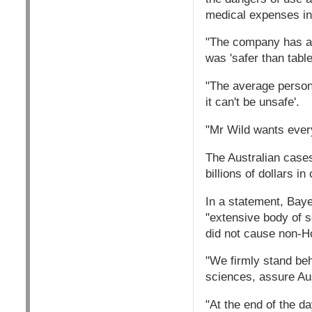
medical expenses inc
"The company has alw
was 'safer than table
"The average person,
it can't be unsafe'.
"Mr Wild wants every
The Australian cases
billions of dollars i
In a statement, Baye
"extensive body of 
did not cause non-H
"We firmly stand beh
sciences, assure Aust
"At the end of the da