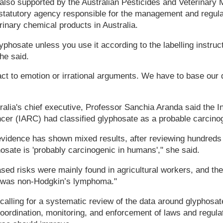
lso supported by the Australian Pesticides and Veterinary M
 statutory agency responsible for the management and regulat
rinary chemical products in Australia.
 glyphosate unless you use it according to the labelling instruc
he said.
act to emotion or irrational arguments. We have to base our 
alia's chief executive, Professor Sanchia Aranda said the I
cer (IARC) had classified glyphosate as a probable carcino
evidence has shown mixed results, after reviewing hundreds 
osate is 'probably carcinogenic in humans'," she said.
sed risks were mainly found in agricultural workers, and th
e was non-Hodgkin’s lymphoma."
calling for a systematic review of the data around glyphosa
coordination, monitoring, and enforcement of laws and regula