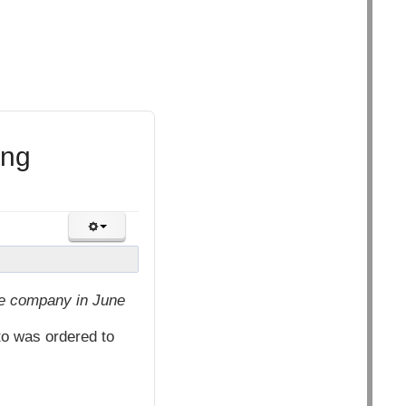
ing
he company in June
to was ordered to