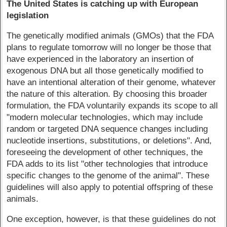
The United States is catching up with European
legislation
The genetically modified animals (GMOs) that the FDA
plans to regulate tomorrow will no longer be those that
have experienced in the laboratory an insertion of
exogenous DNA but all those genetically modified to
have an intentional alteration of their genome, whatever
the nature of this alteration. By choosing this broader
formulation, the FDA voluntarily expands its scope to all
"modern molecular technologies, which may include
random or targeted DNA sequence changes including
nucleotide insertions, substitutions, or deletions". And,
foreseeing the development of other techniques, the
FDA adds to its list "other technologies that introduce
specific changes to the genome of the animal". These
guidelines will also apply to potential offspring of these
animals.
One exception, however, is that these guidelines do not