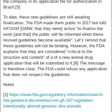
the company in its application file for authorization in
Brazil.[5]
To date, these new guidelines are still awaiting
finalization. The FDA made them public in 2017 but told
Inf’OGM [GMW: that they were] active "to finalize the
work [and that] the public will be informed when these
revised guidelines become available". Let’s remind that
these guidelines will not be binding. However, the FDA
explains that they are considered "critical to the
structure and content" of a of a new animal drug
application that will be submitted to it.[6] The message
is therefore clear. The FDA could refuse any application
that does not respect the guidelines.
Notes
[1]
https://www.fda.gov/regulatory-information/search-
fda-guidance-documents/cvm-gfi-187-regulation-
intentionally-altered-genomic-dna-animals