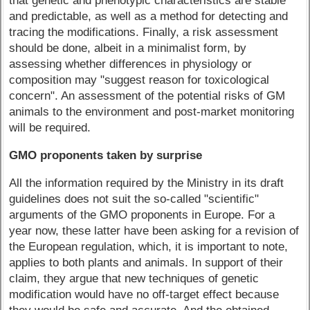
that genetic and phenotypic characteristics are stable
and predictable, as well as a method for detecting and
tracing the modifications. Finally, a risk assessment
should be done, albeit in a minimalist form, by
assessing whether differences in physiology or
composition may "suggest reason for toxicological
concern". An assessment of the potential risks of GM
animals to the environment and post-market monitoring
will be required.
GMO proponents taken by surprise
All the information required by the Ministry in its draft
guidelines does not suit the so-called "scientific"
arguments of the GMO proponents in Europe. For a
year now, these latter have been asking for a revision of
the European regulation, which, it is important to note,
applies to both plants and animals. In support of their
claim, they argue that new techniques of genetic
modification would have no off-target effect because