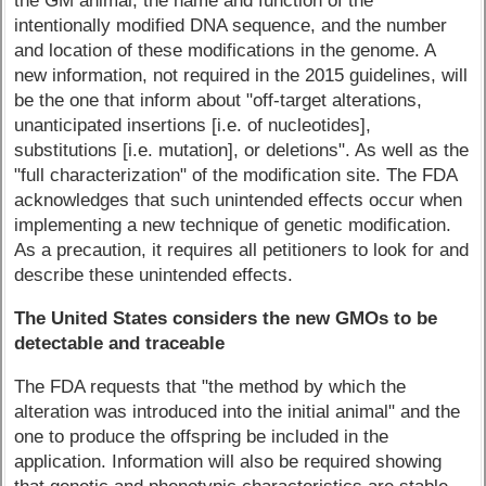
the GM animal, the name and function of the
intentionally modified DNA sequence, and the number
and location of these modifications in the genome. A
new information, not required in the 2015 guidelines, will
be the one that inform about "off-target alterations,
unanticipated insertions [i.e. of nucleotides],
substitutions [i.e. mutation], or deletions". As well as the
"full characterization" of the modification site. The FDA
acknowledges that such unintended effects occur when
implementing a new technique of genetic modification.
As a precaution, it requires all petitioners to look for and
describe these unintended effects.
The United States considers the new GMOs to be
detectable and traceable
The FDA requests that "the method by which the
alteration was introduced into the initial animal" and the
one to produce the offspring be included in the
application. Information will also be required showing