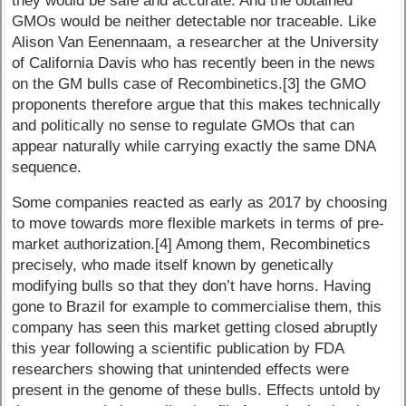
they would be safe and accurate. And the obtained
GMOs would be neither detectable nor traceable. Like
Alison Van Eenennaam, a researcher at the University
of California Davis who has recently been in the news
on the GM bulls case of Recombinetics.[3] the GMO
proponents therefore argue that this makes technically
and politically no sense to regulate GMOs that can
appear naturally while carrying exactly the same DNA
sequence.
Some companies reacted as early as 2017 by choosing
to move towards more flexible markets in terms of pre-
market authorization.[4] Among them, Recombinetics
precisely, who made itself known by genetically
modifying bulls so that they don’t have horns. Having
gone to Brazil for example to commercialise them, this
company has seen this market getting closed abruptly
this year following a scientific publication by FDA
researchers showing that unintended effects were
present in the genome of these bulls. Effects untold by