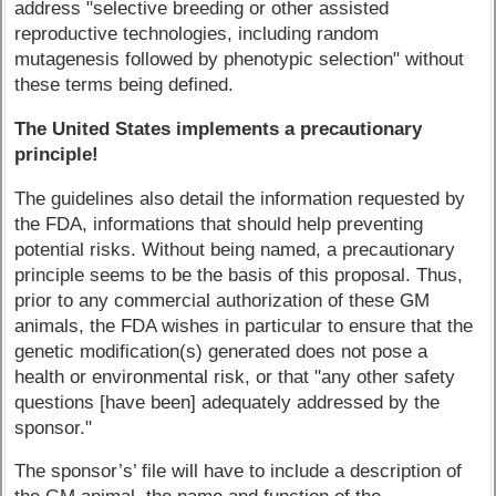
address "selective breeding or other assisted
reproductive technologies, including random
mutagenesis followed by phenotypic selection" without
these terms being defined.
The United States implements a precautionary
principle!
The guidelines also detail the information requested by
the FDA, informations that should help preventing
potential risks. Without being named, a precautionary
principle seems to be the basis of this proposal. Thus,
prior to any commercial authorization of these GM
animals, the FDA wishes in particular to ensure that the
genetic modification(s) generated does not pose a
health or environmental risk, or that "any other safety
questions [have been] adequately addressed by the
sponsor."
The sponsor’s’ file will have to include a description of