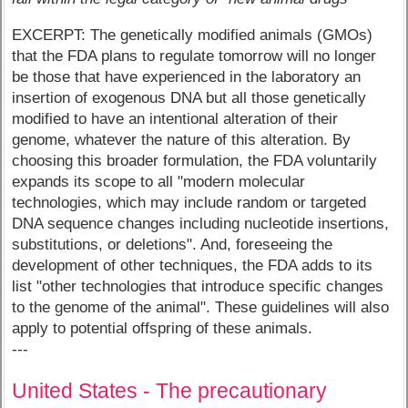
EXCERPT: The genetically modified animals (GMOs)
that the FDA plans to regulate tomorrow will no longer
be those that have experienced in the laboratory an
insertion of exogenous DNA but all those genetically
modified to have an intentional alteration of their
genome, whatever the nature of this alteration. By
choosing this broader formulation, the FDA voluntarily
expands its scope to all "modern molecular
technologies, which may include random or targeted
DNA sequence changes including nucleotide insertions,
substitutions, or deletions". And, foreseeing the
development of other techniques, the FDA adds to its
list "other technologies that introduce specific changes
to the genome of the animal". These guidelines will also
apply to potential offspring of these animals.
---
United States - The precautionary