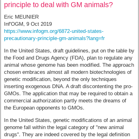
principle to deal with GM animals?
Eric MEUNIER
Inf'OGM, 9 Oct 2019
https://www.infogm.org/6872-united-states-
precautionary-principle-gm-animals?lang=fr
In the United States, draft guidelines, put on the table by
the Food and Drugs Agency (FDA), plan to regulate any
animal whose genome has been modified. The approach
chosen embraces almost all modern biotechnologies of
genetic modification, beyond the only techniques
inserting exogenous DNA. A draft discontenting the pro-
GMOs. The application that may be required to obtain a
commercial authorization partly meets the dreams of
the European opponents to GMOs.
In the United States, genetic modifications of an animal
genome fall within the legal category of "new animal
drugs". They are indeed covered by the legal definition