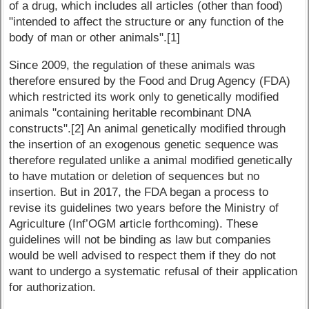
of a drug, which includes all articles (other than food)
"intended to affect the structure or any function of the
body of man or other animals".[1]
Since 2009, the regulation of these animals was
therefore ensured by the Food and Drug Agency (FDA)
which restricted its work only to genetically modified
animals "containing heritable recombinant DNA
constructs".[2] An animal genetically modified through
the insertion of an exogenous genetic sequence was
therefore regulated unlike a animal modified genetically
to have mutation or deletion of sequences but no
insertion. But in 2017, the FDA began a process to
revise its guidelines two years before the Ministry of
Agriculture (Inf’OGM article forthcoming). These
guidelines will not be binding as law but companies
would be well advised to respect them if they do not
want to undergo a systematic refusal of their application
for authorization.