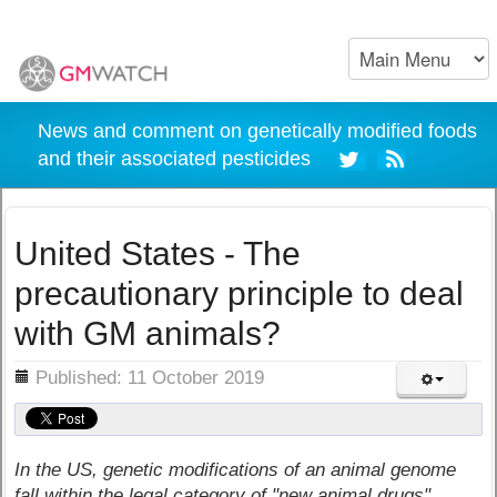
News and comment on genetically modified foods
and their associated pesticides
United States - The
precautionary principle to deal
with GM animals?
ils
Published: 11 October 2019
In the US, genetic modifications of an animal genome
fall within the legal category of "new animal drugs"