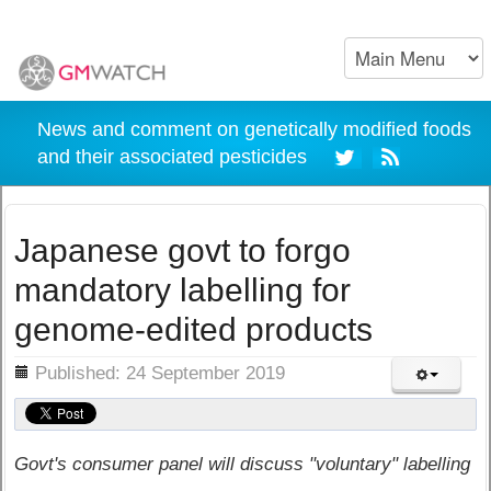
News and comment on genetically modified foods
and their associated pesticides
Japanese govt to forgo
mandatory labelling for
genome-edited products
ils
Published: 24 September 2019
Govt's consumer panel will discuss "voluntary" labelling