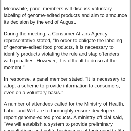
Meanwhile, panel members will discuss voluntary
labeling of genome-edited products and aim to announce
its decision by the end of August.
During the meeting, a Consumer Affairs Agency
representative stated, "In order to obligate the labeling
of genome-edited food products, it is necessary to
identify products violating the rule and slap offenders
with penalties. However, it is difficult to do so at the
moment."
In response, a panel member stated, "It is necessary to
adopt a scheme to provide information to consumers,
even on a voluntary basis."
A number of attendees called for the Ministry of Health,
Labor and Welfare to thoroughly ensure developers
report genome-edited products. A ministry official said,
"We will establish a system to provide preliminary
consultations and notify businesses of their need to file