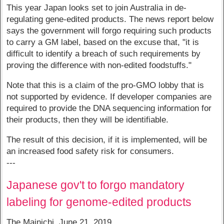
This year Japan looks set to join Australia in de-
regulating gene-edited products. The news report below
says the government will forgo requiring such products
to carry a GM label, based on the excuse that, "it is
difficult to identify a breach of such requirements by
proving the difference with non-edited foodstuffs."
Note that this is a claim of the pro-GMO lobby that is
not supported by evidence. If developer companies are
required to provide the DNA sequencing information for
their products, then they will be identifiable.
The result of this decision, if it is implemented, will be
an increased food safety risk for consumers.
---
Japanese gov't to forgo mandatory
labeling for genome-edited products
The Mainichi, June 21, 2019