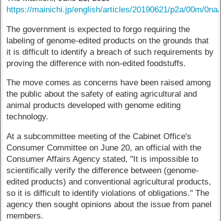
https://mainichi.jp/english/articles/20190621/p2a/00m/0n
The government is expected to forgo requiring the
labeling of genome-edited products on the grounds that
it is difficult to identify a breach of such requirements by
proving the difference with non-edited foodstuffs.
The move comes as concerns have been raised among
the public about the safety of eating agricultural and
animal products developed with genome editing
technology.
At a subcommittee meeting of the Cabinet Office's
Consumer Committee on June 20, an official with the
Consumer Affairs Agency stated, "It is impossible to
scientifically verify the difference between (genome-
edited products) and conventional agricultural products,
so it is difficult to identify violations of obligations." The
agency then sought opinions about the issue from panel
members.