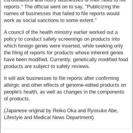
reports." The official went on to say, "Publicizing the
names of businesses that failed to file reports would
work as social sanctions to some extent."
A council of the health ministry earlier worked out a
policy to conduct safety screenings on products into
which foreign genes were inserted, while seeking only
the filing of reports for products whose inherent genes
have been modified. Currently, genetically modified food
products are subject to safety reviews.
It will ask businesses to file reports after confirming
allergic and other effects of genome-edited products on
people's health, as well as changes in the components
of products.
(Japanese original by Reiko Oka and Ryosuke Abe,
Lifestyle and Medical News Department)