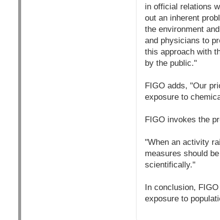
in official relations
out an inherent prob
the environment and w
and physicians to p
this approach with t
by the public."
FIGO adds, "Our prio
exposure to chemica
FIGO invokes the pr
"When an activity ra
measures should be t
scientifically."
In conclusion, FIGO
exposure to populati