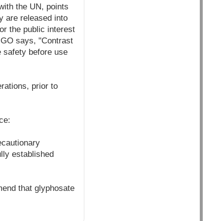
 with the UN, points
y are released into
or the public interest
IGO says, "Contrast
e safety before use
ations, prior to
ce:
ecautionary
lly established
mend that glyphosate