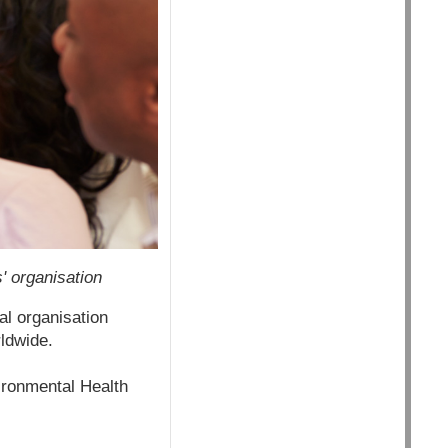
' organisation
al organisation
ldwide.
ironmental Health