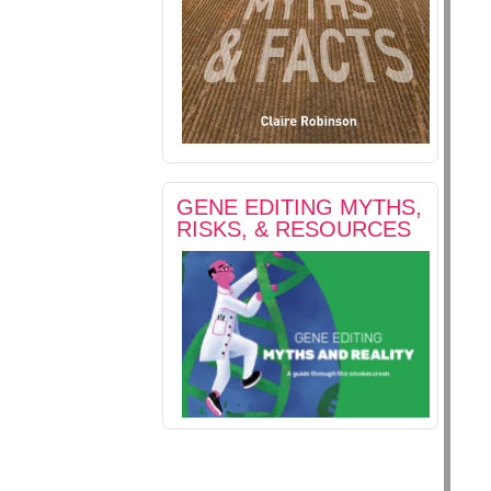
GENE EDITING MYTHS,
RISKS, & RESOURCES