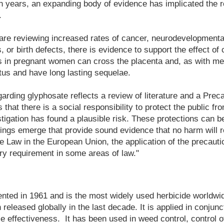
en years, an expanding body of evidence has implicated the r
.
are reviewing increased rates of cancer, neurodevelopmenta
or birth defects, there is evidence to support the effect o
s in pregnant women can cross the placenta and, as with me
tus and have long lasting sequelae.
garding glyphosate reflects a review of literature and a Preca
s that there is a social responsibility to protect the public 
stigation has found a plausible risk. These protections can be
indings emerge that provide sound evidence that no harm will r
 Law in the European Union, the application of the precauti
ry requirement in some areas of law."
ted in 1961 and is the most widely used herbicide worldwide
eleased globally in the last decade. It is applied in conjunc
 effectiveness. It has been used in weed control, control o