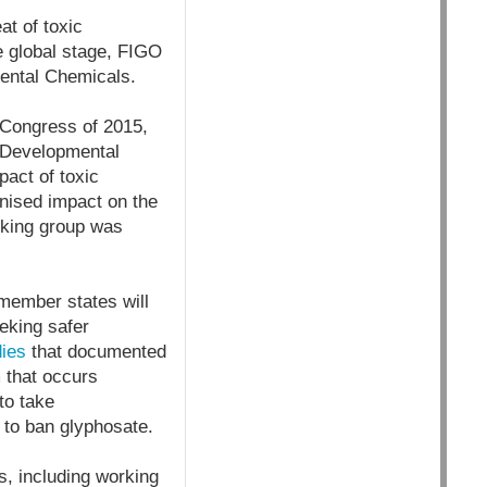
at of toxic
e global stage, FIGO
ental Chemicals.
 Congress of 2015,
d Developmental
act of toxic
nised impact on the
rking group was
 member states will
eking safer
dies
that documented
m that occurs
to take
e to ban glyphosate.
s, including working