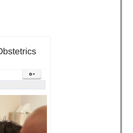
bstetrics