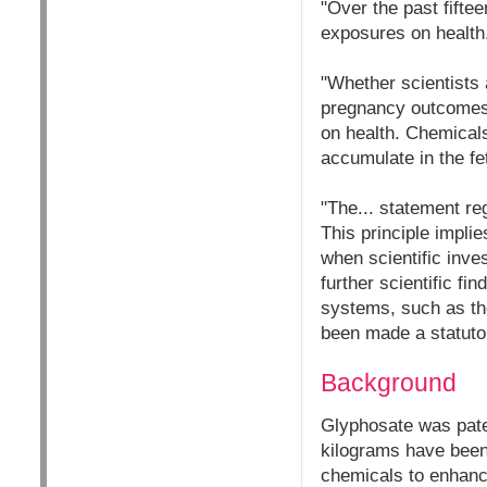
"Over the past fifte
exposures on health
"Whether scientists 
pregnancy outcomes, 
on health. Chemical
accumulate in the fe
"The... statement re
This principle implie
when scientific inve
further scientific f
systems, such as the
been made a statuto
Background
Glyphosate was paten
kilograms have been r
chemicals to enhance