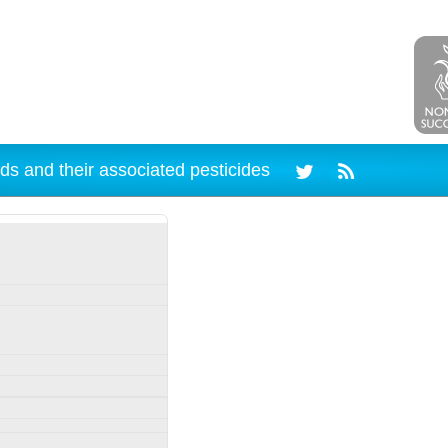
ds and their associated pesticides