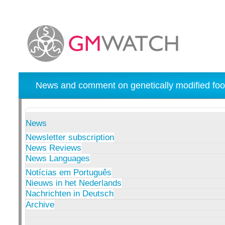
News and comment on genetically modified foo
News
Newsletter subscription
News Reviews
News Languages
Notícias em Português
Nieuws in het Nederlands
Nachrichten in Deutsch
Archive