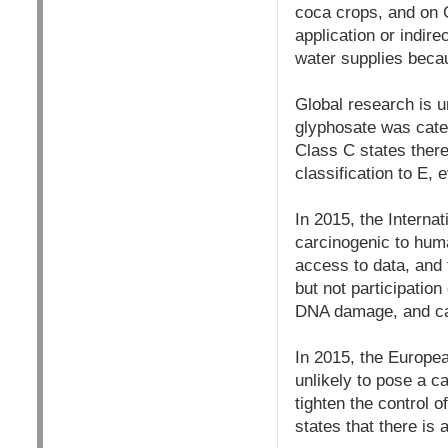
coca crops, and on 
application or indire
water supplies becau
Global research is u
glyphosate was cate
Class C states ther
classification to E,
In 2015, the Interna
carcinogenic to hum
access to data, and 
but not participatio
DNA damage, and 
In 2015, the Europea
unlikely to pose a 
tighten the control 
states that there i