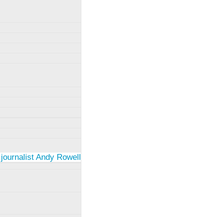
 journalist Andy Rowell