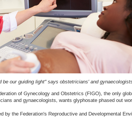
d be our guiding light" says obstetricians' and gynaecologists
deration of Gynecology and Obstetrics (FIGO), the only glob
ricians and gynaecologists, wants glyphosate phased out wor
d by the Federation's Reproductive and Developmental Env