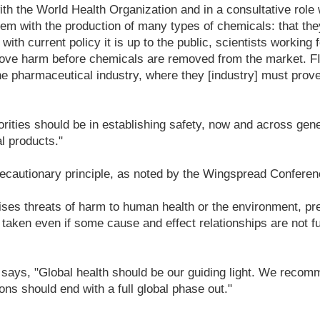
 with the World Health Organization and in a consultative role
lem with the production of many types of chemicals: that the
ith current policy it is up to the public, scientists working f
rove harm before chemicals are removed from the market. F
he pharmaceutical industry, where they [industry] must prov
rities should be in establishing safety, now and across gener
l products."
ecautionary principle, as noted by the Wingspread Conferen
ises threats of harm to human health or the environment, pr
aken even if some cause and effect relationships are not fu
 says, "Global health should be our guiding light. We recom
ons should end with a full global phase out."