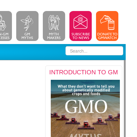
INTRODUCTION TO GM