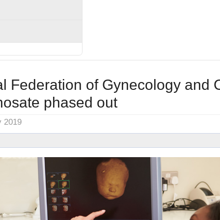
al Federation of Gynecology and O
hosate phased out
y 2019