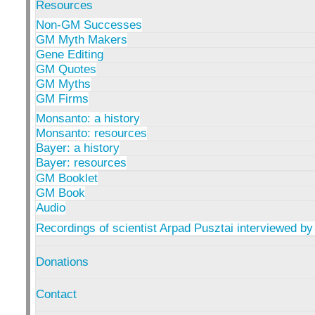
Resources
Non-GM Successes
GM Myth Makers
Gene Editing
GM Quotes
GM Myths
GM Firms
Monsanto: a history
Monsanto: resources
Bayer: a history
Bayer: resources
GM Booklet
GM Book
Audio
Recordings of scientist Arpad Pusztai interviewed by
Donations
Contact