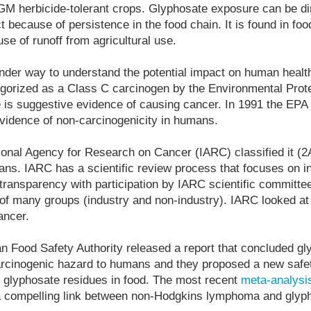
GM herbicide-tolerant crops. Glyphosate exposure can be di
ct because of persistence in the food chain. It is found in fo
se of runoff from agricultural use.
nder way to understand the potential impact on human health
gorized as a Class C carcinogen by the Environmental Prot
e is suggestive evidence of causing cancer. In 1991 the EPA
 evidence of non-carcinogenicity in humans.
tional Agency for Research on Cancer (IARC) classified it (2
ans. IARC has a scientific review process that focuses on 
transparency with participation by IARC scientific committe
n of many groups (industry and non-industry). IARC looked at
cancer.
n Food Safety Authority released a report that concluded g
carcinogenic hazard to humans and they proposed a new safet
of glyphosate residues in food. The most recent
meta-analysi
s a compelling link between non-Hodgkins lymphoma and glyp