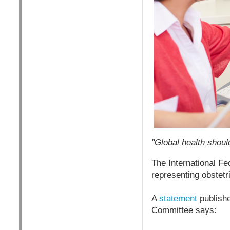
"Global health shoul
The International Fe
representing obstet
A
statement
publishe
Committee says: