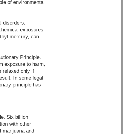
ole of environmental
l disorders,
f chemical exposures
thyl mercury, can
utionary Principle.
from exposure to harm,
 relaxed only if
esult. In some legal
onary principle has
. Six billion
tion with other
f marijuana and