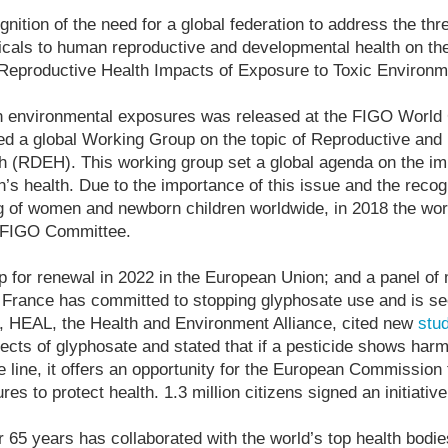
gnition of the need for a global federation to address the thre
cals to human reproductive and developmental health on th
 Reproductive Health Impacts of Exposure to Toxic Environm
n environmental exposures was released at the FIGO World
ed a global Working Group on the topic of Reproductive an
h (RDEH). This working group set a global agenda on the imp
s health. Due to the importance of this issue and the recog
ng of women and newborn children worldwide, in 2018 the wo
l FIGO Committee.
p for renewal in 2022 in the European Union; and a panel of
France has committed to stopping glyphosate use and is se
9, HEAL, the Health and Environment Alliance, cited new
stu
fects of glyphosate and stated that if a pesticide shows har
 line, it offers an opportunity for the European Commission 
s to protect health. 1.3 million citizens signed an initiativ
 65 years has collaborated with the world’s top health bodie