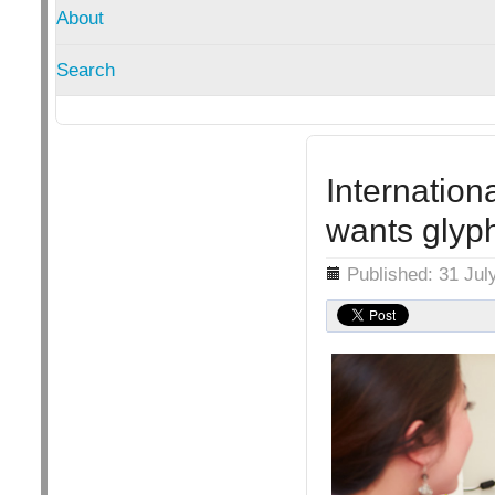
About
Search
Internation
wants glyp
Details
Published: 31 Jul