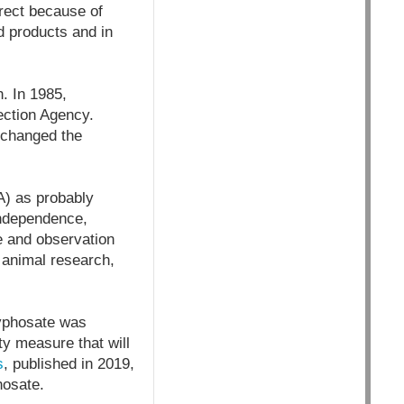
rect because of
od products and in
. In 1985,
ection Agency.
 changed the
A) as probably
independence,
e and observation
 animal research,
lyphosate was
y measure that will
s
, published in 2019,
hosate.