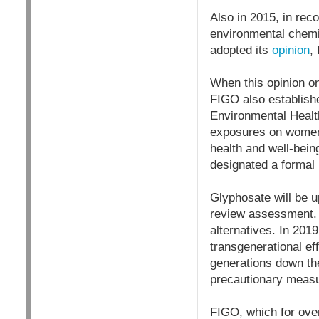
Also in 2015, in reco
environmental chemi
adopted its
opinion
,
When this opinion o
FIGO also establish
Environmental Healt
exposures on women’
health and well-bei
designated a forma
Glyphosate will be u
review assessment. 
alternatives. In 201
transgenerational ef
generations down the
precautionary measure
FIGO, which for over