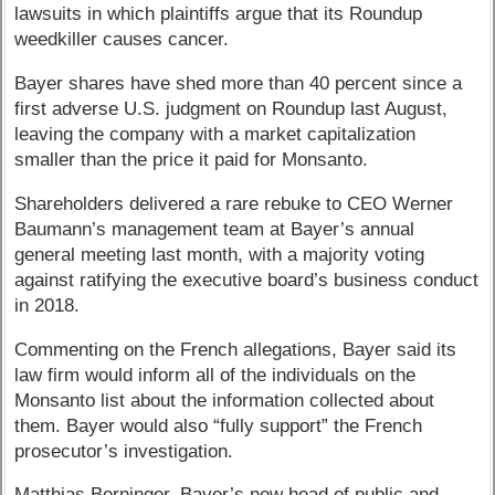
lawsuits in which plaintiffs argue that its Roundup
weedkiller causes cancer.
Bayer shares have shed more than 40 percent since a
first adverse U.S. judgment on Roundup last August,
leaving the company with a market capitalization
smaller than the price it paid for Monsanto.
Shareholders delivered a rare rebuke to CEO Werner
Baumann’s management team at Bayer’s annual
general meeting last month, with a majority voting
against ratifying the executive board’s business conduct
in 2018.
Commenting on the French allegations, Bayer said its
law firm would inform all of the individuals on the
Monsanto list about the information collected about
them. Bayer would also “fully support” the French
prosecutor’s investigation.
Matthias Berninger, Bayer’s new head of public and