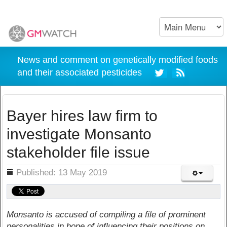
News and comment on genetically modified foods
and their associated pesticides
Bayer hires law firm to
investigate Monsanto
stakeholder file issue
ils
Published: 13 May 2019
Monsanto is accused of compiling a file of prominent
personalities in hope of influencing their positions on