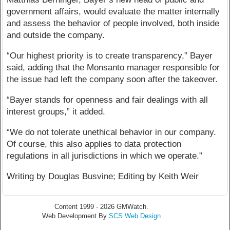
government affairs, would evaluate the matter internally
and assess the behavior of people involved, both inside
and outside the company.
“Our highest priority is to create transparency,” Bayer
said, adding that the Monsanto manager responsible for
the issue had left the company soon after the takeover.
“Bayer stands for openness and fair dealings with all
interest groups,” it added.
“We do not tolerate unethical behavior in our company.
Of course, this also applies to data protection
regulations in all jurisdictions in which we operate.”
Writing by Douglas Busvine; Editing by Keith Weir
Content 1999 - 2026 GMWatch.
Web Development By
SCS Web Design