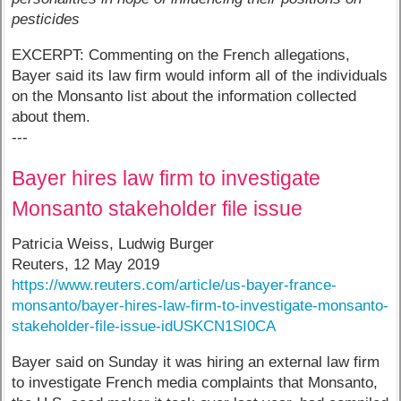
pesticides
EXCERPT: Commenting on the French allegations,
Bayer said its law firm would inform all of the individuals
on the Monsanto list about the information collected
about them.
---
Bayer hires law firm to investigate
Monsanto stakeholder file issue
Patricia Weiss, Ludwig Burger
Reuters, 12 May 2019
https://www.reuters.com/article/us-bayer-france-
monsanto/bayer-hires-law-firm-to-investigate-monsanto-
stakeholder-file-issue-idUSKCN1SI0CA
Bayer said on Sunday it was hiring an external law firm
to investigate French media complaints that Monsanto,