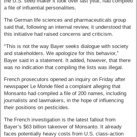
the U.S. seed maker it took over last year, had compiled
a file of influential personalities.
The German life sciences and pharmaceuticals group
said that, following an internal review, it understood that
this initiative had raised concerns and criticism.
“This is not the way Bayer seeks dialogue with society
and stakeholders. We apologize for this behavior,”
Bayer said in a statement. It added, however, that there
was no indication that compiling the lists was illegal.
French prosecutors opened an inquiry on Friday after
newspaper Le Monde filed a complaint alleging that
Monsanto had compiled a file of 200 names, including
journalists and lawmakers, in the hope of influencing
their positions on pesticides.
The French investigation is the latest fallout from
Bayer’s $63 billion takeover of Monsanto. It already
faces potentially heavy costs from U.S. class-action