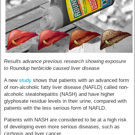
Results advance previous research showing exposure
to Roundup herbicide caused liver disease
A new
study
shows that patients with an advanced form
of non-alcoholic fatty liver disease (NAFLD) called non-
alcoholic steatohepatitis (NASH) and have higher
glyphosate residue levels in their urine, compared with
patients with the less serious form of NAFLD.
Patients with NASH are considered to be at a high risk
of developing even more serious diseases, such as
cirrhosis and liver cancer.