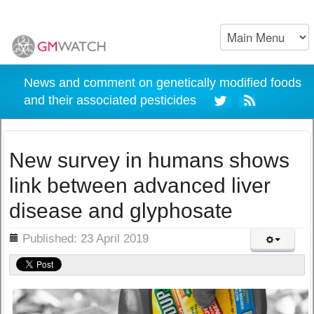
News and comment on genetically modified foods
and their associated pesticides
New survey in humans shows
link between advanced liver
disease and glyphosate
ils
Published: 23 April 2019