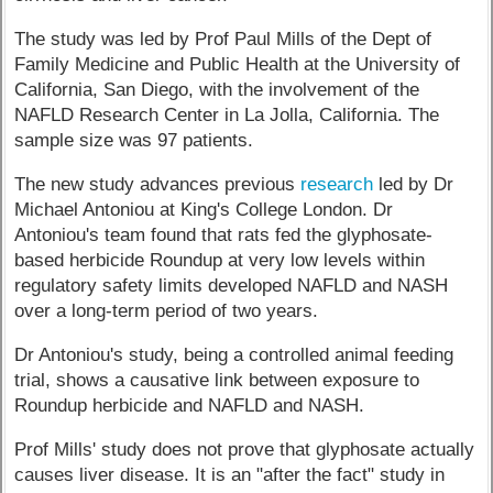
The study was led by Prof Paul Mills of the Dept of
Family Medicine and Public Health at the University of
California, San Diego, with the involvement of the
NAFLD Research Center in La Jolla, California. The
sample size was 97 patients.
The new study advances previous
research
led by Dr
Michael Antoniou at King's College London. Dr
Antoniou's team found that rats fed the glyphosate-
based herbicide Roundup at very low levels within
regulatory safety limits developed NAFLD and NASH
over a long-term period of two years.
Dr Antoniou's study, being a controlled animal feeding
trial, shows a causative link between exposure to
Roundup herbicide and NAFLD and NASH.
Prof Mills' study does not prove that glyphosate actually
causes liver disease. It is an "after the fact" study in