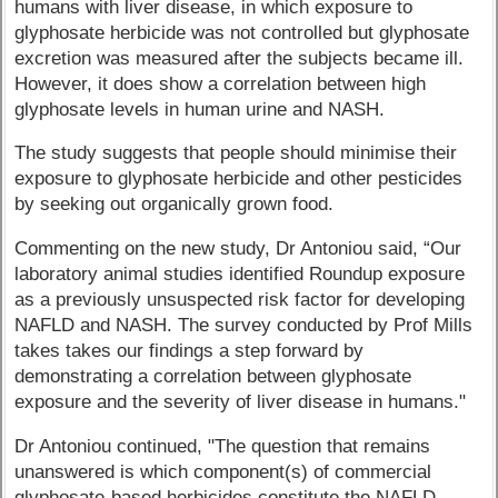
humans with liver disease, in which exposure to
glyphosate herbicide was not controlled but glyphosate
excretion was measured after the subjects became ill.
However, it does show a correlation between high
glyphosate levels in human urine and NASH.
The study suggests that people should minimise their
exposure to glyphosate herbicide and other pesticides
by seeking out organically grown food.
Commenting on the new study, Dr Antoniou said, “Our
laboratory animal studies identified Roundup exposure
as a previously unsuspected risk factor for developing
NAFLD and NASH. The survey conducted by Prof Mills
takes takes our findings a step forward by
demonstrating a correlation between glyphosate
exposure and the severity of liver disease in humans."
Dr Antoniou continued, "The question that remains
unanswered is which component(s) of commercial
glyphosate-based herbicides constitute the NAFLD-