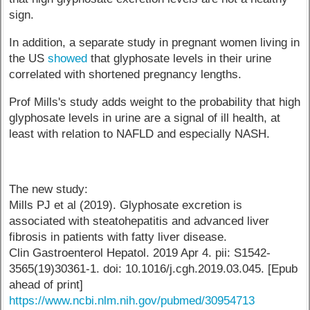
sign.
In addition, a separate study in pregnant women living in
the US
showed
that glyphosate levels in their urine
correlated with shortened pregnancy lengths.
Prof Mills's study adds weight to the probability that high
glyphosate levels in urine are a signal of ill health, at
least with relation to NAFLD and especially NASH.
The new study:
Mills PJ et al (2019). Glyphosate excretion is
associated with steatohepatitis and advanced liver
fibrosis in patients with fatty liver disease.
Clin Gastroenterol Hepatol. 2019 Apr 4. pii: S1542-
3565(19)30361-1. doi: 10.1016/j.cgh.2019.03.045. [Epub
ahead of print]
https://www.ncbi.nlm.nih.gov/pubmed/30954713