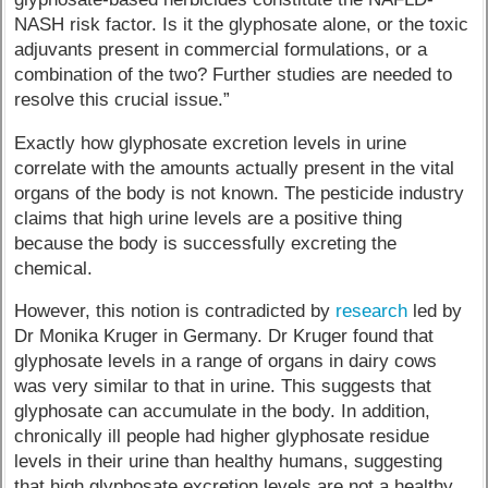
NASH risk factor. Is it the glyphosate alone, or the toxic
adjuvants present in commercial formulations, or a
combination of the two? Further studies are needed to
resolve this crucial issue.”
Exactly how glyphosate excretion levels in urine
correlate with the amounts actually present in the vital
organs of the body is not known. The pesticide industry
claims that high urine levels are a positive thing
because the body is successfully excreting the
chemical.
However, this notion is contradicted by
research
led by
Dr Monika Kruger in Germany. Dr Kruger found that
glyphosate levels in a range of organs in dairy cows
was very similar to that in urine. This suggests that
glyphosate can accumulate in the body. In addition,
chronically ill people had higher glyphosate residue
levels in their urine than healthy humans, suggesting
that high glyphosate excretion levels are not a healthy