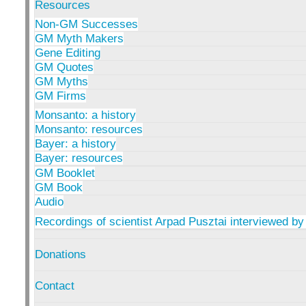
Resources
Non-GM Successes
GM Myth Makers
Gene Editing
GM Quotes
GM Myths
GM Firms
Monsanto: a history
Monsanto: resources
Bayer: a history
Bayer: resources
GM Booklet
GM Book
Audio
Recordings of scientist Arpad Pusztai interviewed by
Donations
Contact