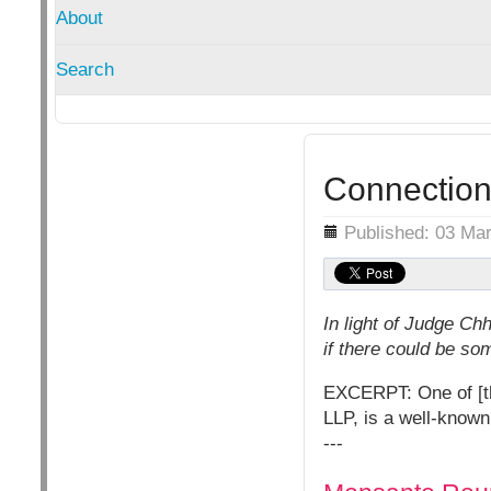
About
Search
Connection
Details
Published: 03 Ma
In light of Judge Ch
if there could be s
EXCERPT: One of [th
LLP, is a well-known
---