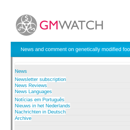
News and comment on genetically modified foo
News
Newsletter subscription
News Reviews
News Languages
Notícias em Português
Nieuws in het Nederlands
Nachrichten in Deutsch
Archive