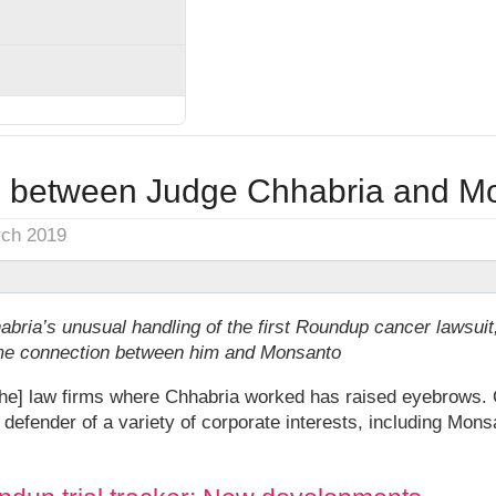
 between Judge Chhabria and M
rch 2019
habria’s unusual handling of the first Roundup cancer lawsu
ome connection between him and Monsanto
e] law firms where Chhabria worked has raised eyebrows. C
 defender of a variety of corporate interests, including Mon