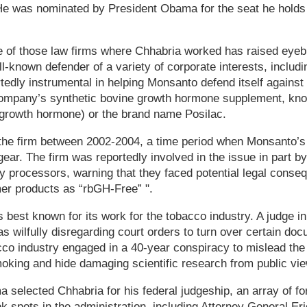
He was nominated by President Obama for the seat he hold
one of those law firms where Chhabria worked has raised eye
ell-known defender of a variety of corporate interests, inclu
edly instrumental in helping Monsanto defend itself against 
ompany’s synthetic bovine growth hormone supplement, kn
growth hormone) or the brand name Posilac.
the firm between 2002-2004, a time period when Monsanto’s l
ear. The firm was reportedly involved in the issue in part by
iry processors, warning that they faced potential legal conse
mer products as “rbGH-Free” ".
 best known for its work for the tobacco industry. A judge i
as wilfully disregarding court orders to turn over certain do
cco industry engaged in a 40-year conspiracy to mislead the 
oking and hide damaging scientific research from public vie
 selected Chhabria for his federal judgeship, an array of f
ok spots in the administration, including Attorney General Er