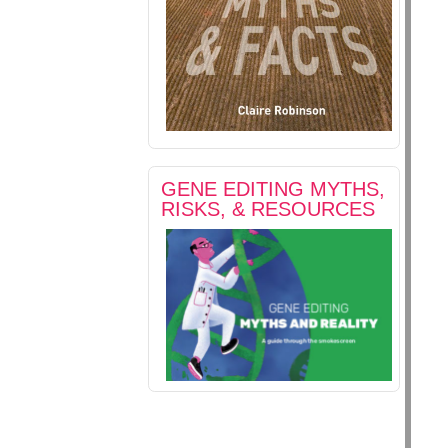
GENE EDITING MYTHS,
RISKS, & RESOURCES