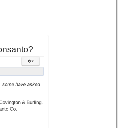
onsanto?
it, some have asked
ovington & Burling,
santo Co.