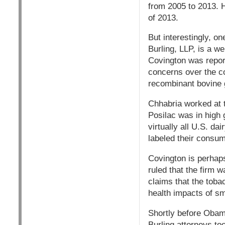
from 2005 to 2013. 
of 2013.
But interestingly, 
Burling, LLP, is a w
Covington was report
concerns over the c
recombinant bovine 
Chhabria worked at 
Posilac was in high g
virtually all U.S. da
labeled their consu
Covington is perhaps
ruled that the firm w
claims that the toba
health impacts of sm
Shortly before Obama
Burling attorneys to