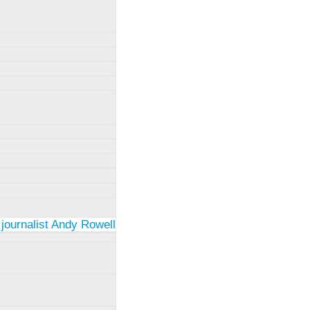
 journalist Andy Rowell