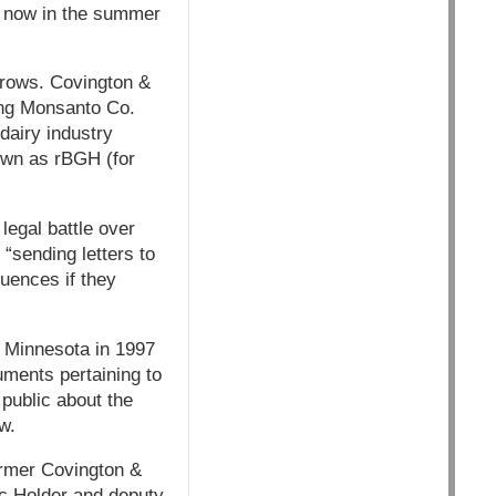
s now in the summer
brows. Covington &
ding Monsanto Co.
dairy industry
own as rBGH (for
egal battle over
 “sending letters to
quences if they
n Minnesota in 1997
cuments pertaining to
public about the
w.
ormer Covington &
ic Holder and deputy