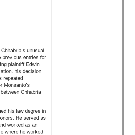
e Chhabria’s unusual
e previous entries for
ng plaintiff Edwin
tion, his decision
is repeated
or Monsanto’s
on between Chhabria
ned his law degree in
 honors. He served as
 and worked as an
fice where he worked