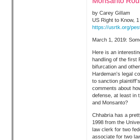
Monsanto Roun
by Carey Gillam
US Right to Know, 
https://usrtk.org/pe
March 1, 2019: Som
Here is an interesti
handling of the first
bifurcation and othe
Hardeman’s legal co
to sanction plaintiff
comments about how “
defense, at least in
and Monsanto?
Chhabria has a prett
1998 from the Univer
law clerk for two f
associate for two la