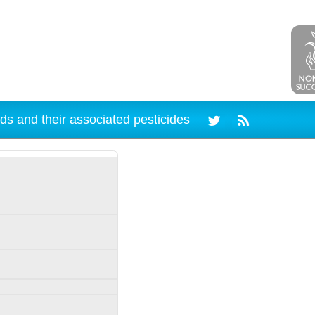
ds and their associated pesticides