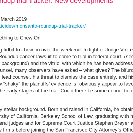
dup trial tracker: New developments
1 March 2019
sticides/monsanto-roundup-trial-tracker/
ething to Chew On
ng tidbit to chew on over the weekend. In light of Judge Vinc
 Roundup cancer lawsuit to come to trial in federal court, (se
r background) and the vitriol with which he has been addressi
unsel, many observers have asked – what gives? The bifurca
’s lead counsel, his threat to dismiss the case entirely, and h
shaky” the plaintiffs’ evidence is, obviously appear to fav
 the early stages of the trial. Could there be some connecti
y stellar background. Born and raised in California, he obtai
sity of California, Berkeley School of Law, graduating with
ederal judges and for Supreme Court Justice Stephen Breyer
w firms before joining the San Francisco City Attorney’s Of