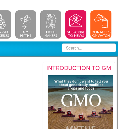
INTRODUCTION TO GM