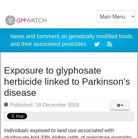
News and comment on genetically modified foods
and their associated pesticides
Exposure to glyphosate
herbicide linked to Parkinson's
disease
ils
Published: 19 December 2018
Individuals exposed to land use associated with
glyphosate had 33% higher odds of premature mortality