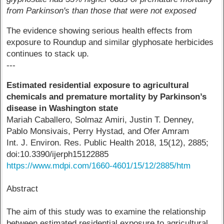
from Parkinson's than those that were not exposed
The evidence showing serious health effects from
exposure to Roundup and similar glyphosate herbicides
continues to stack up.
---
Estimated residential exposure to agricultural
chemicals and premature mortality by Parkinson’s
disease in Washington state
Mariah Caballero, Solmaz Amiri, Justin T. Denney,
Pablo Monsivais, Perry Hystad, and Ofer Amram
Int. J. Environ. Res. Public Health 2018, 15(12), 2885;
doi:10.3390/ijerph15122885
https://www.mdpi.com/1660-4601/15/12/2885/htm
Abstract
The aim of this study was to examine the relationship
between estimated residential exposure to agricultural