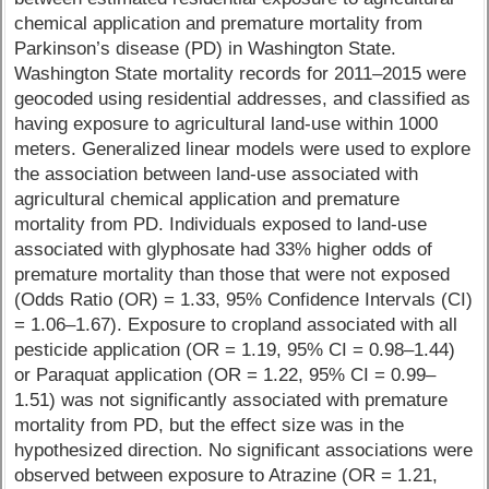
chemical application and premature mortality from
Parkinson’s disease (PD) in Washington State.
Washington State mortality records for 2011–2015 were
geocoded using residential addresses, and classified as
having exposure to agricultural land-use within 1000
meters. Generalized linear models were used to explore
the association between land-use associated with
agricultural chemical application and premature
mortality from PD. Individuals exposed to land-use
associated with glyphosate had 33% higher odds of
premature mortality than those that were not exposed
(Odds Ratio (OR) = 1.33, 95% Confidence Intervals (CI)
= 1.06–1.67). Exposure to cropland associated with all
pesticide application (OR = 1.19, 95% CI = 0.98–1.44)
or Paraquat application (OR = 1.22, 95% CI = 0.99–
1.51) was not significantly associated with premature
mortality from PD, but the effect size was in the
hypothesized direction. No significant associations were
observed between exposure to Atrazine (OR = 1.21,