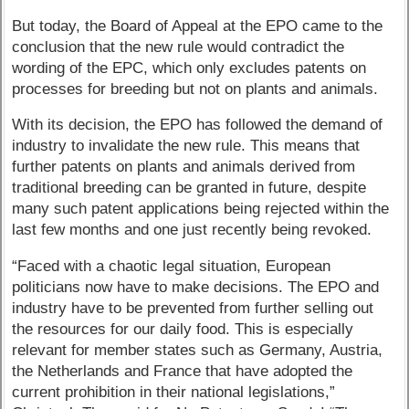
But today, the Board of Appeal at the EPO came to the
conclusion that the new rule would contradict the
wording of the EPC, which only excludes patents on
processes for breeding but not on plants and animals.
With its decision, the EPO has followed the demand of
industry to invalidate the new rule. This means that
further patents on plants and animals derived from
traditional breeding can be granted in future, despite
many such patent applications being rejected within the
last few months and one just recently being revoked.
“Faced with a chaotic legal situation, European
politicians now have to make decisions. The EPO and
industry have to be prevented from further selling out
the resources for our daily food. This is especially
relevant for member states such as Germany, Austria,
the Netherlands and France that have adopted the
current prohibition in their national legislations,”