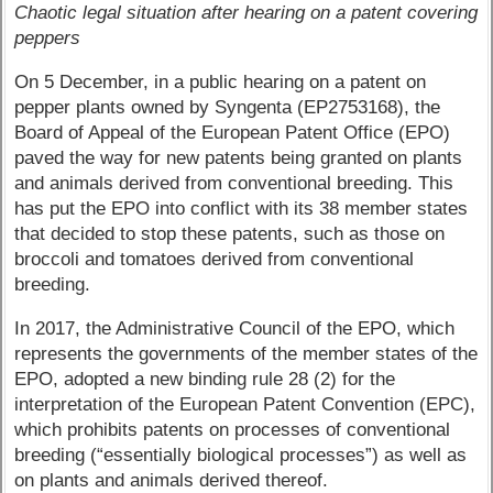
Chaotic legal situation after hearing on a patent covering
peppers
On 5 December, in a public hearing on a patent on
pepper plants owned by Syngenta (EP2753168), the
Board of Appeal of the European Patent Office (EPO)
paved the way for new patents being granted on plants
and animals derived from conventional breeding. This
has put the EPO into conflict with its 38 member states
that decided to stop these patents, such as those on
broccoli and tomatoes derived from conventional
breeding.
In 2017, the Administrative Council of the EPO, which
represents the governments of the member states of the
EPO, adopted a new binding rule 28 (2) for the
interpretation of the European Patent Convention (EPC),
which prohibits patents on processes of conventional
breeding (“essentially biological processes”) as well as
on plants and animals derived thereof.