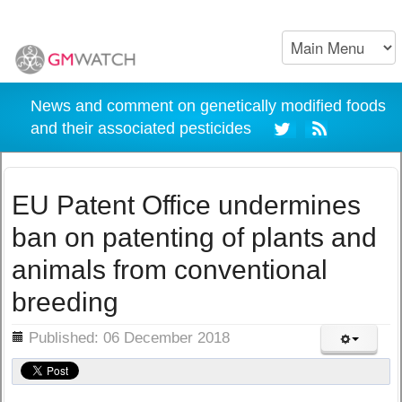
News and comment on genetically modified foods
and their associated pesticides
EU Patent Office undermines
ban on patenting of plants and
animals from conventional
breeding
ils
Published: 06 December 2018