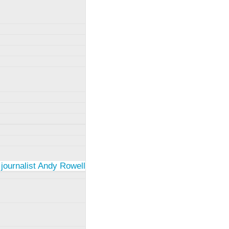
 journalist Andy Rowell