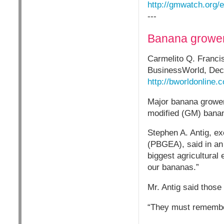
http://gmwatch.org/
---
Banana grower
Carmelito Q. Franci
BusinessWorld, Dec
http://bworldonline
Major banana growers
modified (GM) banana
Stephen A. Antig, ex
(PBGEA), said in an 
biggest agricultural
our bananas.”
Mr. Antig said those
“They must remember