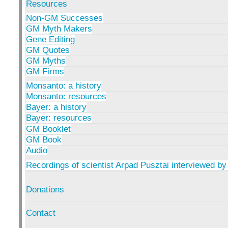
Resources
Non-GM Successes
GM Myth Makers
Gene Editing
GM Quotes
GM Myths
GM Firms
Monsanto: a history
Monsanto: resources
Bayer: a history
Bayer: resources
GM Booklet
GM Book
Audio
Recordings of scientist Arpad Pusztai interviewed by
Donations
Contact