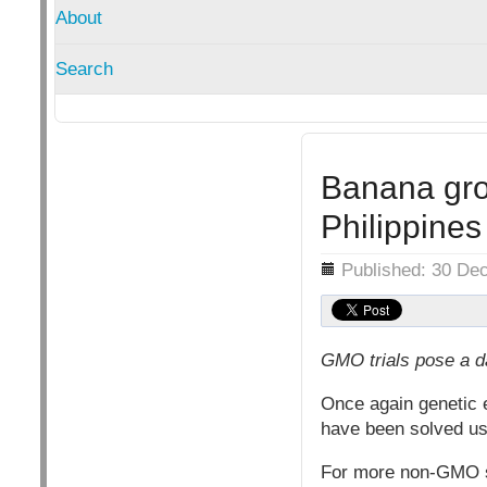
About
Search
Banana gro
Philippines
Details
Published: 30 De
GMO trials pose a d
Once again genetic 
have been solved 
For more non-GMO 