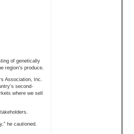
ing of genetically
he region’s produce.
s Association, Inc.
untry’s second-
arkets where we sell
stakeholders.
,” he cautioned.