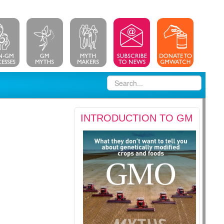
INTRODUCTION TO GM