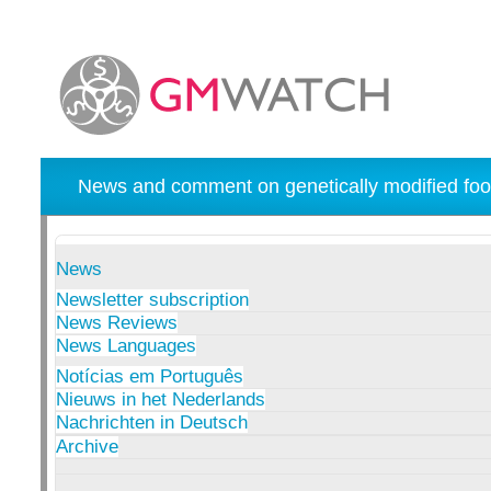
News and comment on genetically modified foo
News
Newsletter subscription
News Reviews
News Languages
Notícias em Português
Nieuws in het Nederlands
Nachrichten in Deutsch
Archive