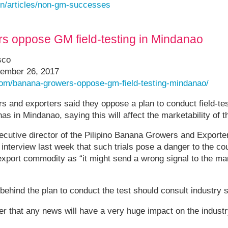
en/articles/non-gm-successes
s oppose GM field-testing in Mindanao
sco
ember 26, 2017
.com/banana-growers-oppose-gm-field-testing-mindanao/
 and exporters said they oppose a plan to conduct field-test
s in Mindanao, saying this will affect the marketability of t
ecutive director of the Pilipino Banana Growers and Exporter
interview last week that such trials pose a danger to the co
 export commodity as “it might send a wrong signal to the m
 behind the plan to conduct the test should consult industry 
 that any news will have a very huge impact on the industry