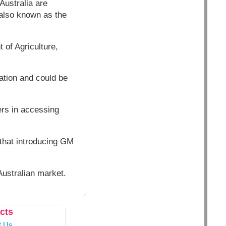
Australia are
 also known as the
 of Agriculture,
ation and could be
.
ers in accessing
 that introducing GM
Australian market.
cts
t Us