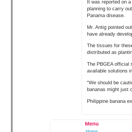
It was reported on a
planning to carry ou
Panama disease.
Mr. Antig pointed ou
have already develop
The tissues for thes
distributed as planti
The PBGEA official 
available solutions i
“We should be cautio
bananas might just 
Philippine banana ex
Menu
Home