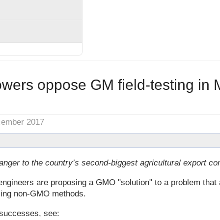
wers oppose GM field-testing in 
cember 2017
anger to the country’s second-biggest agricultural export c
engineers are proposing a GMO "solution" to a problem that 
using non-GMO methods.
successes, see: