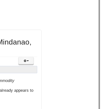
Mindanao,
ommodity
already appears to