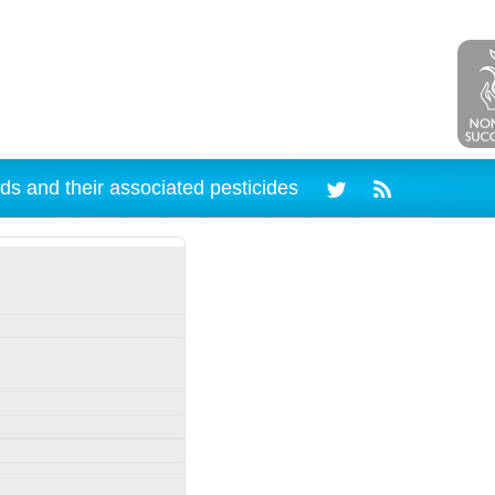
ds and their associated pesticides