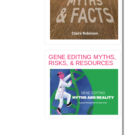
GENE EDITING MYTHS,
RISKS, & RESOURCES