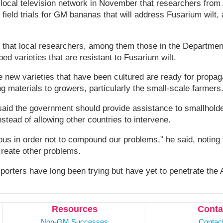
 local television network in November that researchers from 
t field trials for GM bananas that will address Fusarium wilt,
t that local researchers, among them those in the Department
ed varieties that are resistant to Fusarium wilt.
e new varieties that have been cultured are ready for propag
ng materials to growers, particularly the small-scale farmers
said the government should provide assistance to smallhold
nstead of allowing other countries to intervene.
us in order not to compound our problems,” he said, noting
create other problems.
porters have long been trying but have yet to penetrate the 
Resources
Conta
Non-GM Successes
Contac