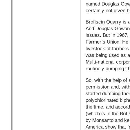
named Douglas Gowan.
certainly not given h
Brofiscin Quarry is 
And Douglas Gowan is
issues. But in 1967,
Farmer’s Union. He 
livestock of farmers
was being used as a 
Multi-national corp
routinely dumping c
So, with the help of 
permission and, witho
started dumping thei
polychlorinated biph
the time, and accord
(which is in the Bri
by Monsanto and kep
America show that f