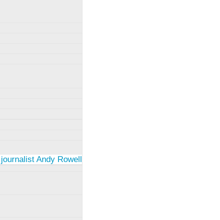
 journalist Andy Rowell