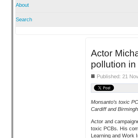
About
Search
Actor Mich
pollution i
Details
Published: 21 No
Monsanto's toxic PCB
Cardiff and Birming
Actor and campaigne
toxic PCBs. His com
Learning and Work In