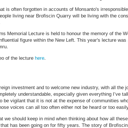
at is often forgotten in accounts of Monsanto's irresponsible
people living near Brofiscin Quarry will be living with the c
.
s Memorial Lecture is held to honour the memory of the W
 influential figure within the New Left. This year's lecture wa
mru.
o of the lecture
here
.
oreign investment and to welcome new industry, with all the 
ompletely understandable, especially given everything I’ve ta
o be vigilant that it is not at the expense of communities wh
se voices can all too often either not be heard or too easil
hat we should keep in mind when thinking about how all the
y that has been going on for fifty years. The story of Brofis