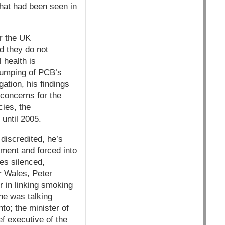
that had been seen in
r the UK
d they do not
 health is
dumping of PCB’s
ation, his findings
 concerns for the
cies, the
until 2005.
discredited, he’s
ment and forced into
es silenced,
or Wales, Peter
r in linking smoking
he was talking
to; the minister of
f executive of the