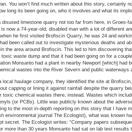
 You won’t find much written about this story, certainly n
ow long its been going on, who it involves and what its impli
a disused limestone quarry not too far from here, in Groes-fa
 now a 74-year-old, disabled man with a lot of different an
 when he first visited Brofiscin Quarry, he was 24 and workin
had been called out to investigate mysterious deaths and a
 in the area around Brofiscin. This led to him discovering tha
toxic waste dump and that it had been going on for a couple
oration Monsanto had a plant in nearby Newport [which] had 
hemical wastes into the River Severn and public waterways 
a local haulage company, they identified the site at Brofisci
ut capping or lining it against rainfall despite the quarry b
r toxic chemical wastes there, instead. Wastes which inclu
enyls (or PCBs). Little was publicly known about the advers
ing to the most in-depth reporting on this story that I have 
tish environmental journal The Ecologist), what was known h
t secret. The Ecologist writes: “Company papers subsequen
or more than 30 years Monsanto had sat on lab test result