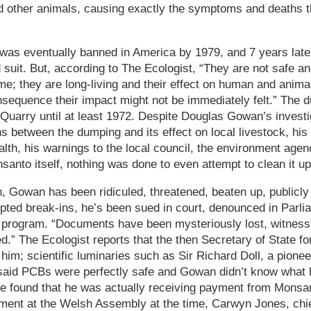
nd other animals, causing exactly the symptoms and deaths 
was eventually banned in America by 1979, and 7 years late
suit. But, according to The Ecologist, “They are not safe an
e; they are long-living and their effect on human and animal
nsequence their impact might not be immediately felt.” The 
 Quarry until at least 1972. Despite Douglas Gowan’s investig
s between the dumping and its effect on local livestock, his
alth, his warnings to the local council, the environment agen
nto itself, nothing was done to even attempt to clean it up 
, Gowan has been ridiculed, threatened, beaten up, publicly 
ted break-ins, he’s been sued in court, denounced in Parlia
n program. “Documents have been mysteriously lost, witness
ed.” The Ecologist reports that the then Secretary of State f
him; scientific luminaries such as Sir Richard Doll, a pionee
 said PCBs were perfectly safe and Gowan didn’t know what 
 be found that he was actually receiving payment from Monsan
nment at the Welsh Assembly at the time, Carwyn Jones, chie