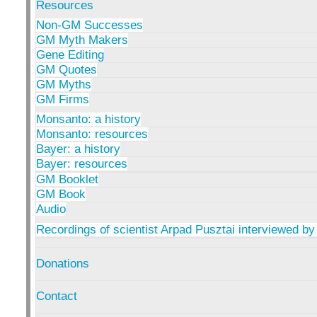
Resources
Non-GM Successes
GM Myth Makers
Gene Editing
GM Quotes
GM Myths
GM Firms
Monsanto: a history
Monsanto: resources
Bayer: a history
Bayer: resources
GM Booklet
GM Book
Audio
Recordings of scientist Arpad Pusztai interviewed by
Donations
Contact