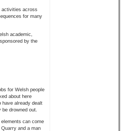
 activities across
onsequences for many
elsh academic,
s sponsored by the
jobs for Welsh people
lked about here
o have already dealt
y be drowned out.
se elements can come
cin Quarry and a man