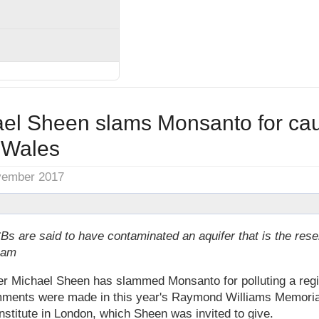
ael Sheen slams Monsanto for ca
n Wales
vember 2017
s are said to have contaminated an aquifer that is the rese
ham
r Michael Sheen has slammed Monsanto for polluting a regi
ments were made in this year's Raymond Williams Memorial
stitute in London, which Sheen was invited to give.