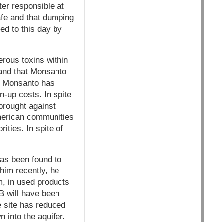
er responsible at
safe and that dumping
ted to this day by
rous toxins within
, and that Monsanto
p. Monsanto has
n-up costs. In spite
 brought against
American communities
ties. In spite of
as been found to
 him recently, he
m, in used products
B will have been
e site has reduced
 into the aquifer.