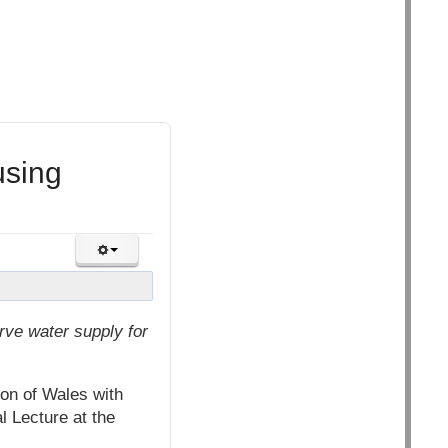
using
rve water supply for
on of Wales with
 Lecture at the