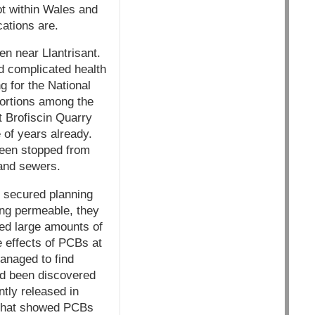
ot within Wales and
cations are.
en near Llantrisant.
d complicated health
g for the National
bortions among the
t Brofiscin Quarry
 of years already.
been stopped from
and sewers.
n, secured planning
eing permeable, they
ded large amounts of
e effects of PCBs at
managed to find
ad been discovered
tly released in
s that showed PCBs