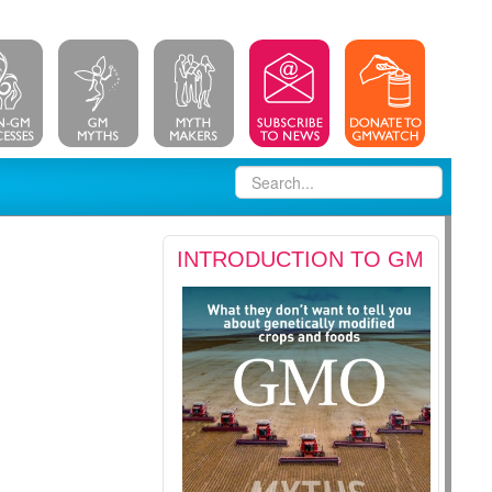
INTRODUCTION TO GM