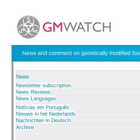
News and comment on genetically modified foo
News
Newsletter subscription
News Reviews
News Languages
Notícias em Português
Nieuws in het Nederlands
Nachrichten in Deutsch
Archive