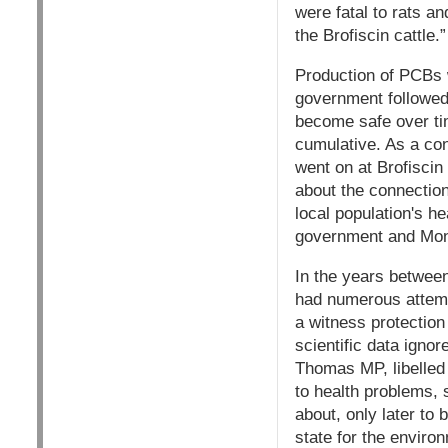
were fatal to rats a
the Brofiscin cattle.”
Production of PCBs 
government followed 
become safe over tim
cumulative. As a co
went on at Brofiscin
about the connection
local population's he
government and Monsa
In the years between
had numerous attemp
a witness protectio
scientific data ignor
Thomas MP, libelled 
to health problems,
about, only later to
state for the enviro