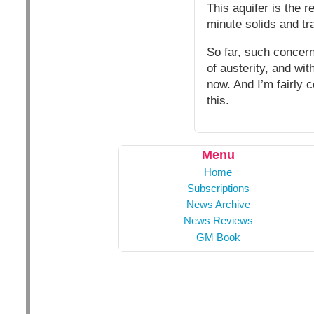
This aquifer is the 
minute solids and tr
So far, such concern
of austerity, and wit
now. And I’m fairly 
this.
Menu
Home
Subscriptions
News Archive
News Reviews
GM Book