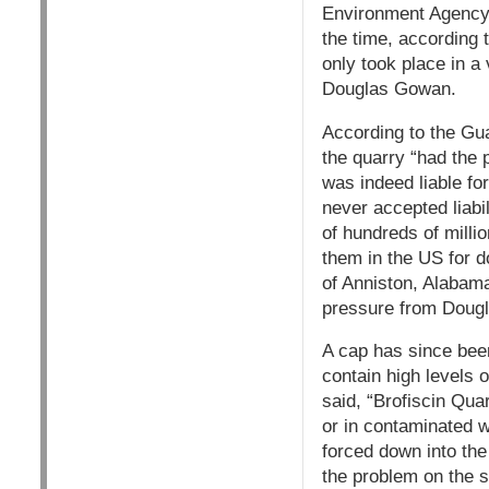
Environment Agency,
the time, according 
only took place in a 
Douglas Gowan.
According to the Gua
the quarry “had the p
was indeed liable fo
never accepted liabi
of hundreds of milli
them in the US for d
of Anniston, Alabama
pressure from Doug
A cap has since bee
contain high levels 
said, “Brofiscin Qua
or in contaminated w
forced down into the
the problem on the s