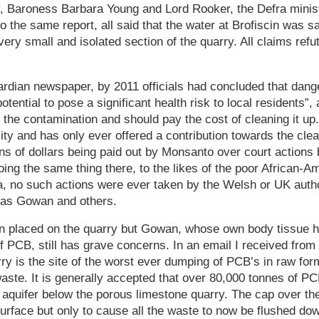
 Baroness Barbara Young and Lord Rooker, the Defra minist
to the same report, all said that the water at Brofiscin was 
very small and isolated section of the quarry. All claims refu
rdian newspaper, by 2011 officials had concluded that dange
otential to pose a significant health risk to local residents”
r the contamination and should pay the cost of cleaning it u
lity and has only ever offered a contribution towards the clea
ons of dollars being paid out by Monsanto over court actions
oing the same thing there, to the likes of the poor African-
, no such actions were ever taken by the Welsh or UK authori
las Gowan and others.
n placed on the quarry but Gowan, whose own body tissue h
of PCB, still has grave concerns. In an email I received from
rry is the site of the worst ever dumping of PCB’s in raw for
aste. It is generally accepted that over 80,000 tonnes of PC
 aquifer below the porous limestone quarry. The cap over th
urface but only to cause all the waste to now be flushed down