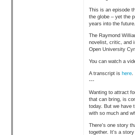
This is an episode th
the globe – yet the 
years into the future
The Raymond William
novelist, critic, and
Open University Cy
You can watch a vide
A transcript is
here
.
---
Wanting to attract f
that can bring, is c
today. But we have t
with so much and who
There’s one story t
together. It’s a stor