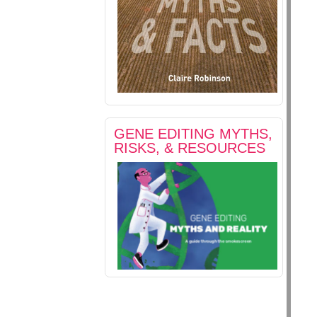
GENE EDITING MYTHS,
RISKS, & RESOURCES