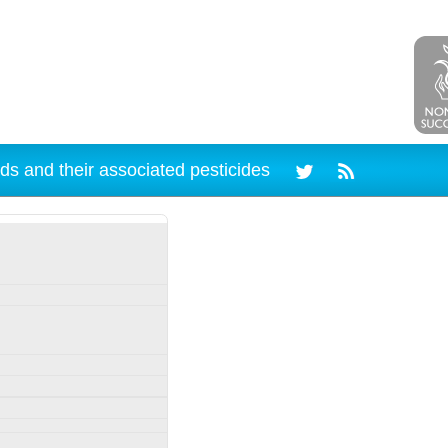
ds and their associated pesticides