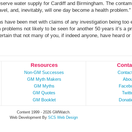
reserve water supply for Cardiff and Birmingham. The contami
avel, and, inevitably, will one day become a health problem.”
s have been met with claims of any investigation being too 
h problems not likely to be seen for another 50 years it’s a p
certain that not many of you, if indeed anyone, have heard or
Resources
Conta
Non-GM Successes
Contac
GM Myth Makers
Abou
GM Myths
Faceb
GM Quotes
Twitt
GM Booklet
Donati
Content 1999 - 2026 GMWatch.
Web Development By
SCS Web Design