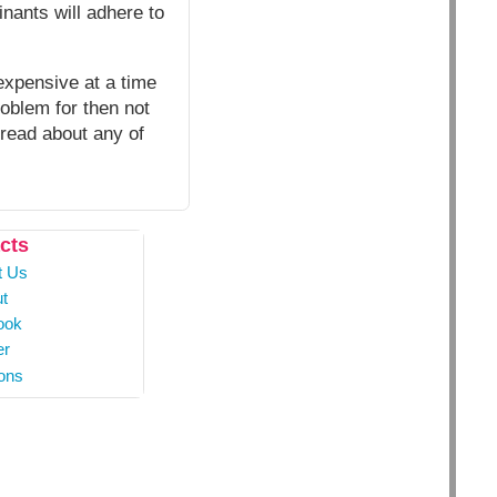
nants will adhere to
expensive at a time
roblem for then not
 read about any of
cts
t Us
t
ook
er
ons