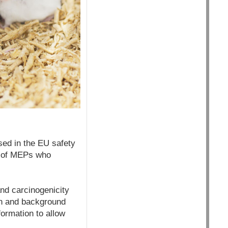
ed in the EU safety
up of MEPs who
and carcinogenicity
on and background
ormation to allow