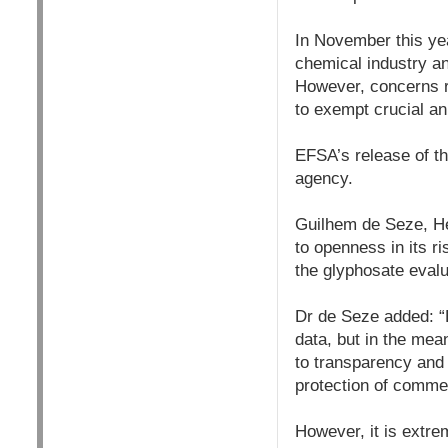
In November this ye
chemical industry an
However, concerns r
to exempt crucial an
EFSA’s release of the
agency.
Guilhem de Seze, He
to openness in its r
the glyphosate evalu
Dr de Seze added: “E
data, but in the me
to transparency and 
protection of commer
However, it is extre