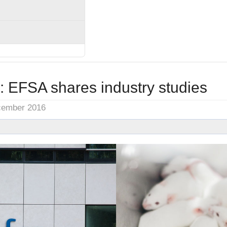
: EFSA shares industry studies
cember 2016