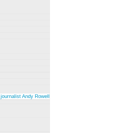
 journalist Andy Rowell