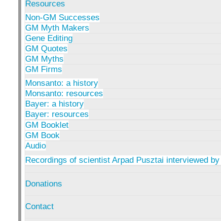
Resources
Non-GM Successes
GM Myth Makers
Gene Editing
GM Quotes
GM Myths
GM Firms
Monsanto: a history
Monsanto: resources
Bayer: a history
Bayer: resources
GM Booklet
GM Book
Audio
Recordings of scientist Arpad Pusztai interviewed by
Donations
Contact