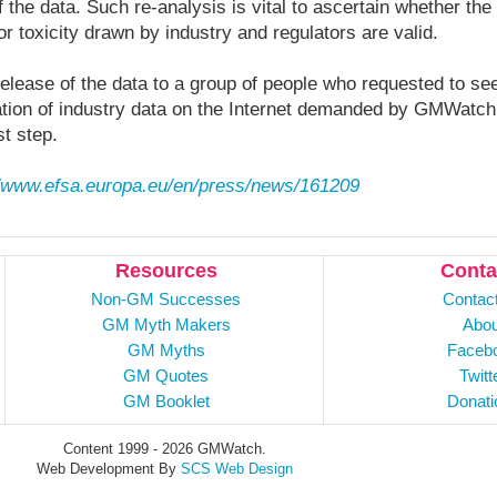
f the data. Such re-analysis is vital to ascertain whether th
or toxicity drawn by industry and regulators are valid.
release of the data to a group of people who requested to see
cation of industry data on the Internet demanded by GMWatc
st step.
//www.efsa.europa.eu/en/press/news/161209
Resources
Conta
Non-GM Successes
Contac
GM Myth Makers
Abou
GM Myths
Faceb
GM Quotes
Twitt
GM Booklet
Donati
Content 1999 - 2026 GMWatch.
Web Development By
SCS Web Design