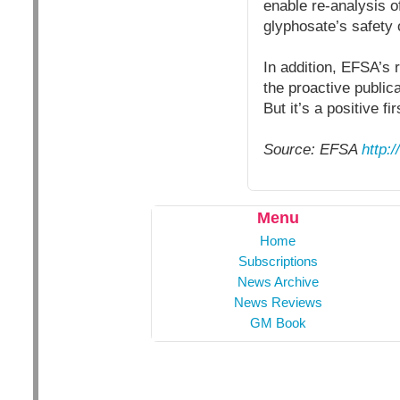
enable re-analysis o
glyphosate’s safety 
In addition, EFSA’s 
the proactive publi
But it’s a positive fir
Source: EFSA
http:
Menu
Home
Subscriptions
News Archive
News Reviews
GM Book