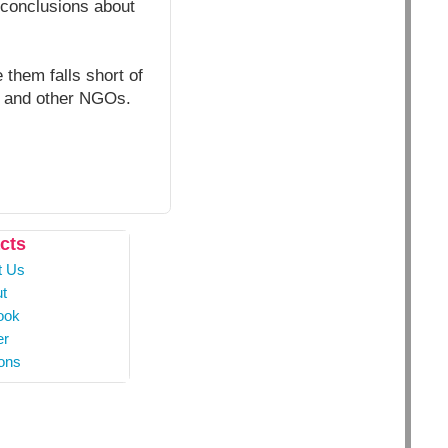
e conclusions about
 them falls short of
h and other NGOs.
cts
t Us
t
ook
er
ons