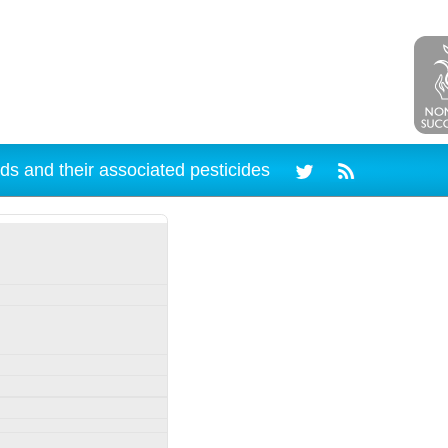
ds and their associated pesticides