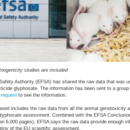
nogenicity studies are included
afety Authority (EFSA) has shared the raw data that was us
sticide glyphosate. The information has been sent to a gro
l
request
to see the information.
ased includes the raw data from all the animal genotoxicity 
 glyphosate assessment. Combined with the EFSA Conclusi
n 6,000 pages), EFSA says the raw data provide enough inf
utiny of the EU scientific assessment.