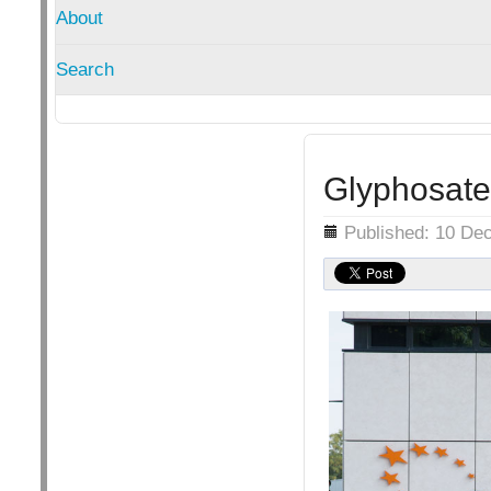
About
Search
Glyphosate
Details
Published: 10 De