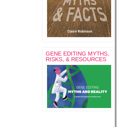
GENE EDITING MYTHS,
RISKS, & RESOURCES