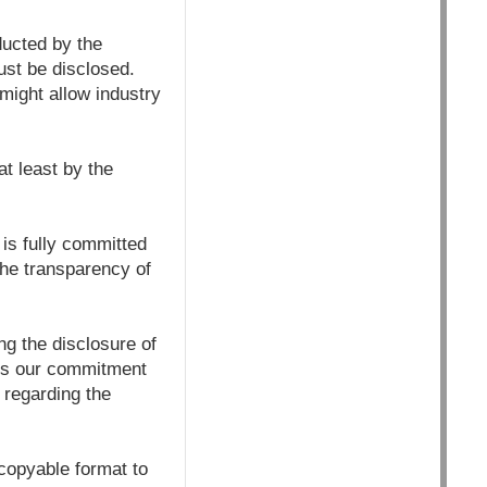
ducted by the
ust be disclosed.
might allow industry
at least by the
is fully committed
the transparency of
g the disclosure of
ets our commitment
 regarding the
/copyable format to