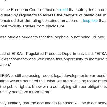
ar the European Court of Justice
ruled
that safety tests con
d used by regulators to assess the dangers of pesticides m
emained that the ruling contained an apparent
loophole
that 
imal toxicity studies from disclosure.
se studies suggests that the loophole is not being utilised, 
ad of EFSA’s Regulated Products Department, said: “EFSA 
isk assessments and welcomes this opportunity to increase 
ation.”
FSA is still assessing recent legal developments surroundin
antime we are satisfied that what we are releasing today me
the public right to know while complying with our obligations
cially sensitive information.”
mely unlikely that the documents released will be in editable