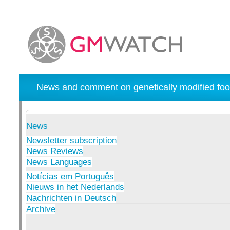
News and comment on genetically modified foo
News
Newsletter subscription
News Reviews
News Languages
Notícias em Português
Nieuws in het Nederlands
Nachrichten in Deutsch
Archive