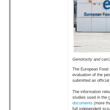
Genotoxity and carci
The European Food S
evaluation of the pe
submitted an officia
The information rele
studies used in the
documents
(more tha
full independent scr