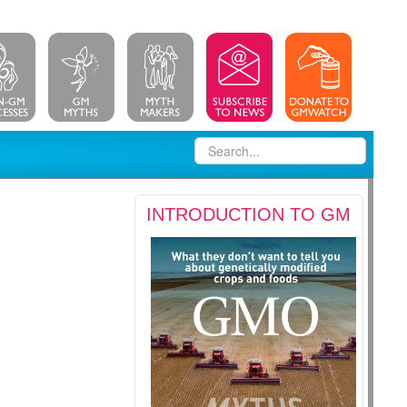
INTRODUCTION TO GM