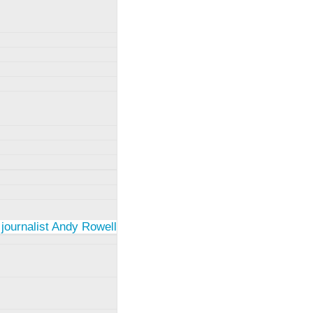
 journalist Andy Rowell