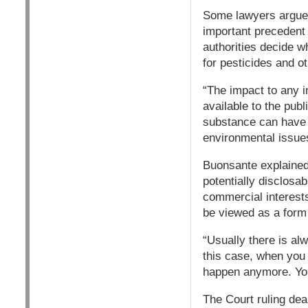
Some lawyers argue
important precedent 
authorities decide w
for pesticides and ot
“The impact to any i
available to the publ
substance can have w
environmental issues
Buonsante explained
potentially disclosab
commercial interests
be viewed as a form 
“Usually there is al
this case, when you 
happen anymore. You
The Court ruling dea