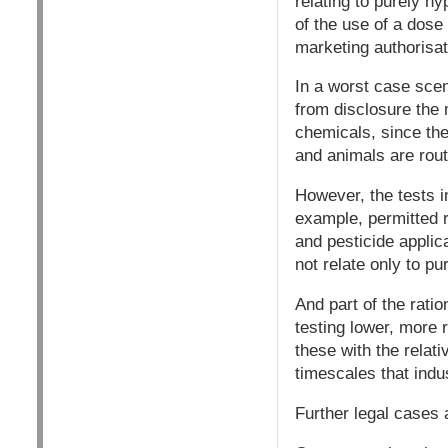
relating to purely h
of the use of a dose
marketing authorisat
In a worst case scen
from disclosure the 
chemicals, since the
and animals are rout
However, the tests in
example, permitted r
and pesticide appli
not relate only to pu
And part of the ratio
testing lower, more r
these with the relati
timescales that indu
Further legal cases a