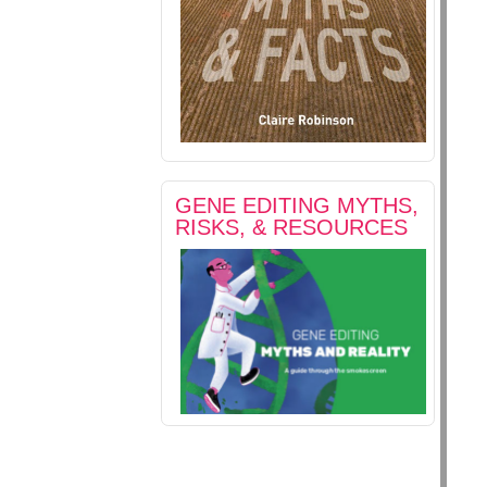
GENE EDITING MYTHS,
RISKS, & RESOURCES