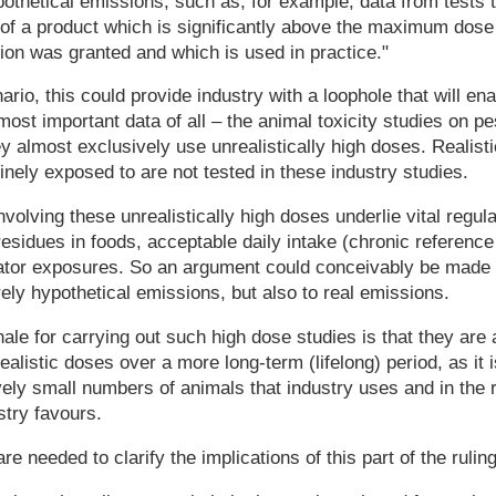
ypothetical emissions, such as, for example, data from tests t
 of a product which is significantly above the maximum dose
ion was granted and which is used in practice."
ario, this could provide industry with a loophole that will en
most important data of all – the animal toxicity studies on pe
y almost exclusively use unrealistically high doses. Realist
inely exposed to are not tested in these industry studies.
volving these unrealistically high doses underlie vital regula
esidues in foods, acceptable daily intake (chronic reference
cator exposures. So an argument could conceivably be made 
rely hypothetical emissions, but also to real emissions.
nale for carrying out such high dose studies is that they are 
ealistic doses over a more long-term (lifelong) period, as it is
vely small numbers of animals that industry uses and in the r
stry favours.
re needed to clarify the implications of this part of the ruling