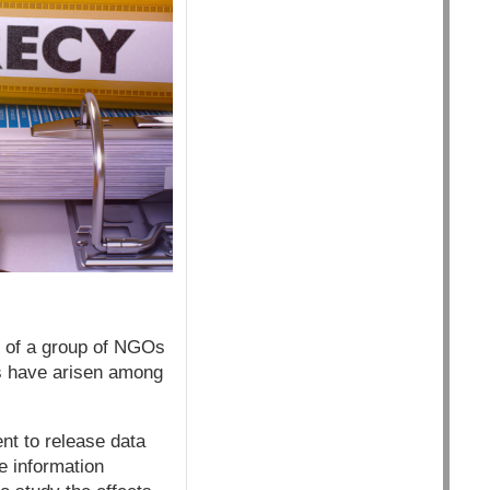
r of a group of NGOs
ns have arisen among
nt to release data
e information