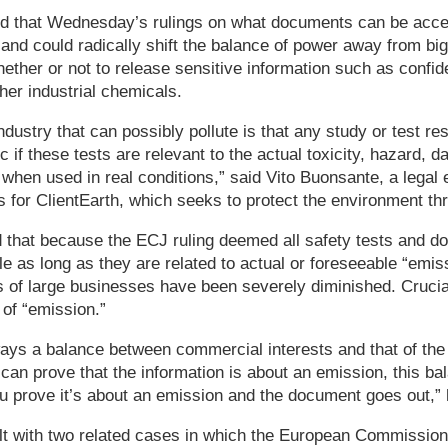
d that Wednesday’s rulings on what documents can be acce
and could radically shift the balance of power away from b
hether or not to release sensitive information such as confide
her industrial chemicals.
ndustry that can possibly pollute is that any study or test re
ic if these tests are relevant to the actual toxicity, hazard, d
hen used in real conditions,” said Vito Buonsante, a legal e
 for ClientEarth, which seeks to protect the environment thro
 that because the ECJ ruling deemed all safety tests and 
le as long as they are related to actual or foreseeable “emis
 of large businesses have been severely diminished. Crucial
of “emission.”
ways a balance between commercial interests and that of the p
can prove that the information is about an emission, this ba
 prove it’s about an emission and the document goes out,” 
lt with two related cases in which the European Commission 