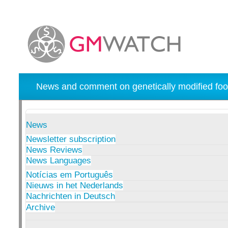
News and comment on genetically modified foo
News
Newsletter subscription
News Reviews
News Languages
Notícias em Português
Nieuws in het Nederlands
Nachrichten in Deutsch
Archive