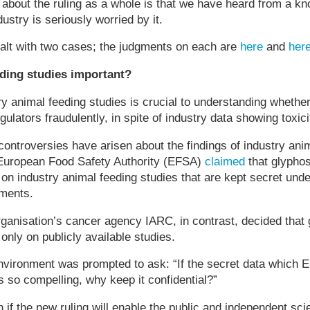
 about the ruling as a whole is that we have heard from a k
dustry is seriously worried by it.
ealt with two cases; the judgments on each are
here
and
her
ding studies important?
ry animal feeding studies is crucial to understanding whethe
lators fraudulently, in spite of industry data showing toxici
ontroversies have arisen about the findings of industry ani
European Food Safety Authority (EFSA)
claimed
that glypho
on industry animal feeding studies that are kept secret und
ements.
ganisation’s cancer agency IARC, in contrast, decided that
only on publicly available studies.
nvironment was prompted to ask: “If the secret data which
s so compelling, why keep it confidential?”
n if the new ruling will enable the public and independent sci