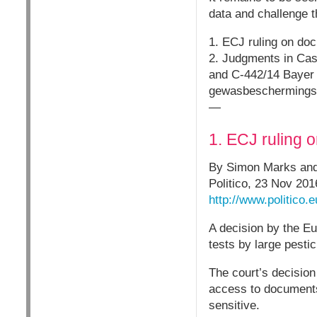
data and challenge t
1. ECJ ruling on doc
2. Judgments in Ca
and C-442/14 Bayer C
gewasbeschermingsmi
—
1. ECJ ruling 
By Simon Marks and 
Politico, 23 Nov 201
http://www.politico.
A decision by the Eu
tests by large pest
The court’s decisio
access to documents
sensitive.