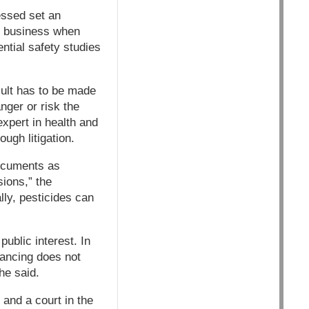
ssed set an
ig business when
ntial safety studies
sult has to be made
anger or risk the
xpert in health and
ugh litigation.
documents as
sions,” the
ly, pesticides can
ublic interest. In
lancing does not
he said.
and a court in the