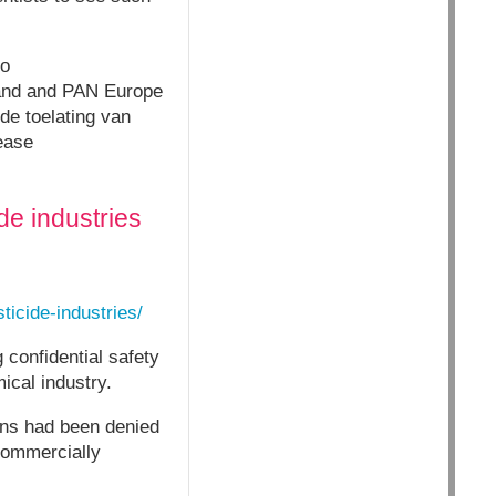
co
and and PAN Europe
de toelating van
ease
de industries
ticide-industries/
 confidential safety
ical industry.
ons had been denied
commercially