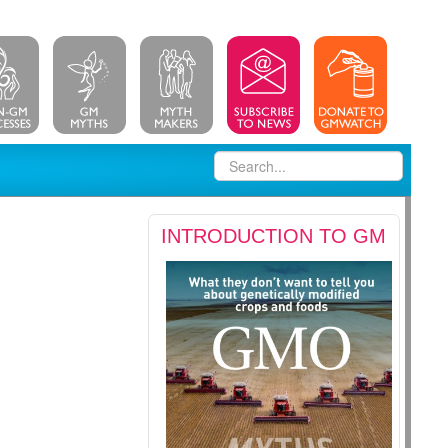
INTRODUCTION TO GM