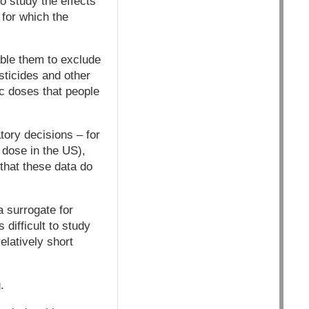
o study the effects
 for which the
able them to exclude
sticides and other
ic doses that people
tory decisions – for
 dose in the US),
that these data do
a surrogate for
 difficult to study
elatively short
.