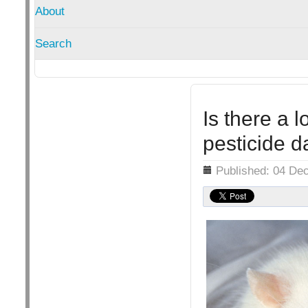
About
Search
Is there a l
pesticide d
Details
Published: 04 De