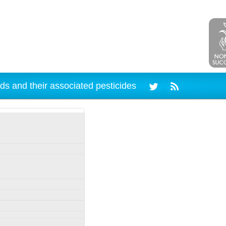
ds and their associated pesticides