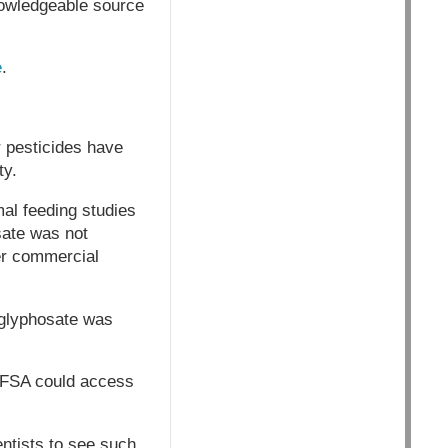
nowledgeable source
e
.
r pesticides have
ty.
mal feeding studies
sate was not
er commercial
 glyphosate was
 EFSA could access
entists to see such