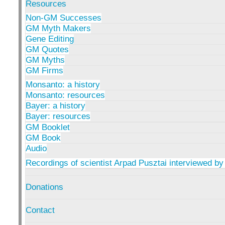
Resources
Non-GM Successes
GM Myth Makers
Gene Editing
GM Quotes
GM Myths
GM Firms
Monsanto: a history
Monsanto: resources
Bayer: a history
Bayer: resources
GM Booklet
GM Book
Audio
Recordings of scientist Arpad Pusztai interviewed by
Donations
Contact