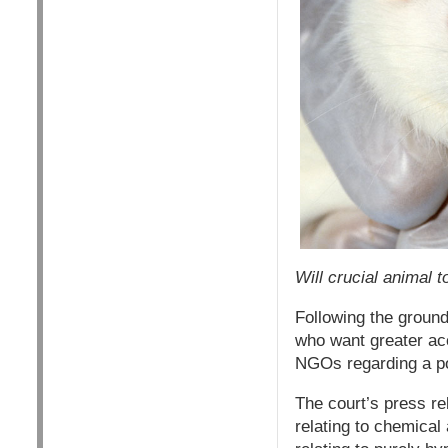
Will crucial animal 
Following the groun
who want greater acc
NGOs regarding a pos
The court’s press re
relating to chemical