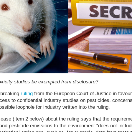
toxicity studies be exempted from disclosure?
dbreaking
ruling
from the European Court of Justice in favou
ess to confidential industry studies on pesticides, concer
sible loophole for industry written into the ruling.
lease (item 2 below) about the ruling says that the requireme
 and pesticide emissions to the environment “does not includ