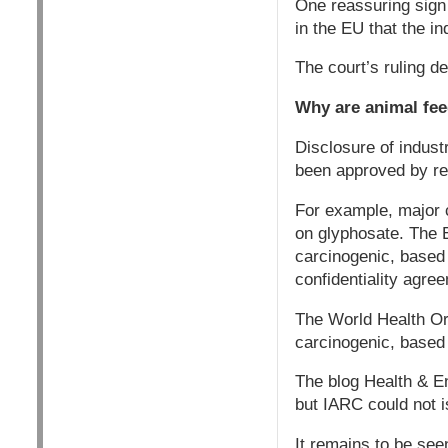
One reassuring sign
in the EU that the in
The court’s ruling d
Why are animal fee
Disclosure of indust
been approved by regu
For example, major c
on glyphosate. The 
carcinogenic, based 
confidentiality agre
The World Health Or
carcinogenic, based 
The blog Health & E
but IARC could not i
It remains to be see