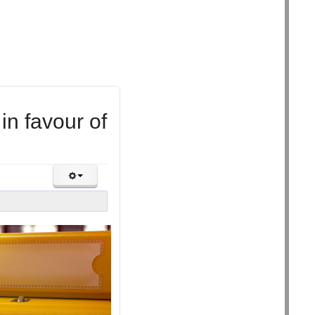
 in favour of