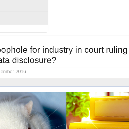
oophole for industry in court ruling
ata disclosure?
cember 2016