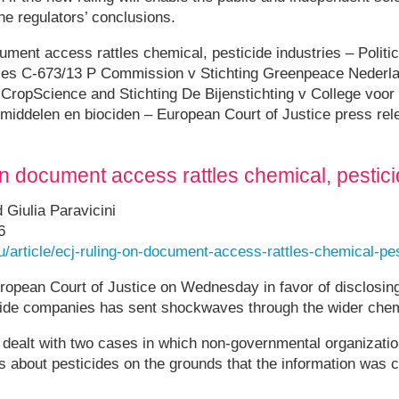
he regulators’ conclusions.
ument access rattles chemical, pesticide industries – Politi
ses C-673/13 P Commission v Stichting Greenpeace Nederl
ropScience and Stichting De Bijenstichting v College voor 
ddelen en biociden – European Court of Justice press rel
on document access rattles chemical, pestici
Giulia Paravicini
6
eu/article/ecj-ruling-on-document-access-rattles-chemical-pes
ropean Court of Justice on Wednesday in favor of disclosing
icide companies has sent shockwaves through the wider chem
n dealt with two cases in which non-governmental organizati
 about pesticides on the grounds that the information was 