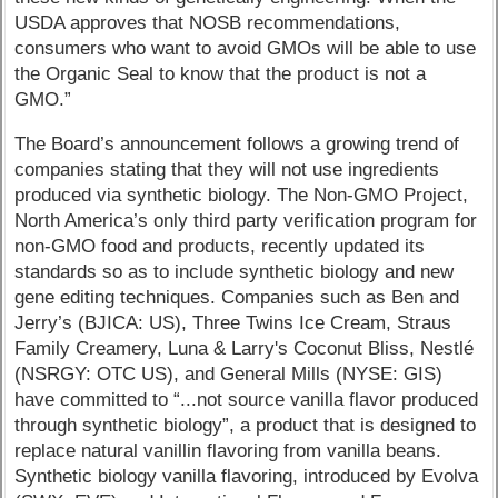
USDA approves that NOSB recommendations,
consumers who want to avoid GMOs will be able to use
the Organic Seal to know that the product is not a
GMO.”
The Board’s announcement follows a growing trend of
companies stating that they will not use ingredients
produced via synthetic biology. The Non-GMO Project,
North America’s only third party verification program for
non-GMO food and products, recently updated its
standards so as to include synthetic biology and new
gene editing techniques. Companies such as Ben and
Jerry’s (BJICA: US), Three Twins Ice Cream, Straus
Family Creamery, Luna & Larry's Coconut Bliss, Nestlé
(NSRGY: OTC US), and General Mills (NYSE: GIS)
have committed to “...not source vanilla flavor produced
through synthetic biology”, a product that is designed to
replace natural vanillin flavoring from vanilla beans.
Synthetic biology vanilla flavoring, introduced by Evolva