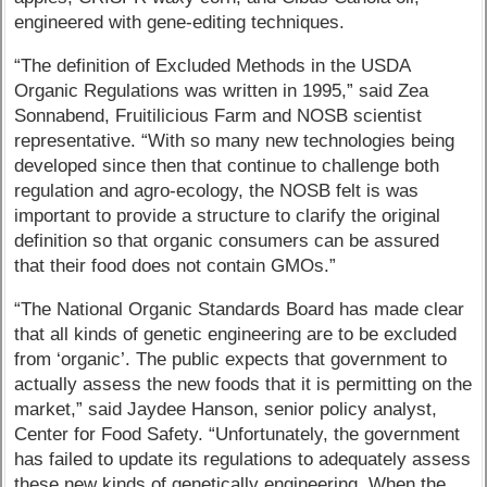
engineered with gene-editing techniques.
“The definition of Excluded Methods in the USDA
Organic Regulations was written in 1995,” said Zea
Sonnabend, Fruitilicious Farm and NOSB scientist
representative. “With so many new technologies being
developed since then that continue to challenge both
regulation and agro-ecology, the NOSB felt is was
important to provide a structure to clarify the original
definition so that organic consumers can be assured
that their food does not contain GMOs.”
“The National Organic Standards Board has made clear
that all kinds of genetic engineering are to be excluded
from ‘organic’. The public expects that government to
actually assess the new foods that it is permitting on the
market,” said Jaydee Hanson, senior policy analyst,
Center for Food Safety. “Unfortunately, the government
has failed to update its regulations to adequately assess
these new kinds of genetically engineering. When the