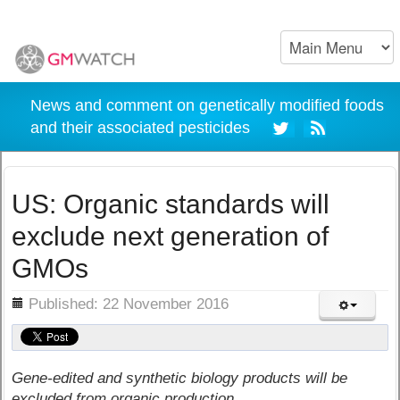
News and comment on genetically modified foods
and their associated pesticides
US: Organic standards will
exclude next generation of
GMOs
ils
Published: 22 November 2016
Gene-edited and synthetic biology products will be
excluded from organic production