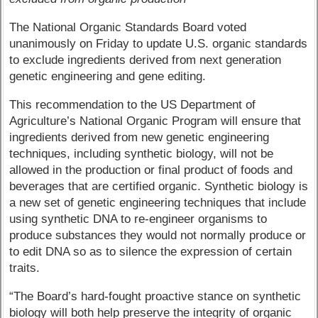
The National Organic Standards Board voted
unanimously on Friday to update U.S. organic standards
to exclude ingredients derived from next generation
genetic engineering and gene editing.
This recommendation to the US Department of
Agriculture’s National Organic Program will ensure that
ingredients derived from new genetic engineering
techniques, including synthetic biology, will not be
allowed in the production or final product of foods and
beverages that are certified organic. Synthetic biology is
a new set of genetic engineering techniques that include
using synthetic DNA to re-engineer organisms to
produce substances they would not normally produce or
to edit DNA so as to silence the expression of certain
traits.
“The Board’s hard-fought proactive stance on synthetic
biology will both help preserve the integrity of organic