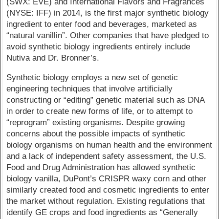
(SWX: EVE) and International Flavors and Fragrances
(NYSE: IFF) in 2014, is the first major synthetic biology
ingredient to enter food and beverages, marketed as
“natural vanillin”. Other companies that have pledged to
avoid synthetic biology ingredients entirely include
Nutiva and Dr. Bronner’s.
Synthetic biology employs a new set of genetic
engineering techniques that involve artificially
constructing or “editing” genetic material such as DNA
in order to create new forms of life, or to attempt to
“reprogram” existing organisms. Despite growing
concerns about the possible impacts of synthetic
biology organisms on human health and the environment
and a lack of independent safety assessment, the U.S.
Food and Drug Administration has allowed synthetic
biology vanilla, DuPont’s CRISPR waxy corn and other
similarly created food and cosmetic ingredients to enter
the market without regulation. Existing regulations that
identify GE crops and food ingredients as “Generally