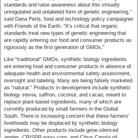
standards and raise awareness about this virtually
unregulated and unlabeled form of genetic engineering,”
said Dana Perls, food and technology policy campaigner
with Friends of the Earth. “It’s critical that organic
standards treat new types of genetic engineering that
are rapidly entering our food and consumer products as
rigorously as the first generation of GMOs.”
Like “traditional” GMOs, synthetic biology ingredients
are entering food and consumer products in absence of
adequate health and environmental safety assessment,
oversight and labeling. Many are being falsely marketed
as “natural.” Products in development include synthetic
biology stevia, saffron, coconut, and cacao, meant to
replace plant-based ingredients, many of which are
currently produced by small farmers in the Global
South. There is increasing concern that these farmers’
livelihoods may be displaced by synthetic biology
ingredients. Other products include gene-silenced
apples, CRISPR waxy corn, and Cibus Canola oil,