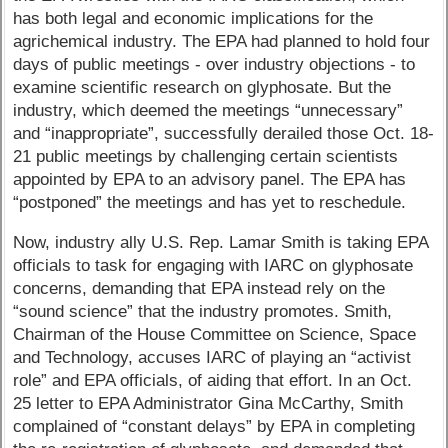
has both legal and economic implications for the
agrichemical industry. The EPA had planned to hold four
days of public meetings - over industry objections - to
examine scientific research on glyphosate. But the
industry, which deemed the meetings “unnecessary”
and “inappropriate”, successfully derailed those Oct. 18-
21 public meetings by challenging certain scientists
appointed by EPA to an advisory panel. The EPA has
“postponed” the meetings and has yet to reschedule.
Now, industry ally U.S. Rep. Lamar Smith is taking EPA
officials to task for engaging with IARC on glyphosate
concerns, demanding that EPA instead rely on the
“sound science” that the industry promotes. Smith,
Chairman of the House Committee on Science, Space
and Technology, accuses IARC of playing an “activist
role” and EPA officials, of aiding that effort. In an Oct.
25 letter to EPA Administrator Gina McCarthy, Smith
complained of “constant delays” by EPA in completing