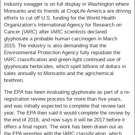
Industry swagger is on full display in Washington where
Monsanto and its friends at CropLife America are driving
efforts to cut off U.S. funding for the World Health
Organization’s International Agency for Research on
Cancer (IARC) after IARC scientists declared
glyphosate a probable human carcinogen in March
2015. The industry is also demanding that the
Environmental Protection Agency fully repudiate the
IARC classification and green-light continued use of
glyphosate herbicides, which spell billions of dollars in
sales annually to Monsanto and the agrichemical
brethren.
The EPA has been evaluating glyphosate as part of a re-
registration review process for more than five years,
and was initially expected to complete that review last
year. The EPA then said it would complete the review by
the end of 2016, and now says it will be 2017 before it
offers a final report. The work has been drawn out as
the EPA wrestles with the IARC classification, which