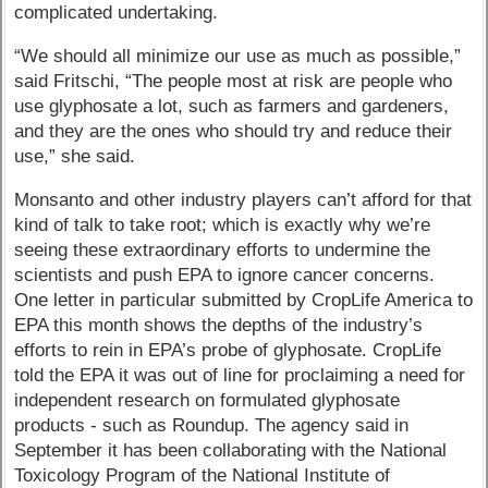
complicated undertaking.
“We should all minimize our use as much as possible,”
said Fritschi, “The people most at risk are people who
use glyphosate a lot, such as farmers and gardeners,
and they are the ones who should try and reduce their
use,” she said.
Monsanto and other industry players can’t afford for that
kind of talk to take root; which is exactly why we’re
seeing these extraordinary efforts to undermine the
scientists and push EPA to ignore cancer concerns.
One letter in particular submitted by CropLife America to
EPA this month shows the depths of the industry’s
efforts to rein in EPA’s probe of glyphosate. CropLife
told the EPA it was out of line for proclaiming a need for
independent research on formulated glyphosate
products - such as Roundup. The agency said in
September it has been collaborating with the National
Toxicology Program of the National Institute of