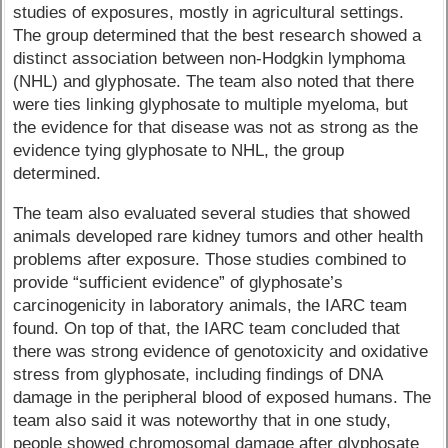
studies of exposures, mostly in agricultural settings.
The group determined that the best research showed a
distinct association between non-Hodgkin lymphoma
(NHL) and glyphosate. The team also noted that there
were ties linking glyphosate to multiple myeloma, but
the evidence for that disease was not as strong as the
evidence tying glyphosate to NHL, the group
determined.
The team also evaluated several studies that showed
animals developed rare kidney tumors and other health
problems after exposure. Those studies combined to
provide “sufficient evidence” of glyphosate’s
carcinogenicity in laboratory animals, the IARC team
found. On top of that, the IARC team concluded that
there was strong evidence of genotoxicity and oxidative
stress from glyphosate, including findings of DNA
damage in the peripheral blood of exposed humans. The
team also said it was noteworthy that in one study,
people showed chromosomal damage after glyphosate