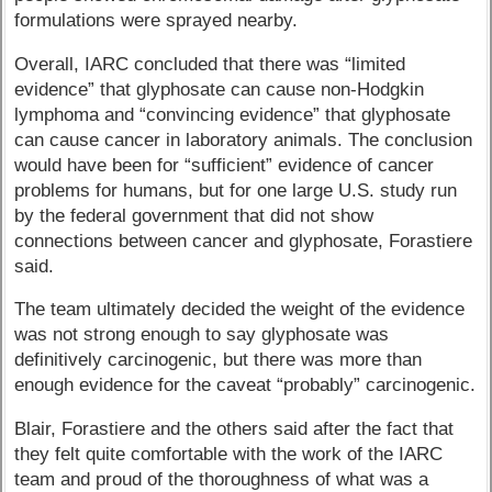
formulations were sprayed nearby.
Overall, IARC concluded that there was “limited
evidence” that glyphosate can cause non-Hodgkin
lymphoma and “convincing evidence” that glyphosate
can cause cancer in laboratory animals. The conclusion
would have been for “sufficient” evidence of cancer
problems for humans, but for one large U.S. study run
by the federal government that did not show
connections between cancer and glyphosate, Forastiere
said.
The team ultimately decided the weight of the evidence
was not strong enough to say glyphosate was
definitively carcinogenic, but there was more than
enough evidence for the caveat “probably” carcinogenic.
Blair, Forastiere and the others said after the fact that
they felt quite comfortable with the work of the IARC
team and proud of the thoroughness of what was a