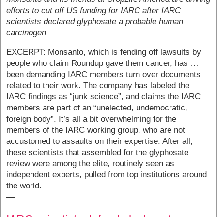
efforts to cut off US funding for IARC after IARC
scientists declared glyphosate a probable human
carcinogen
EXCERPT: Monsanto, which is fending off lawsuits by
people who claim Roundup gave them cancer, has …
been demanding IARC members turn over documents
related to their work. The company has labeled the
IARC findings as “junk science”, and claims the IARC
members are part of an “unelected, undemocratic,
foreign body”. It’s all a bit overwhelming for the
members of the IARC working group, who are not
accustomed to assaults on their expertise. After all,
these scientists that assembled for the glyphosate
review were among the elite, routinely seen as
independent experts, pulled from top institutions around
the world.
—