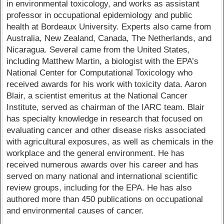
in environmental toxicology, and works as assistant
professor in occupational epidemiology and public
health at Bordeaux University. Experts also came from
Australia, New Zealand, Canada, The Netherlands, and
Nicaragua. Several came from the United States,
including Matthew Martin, a biologist with the EPA’s
National Center for Computational Toxicology who
received awards for his work with toxicity data. Aaron
Blair, a scientist emeritus at the National Cancer
Institute, served as chairman of the IARC team. Blair
has specialty knowledge in research that focused on
evaluating cancer and other disease risks associated
with agricultural exposures, as well as chemicals in the
workplace and the general environment. He has
received numerous awards over his career and has
served on many national and international scientific
review groups, including for the EPA. He has also
authored more than 450 publications on occupational
and environmental causes of cancer.