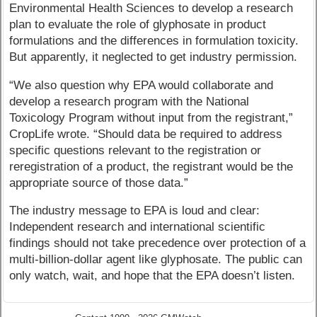
Environmental Health Sciences to develop a research
plan to evaluate the role of glyphosate in product
formulations and the differences in formulation toxicity.
But apparently, it neglected to get industry permission.
“We also question why EPA would collaborate and
develop a research program with the National
Toxicology Program without input from the registrant,”
CropLife wrote. “Should data be required to address
specific questions relevant to the registration or
reregistration of a product, the registrant would be the
appropriate source of those data.”
The industry message to EPA is loud and clear:
Independent research and international scientific
findings should not take precedence over protection of a
multi-billion-dollar agent like glyphosate. The public can
only watch, wait, and hope that the EPA doesn’t listen.