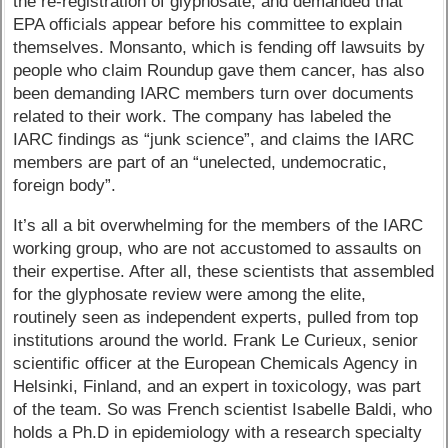
the re-registration of glyphosate, and demanded that
EPA officials appear before his committee to explain
themselves. Monsanto, which is fending off lawsuits by
people who claim Roundup gave them cancer, has also
been demanding IARC members turn over documents
related to their work. The company has labeled the
IARC findings as “junk science”, and claims the IARC
members are part of an “unelected, undemocratic,
foreign body”.
It’s all a bit overwhelming for the members of the IARC
working group, who are not accustomed to assaults on
their expertise. After all, these scientists that assembled
for the glyphosate review were among the elite,
routinely seen as independent experts, pulled from top
institutions around the world. Frank Le Curieux, senior
scientific officer at the European Chemicals Agency in
Helsinki, Finland, and an expert in toxicology, was part
of the team. So was French scientist Isabelle Baldi, who
holds a Ph.D in epidemiology with a research specialty