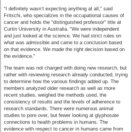
“I definitely wasn’t expecting anything at all,” said
Fritschi, who specializes in the occupational causes of
cancer and holds the “distinguished professor” title at
Curtin University in Australia. “We were independent
and just looked at the science. We had strict rules on
what was admissible and came to a conclusion based
on that evidence. We made the right decision based on
the evidence.”
The team was not charged with doing new research, but
rather with reviewing research already conducted, trying
to determine how the various findings added up. The
members analyzed older research as well as more
recent studies, weighed the methods used, the
consistency of results and the levels of adherence to
research standards. There were numerous animal
studies to pore over, but fewer looking at glyphosate
connections to health problems in humans. The
evidence with respect to cancer in humans came from