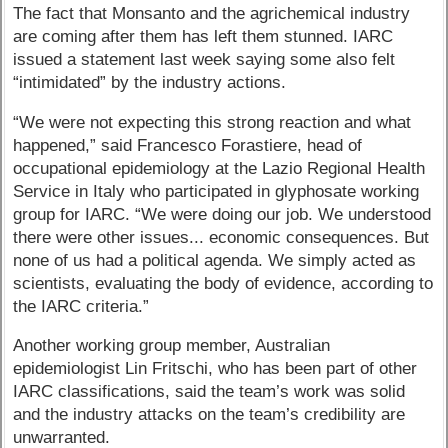
The fact that Monsanto and the agrichemical industry
are coming after them has left them stunned. IARC
issued a statement last week saying some also felt
“intimidated” by the industry actions.
“We were not expecting this strong reaction and what
happened,” said Francesco Forastiere, head of
occupational epidemiology at the Lazio Regional Health
Service in Italy who participated in glyphosate working
group for IARC. “We were doing our job. We understood
there were other issues... economic consequences. But
none of us had a political agenda. We simply acted as
scientists, evaluating the body of evidence, according to
the IARC criteria.”
Another working group member, Australian
epidemiologist Lin Fritschi, who has been part of other
IARC classifications, said the team’s work was solid
and the industry attacks on the team’s credibility are
unwarranted.