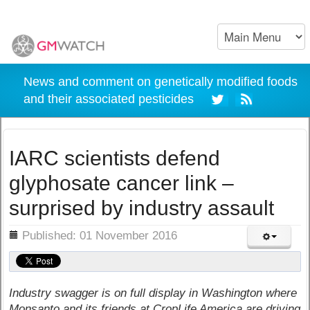
News and comment on genetically modified foods
and their associated pesticides
IARC scientists defend
glyphosate cancer link –
surprised by industry assault
ils
Published: 01 November 2016
Industry swagger is on full display in Washington where
Monsanto and its friends at CropLife America are driving