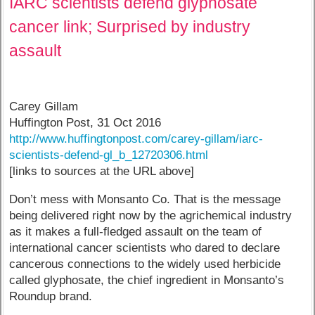
IARC scientists defend glyphosate
cancer link; Surprised by industry
assault
Carey Gillam
Huffington Post, 31 Oct 2016
http://www.huffingtonpost.com/carey-gillam/iarc-
scientists-defend-gl_b_12720306.html
[links to sources at the URL above]
Don’t mess with Monsanto Co. That is the message
being delivered right now by the agrichemical industry
as it makes a full-fledged assault on the team of
international cancer scientists who dared to declare
cancerous connections to the widely used herbicide
called glyphosate, the chief ingredient in Monsanto’s
Roundup brand.