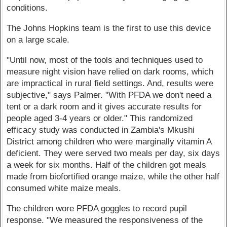
conditions.
The Johns Hopkins team is the first to use this device
on a large scale.
"Until now, most of the tools and techniques used to
measure night vision have relied on dark rooms, which
are impractical in rural field settings. And, results were
subjective," says Palmer. "With PFDA we don't need a
tent or a dark room and it gives accurate results for
people aged 3-4 years or older." This randomized
efficacy study was conducted in Zambia's Mkushi
District among children who were marginally vitamin A
deficient. They were served two meals per day, six days
a week for six months. Half of the children got meals
made from biofortified orange maize, while the other half
consumed white maize meals.
The children wore PFDA goggles to record pupil
response. "We measured the responsiveness of the