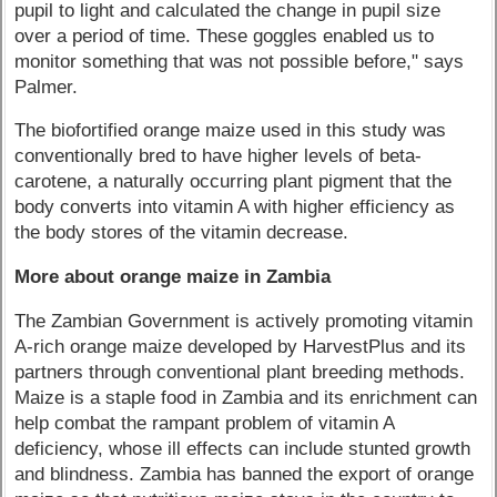
pupil to light and calculated the change in pupil size
over a period of time. These goggles enabled us to
monitor something that was not possible before," says
Palmer.
The biofortified orange maize used in this study was
conventionally bred to have higher levels of beta-
carotene, a naturally occurring plant pigment that the
body converts into vitamin A with higher efficiency as
the body stores of the vitamin decrease.
More about orange maize in Zambia
The Zambian Government is actively promoting vitamin
A-rich orange maize developed by HarvestPlus and its
partners through conventional plant breeding methods.
Maize is a staple food in Zambia and its enrichment can
help combat the rampant problem of vitamin A
deficiency, whose ill effects can include stunted growth
and blindness. Zambia has banned the export of orange