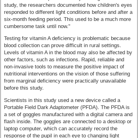
study, the researchers documented how children's eyes
responded to different light conditions before and after a
six-month feeding period. This used to be a much more
cumbersome task until now."
Testing for vitamin A deficiency is problematic because
blood collection can prove difficult in rural settings.
Levels of vitamin A in the blood may also be affected by
other factors, such as infections. Rapid, reliable and
non-invasive tools to measure the positive impact of
nutritional interventions on the vision of those suffering
from marginal deficiency were practically unavailable
before this study.
Scientists in this study used a new device called a
Portable Field Dark Adaptometer (PFDA). The PFDA is
a set of goggles manufactured with a digital camera and
flash inside. The goggles are connected to a desktop or
laptop computer, which can accurately record the
response of the pupil in each eye to changing light