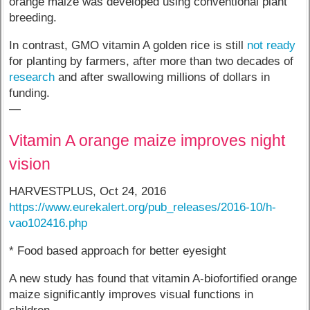
orange maize was developed using conventional plant
breeding.
In contrast, GMO vitamin A golden rice is still
not ready
for planting by farmers, after more than two decades of
research
and after swallowing millions of dollars in
funding.
—
Vitamin A orange maize improves night
vision
HARVESTPLUS, Oct 24, 2016
https://www.eurekalert.org/pub_releases/2016-10/h-
vao102416.php
* Food based approach for better eyesight
A new study has found that vitamin A-biofortified orange
maize significantly improves visual functions in