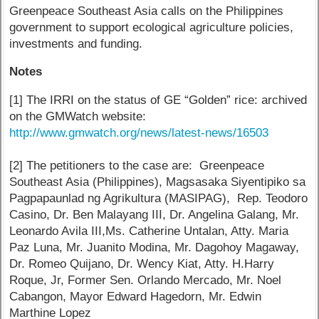
Greenpeace Southeast Asia calls on the Philippines
government to support ecological agriculture policies,
investments and funding.
Notes
[1] The IRRI on the status of GE “Golden” rice: archived
on the GMWatch website:
http://www.gmwatch.org/news/latest-news/16503
[2] The petitioners to the case are: Greenpeace
Southeast Asia (Philippines), Magsasaka Siyentipiko sa
Pagpapaunlad ng Agrikultura (MASIPAG), Rep. Teodoro
Casino, Dr. Ben Malayang III, Dr. Angelina Galang, Mr.
Leonardo Avila III,Ms. Catherine Untalan, Atty. Maria
Paz Luna, Mr. Juanito Modina, Mr. Dagohoy Magaway,
Dr. Romeo Quijano, Dr. Wency Kiat, Atty. H.Harry
Roque, Jr, Former Sen. Orlando Mercado, Mr. Noel
Cabangon, Mayor Edward Hagedorn, Mr. Edwin
Marthine Lopez