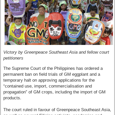
Victory by Greenpeace Southeast Asia and fellow court
petitioners
The Supreme Court of the Philippines has ordered a
permanent ban on field trials of GM eggplant and a
temporary halt on approving applications for the
“contained use, import, commercialisation and
propagation” of GM crops, including the import of GM
products.
The court ruled in favour of Greenpeace Southeast Asia,