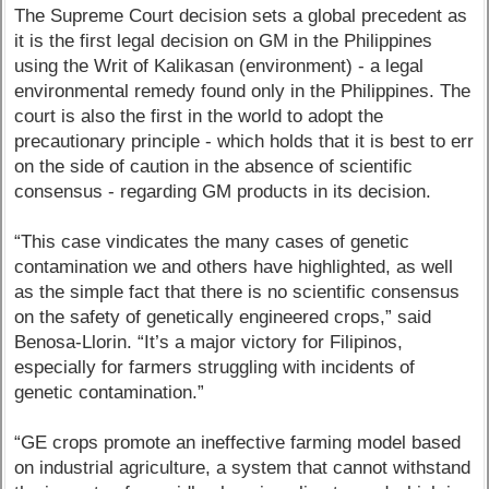
The Supreme Court decision sets a global precedent as
it is the first legal decision on GM in the Philippines
using the Writ of Kalikasan (environment) - a legal
environmental remedy found only in the Philippines. The
court is also the first in the world to adopt the
precautionary principle - which holds that it is best to err
on the side of caution in the absence of scientific
consensus - regarding GM products in its decision.
“This case vindicates the many cases of genetic
contamination we and others have highlighted, as well
as the simple fact that there is no scientific consensus
on the safety of genetically engineered crops,” said
Benosa-Llorin. “It’s a major victory for Filipinos,
especially for farmers struggling with incidents of
genetic contamination.”
“GE crops promote an ineffective farming model based
on industrial agriculture, a system that cannot withstand