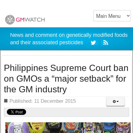
News and comment on genetically modified foods
and their associated pesticides
Philippines Supreme Court ban
on GMOs a “major setback” for
the GM industry
ils
Published: 11 December 2015