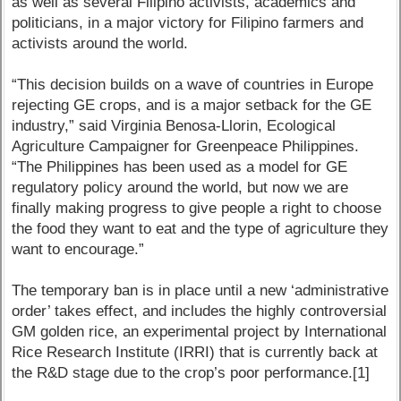
as well as several Filipino activists, academics and
politicians, in a major victory for Filipino farmers and
activists around the world.
“This decision builds on a wave of countries in Europe
rejecting GE crops, and is a major setback for the GE
industry,” said Virginia Benosa-Llorin, Ecological
Agriculture Campaigner for Greenpeace Philippines.
“The Philippines has been used as a model for GE
regulatory policy around the world, but now we are
finally making progress to give people a right to choose
the food they want to eat and the type of agriculture they
want to encourage.”
The temporary ban is in place until a new ‘administrative
order’ takes effect, and includes the highly controversial
GM golden rice, an experimental project by International
Rice Research Institute (IRRI) that is currently back at
the R&D stage due to the crop’s poor performance.[1]