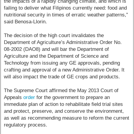
the impacts of a rapidly changing climate, and which is
failing to deliver what Filipinos currently need: food and
nutritional security in times of erratic weather patterns,”
said Benosa-Llorin.
The decision of the high court invalidates the
Department of Agriculture’s Administrative Order No.
08-2002 (DAO8) and will bar the Department of
Agriculture and the Department of Science and
Technology from issuing any GE approvals, pending
crafting and approval of a new Administrative Order. It
will also impact the trade of GE crops and products.
The Supreme Court affirmed the May 2013 Court of
Appeals
order
for the government to prepare an
immediate plan of action to rehabilitate field trial sites
and protect, preserve, and conserve the environment,
as well as recommending measure to reform the current
regulatory process.