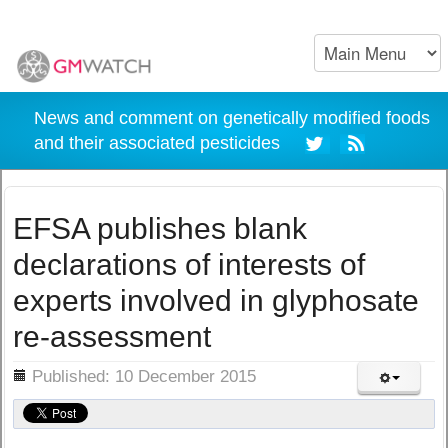
News and comment on genetically modified foods
and their associated pesticides
EFSA publishes blank
declarations of interests of
experts involved in glyphosate
re-assessment
ils
Published: 10 December 2015