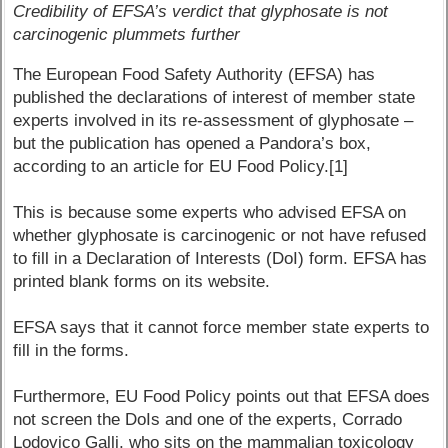
Credibility of EFSA’s verdict that glyphosate is not
carcinogenic plummets further
The European Food Safety Authority (EFSA) has
published the declarations of interest of member state
experts involved in its re-assessment of glyphosate –
but the publication has opened a Pandora’s box,
according to an article for EU Food Policy.[1]
This is because some experts who advised EFSA on
whether glyphosate is carcinogenic or not have refused
to fill in a Declaration of Interests (DoI) form. EFSA has
printed blank forms on its website.
EFSA says that it cannot force member state experts to
fill in the forms.
Furthermore, EU Food Policy points out that EFSA does
not screen the DoIs and one of the experts, Corrado
Lodovico Galli, who sits on the mammalian toxicology