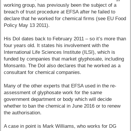
working group, has previously been the subject of a
breach of trust procedure at EFSA after he failed to
declare that he worked for chemical firms (see EU Food
Policy May 13 2011).
His DoI dates back to February 2011 – so it’s more than
four years old. It states his involvement with the
International Life Sciences Institute (ILSI), which is
funded by companies that market glyphosate, including
Monsanto. The DoI also declares that he worked as a
consultant for chemical companies.
Many of the other experts that EFSA used in the re-
assessment of glyphosate work for the same
government department or body which will decide
whether to ban the chemical in June 2016 or to renew
the authorisation.
A case in point is Mark Williams, who works for DG