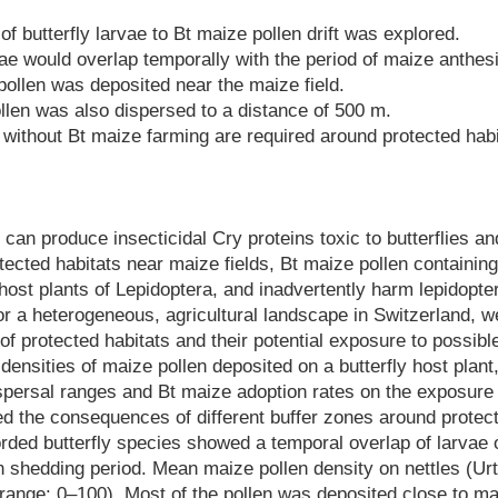
f butterfly larvae to Bt maize pollen drift was explored.
vae would overlap temporally with the period of maize anthesi
pollen was deposited near the maize field.
len was also dispersed to a distance of 500 m.
 without Bt maize farming are required around protected habi
can produce insecticidal Cry proteins toxic to butterflies a
otected habitats near maize fields, Bt maize pollen containing
 host plants of Lepidoptera, and inadvertently harm lepidopte
or a heterogeneous, agricultural landscape in Switzerland, w
f protected habitats and their potential exposure to possible
densities of maize pollen deposited on a butterfly host plant,
dispersal ranges and Bt maize adoption rates on the exposure
ed the consequences of different buffer zones around protec
orded butterfly species showed a temporal overlap of larvae
n shedding period. Mean maize pollen density on nettles (Urt
range: 0–100). Most of the pollen was deposited close to mai