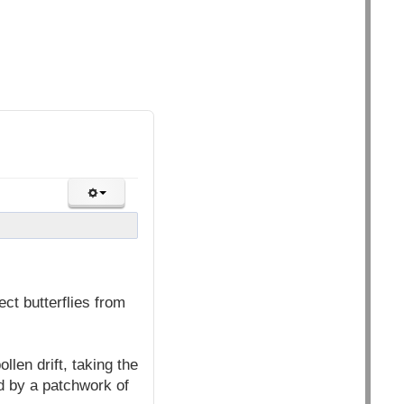
ct butterflies from
llen drift, taking the
d by a patchwork of