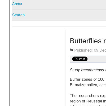
About
Search
Butterflies
Details
Published: 09 De
Study recommends la
Buffer zones of 100 
Bt maize pollen, ac
The researchers explo
region of Reusstal i