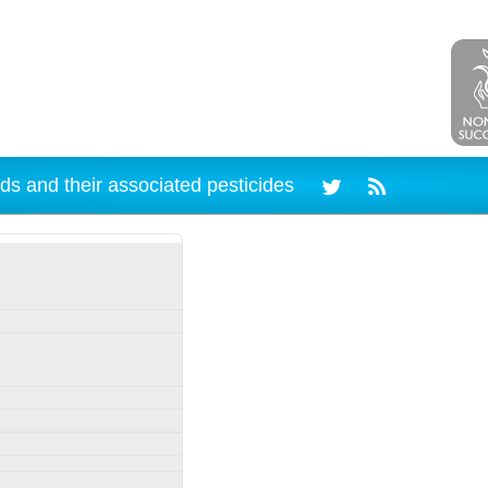
ds and their associated pesticides