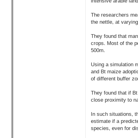
intensive arable lan
The researchers meas
the nettle, at varyin
They found that many
crops. Most of the p
500m.
Using a simulation m
and Bt maize adopti
of different buffer z
They found that if Bt
close proximity to n
In such situations,
estimate if a predict
species, even for d