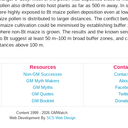
ollen also drifted onto host plants as far as 500 m away. In 
ere highly exposed to Bt maize pollen deposition even at low
ize pollen is distributed to larger distances. The conflict b
maize cultivation could be minimised by establishing buffer
where non-Bt maize is grown. The results and the known sensi
to Bt suggest at least 50 m–100 m broad buffer zones, and c
stances above 100 m.
Resources
Conta
Non-GM Successes
Contac
GM Myth Makers
Abou
GM Myths
Faceb
GM Quotes
Twitt
GM Booklet
Donati
Content 1999 - 2026 GMWatch.
Web Development By
SCS Web Design