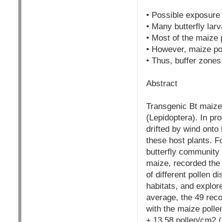
• Possible exposure o
• Many butterfly lar
• Most of the maize 
• However, maize pol
• Thus, buffer zones
Abstract
Transgenic Bt maize 
(Lepidoptera). In pr
drifted by wind onto
these host plants. F
butterfly community o
maize, recorded the 
of different pollen 
habitats, and explor
average, the 49 rec
with the maize polle
± 13.58 pollen/cm2 (