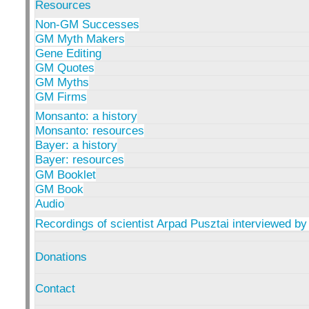
Resources
Non-GM Successes
GM Myth Makers
Gene Editing
GM Quotes
GM Myths
GM Firms
Monsanto: a history
Monsanto: resources
Bayer: a history
Bayer: resources
GM Booklet
GM Book
Audio
Recordings of scientist Arpad Pusztai interviewed by
Donations
Contact