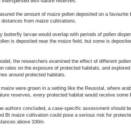
d interspersed with nature reserves.
ured the amount of maize pollen deposited on a favourite bu
g distances from maize cultivations.
 butterfly larvae would overlap with periods of pollen dispe
ollen is deposited near the maize field, but some is deposite
odel, the researchers examined the effect of different polle
on rates on the exposure of protected habitats, and explore
ones around protected habitats.
 maize were grown in a setting like the Reusstal, where arabl
ature reserves, every protected habitat would receive some 
 the authors concluded, a case-specific assessment should b
ed Bt maize cultivation could pose a serious risk for protect
istances above 100m.