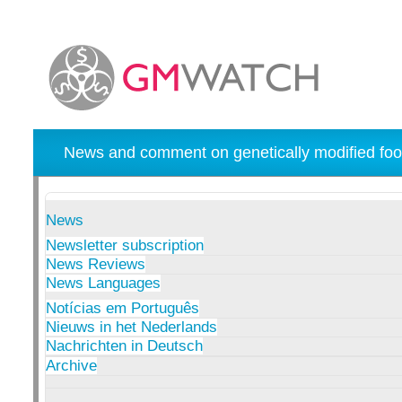
News and comment on genetically modified foo
News
Newsletter subscription
News Reviews
News Languages
Notícias em Português
Nieuws in het Nederlands
Nachrichten in Deutsch
Archive