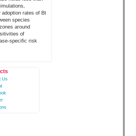
simulations,
 adoption rates of Bt
etween species
 zones around
tivities of
ase-specific risk
cts
t Us
t
ook
er
ons