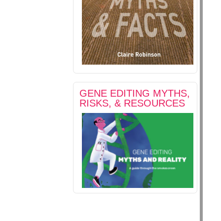
GENE EDITING MYTHS,
RISKS, & RESOURCES