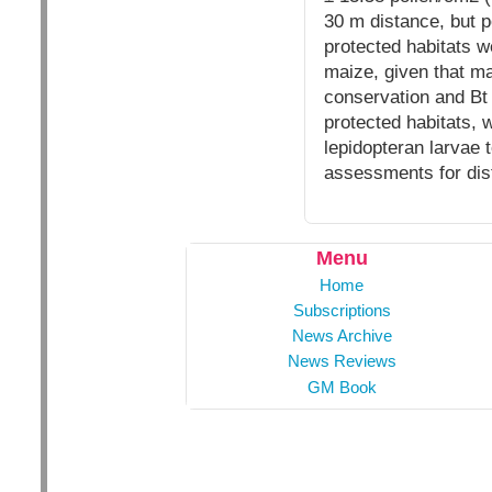
30 m distance, but p
protected habitats w
maize, given that ma
conservation and Bt 
protected habitats, 
lepidopteran larvae 
assessments for di
Menu
Home
Subscriptions
News Archive
News Reviews
GM Book