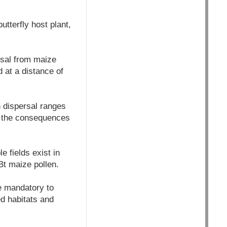
tterfly host plant,
rsal from maize
d at a distance of
n dispersal ranges
d the consequences
e fields exist in
Bt maize pollen.
e mandatory to
ed habitats and