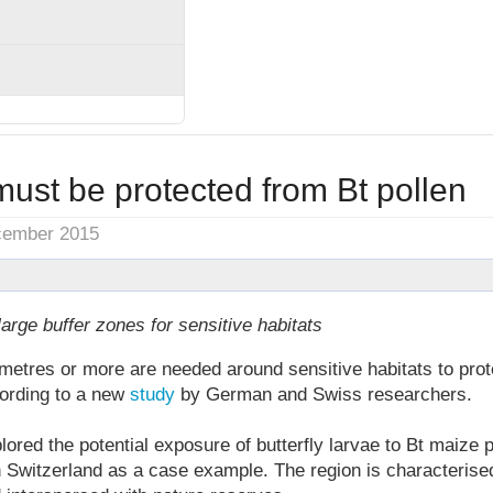
 must be protected from Bt pollen
cember 2015
rge buffer zones for sensitive habitats
metres or more are needed around sensitive habitats to prote
cording to a new
study
by German and Swiss researchers.
red the potential exposure of butterfly larvae to Bt maize po
n Switzerland as a case example. The region is characterise