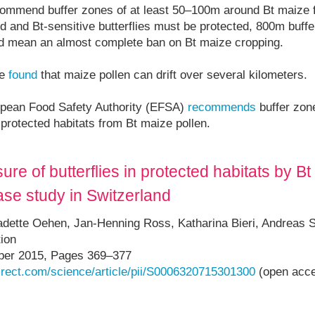
ommend buffer zones of at least 50–100m around Bt maize f
 and Bt-sensitive butterflies must be protected, 800m buff
uld mean an almost complete ban on Bt maize cropping.
ve
found
that maize pollen can drift over several kilometers.
ropean Food Safety Authority (EFSA)
recommends
buffer zon
n protected habitats from Bt maize pollen.
ure of butterflies in protected habitats by B
case study in Switzerland
dette Oehen, Jan-Henning Ross, Katharina Bieri, Andreas S
ion
er 2015, Pages 369–377
irect.com/science/article/pii/S0006320715301300
(open acc