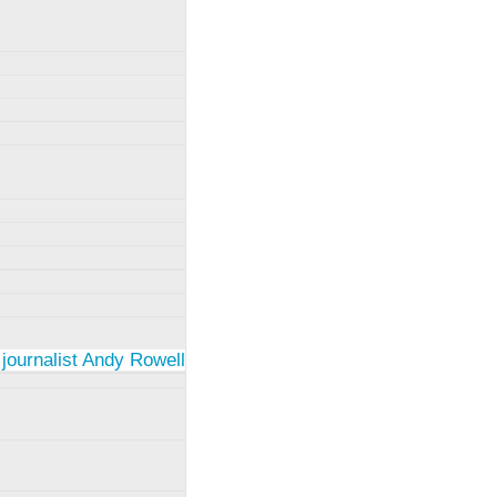
 journalist Andy Rowell