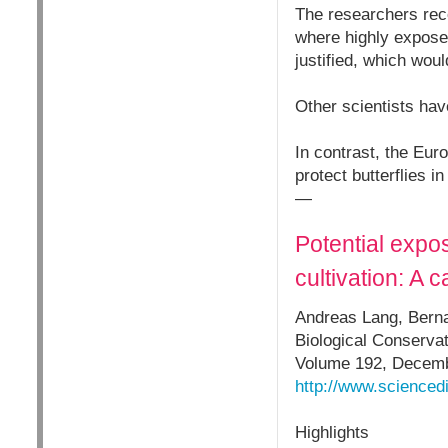
The researchers rec
where highly exposed
justified, which wo
Other scientists ha
In contrast, the Eu
protect butterflies i
—
Potential expos
cultivation: A 
Andreas Lang, Berna
Biological Conservat
Volume 192, Decemb
http://www.scienced
Highlights