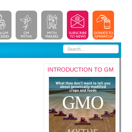
INTRODUCTION TO GM