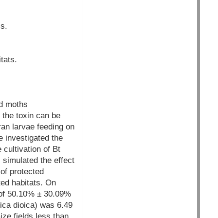
s.
tats.
nd moths
 the toxin can be
ran larvae feeding on
e investigated the
 cultivation of Bt
 simulated the effect
 of protected
ted habitats. On
 of 50.10% ± 30.09%
ica dioica) was 6.49
ze fields less than