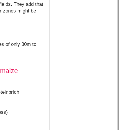
ields. They add that
er zones might be
es of only 30m to
t maize
teinbrich
ess)