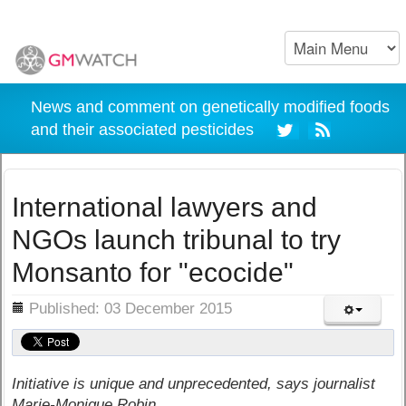
News and comment on genetically modified foods
and their associated pesticides
International lawyers and
NGOs launch tribunal to try
Monsanto for "ecocide"
ils
Published: 03 December 2015
Initiative is unique and unprecedented, says journalist
Marie-Monique Robin