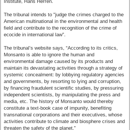
Institute, Hans Herren.
The tribunal intends to "judge the crimes charged to the
American multinational in the environmental and health
field and contribute to the recognition of the crime of
ecocide in international law”.
The tribunal’s website says, “According to its critics,
Monsanto is able to ignore the human and
environmental damage caused by its products and
maintain its devastating activities through a strategy of
systemic concealment: by lobbying regulatory agencies
and governments, by resorting to lying and corruption,
by financing fraudulent scientific studies, by pressuring
independent scientists, by manipulating the press and
media, etc. The history of Monsanto would thereby
constitute a text-book case of impunity, benefiting
transnational corporations and their executives, whose
activities contribute to climate and biosphere crises and
threaten the safety of the planet.”