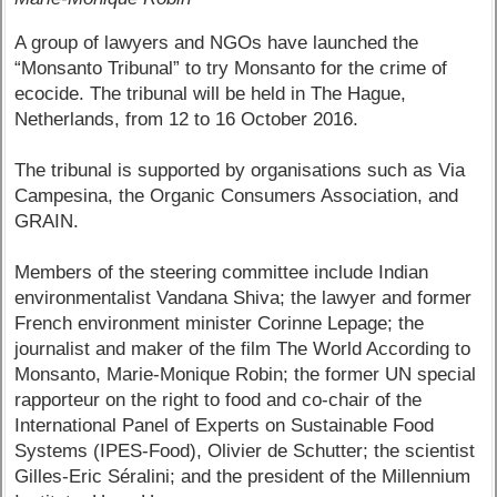
A group of lawyers and NGOs have launched the
“Monsanto Tribunal” to try Monsanto for the crime of
ecocide. The tribunal will be held in The Hague,
Netherlands, from 12 to 16 October 2016.
The tribunal is supported by organisations such as Via
Campesina, the Organic Consumers Association, and
GRAIN.
Members of the steering committee include Indian
environmentalist Vandana Shiva; the lawyer and former
French environment minister Corinne Lepage; the
journalist and maker of the film The World According to
Monsanto, Marie-Monique Robin; the former UN special
rapporteur on the right to food and co-chair of the
International Panel of Experts on Sustainable Food
Systems (IPES-Food), Olivier de Schutter; the scientist
Gilles-Eric Séralini; and the president of the Millennium