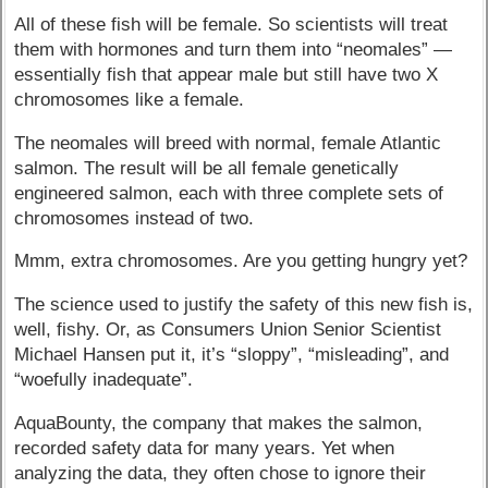
All of these fish will be female. So scientists will treat
them with hormones and turn them into “neomales” —
essentially fish that appear male but still have two X
chromosomes like a female.
The neomales will breed with normal, female Atlantic
salmon. The result will be all female genetically
engineered salmon, each with three complete sets of
chromosomes instead of two.
Mmm, extra chromosomes. Are you getting hungry yet?
The science used to justify the safety of this new fish is,
well, fishy. Or, as Consumers Union Senior Scientist
Michael Hansen put it, it’s “sloppy”, “misleading”, and
“woefully inadequate”.
AquaBounty, the company that makes the salmon,
recorded safety data for many years. Yet when
analyzing the data, they often chose to ignore their