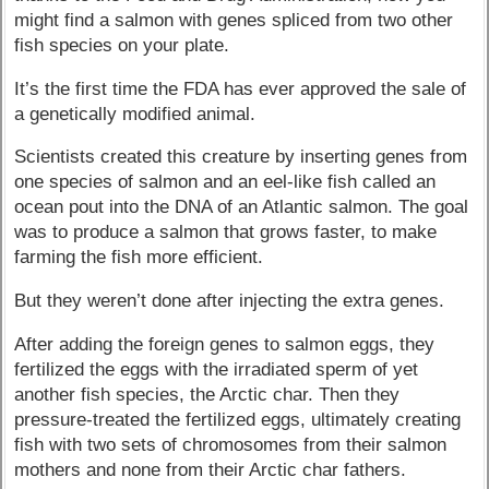
might find a salmon with genes spliced from two other
fish species on your plate.
It’s the first time the FDA has ever approved the sale of
a genetically modified animal.
Scientists created this creature by inserting genes from
one species of salmon and an eel-like fish called an
ocean pout into the DNA of an Atlantic salmon. The goal
was to produce a salmon that grows faster, to make
farming the fish more efficient.
But they weren’t done after injecting the extra genes.
After adding the foreign genes to salmon eggs, they
fertilized the eggs with the irradiated sperm of yet
another fish species, the Arctic char. Then they
pressure-treated the fertilized eggs, ultimately creating
fish with two sets of chromosomes from their salmon
mothers and none from their Arctic char fathers.