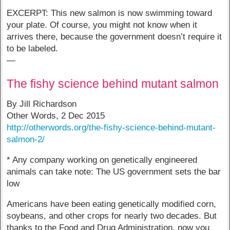
EXCERPT: This new salmon is now swimming toward
your plate. Of course, you might not know when it
arrives there, because the government doesn’t require it
to be labeled.
—
The fishy science behind mutant salmon
By Jill Richardson
Other Words, 2 Dec 2015
http://otherwords.org/the-fishy-science-behind-mutant-
salmon-2/
* Any company working on genetically engineered
animals can take note: The US government sets the bar
low
Americans have been eating genetically modified corn,
soybeans, and other crops for nearly two decades. But
thanks to the Food and Drug Administration, now you