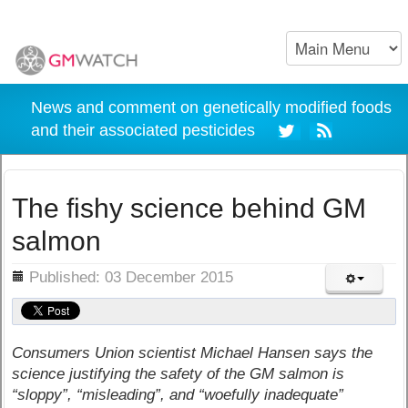
News and comment on genetically modified foods
and their associated pesticides
The fishy science behind GM
salmon
ils
Published: 03 December 2015
Consumers Union scientist Michael Hansen says the
science justifying the safety of the GM salmon is
“sloppy”, “misleading”, and “woefully inadequate”