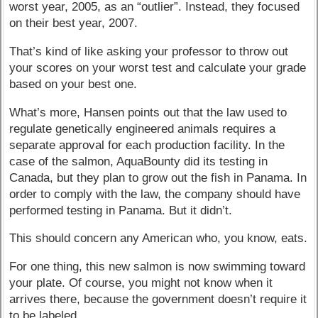
worst year, 2005, as an “outlier”. Instead, they focused
on their best year, 2007.
That’s kind of like asking your professor to throw out
your scores on your worst test and calculate your grade
based on your best one.
What’s more, Hansen points out that the law used to
regulate genetically engineered animals requires a
separate approval for each production facility. In the
case of the salmon, AquaBounty did its testing in
Canada, but they plan to grow out the fish in Panama. In
order to comply with the law, the company should have
performed testing in Panama. But it didn’t.
This should concern any American who, you know, eats.
For one thing, this new salmon is now swimming toward
your plate. Of course, you might not know when it
arrives there, because the government doesn’t require it
to be labeled.