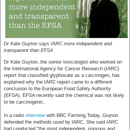
Dr Kate Guyton says IARC more independent and
transparent than EFSA
Dr Kate Guyton, the senior toxicologist who worked on
the International Agency for Cancer Research (IARC)
report that classified glyphosate as a carcinogen, has
explained why the IARC report came to a different
conclusion to the European Food Safety Authority
(EFSA). EFSA recently said the chemical was not likely
to be carcinogenic.
In a radio
interview
with BBC Farming Today, Guyton
defended the methods used by IARC. She said IARC
had conducted "the most independent, rigorous and