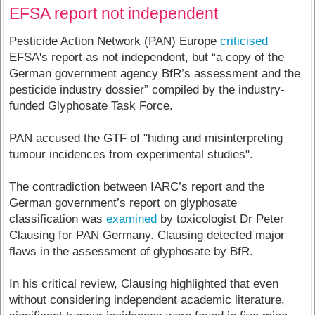
EFSA report not independent
Pesticide Action Network (PAN) Europe
criticised
EFSA's report as not independent, but “a copy of the
German government agency BfR’s assessment and the
pesticide industry dossier” compiled by the industry-
funded Glyphosate Task Force.
PAN accused the GTF of "hiding and misinterpreting
tumour incidences from experimental studies".
The contradiction between IARC’s report and the
German government’s report on glyphosate
classification was
examined
by toxicologist Dr Peter
Clausing for PAN Germany. Clausing detected major
flaws in the assessment of glyphosate by BfR.
In his critical review, Clausing highlighted that even
without considering independent academic literature,