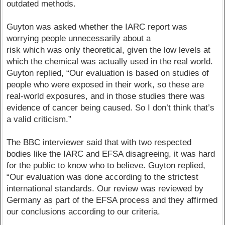
outdated methods.
Guyton was asked whether the IARC report was
worrying people unnecessarily about a
risk which was only theoretical, given the low levels at
which the chemical was actually used in the real world.
Guyton replied, “Our evaluation is based on studies of
people who were exposed in their work, so these are
real-world exposures, and in those studies there was
evidence of cancer being caused. So I don’t think that’s
a valid criticism.”
The BBC interviewer said that with two respected
bodies like the IARC and EFSA disagreeing, it was hard
for the public to know who to believe. Guyton replied,
“Our evaluation was done according to the strictest
international standards. Our review was reviewed by
Germany as part of the EFSA process and they affirmed
our conclusions according to our criteria.