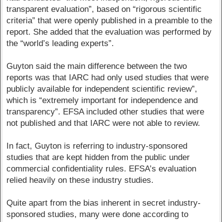
transparent evaluation”, based on “rigorous scientific
criteria” that were openly published in a preamble to the
report. She added that the evaluation was performed by
the “world’s leading experts”.
Guyton said the main difference between the two
reports was that IARC had only used studies that were
publicly available for independent scientific review”,
which is “extremely important for independence and
transparency”. EFSA included other studies that were
not published and that IARC were not able to review.
In fact, Guyton is referring to industry-sponsored
studies that are kept hidden from the public under
commercial confidentiality rules. EFSA’s evaluation
relied heavily on these industry studies.
Quite apart from the bias inherent in secret industry-
sponsored studies, many were done according to