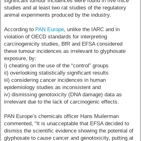
significant tumour incidences were found in five mice
studies and at least two rat studies of the regulatory
animal experiments produced by the industry.
According to
PAN Europe
, unlike the IARC and in
violation of OECD standards for interpreting
carcinogenicity studies, BfR and EFSA considered
these tumour incidences as irrelevant to glyphosate
exposure, by:
i) cheating on the use of the “control” groups
ii) overlooking statistically significant results
iii) considering cancer incidences in human
epidemiology studies as inconsistent and
iv) dismissing genotoxicity (DNA damage) data as
irrelevant due to the lack of carcinogenic effects.
PAN Europe’s chemicals officer Hans Muilerman
commented, “It is unacceptable that EFSA decided to
dismiss the scientific evidence showing the potential of
glyphosate to cause cancer and genotoxicity, putting at