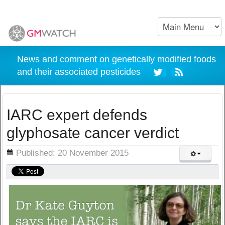
News and comment on genetically modified foods
and their associated pesticides
IARC expert defends
glyphosate cancer verdict
ils
Published: 20 November 2015