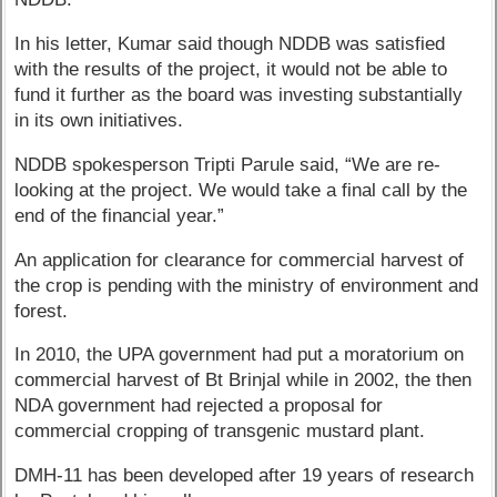
In his letter, Kumar said though NDDB was satisfied
with the results of the project, it would not be able to
fund it further as the board was investing substantially
in its own initiatives.
NDDB spokesperson Tripti Parule said, “We are re-
looking at the project. We would take a final call by the
end of the financial year.”
An application for clearance for commercial harvest of
the crop is pending with the ministry of environment and
forest.
In 2010, the UPA government had put a moratorium on
commercial harvest of Bt Brinjal while in 2002, the then
NDA government had rejected a proposal for
commercial cropping of transgenic mustard plant.
DMH-11 has been developed after 19 years of research