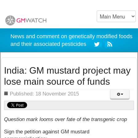
News and comment on genetically modified foods
and their associated pesticides
India: GM mustard project may
lose main source of funds
ils
Published: 18 November 2015
Question mark looms over fate of the transgenic crop
Sign the petition against GM mustard