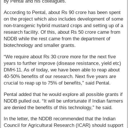
by Pental and his colleagues.
According to Pental, about Rs 90 crore has been spent
on the project which also includes development of some
non-transgenic hybrid mustard crops and setting up of a
research facility. Of this, about Rs 50 crore came from
NDDB while the rest came from the department of
biotechnology and smaller grants.
“We require about Rs 30 crore more for the next five
years to further improve (disease resistance, yield etc)
DMH-11. As of today, we have been able to reap about
40-50% benefits of our research. Next five years are
crucial to reap up to 75% of benefits,” said Pental.
Pental added that he would explore all possible grants if
NDDB pulled out. “It will be unfortunate if Indian farmers
are denied the benefits of this technology,” he said.
In the letter, the NDDB recommended that the Indian
Council for Agricultural Research (ICAR) should support