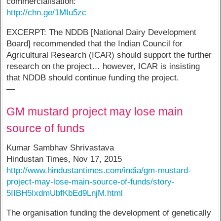
commercialisation:
http://chn.ge/1MIu5zc
EXCERPT: The NDDB [National Dairy Development
Board] recommended that the Indian Council for
Agricultural Research (ICAR) should support the further
research on the project… however, ICAR is insisting
that NDDB should continue funding the project.
—
GM mustard project may lose main
source of funds
Kumar Sambhav Shrivastava
Hindustan Times, Nov 17, 2015
http://www.hindustantimes.com/india/gm-mustard-
project-may-lose-main-source-of-funds/story-
5IIBH5IxdmUbfKbEd9LnjM.html
The organisation funding the development of genetically