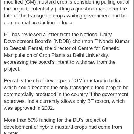
modified (GM) mustard crop is considering pulling out of
the project, potentially putting a question mark over the
fate of the transgenic crop awaiting government nod for
commercial production in India.
HT has reviewed a letter from the National Dairy
Development Board’s (NDDB) chairman T Nanda Kumar
to Deepak Pental, the director of Centre for Genetic
Manipulation of Crop Plants at Delhi University,
expressing the board’s intent to withdraw from the
project.
Pental is the chief developer of GM mustard in India,
which could become the only transgenic food crop to be
commercially produced in the country if the government
approves. India currently allows only BT cotton, which
was approved in 2002.
More than 50% funding for the DU’s project of
development of hybrid mustard crops had come from
NDDB.