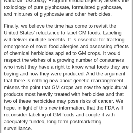
National Toxicology Program should urgently assess the
toxicology of pure glyphosate, formulated glyphosate,
and mixtures of glyphosate and other herbicides.
Finally, we believe the time has come to revisit the
United States' reluctance to label GM foods. Labeling
will deliver multiple benefits. It is essential for tracking
emergence of novel food allergies and assessing effects
of chemical herbicides applied to GM crops. It would
respect the wishes of a growing number of consumers
who insist they have a right to know what foods they are
buying and how they were produced. And the argument
that there is nothing new about genetic rearrangement
misses the point that GM crops are now the agricultural
products most heavily treated with herbicides and that
two of these herbicides may pose risks of cancer. We
hope, in light of this new information, that the FDA will
reconsider labeling of GM foods and couple it with
adequately funded, long-term postmarketing
surveillance.