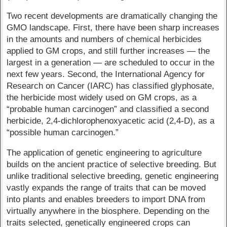
Two recent developments are dramatically changing the
GMO landscape. First, there have been sharp increases
in the amounts and numbers of chemical herbicides
applied to GM crops, and still further increases — the
largest in a generation — are scheduled to occur in the
next few years. Second, the International Agency for
Research on Cancer (IARC) has classified glyphosate,
the herbicide most widely used on GM crops, as a
“probable human carcinogen” and classified a second
herbicide, 2,4-dichlorophenoxyacetic acid (2,4-D), as a
“possible human carcinogen.”
The application of genetic engineering to agriculture
builds on the ancient practice of selective breeding. But
unlike traditional selective breeding, genetic engineering
vastly expands the range of traits that can be moved
into plants and enables breeders to import DNA from
virtually anywhere in the biosphere. Depending on the
traits selected, genetically engineered crops can