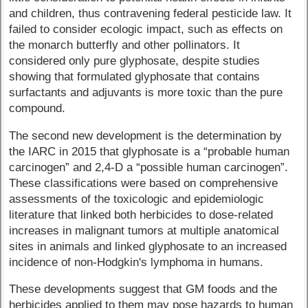
and children, thus contravening federal pesticide law. It
failed to consider ecologic impact, such as effects on
the monarch butterfly and other pollinators. It
considered only pure glyphosate, despite studies
showing that formulated glyphosate that contains
surfactants and adjuvants is more toxic than the pure
compound.
The second new development is the determination by
the IARC in 2015 that glyphosate is a “probable human
carcinogen” and 2,4-D a “possible human carcinogen”.
These classifications were based on comprehensive
assessments of the toxicologic and epidemiologic
literature that linked both herbicides to dose-related
increases in malignant tumors at multiple anatomical
sites in animals and linked glyphosate to an increased
incidence of non-Hodgkin's lymphoma in humans.
These developments suggest that GM foods and the
herbicides applied to them may pose hazards to human