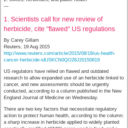
—
1. Scientists call for new review of
herbicide, cite "flawed" US regulations
By Carey Gillam
Reuters, 19 Aug 2015
http://www.reuters.com/article/2015/08/19/us-health-
cancer-herbicide-idUSKCN0QO28J20150819
US regulators have relied on flawed and outdated
research to allow expanded use of an herbicide linked to
cancer, and new assessments should be urgently
conducted, according to a column published in the New
England Journal of Medicine on Wednesday.
There are two key factors that necessitate regulatory
action to protect human health, according to the column:
a sharp increase in herbicide applied to widely planted