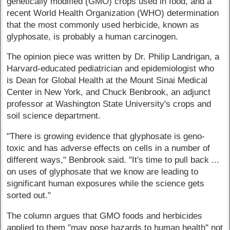
genetically modified (GMO) crops used in food, and a
recent World Health Organization (WHO) determination
that the most commonly used herbicide, known as
glyphosate, is probably a human carcinogen.
The opinion piece was written by Dr. Philip Landrigan, a
Harvard-educated pediatrician and epidemiologist who
is Dean for Global Health at the Mount Sinai Medical
Center in New York, and Chuck Benbrook, an adjunct
professor at Washington State University's crops and
soil science department.
"There is growing evidence that glyphosate is geno-
toxic and has adverse effects on cells in a number of
different ways," Benbrook said. "It's time to pull back ...
on uses of glyphosate that we know are leading to
significant human exposures while the science gets
sorted out."
The column argues that GMO foods and herbicides
applied to them "may pose hazards to human health" not