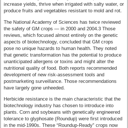
increase yields, thrive when irrigated with salty water, or
produce fruits and vegetables resistant to mold and rot.
The National Academy of Sciences has twice reviewed
the safety of GM crops — in 2000 and 2004.3 Those
reviews, which focused almost entirely on the genetic
aspects of biotechnology, concluded that GM crops
pose no unique hazards to human health. They noted
that genetic transformation has the potential to produce
unanticipated allergens or toxins and might alter the
nutritional quality of food. Both reports recommended
development of new risk-assessment tools and
postmarketing surveillance. Those recommendations
have largely gone unheeded.
Herbicide resistance is the main characteristic that the
biotechnology industry has chosen to introduce into
plants. Corn and soybeans with genetically engineered
tolerance to glyphosate (Roundup) were first introduced
in the mid-1990s. These “Roundup-Ready” crops now