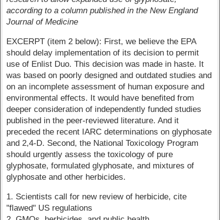
according to a column published in the New England
Journal of Medicine
EXCERPT (item 2 below): First, we believe the EPA
should delay implementation of its decision to permit
use of Enlist Duo. This decision was made in haste. It
was based on poorly designed and outdated studies and
on an incomplete assessment of human exposure and
environmental effects. It would have benefited from
deeper consideration of independently funded studies
published in the peer-reviewed literature. And it
preceded the recent IARC determinations on glyphosate
and 2,4-D. Second, the National Toxicology Program
should urgently assess the toxicology of pure
glyphosate, formulated glyphosate, and mixtures of
glyphosate and other herbicides.
1. Scientists call for new review of herbicide, cite
"flawed" US regulations
2. GMOs, herbicides, and public health