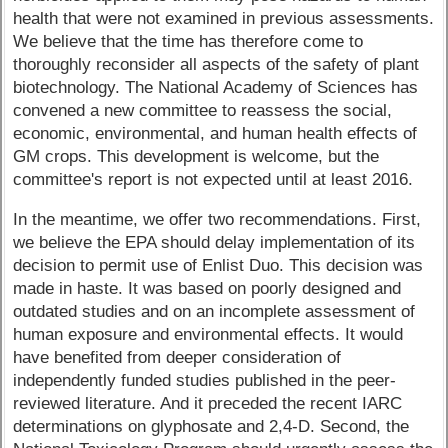
health that were not examined in previous assessments.
We believe that the time has therefore come to
thoroughly reconsider all aspects of the safety of plant
biotechnology. The National Academy of Sciences has
convened a new committee to reassess the social,
economic, environmental, and human health effects of
GM crops. This development is welcome, but the
committee's report is not expected until at least 2016.
In the meantime, we offer two recommendations. First,
we believe the EPA should delay implementation of its
decision to permit use of Enlist Duo. This decision was
made in haste. It was based on poorly designed and
outdated studies and on an incomplete assessment of
human exposure and environmental effects. It would
have benefited from deeper consideration of
independently funded studies published in the peer-
reviewed literature. And it preceded the recent IARC
determinations on glyphosate and 2,4-D. Second, the