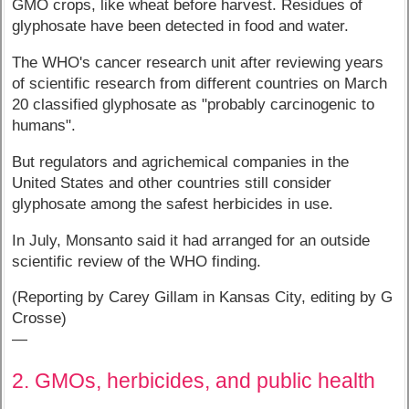
GMO crops, like wheat before harvest. Residues of
glyphosate have been detected in food and water.
The WHO's cancer research unit after reviewing years
of scientific research from different countries on March
20 classified glyphosate as "probably carcinogenic to
humans".
But regulators and agrichemical companies in the
United States and other countries still consider
glyphosate among the safest herbicides in use.
In July, Monsanto said it had arranged for an outside
scientific review of the WHO finding.
(Reporting by Carey Gillam in Kansas City, editing by G
Crosse)
—
2. GMOs, herbicides, and public health