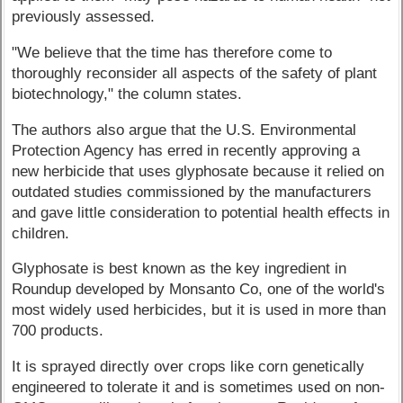
previously assessed.
"We believe that the time has therefore come to
thoroughly reconsider all aspects of the safety of plant
biotechnology," the column states.
The authors also argue that the U.S. Environmental
Protection Agency has erred in recently approving a
new herbicide that uses glyphosate because it relied on
outdated studies commissioned by the manufacturers
and gave little consideration to potential health effects in
children.
Glyphosate is best known as the key ingredient in
Roundup developed by Monsanto Co, one of the world's
most widely used herbicides, but it is used in more than
700 products.
It is sprayed directly over crops like corn genetically
engineered to tolerate it and is sometimes used on non-