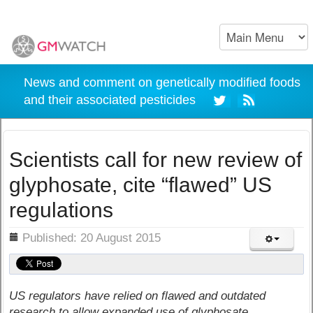
News and comment on genetically modified foods
and their associated pesticides
Scientists call for new review of
glyphosate, cite “flawed” US
regulations
ils
Published: 20 August 2015
US regulators have relied on flawed and outdated
research to allow expanded use of glyphosate,