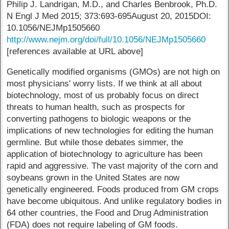
Philip J. Landrigan, M.D., and Charles Benbrook, Ph.D.
N Engl J Med 2015; 373:693-695August 20, 2015DOI:
10.1056/NEJMp1505660
http://www.nejm.org/doi/full/10.1056/NEJMp1505660
[references available at URL above]
Genetically modified organisms (GMOs) are not high on
most physicians' worry lists. If we think at all about
biotechnology, most of us probably focus on direct
threats to human health, such as prospects for
converting pathogens to biologic weapons or the
implications of new technologies for editing the human
germline. But while those debates simmer, the
application of biotechnology to agriculture has been
rapid and aggressive. The vast majority of the corn and
soybeans grown in the United States are now
genetically engineered. Foods produced from GM crops
have become ubiquitous. And unlike regulatory bodies in
64 other countries, the Food and Drug Administration
(FDA) does not require labeling of GM foods.