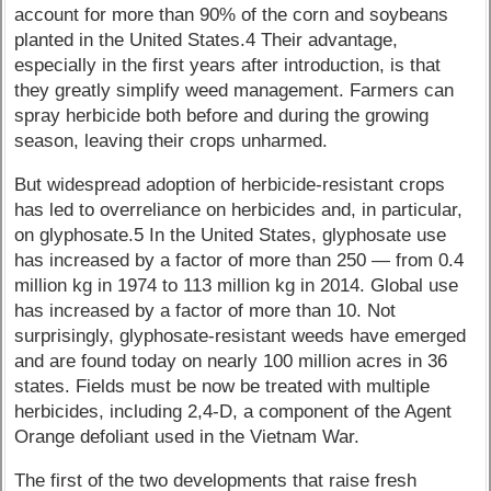
account for more than 90% of the corn and soybeans
planted in the United States.4 Their advantage,
especially in the first years after introduction, is that
they greatly simplify weed management. Farmers can
spray herbicide both before and during the growing
season, leaving their crops unharmed.
But widespread adoption of herbicide-resistant crops
has led to overreliance on herbicides and, in particular,
on glyphosate.5 In the United States, glyphosate use
has increased by a factor of more than 250 — from 0.4
million kg in 1974 to 113 million kg in 2014. Global use
has increased by a factor of more than 10. Not
surprisingly, glyphosate-resistant weeds have emerged
and are found today on nearly 100 million acres in 36
states. Fields must be now be treated with multiple
herbicides, including 2,4-D, a component of the Agent
Orange defoliant used in the Vietnam War.
The first of the two developments that raise fresh