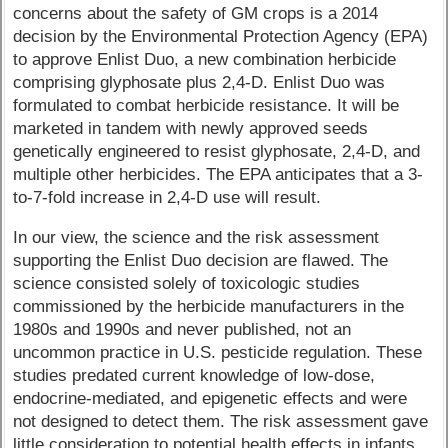
concerns about the safety of GM crops is a 2014
decision by the Environmental Protection Agency (EPA)
to approve Enlist Duo, a new combination herbicide
comprising glyphosate plus 2,4-D. Enlist Duo was
formulated to combat herbicide resistance. It will be
marketed in tandem with newly approved seeds
genetically engineered to resist glyphosate, 2,4-D, and
multiple other herbicides. The EPA anticipates that a 3-
to-7-fold increase in 2,4-D use will result.
In our view, the science and the risk assessment
supporting the Enlist Duo decision are flawed. The
science consisted solely of toxicologic studies
commissioned by the herbicide manufacturers in the
1980s and 1990s and never published, not an
uncommon practice in U.S. pesticide regulation. These
studies predated current knowledge of low-dose,
endocrine-mediated, and epigenetic effects and were
not designed to detect them. The risk assessment gave
little consideration to potential health effects in infants