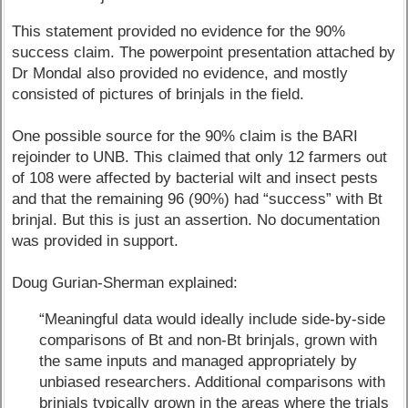
This statement provided no evidence for the 90%
success claim. The powerpoint presentation attached by
Dr Mondal also provided no evidence, and mostly
consisted of pictures of brinjals in the field.
One possible source for the 90% claim is the BARI
rejoinder to UNB. This claimed that only 12 farmers out
of 108 were affected by bacterial wilt and insect pests
and that the remaining 96 (90%) had “success” with Bt
brinjal. But this is just an assertion. No documentation
was provided in support.
Doug Gurian-Sherman explained:
“Meaningful data would ideally include side-by-side
comparisons of Bt and non-Bt brinjals, grown with
the same inputs and managed appropriately by
unbiased researchers. Additional comparisons with
brinjals typically grown in the areas where the trials