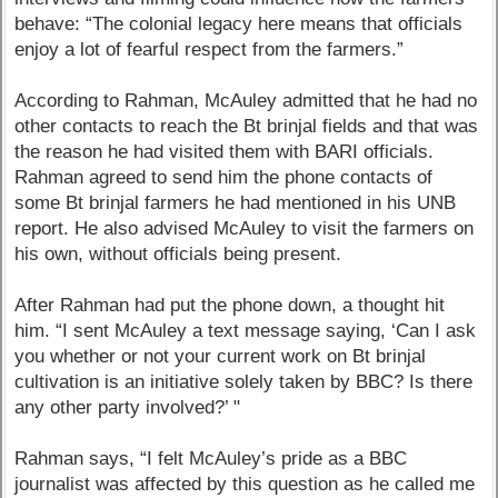
behave: “The colonial legacy here means that officials
enjoy a lot of fearful respect from the farmers.”
According to Rahman, McAuley admitted that he had no
other contacts to reach the Bt brinjal fields and that was
the reason he had visited them with BARI officials.
Rahman agreed to send him the phone contacts of
some Bt brinjal farmers he had mentioned in his UNB
report. He also advised McAuley to visit the farmers on
his own, without officials being present.
After Rahman had put the phone down, a thought hit
him. “I sent McAuley a text message saying, ‘Can I ask
you whether or not your current work on Bt brinjal
cultivation is an initiative solely taken by BBC? Is there
any other party involved?’ "
Rahman says, “I felt McAuley’s pride as a BBC
journalist was affected by this question as he called me