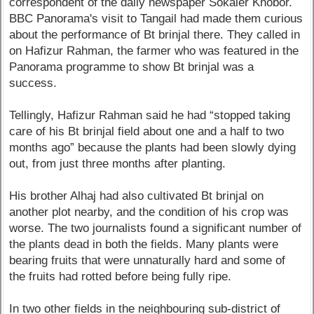
correspondent of the daily newspaper Sokaler Khobor.
BBC Panorama's visit to Tangail had made them curious
about the performance of Bt brinjal there. They called in
on Hafizur Rahman, the farmer who was featured in the
Panorama programme to show Bt brinjal was a
success.
Tellingly, Hafizur Rahman said he had “stopped taking
care of his Bt brinjal field about one and a half to two
months ago” because the plants had been slowly dying
out, from just three months after planting.
His brother Alhaj had also cultivated Bt brinjal on
another plot nearby, and the condition of his crop was
worse. The two journalists found a significant number of
the plants dead in both the fields. Many plants were
bearing fruits that were unnaturally hard and some of
the fruits had rotted before being fully ripe.
In two other fields in the neighbouring sub-district of