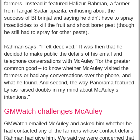
farmers. Instead it featured Hafizur Rahman, a farmer
from Tangail Sadar upazila, enthusing about the
success of Bt brinjal and saying he didn’t have to spray
insecticides to kill the fruit and shoot borer pest (though
he still had to spray for other pests).
Rahman says, “I felt deceived.” It was then that he
decided to make public the details of his email and
telephone conversations with McAuley “for the greater
common good – to know whether McAuley visited the
farmers or had any conversations over the phone, and
what he found. And second, the way Panorama featured
Lynas raised doubts in my mind about McAuley’s
intentions.”
GMWatch challenges McAuley
GMWatch emailed McAuley and asked him whether he
had contacted any of the farmers whose contact details
Rahman had give him. We said we were concerned that