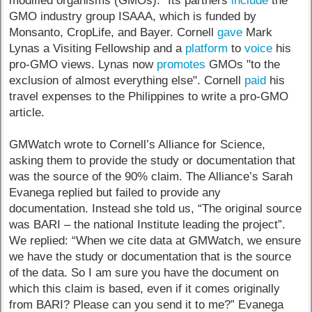
modified organisms (GMOs).” Its partners
include
the
GMO industry group ISAAA, which is funded by
Monsanto, CropLife, and Bayer. Cornell
gave
Mark
Lynas a Visiting Fellowship and a
platform
to
voice
his
pro-GMO views. Lynas now
promotes
GMOs "to the
exclusion of almost everything else". Cornell
paid
his
travel expenses to the Philippines to write a pro-GMO
article.
GMWatch wrote to Cornell’s Alliance for Science,
asking them to provide the study or documentation that
was the source of the 90% claim. The Alliance’s Sarah
Evanega replied but failed to provide any
documentation. Instead she told us, “The original source
was BARI – the national Institute leading the project”.
We replied: “When we cite data at GMWatch, we ensure
we have the study or documentation that is the source
of the data. So I am sure you have the document on
which this claim is based, even if it comes originally
from BARI? Please can you send it to me?” Evanega