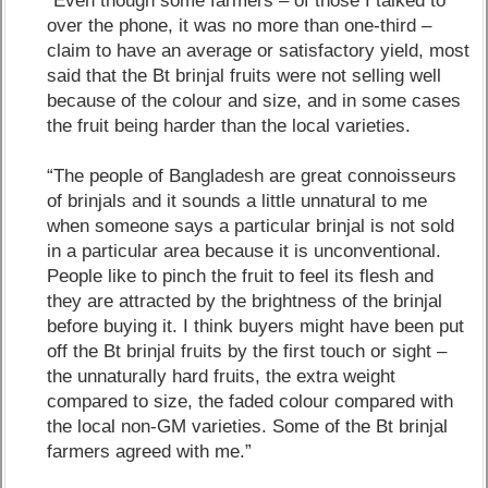
“Even though some farmers – of those I talked to
over the phone, it was no more than one-third –
claim to have an average or satisfactory yield, most
said that the Bt brinjal fruits were not selling well
because of the colour and size, and in some cases
the fruit being harder than the local varieties.
“The people of Bangladesh are great connoisseurs
of brinjals and it sounds a little unnatural to me
when someone says a particular brinjal is not sold
in a particular area because it is unconventional.
People like to pinch the fruit to feel its flesh and
they are attracted by the brightness of the brinjal
before buying it. I think buyers might have been put
off the Bt brinjal fruits by the first touch or sight –
the unnaturally hard fruits, the extra weight
compared to size, the faded colour compared with
the local non-GM varieties. Some of the Bt brinjal
farmers agreed with me.”