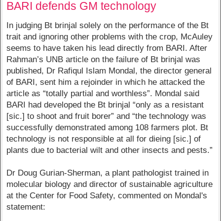
BARI defends GM technology
In judging Bt brinjal solely on the performance of the Bt
trait and ignoring other problems with the crop, McAuley
seems to have taken his lead directly from BARI. After
Rahman’s UNB article on the failure of Bt brinjal was
published, Dr Rafiqul Islam Mondal, the director general
of BARI, sent him a rejoinder in which he attacked the
article as “totally partial and worthless”. Mondal said
BARI had developed the Bt brinjal “only as a resistant
[sic.] to shoot and fruit borer” and “the technology was
successfully demonstrated among 108 farmers plot. Bt
technology is not responsible at all for dieing [sic.] of
plants due to bacterial wilt and other insects and pests.”
Dr Doug Gurian-Sherman, a plant pathologist trained in
molecular biology and director of sustainable agriculture
at the Center for Food Safety, commented on Mondal's
statement: