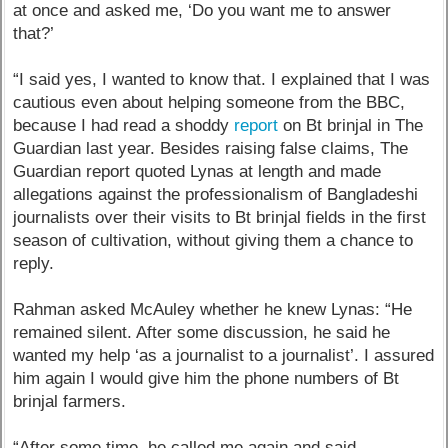
at once and asked me, ‘Do you want me to answer
that?’
“I said yes, I wanted to know that. I explained that I was
cautious even about helping someone from the BBC,
because I had read a shoddy
report
on Bt brinjal in The
Guardian last year. Besides raising false claims, The
Guardian report quoted Lynas at length and made
allegations against the professionalism of Bangladeshi
journalists over their visits to Bt brinjal fields in the first
season of cultivation, without giving them a chance to
reply.
Rahman asked McAuley whether he knew Lynas: “He
remained silent. After some discussion, he said he
wanted my help ‘as a journalist to a journalist’. I assured
him again I would give him the phone numbers of Bt
brinjal farmers.
“After some time, he called me again and said