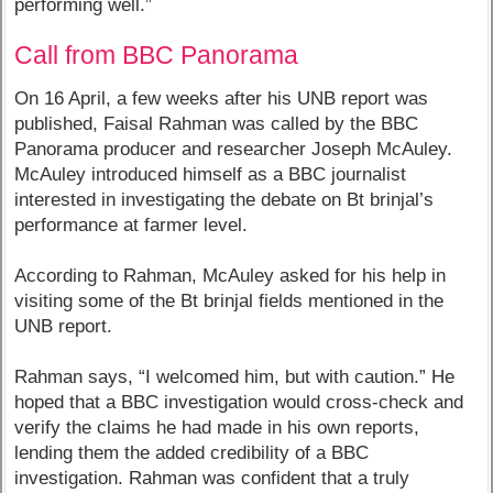
performing well.”
Call from BBC Panorama
On 16 April, a few weeks after his UNB report was
published, Faisal Rahman was called by the BBC
Panorama producer and researcher Joseph McAuley.
McAuley introduced himself as a BBC journalist
interested in investigating the debate on Bt brinjal’s
performance at farmer level.
According to Rahman, McAuley asked for his help in
visiting some of the Bt brinjal fields mentioned in the
UNB report.
Rahman says, “I welcomed him, but with caution.” He
hoped that a BBC investigation would cross-check and
verify the claims he had made in his own reports,
lending them the added credibility of a BBC
investigation. Rahman was confident that a truly