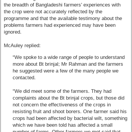
the breadth of Bangladeshi farmers’ experiences with
the crop were not accurately reflected by the
programme and that the available testimony about the
problems farmers had experienced may have been
ignored.
McAuley replied:
“We spoke to a wide range of people to understand
more about Bt brinjal; Mr Rahman and the farmers
he suggested were a few of the many people we
contacted.
“We did meet some of the farmers. They had
complaints about the Bt brinjal crops, but those did
not concern the effectiveness of the crops in
resisting fruit and shoot borers. One farmer said his
crops had been affected by bacterial wilt, something
which we have been told has affected a small
number of farms. Other farmers we met said that