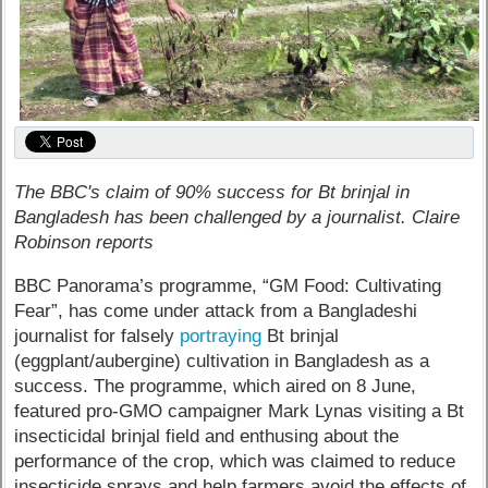
The BBC's claim of 90% success for Bt brinjal in
Bangladesh has been challenged by a journalist. Claire
Robinson reports
BBC Panorama’s programme, “GM Food: Cultivating
Fear”, has come under attack from a Bangladeshi
journalist for falsely
portraying
Bt brinjal
(eggplant/aubergine) cultivation in Bangladesh as a
success. The programme, which aired on 8 June,
featured pro-GMO campaigner Mark Lynas visiting a Bt
insecticidal brinjal field and enthusing about the
performance of the crop, which was claimed to reduce
insecticide sprays and help farmers avoid the effects of