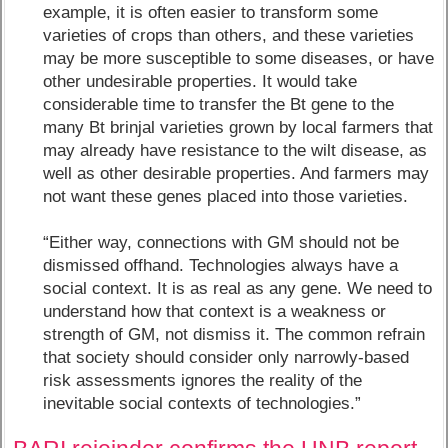
example, it is often easier to transform some
varieties of crops than others, and these varieties
may be more susceptible to some diseases, or have
other undesirable properties. It would take
considerable time to transfer the Bt gene to the
many Bt brinjal varieties grown by local farmers that
may already have resistance to the wilt disease, as
well as other desirable properties. And farmers may
not want these genes placed into those varieties.
“Either way, connections with GM should not be
dismissed offhand. Technologies always have a
social context. It is as real as any gene. We need to
understand how that context is a weakness or
strength of GM, not dismiss it. The common refrain
that society should consider only narrowly-based
risk assessments ignores the reality of the
inevitable social contexts of technologies.”