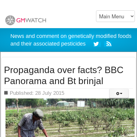
News and comment on genetically modified foods
and their associated pesticides
Propaganda over facts? BBC
Panorama and Bt brinjal
ils
Published: 28 July 2015