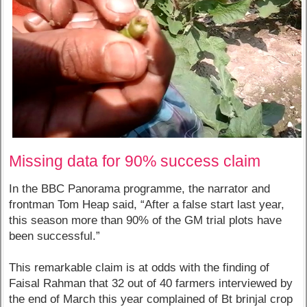
Missing data for 90% success claim
In the BBC Panorama programme, the narrator and
frontman Tom Heap said, “After a false start last year,
this season more than 90% of the GM trial plots have
been successful.”
This remarkable claim is at odds with the finding of
Faisal Rahman that 32 out of 40 farmers interviewed by
the end of March this year complained of Bt brinjal crop