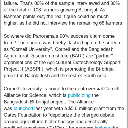
failure. That’s 80% of the sample interviewed and 30%
of the total of 108 farmers growing Bt brinjal. As
Rahman points out, the real figure could be much
higher, as he did not interview the remaining 68 farmers.
So where did Panorama’s 90% success claim come
from? The source was briefly flashed up on the screen
as “Cornell University”. Cornell and the Bangladesh
Agricultural Research Institute (BARI) are “partner”
organisations of the Agricultural Biotechnology Support
Project II (ABSPII), which is promoting the Bt brinjal
project in Bangladesh and the rest of South Asia.
Cornell University is home to the controversial Cornell
Alliance for Science, which is
publicizing
the
Bangladesh Bt brinjal project. The Alliance
was
launched
last year with a $5.6 million grant from the
Gates Foundation to “depolarize the charged debate
around agricultural biotechnology and genetically