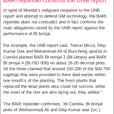
BARI rejoinder confirms the UNB report
In spite of Mondal’s indignant response to the UNB
report and attempt to defend GM technology, the BARI
rejoinder does not contradict and in fact confirms the
main allegations raised by the UNB report against the
performance of Bt brinjal.
For example, the UNB report said, “Harun Mirza, Dilip
Kumar Das and Mohammad Ali of Burichong upazila in
Comilla planted BARI Bt brinjal 1 (Bt-Uttara) and BARI
Bt brinjal 4 (Bt-ISD 006) on about 18-20 decimal plots.
All the three claimed that around 150-200 of the 500-700
saplings that were provided to them died earlier within
one month’s of the planting. The fresh plants that
replaced the dead plants also could not survive, while
the most of the rest are also dying out, they added.”
The BARI rejoinder confirmed, “At Comilla, Bt brinjal
plots of [Mohammad] Ali and Dilip Kumar was [sic.]