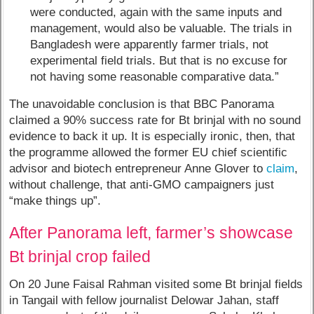
were conducted, again with the same inputs and
management, would also be valuable. The trials in
Bangladesh were apparently farmer trials, not
experimental field trials. But that is no excuse for
not having some reasonable comparative data.”
The unavoidable conclusion is that BBC Panorama
claimed a 90% success rate for Bt brinjal with no sound
evidence to back it up. It is especially ironic, then, that
the programme allowed the former EU chief scientific
advisor and biotech entrepreneur Anne Glover to
claim
,
without challenge, that anti-GMO campaigners just
“make things up”.
After Panorama left, farmer’s showcase
Bt brinjal crop failed
On 20 June Faisal Rahman visited some Bt brinjal fields
in Tangail with fellow journalist Delowar Jahan, staff