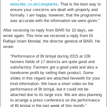
www.bbc.co.uk/complaints
. That is the best way to
ensure your concerns are dealt with properly and
formally. I am happy, however, that the programme
was accurate with the information we were given.”
After receiving no reply from BARI for 10 days, we
wrote again. This time we received a reply from Dr
Rafiqul Islam Mondal, the director general of BARI. He
wrote:
“Performance of Bt brinjal during 2015 at 108
farmers fields of 17 districts are quite good and
satisfactory. Farmers got a good yield and also a
handsome profit by selling their product. Some
slides in this regard are attached herewith for your
kind information. We have a short video on the
performance of Bt brinjal, but it could not be
attached due to its large size. We are also planning
to arrange a press conference on the performance
of Bt brinjal in the last week of this month.”