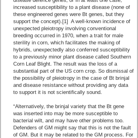
disease defence genes, or in at least one case,
increased susceptibility to a plant disease (none of
these engineered genes were Bt genes, but they
support the concept).[1] A well-known incidence of
unexpected pleiotropy involving conventional
breeding occurred in 1970, when a trait for male
sterility in corn, which facilitates the making of
hybrids, unexpectedly also conferred susceptibility
to a previously minor plant disease called Southern
Corn Leaf Blight. The result was the loss of a
substantial part of the US corn crop. So dismissal of
the possibility of pleiotropy in the case of Bt brinjal
and disease resistance without providing any data
to support it is not scientifically sound.
“Alternatively, the brinjal variety that the Bt gene
was inserted into may be more susceptible to
bacterial wilt, and may have other problems too.
Defenders of GM might say that this is not the fault
of GM. But it may be related to the GM process. For