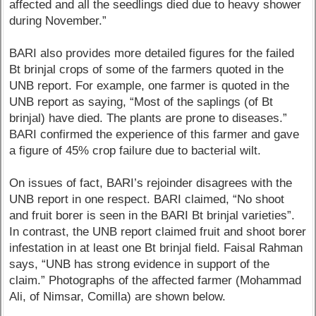
affected and all the seedlings died due to heavy shower
during November.”
BARI also provides more detailed figures for the failed
Bt brinjal crops of some of the farmers quoted in the
UNB report. For example, one farmer is quoted in the
UNB report as saying, “Most of the saplings (of Bt
brinjal) have died. The plants are prone to diseases.”
BARI confirmed the experience of this farmer and gave
a figure of 45% crop failure due to bacterial wilt.
On issues of fact, BARI’s rejoinder disagrees with the
UNB report in one respect. BARI claimed, “No shoot
and fruit borer is seen in the BARI Bt brinjal varieties”.
In contrast, the UNB report claimed fruit and shoot borer
infestation in at least one Bt brinjal field. Faisal Rahman
says, “UNB has strong evidence in support of the
claim.” Photographs of the affected farmer (Mohammad
Ali, of Nimsar, Comilla) are shown below.