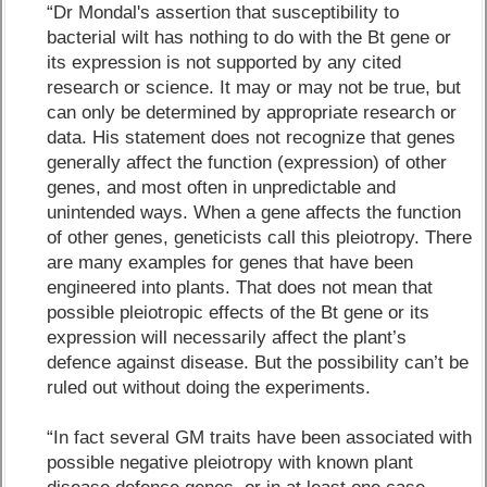
“Dr Mondal's assertion that susceptibility to
bacterial wilt has nothing to do with the Bt gene or
its expression is not supported by any cited
research or science. It may or may not be true, but
can only be determined by appropriate research or
data. His statement does not recognize that genes
generally affect the function (expression) of other
genes, and most often in unpredictable and
unintended ways. When a gene affects the function
of other genes, geneticists call this pleiotropy. There
are many examples for genes that have been
engineered into plants. That does not mean that
possible pleiotropic effects of the Bt gene or its
expression will necessarily affect the plant’s
defence against disease. But the possibility can’t be
ruled out without doing the experiments.
“In fact several GM traits have been associated with
possible negative pleiotropy with known plant