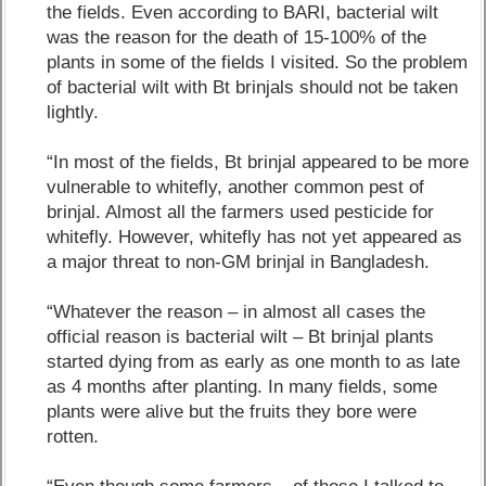
the fields. Even according to BARI, bacterial wilt
was the reason for the death of 15-100% of the
plants in some of the fields I visited. So the problem
of bacterial wilt with Bt brinjals should not be taken
lightly.
“In most of the fields, Bt brinjal appeared to be more
vulnerable to whitefly, another common pest of
brinjal. Almost all the farmers used pesticide for
whitefly. However, whitefly has not yet appeared as
a major threat to non-GM brinjal in Bangladesh.
“Whatever the reason – in almost all cases the
official reason is bacterial wilt – Bt brinjal plants
started dying from as early as one month to as late
as 4 months after planting. In many fields, some
plants were alive but the fruits they bore were
rotten.