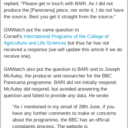
replied, “Please get in touch with BARI. As I did not
produce the [Panorama] piece, nor write it, I do not have
the source. Best you get it straight from the source.”
GMWatch put the same question to
Cornell's
International Programs of the College of
Agriculture and Life Sciences
but thus far has not
received a response (we will update this article if we do
receive one).
GMWatch also put the question to BARI and to Joseph
McAuley, the producer and researcher for the BBC
Panorama programme. BARI did not initially respond.
McAuley did respond, but avoided answering the
question and failed to provide any data. He wrote:
“As I mentioned in my email of 28th June, if you
have any further comments to make or concerns
about the programme, the BBC has an official
complaints process. The website is