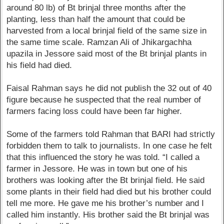
around 80 lb) of Bt brinjal three months after the
planting, less than half the amount that could be
harvested from a local brinjal field of the same size in
the same time scale. Ramzan Ali of Jhikargachha
upazila in Jessore said most of the Bt brinjal plants in
his field had died.
Faisal Rahman says he did not publish the 32 out of 40
figure because he suspected that the real number of
farmers facing loss could have been far higher.
Some of the farmers told Rahman that BARI had strictly
forbidden them to talk to journalists. In one case he felt
that this influenced the story he was told. “I called a
farmer in Jessore. He was in town but one of his
brothers was looking after the Bt brinjal field. He said
some plants in their field had died but his brother could
tell me more. He gave me his brother’s number and I
called him instantly. His brother said the Bt brinjal was