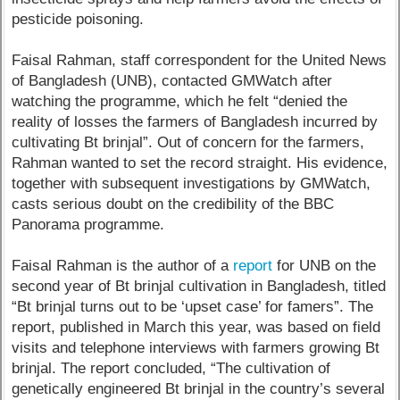
pesticide poisoning.
Faisal Rahman, staff correspondent for the United News
of Bangladesh (UNB), contacted GMWatch after
watching the programme, which he felt “denied the
reality of losses the farmers of Bangladesh incurred by
cultivating Bt brinjal”. Out of concern for the farmers,
Rahman wanted to set the record straight. His evidence,
together with subsequent investigations by GMWatch,
casts serious doubt on the credibility of the BBC
Panorama programme.
Faisal Rahman is the author of a
report
for UNB on the
second year of Bt brinjal cultivation in Bangladesh, titled
“Bt brinjal turns out to be ‘upset case’ for famers”. The
report, published in March this year, was based on field
visits and telephone interviews with farmers growing Bt
brinjal. The report concluded, “The cultivation of
genetically engineered Bt brinjal in the country’s several