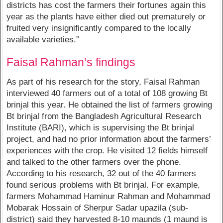
districts has cost the farmers their fortunes again this
year as the plants have either died out prematurely or
fruited very insignificantly compared to the locally
available varieties.”
Faisal Rahman’s findings
As part of his research for the story, Faisal Rahman
interviewed 40 farmers out of a total of 108 growing Bt
brinjal this year. He obtained the list of farmers growing
Bt brinjal from the Bangladesh Agricultural Research
Institute (BARI), which is supervising the Bt brinjal
project, and had no prior information about the farmers’
experiences with the crop. He visited 12 fields himself
and talked to the other farmers over the phone.
According to his research, 32 out of the 40 farmers
found serious problems with Bt brinjal. For example,
farmers Mohammad Haminur Rahman and Mohammad
Mobarak Hossain of Sherpur Sadar upazila (sub-
district) said they harvested 8-10 maunds (1 maund is