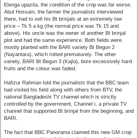
Elenga upazila, the condition of the crop was far worse.
Abul Hossain, the farmer the journalists interviewed
there, had to sell his Bt brinjals at an extremely low
price – Tk 5 a kg (the normal price was Tk 15 and
above). His uncle was the owner of another Bt brinjal
plot and had the same experience. Both fields were
mostly planted with the BARI variety Bt Begun 2
(Nayantara), which rotted prematurely. The other
variety, BARI Bt Begun 3 (Kajla), bore excessively hard
fruits and the colour was faded.
Hafizur Rahman told the journalists that the BBC team
had visited his field along with others from BTV, the
national Bangladeshi TV channel which is strictly
controlled by the government, Channel i, a private TV
channel that supported Bt brinjal from the beginning, and
BARI.
The fact that BBC Panorama claimed this new GM crop