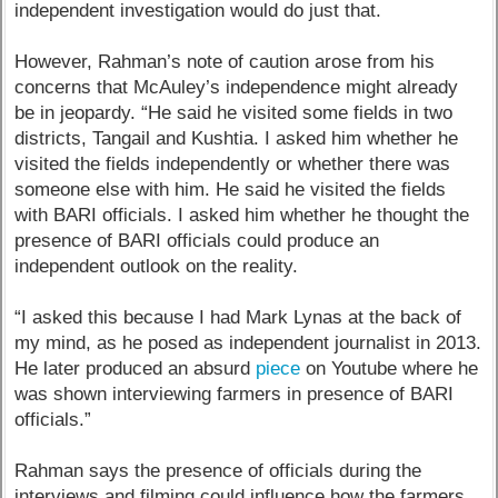
independent investigation would do just that.
However, Rahman’s note of caution arose from his
concerns that McAuley’s independence might already
be in jeopardy. “He said he visited some fields in two
districts, Tangail and Kushtia. I asked him whether he
visited the fields independently or whether there was
someone else with him. He said he visited the fields
with BARI officials. I asked him whether he thought the
presence of BARI officials could produce an
independent outlook on the reality.
“I asked this because I had Mark Lynas at the back of
my mind, as he posed as independent journalist in 2013.
He later produced an absurd
piece
on Youtube where he
was shown interviewing farmers in presence of BARI
officials.”
Rahman says the presence of officials during the
interviews and filming could influence how the farmers