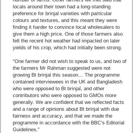
locals around their town had a long-standing
preference for brinjal varieties with particular
colours and textures, and this meant they were
finding it harder to convince local wholesalers to
give them a high price. One of those farmers also
felt the recent hot weather had impacted on later
yields of his crop, which had initially been strong.
“One farmer did not wish to speak to us, and two of
the farmers Mr Rahman suggested were not
growing Bt brinjal this season… The programme
contained interviewees in the UK and Bangladesh
who were opposed to Bt brinjal, and other
contributors who were opposed to GMOs more
generally. We are confident that we reflected facts
and a range of opinions about Bt brinjal with due
fairness and accuracy, and that we made the
programme in accordance with the BBC’s Editorial
Guidelines.”