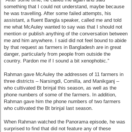
something that I could not understand, maybe because
he was travelling. After some failed attempts, his
assistant, a fluent Bangla speaker, called me and told
me what McAuley wanted to say was that I should not
mention or publish anything of the conversation between
me and him anywhere. I said did not feel bound to abide
by that request as farmers in Bangladesh are in great
danger, particularly from people from outside the
country. Pardon me if I sound a bit xenophobic.”
Rahman gave McAuley the addresses of 11 farmers in
three districts – Narsingdi, Comilla, and Manikganj –
who cultivated Bt brinjal this season, as well as the
phone numbers of some of the farmers. In addition,
Rahman gave him the phone numbers of two farmers
who cultivated the Bt brinjal last season.
When Rahman watched the Panorama episode, he was
surprised to find that did not feature any of these