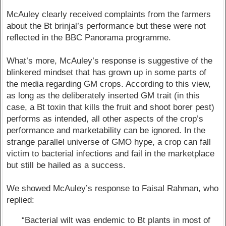
McAuley clearly received complaints from the farmers
about the Bt brinjal’s performance but these were not
reflected in the BBC Panorama programme.
What’s more, McAuley’s response is suggestive of the
blinkered mindset that has grown up in some parts of
the media regarding GM crops. According to this view,
as long as the deliberately inserted GM trait (in this
case, a Bt toxin that kills the fruit and shoot borer pest)
performs as intended, all other aspects of the crop’s
performance and marketability can be ignored. In the
strange parallel universe of GMO hype, a crop can fall
victim to bacterial infections and fail in the marketplace
but still be hailed as a success.
We showed McAuley’s response to Faisal Rahman, who
replied:
“Bacterial wilt was endemic to Bt plants in most of