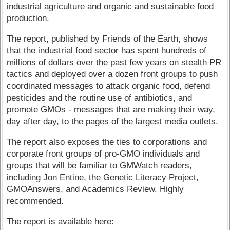
industrial agriculture and organic and sustainable food
production.
The report, published by Friends of the Earth, shows
that the industrial food sector has spent hundreds of
millions of dollars over the past few years on stealth PR
tactics and deployed over a dozen front groups to push
coordinated messages to attack organic food, defend
pesticides and the routine use of antibiotics, and
promote GMOs - messages that are making their way,
day after day, to the pages of the largest media outlets.
The report also exposes the ties to corporations and
corporate front groups of pro-GMO individuals and
groups that will be familiar to GMWatch readers,
including Jon Entine, the Genetic Literacy Project,
GMOAnswers, and Academics Review. Highly
recommended.
The report is available here: