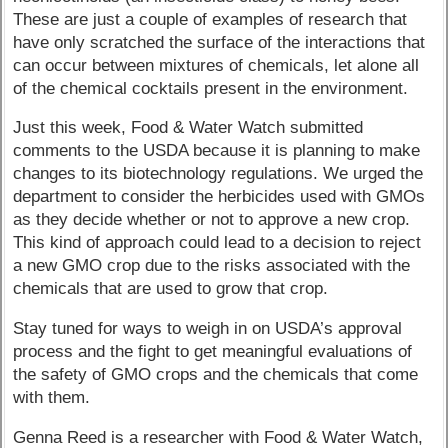
These are just a couple of examples of research that
have only scratched the surface of the interactions that
can occur between mixtures of chemicals, let alone all
of the chemical cocktails present in the environment.
Just this week, Food & Water Watch submitted
comments to the USDA because it is planning to make
changes to its biotechnology regulations. We urged the
department to consider the herbicides used with GMOs
as they decide whether or not to approve a new crop.
This kind of approach could lead to a decision to reject
a new GMO crop due to the risks associated with the
chemicals that are used to grow that crop.
Stay tuned for ways to weigh in on USDA’s approval
process and the fight to get meaningful evaluations of
the safety of GMO crops and the chemicals that come
with them.
Genna Reed is a researcher with Food & Water Watch,