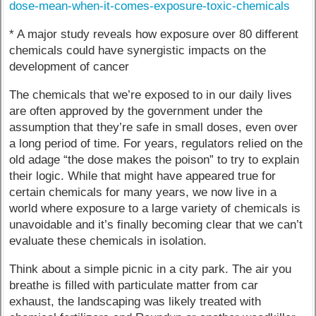
dose-mean-when-it-comes-exposure-toxic-chemicals
* A major study reveals how exposure over 80 different
chemicals could have synergistic impacts on the
development of cancer
The chemicals that we’re exposed to in our daily lives
are often approved by the government under the
assumption that they’re safe in small doses, even over
a long period of time. For years, regulators relied on the
old adage “the dose makes the poison” to try to explain
their logic. While that might have appeared true for
certain chemicals for many years, we now live in a
world where exposure to a large variety of chemicals is
unavoidable and it’s finally becoming clear that we can’t
evaluate these chemicals in isolation.
Think about a simple picnic in a city park. The air you
breathe is filled with particulate matter from car
exhaust, the landscaping was likely treated with