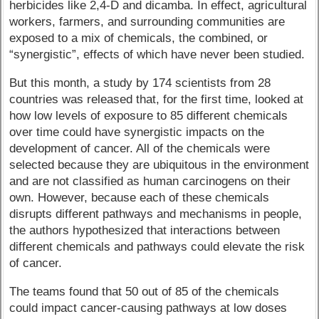
herbicides like 2,4-D and dicamba. In effect, agricultural
workers, farmers, and surrounding communities are
exposed to a mix of chemicals, the combined, or
“synergistic”, effects of which have never been studied.
But this month, a study by 174 scientists from 28
countries was released that, for the first time, looked at
how low levels of exposure to 85 different chemicals
over time could have synergistic impacts on the
development of cancer. All of the chemicals were
selected because they are ubiquitous in the environment
and are not classified as human carcinogens on their
own. However, because each of these chemicals
disrupts different pathways and mechanisms in people,
the authors hypothesized that interactions between
different chemicals and pathways could elevate the risk
of cancer.
The teams found that 50 out of 85 of the chemicals
could impact cancer-causing pathways at low doses