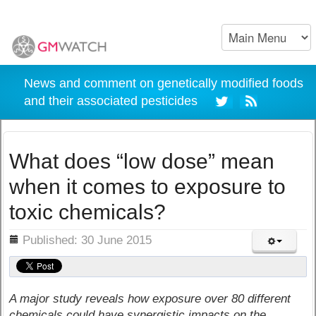
News and comment on genetically modified foods
and their associated pesticides
What does “low dose” mean
when it comes to exposure to
toxic chemicals?
ils
Published: 30 June 2015
A major study reveals how exposure over 80 different
chemicals could have synergistic impacts on the