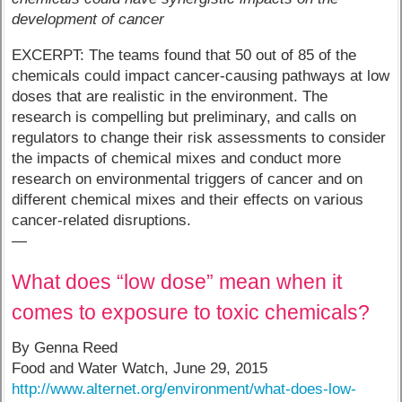
development of cancer
EXCERPT: The teams found that 50 out of 85 of the
chemicals could impact cancer-causing pathways at low
doses that are realistic in the environment. The
research is compelling but preliminary, and calls on
regulators to change their risk assessments to consider
the impacts of chemical mixes and conduct more
research on environmental triggers of cancer and on
different chemical mixes and their effects on various
cancer-related disruptions.
—
What does “low dose” mean when it
comes to exposure to toxic chemicals?
By Genna Reed
Food and Water Watch, June 29, 2015
http://www.alternet.org/environment/what-does-low-