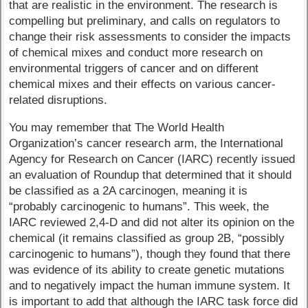
that are realistic in the environment. The research is
compelling but preliminary, and calls on regulators to
change their risk assessments to consider the impacts
of chemical mixes and conduct more research on
environmental triggers of cancer and on different
chemical mixes and their effects on various cancer-
related disruptions.
You may remember that The World Health
Organization’s cancer research arm, the International
Agency for Research on Cancer (IARC) recently issued
an evaluation of Roundup that determined that it should
be classified as a 2A carcinogen, meaning it is
“probably carcinogenic to humans”. This week, the
IARC reviewed 2,4-D and did not alter its opinion on the
chemical (it remains classified as group 2B, “possibly
carcinogenic to humans”), though they found that there
was evidence of its ability to create genetic mutations
and to negatively impact the human immune system. It
is important to add that although the IARC task force did