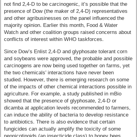
not find 2,4-D to be carcinogenic, it’s possible that the
presence of Dow (the maker of 2,4-D) representatives
and other agribusinesses on the panel influenced the
majority opinion. Earlier this month, Food & Water
Watch and other coalition groups raised concerns about
conflicts of interest within WHO taskforces.
Since Dow’s Enlist 2,4-D and glyphosate tolerant corn
and soybeans were approved, the probable and possible
carcinogens are now being used together on farms, yet
the two chemicals’ interactions have never been
studied. However, there is emerging research on some
of the impacts of other chemical interactions possible in
agriculture. For example, a study published in mBio
showed that the presence of glyphosate, 2,4-D or
dicamba at application levels recommended to farmers,
can induce the ability of bacteria to develop resistance
to antibiotics. There is also evidence that certain
fungicides can actually amplify the toxicity of some
neonicotinoids (an insecticide class) to honey bees.