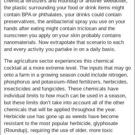
chemical fertilizers and Roundup or another weedkiller,
the plastic surrounding your food or drink items might
contain BPA or phthalates, your drinks could contain
preservatives, the antibacterial spray you use on your
hands after eating might contain triclosan and the
sunscreen you apply on your skin probably contains
nanomaterials. Now extrapolate that scenario to each
and every activity you partake in on a daily basis.
The agriculture sector experiences this chemical
cocktail at a more extreme level. The inputs that may go
onto a farm in a growing season could include nitrogen,
phosphorus and potassium–filled fertilizers, herbicides,
insecticides and fungicides. These chemicals have
individual limits to how much can be used in a season,
but these limits don’t take into account all of the other
chemicals that will be applied throughout the year.
Herbicide use has gone up as weeds have become
resistant to the most popular herbicide, glyphosate
(Roundup), requiring the use of older, more toxic