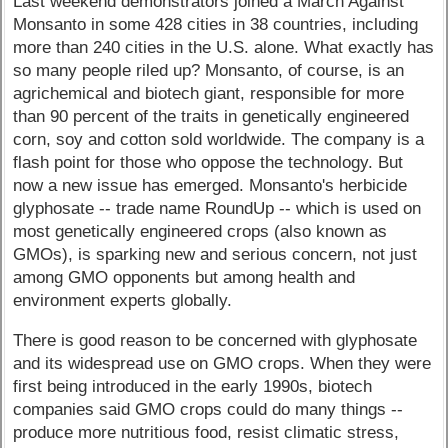
Last weekend demonstrators joined a March Against
Monsanto in some 428 cities in 38 countries, including
more than 240 cities in the U.S. alone. What exactly has
so many people riled up? Monsanto, of course, is an
agrichemical and biotech giant, responsible for more
than 90 percent of the traits in genetically engineered
corn, soy and cotton sold worldwide. The company is a
flash point for those who oppose the technology. But
now a new issue has emerged. Monsanto's herbicide
glyphosate -- trade name RoundUp -- which is used on
most genetically engineered crops (also known as
GMOs), is sparking new and serious concern, not just
among GMO opponents but among health and
environment experts globally.
There is good reason to be concerned with glyphosate
and its widespread use on GMO crops. When they were
first being introduced in the early 1990s, biotech
companies said GMO crops could do many things --
produce more nutritious food, resist climatic stress,