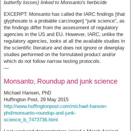
butterfly losses) linked to Monsanto's herbicide
EXCERPT: Monsanto has called the IARC findings [that
glyphosate is a probable carcinogen] “junk science", as
the findings differ from the assessment of regulatory
agencies in the US and EU. However, IARC, unlike the
regulatory agencies, looks at all the available studies in
the scientific literature and does not ignore or downplay
studies performed on the formulated product and/or
which do not follow narrow testing protocols.
—
Monsanto, Roundup and junk science
Michael Hansen, PhD
Huffington Post, 29 May 2015
http://www.huffingtonpost.com/michael-hansen-
phd/monsanto-roundup-and-junk-
science_b_7473736.html