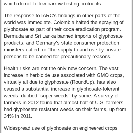
which do not follow narrow testing protocols.
The response to IARC's findings in other parts of the
world was immediate. Colombia halted the spraying of
glyphosate as part of their coca eradication program.
Bermuda and Sri Lanka banned imports of glyphosate
products, and Germany's state consumer protection
ministers called for "the supply to and use by private
persons to be banned for precautionary reasons."
Health risks are not the only new concern. The vast
increase in herbicide use associated with GMO crops,
virtually all due to glyphosate (RoundUp), has also
caused a substantial increase in glyphosate-tolerant
weeds, dubbed "super weeds" by some. A survey of
farmers in 2012 found that almost half of U.S. farmers
had glyphosate resistant weeds on their farms, up from
34% in 2011.
Widespread use of glyphosate on engineered crops