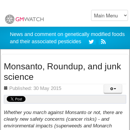
News and comment on genetically modified foods
and their associated pesticides
Monsanto, Roundup, and junk
science
ils
Published: 30 May 2015
Whether you march against Monsanto or not, there are
clearly new safety concerns (cancer risks) - and
environmental impacts (superweeds and Monarch