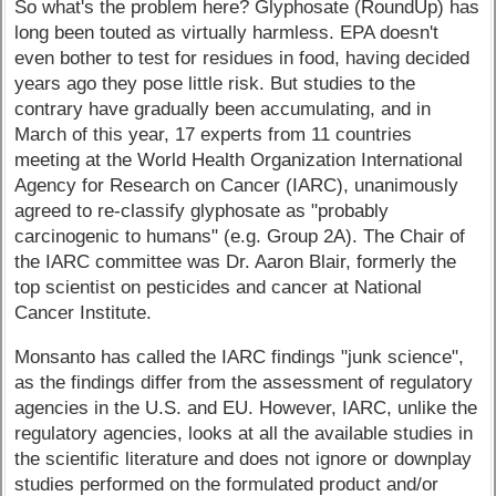
So what's the problem here? Glyphosate (RoundUp) has
long been touted as virtually harmless. EPA doesn't
even bother to test for residues in food, having decided
years ago they pose little risk. But studies to the
contrary have gradually been accumulating, and in
March of this year, 17 experts from 11 countries
meeting at the World Health Organization International
Agency for Research on Cancer (IARC), unanimously
agreed to re-classify glyphosate as "probably
carcinogenic to humans" (e.g. Group 2A). The Chair of
the IARC committee was Dr. Aaron Blair, formerly the
top scientist on pesticides and cancer at National
Cancer Institute.
Monsanto has called the IARC findings "junk science",
as the findings differ from the assessment of regulatory
agencies in the U.S. and EU. However, IARC, unlike the
regulatory agencies, looks at all the available studies in
the scientific literature and does not ignore or downplay
studies performed on the formulated product and/or