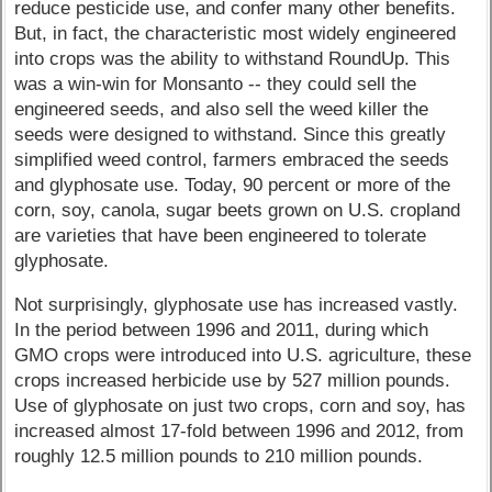
reduce pesticide use, and confer many other benefits.
But, in fact, the characteristic most widely engineered
into crops was the ability to withstand RoundUp. This
was a win-win for Monsanto -- they could sell the
engineered seeds, and also sell the weed killer the
seeds were designed to withstand. Since this greatly
simplified weed control, farmers embraced the seeds
and glyphosate use. Today, 90 percent or more of the
corn, soy, canola, sugar beets grown on U.S. cropland
are varieties that have been engineered to tolerate
glyphosate.
Not surprisingly, glyphosate use has increased vastly.
In the period between 1996 and 2011, during which
GMO crops were introduced into U.S. agriculture, these
crops increased herbicide use by 527 million pounds.
Use of glyphosate on just two crops, corn and soy, has
increased almost 17-fold between 1996 and 2012, from
roughly 12.5 million pounds to 210 million pounds.