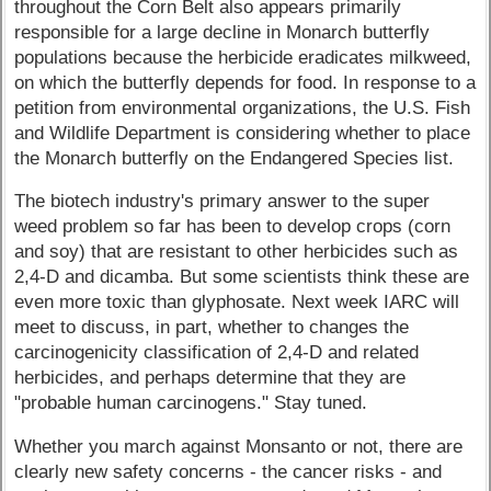
throughout the Corn Belt also appears primarily
responsible for a large decline in Monarch butterfly
populations because the herbicide eradicates milkweed,
on which the butterfly depends for food. In response to a
petition from environmental organizations, the U.S. Fish
and Wildlife Department is considering whether to place
the Monarch butterfly on the Endangered Species list.
The biotech industry's primary answer to the super
weed problem so far has been to develop crops (corn
and soy) that are resistant to other herbicides such as
2,4-D and dicamba. But some scientists think these are
even more toxic than glyphosate. Next week IARC will
meet to discuss, in part, whether to changes the
carcinogenicity classification of 2,4-D and related
herbicides, and perhaps determine that they are
"probable human carcinogens." Stay tuned.
Whether you march against Monsanto or not, there are
clearly new safety concerns - the cancer risks - and