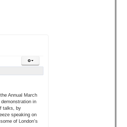
n the Annual March
 demonstration in
 talks, by
reeze speaking on
m some of London’s