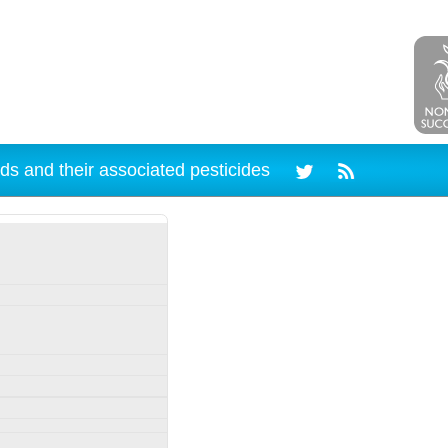
ds and their associated pesticides