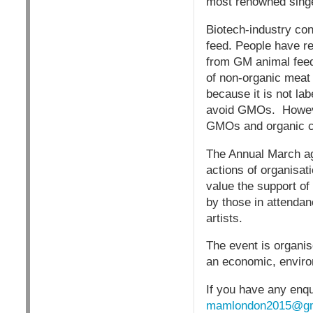
most renowned singe
Biotech-industry co
feed. People have re
from GM animal feed 
of non-organic meat 
because it is not la
avoid GMOs. However
GMOs and organic cr
The Annual March ag
actions of organisat
value the support of
by those in attendan
artists.
The event is organis
an economic, environ
If you have any enqu
mamlondon2015@gm