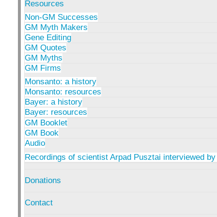
Resources
Non-GM Successes
GM Myth Makers
Gene Editing
GM Quotes
GM Myths
GM Firms
Monsanto: a history
Monsanto: resources
Bayer: a history
Bayer: resources
GM Booklet
GM Book
Audio
Recordings of scientist Arpad Pusztai interviewed by
Donations
Contact