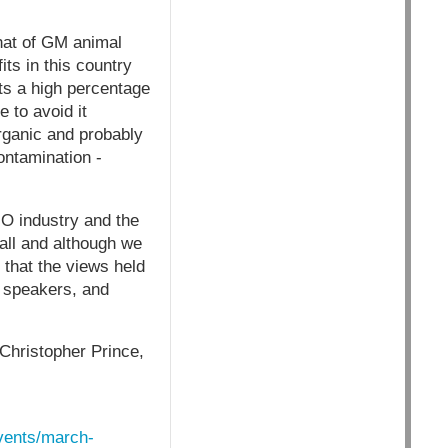
hat of GM animal
ts in this country
ts a high percentage
 to avoid it
organic and probably
ontamination -
O industry and the
all and although we
 that the views held
, speakers, and
 Christopher Prince,
events/march-