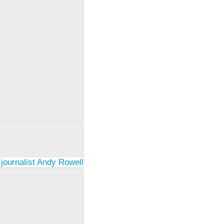
 journalist Andy Rowell