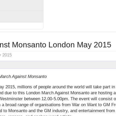
inst Monsanto London May 2015
y 2015
 March Against Monsanto
 2015, millions of people around the world will take part i
d due to this London March Against Monsanto are hosting a
estminster between 12.00-5.00pm. The event will consist of
m a broad range of organisations from War on Want to GM F
ted to Monsanto and the GM industry, and entertainment fro