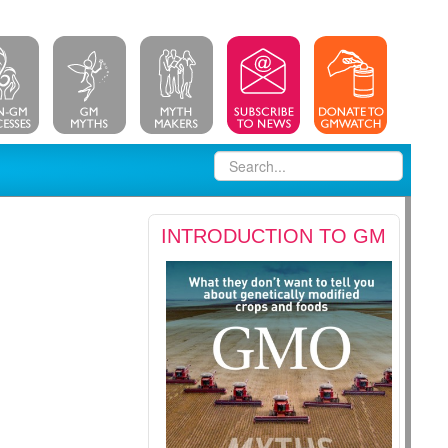
INTRODUCTION TO GM