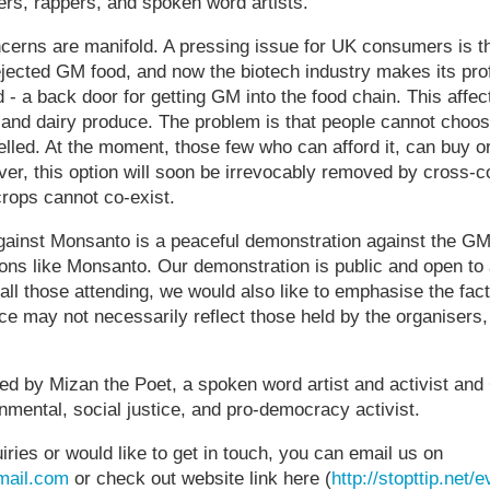
rs, rappers, and spoken word artists.
ncerns are manifold. A pressing issue for UK consumers is t
jected GM food, and now the biotech industry makes its profi
- a back door for getting GM into the food chain. This affec
and dairy produce. The problem is that people cannot choose
belled. At the moment, those few who can afford it, can buy 
, this option will soon be irrevocably removed by cross-c
ops cannot co-exist.
ainst Monsanto is a peaceful demonstration against the GM
ions like Monsanto. Our demonstration is public and open to 
 all those attending, we would also like to emphasise the fact
ce may not necessarily reflect those held by the organisers
ed by Mizan the Poet, a spoken word artist and activist and
mental, social justice, and pro-democracy activist.
iries or would like to get in touch, you can email us on
ail.com
or check out website link here (
http://stopttip.net/