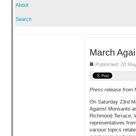
About
Search
March Aga
Details
Published: 20 Ma
Press release from
On Saturday 23rd May
Against Monsanto an
Richmond Terrace, W
representatives fro
various topics rela