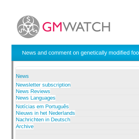
News and comment on genetically modified foo
News
Newsletter subscription
News Reviews
News Languages
Notícias em Português
Nieuws in het Nederlands
Nachrichten in Deutsch
Archive