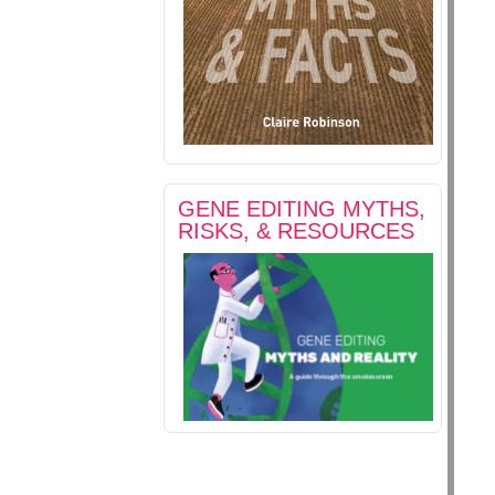
GENE EDITING MYTHS,
RISKS, & RESOURCES