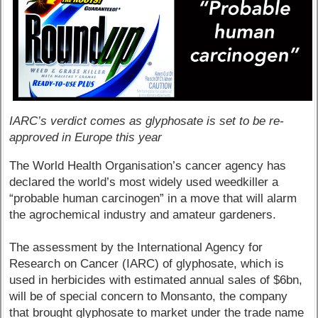
IARC’s verdict comes as glyphosate is set to be re-
approved in Europe this year
The World Health Organisation’s cancer agency has
declared the world’s most widely used weedkiller a
“probable human carcinogen” in a move that will alarm
the agrochemical industry and amateur gardeners.
The assessment by the International Agency for
Research on Cancer (IARC) of glyphosate, which is
used in herbicides with estimated annual sales of $6bn,
will be of special concern to Monsanto, the company
that brought glyphosate to market under the trade name