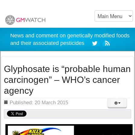
News and comment on genetically modified foods
and their associated pesticides
Glyphosate is “probable human
carcinogen” – WHO’s cancer
agency
ils
Published: 20 March 2015