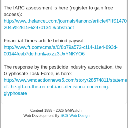
The IARC assessment is here (register to gain free
access):
http://www.thelancet.com/journals/lanonc/article/PIIS1470
2045%2815%2970134-8/abstract
Financial Times article behind paywall:
http://www.ft.com/cms/s/0/8b79a572-cf14-11e4-893d-
00144feab7de.html#axzz3UxYNKYO6
The response by the pesticide industry association, the
Glyphosate Task Force, is here:
http://www.wmcactionnews5.com/story/28574811/stateme
of-the-gtf-on-the-recent-iarc-decision-concerning-
glyphosate
Content 1999 - 2026 GMWatch.
Web Development By
SCS Web Design