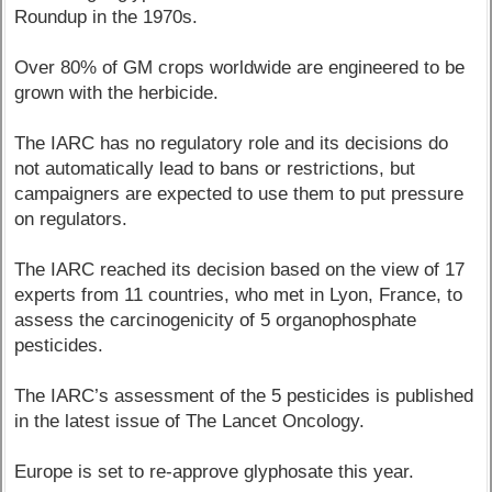
Roundup in the 1970s.
Over 80% of GM crops worldwide are engineered to be
grown with the herbicide.
The IARC has no regulatory role and its decisions do
not automatically lead to bans or restrictions, but
campaigners are expected to use them to put pressure
on regulators.
The IARC reached its decision based on the view of 17
experts from 11 countries, who met in Lyon, France, to
assess the carcinogenicity of 5 organophosphate
pesticides.
The IARC’s assessment of the 5 pesticides is published
in the latest issue of The Lancet Oncology.
Europe is set to re-approve glyphosate this year.