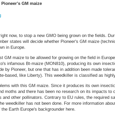
t Pioneer's GM maize
g
right now, to stop a new GMO being grown on the fields. Dur
ber states will decide whether Pioneer's GM maize (technic
wn in Europe.
rst GM maize to be allowed for growing on the field in Europ
o's infamous Bt-maize (MON810), producing its own insectici
e by Pioneer, but one that has in addition been made toleran
te-based, like Liberty). This weedkiller is classified as highl
ems with this GM maize. Since it produces its own insectici
 and moths and there has been no research on its impacts to o
 and other pollinators. Contrary to EU rules, the required 
 the weedkiller has not been done. For more information abou
f the Earth Europe's backgrounder here.