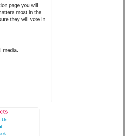
ion page you will
matters most in the
ure they will vote in
al media.
cts
t Us
t
ook