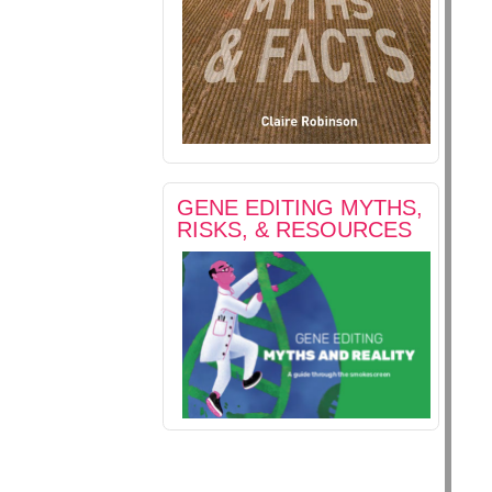
GENE EDITING MYTHS,
RISKS, & RESOURCES