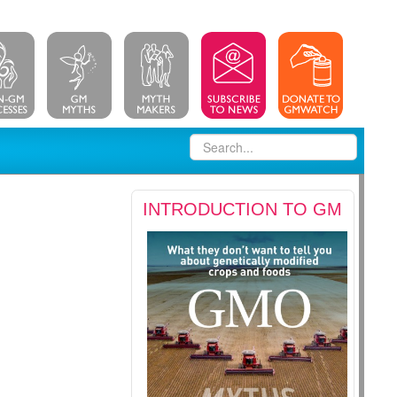
INTRODUCTION TO GM