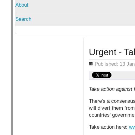
About
Search
Urgent - Ta
Details
Published: 13 Ja
Take action against 
There's a consensus
will divert them fro
countries' governme
Take action here:
ww