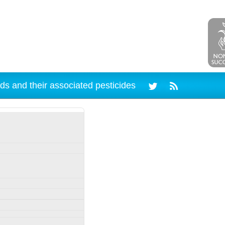
ds and their associated pesticides