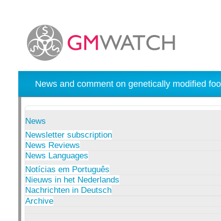
News and comment on genetically modified foo
News
Newsletter subscription
News Reviews
News Languages
Notícias em Português
Nieuws in het Nederlands
Nachrichten in Deutsch
Archive