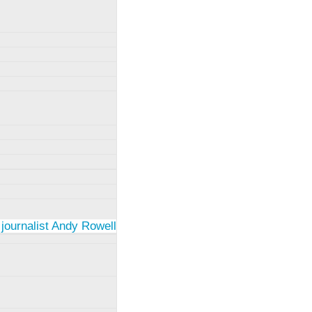
 journalist Andy Rowell