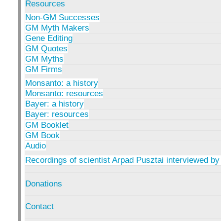
Resources
Non-GM Successes
GM Myth Makers
Gene Editing
GM Quotes
GM Myths
GM Firms
Monsanto: a history
Monsanto: resources
Bayer: a history
Bayer: resources
GM Booklet
GM Book
Audio
Recordings of scientist Arpad Pusztai interviewed by
Donations
Contact