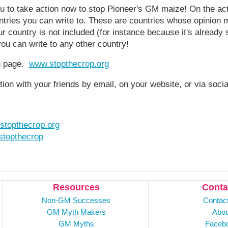
u to take action now to stop Pioneer's GM maize! On the act
ountries you can write to. These are countries whose opinion 
 country is not included (for instance because it's already s
you can write to any other country!
on page.
www.stopthecrop.org
tion with your friends by email, on your website, or via soci
stopthecrop.org
topthecrop
Resources
Conta
Non-GM Successes
Contac
GM Myth Makers
Abou
GM Myths
Faceb