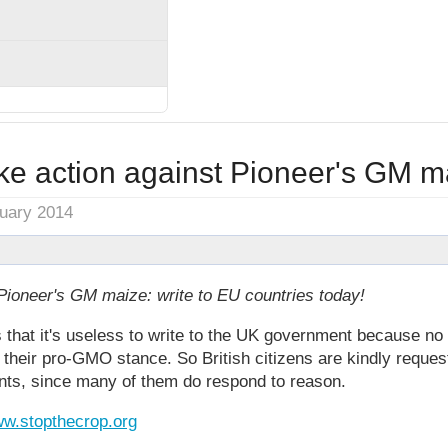
ke action against Pioneer's GM m
nuary 2014
Pioneer's GM maize: write to EU countries today!
 that it's useless to write to the UK government because n
m their pro-GMO stance. So British citizens are kindly request
nts, since many of them do respond to reason.
w.stopthecrop.org