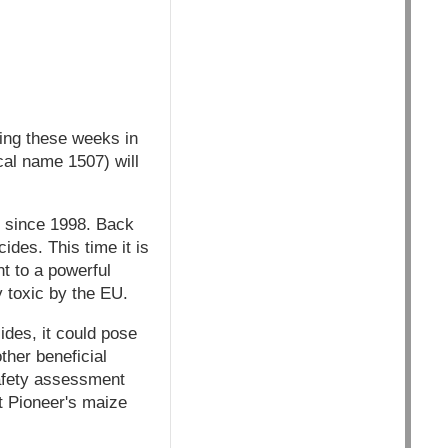
ing these weeks in
al name 1507) will
e since 1998. Back
des. This time it is
t to a powerful
y toxic by the EU.
des, it could pose
ther beneficial
safety assessment
t Pioneer's maize