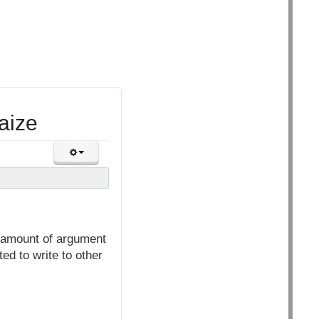
aize
o amount of argument
ed to write to other