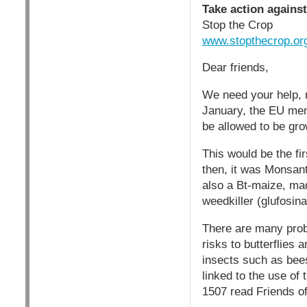
Take action agains
Stop the Crop
www.stopthecrop.or
Dear friends,
We need your help, 
January, the EU mem
be allowed to be gro
This would be the fi
then, it was Monsant
also a Bt-maize, mad
weedkiller (glufosina
There are many probl
risks to butterflies
insects such as bees
linked to the use of
1507 read Friends o