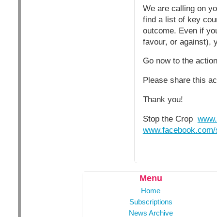
We are calling on yo
find a list of key c
outcome. Even if your
favour, or against), 
Go now to the acti
Please share this ac
Thank you!
Stop the Crop
www.
www.facebook.com/s
Menu
Home
Subscriptions
News Archive