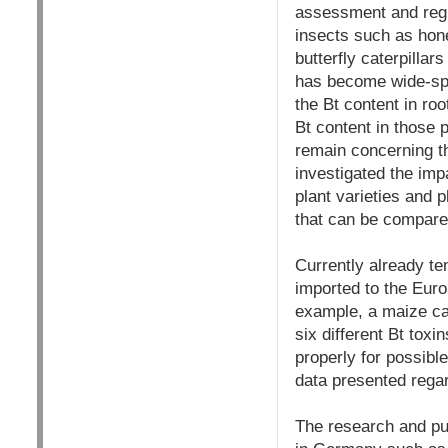
assessment and regul
insects such as hon
butterfly caterpillar
has become wide-spr
the Bt content in roo
Bt content in those p
remain concerning the
investigated the impa
plant varieties and 
that can
b
e compare
Currently already ten
imported to the Euro
example, a maize ca
six different Bt tox
properly for possibl
data presented regard
The research and publ