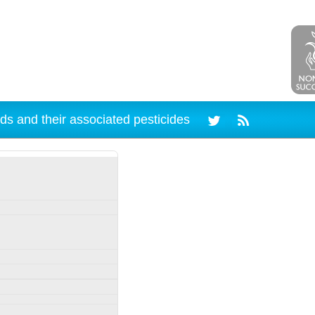
ds and their associated pesticides