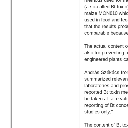
methods used for mea
(a so-called Bt toxin
maize MON810 which 
used in food and feed
that the results prod
comparable because 
The actual content o
also for preventing r
engineered plants c
András Székács from
summarized relevant
laboratories and pro
reported Bt toxin me
be taken at face valu
reporting of Bt conc
studies only.”
The content of Bt to