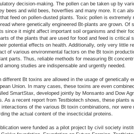
atory decision-making. The pollen can be taken up by vario
ey bees and wild bees, hoverflies and many more. It can als
s that feed on pollen-dusted plants. Toxic pollen is extremely 
ead where genetically engineered Bt-plants are grown. Of s
ts since it might affect important soil organisms and their f
arts of the plants that are used for food and feed is critical
ir potential effects on health. Additionally, only very little 
ct of various environmental factors on the Bt toxin productio
plant parts. Thus, reliable methods for measuring Bt concentr
d among studies are indispensable and urgently needed.
 different Bt toxins are allowed in the usage of genetically 
pean Union. In many cases, these toxins are even combined 
lled SmartStax, developed jointly by Monsanto and Dow Ag
ins. As a recent report from Testbiotech shows, these plants 
e interactions of the various Bt toxin combinations, nor were
ing the actual content of the insecticidal proteins.
ication were funded as a pilot project by civil society instit