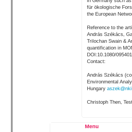
in
Germany
such as
für ökologische Fors
the European Networ
Reference to the arti
András Székács, Gab
Trilochan Swain & An
quantification in M
DOI:10.1080/095401
Contact:
András Székács (cor
Environmental Analys
Hungary
aszek@nki
Christoph Then, Test
Menu