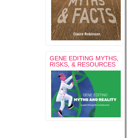
GENE EDITING MYTHS,
RISKS, & RESOURCES