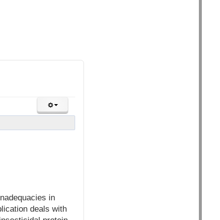
inadequacies in
lication deals with