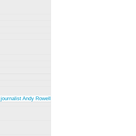
 journalist Andy Rowell