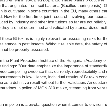
surement in so-called Bt-plants. These plants produce an i
) that originates from soil bacteria (Bacillus thuringiensis).
is cultivated in some countries in the EU, many others ca
. Now for the first time, joint research involving four labor
uced by industry and other institutions so far are not reliabl
they are not determined and validated by standardized met
f these Bt toxins is highly relevant for assessing risks for 
esistance in pest insects. Without reliable data, the safety o
annot be properly assessed.
 the Plant Protection Institute of the Hungarian Academy o
 findings: "Our data emphasize the importance of standard
vide compelling evidence that, currently, reproducibility and 
asurements is low. Hence, individual results of Bt toxin con
e as a definitive result without further validation. An outsta
entrations in pollen of MON 810 maize, stemming from very f
xin in pollen is a pivotal question when it comes to environme