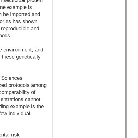
nsecticidal protein
 One example is
n be imported and
atories has shown
y reproducible and
hods.
the environment, and
f these genetically
f Sciences
ized protocols among
comparability of
centrations cannot
nding example is the
ew individual
ntal risk