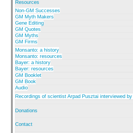
Resources
Non-GM Successes
GM Myth Makers
Gene Editing
GM Quotes
GM Myths
GM Firms
Monsanto: a history
Monsanto: resources
Bayer: a history
Bayer: resources
GM Booklet
GM Book
Audio
Recordings of scientist Arpad Pusztai interviewed by
Donations
Contact