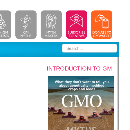
INTRODUCTION TO GM