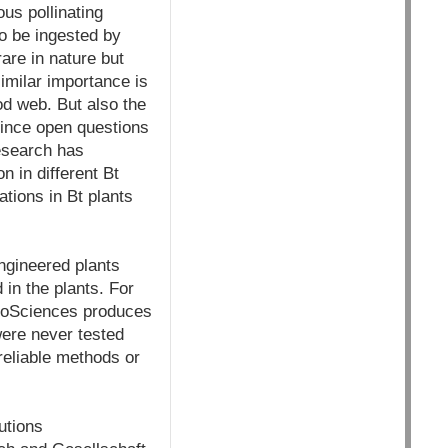
us pollinating
o be ingested by
rare in nature but
imilar importance is
ood web. But also the
 since open questions
research has
n in different Bt
ations in Bt plants
engineered plants
in the plants. For
roSciences produces
were never tested
 reliable methods or
utions