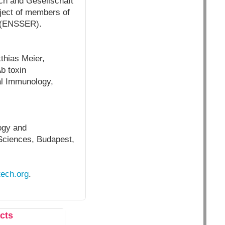
ch and Gesellschaft
oject of members of
y (ENSSER).
thias Meier,
b toxin
al Immunology,
ogy and
Sciences,
Budapest,
tech.org
.
cts