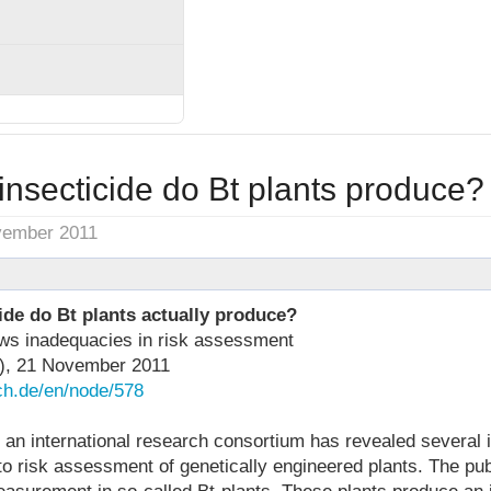
nsecticide do Bt plants produce?
vember 2011
de do Bt plants actually produce?
ws inadequacies in risk assessment
),
21 November 2011
ech.de/en/node/578
 an international research consortium has revealed several 
o risk assessment of genetically engineered plants. The pub