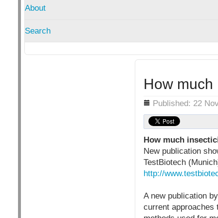
About
Search
How much i
Details
Published: 22 No
How much insectici
New publication sho
TestBiotech (Munich
http://www.testbiot
A new publication by
current approaches t