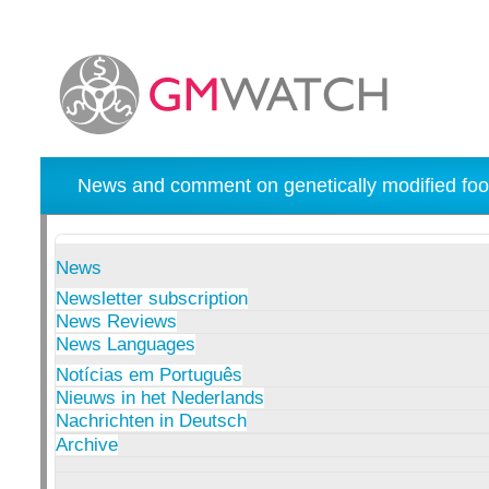
News and comment on genetically modified foo
News
Newsletter subscription
News Reviews
News Languages
Notícias em Português
Nieuws in het Nederlands
Nachrichten in Deutsch
Archive