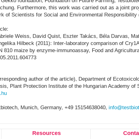
 Gekko foundation, Foundation on Future Farming, Testbiote
chung. Furthermore, this work was carried out as a joint pr
k of Scientists for Social and Environmental Responsibilit
cle:
riele Weiss, David Quist, Eszter Takács, Béla Darvas, Mat
gelika Hilbeck (2011): Inter-laboratory comparison of Cry1A
ON 810 maize by enzyme-immunoassay, Food and Agricultur
05.2011.604773
responding author of the article), Department of Ecotoxicol
is, Plant Protection Institute of the Hungarian Academy of 
.hu
biotech,
Munich, Germany, +49
15154638040,
info@testbio
Resources
Conta