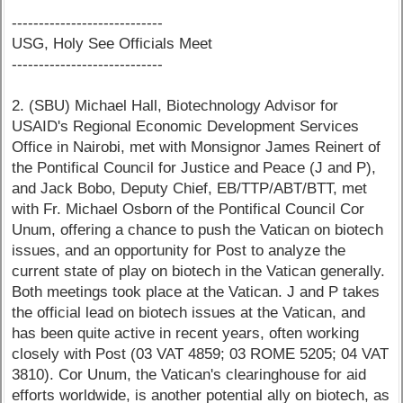
----------------------------
USG, Holy See Officials Meet
----------------------------
2. (SBU) Michael Hall, Biotechnology Advisor for
USAID's Regional Economic Development Services
Office in Nairobi, met with Monsignor James Reinert of
the Pontifical Council for Justice and Peace (J and P),
and Jack Bobo, Deputy Chief, EB/TTP/ABT/BTT, met
with Fr. Michael Osborn of the Pontifical Council Cor
Unum, offering a chance to push the Vatican on biotech
issues, and an opportunity for Post to analyze the
current state of play on biotech in the Vatican generally.
Both meetings took place at the Vatican. J and P takes
the official lead on biotech issues at the Vatican, and
has been quite active in recent years, often working
closely with Post (03 VAT 4859; 03 ROME 5205; 04 VAT
3810). Cor Unum, the Vatican's clearinghouse for aid
efforts worldwide, is another potential ally on biotech, as