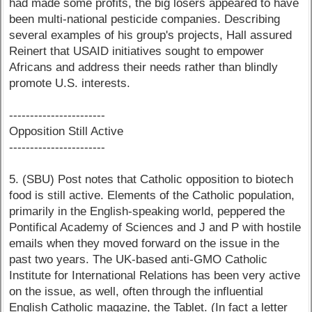
had made some profits, the big losers appeared to have
been multi-national pesticide companies. Describing
several examples of his group's projects, Hall assured
Reinert that USAID initiatives sought to empower
Africans and address their needs rather than blindly
promote U.S. interests.
-----------------------
Opposition Still Active
-----------------------
5. (SBU) Post notes that Catholic opposition to biotech
food is still active. Elements of the Catholic population,
primarily in the English-speaking world, peppered the
Pontifical Academy of Sciences and J and P with hostile
emails when they moved forward on the issue in the
past two years. The UK-based anti-GMO Catholic
Institute for International Relations has been very active
on the issue, as well, often through the influential
English Catholic magazine, the Tablet. (In fact a letter