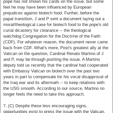
pope has not shown his cards on the issue, but some
feel he may have been influenced by European
prejudices against biotech food. Further, before the
papal transition, J and P sent a document laying out a
moral/theological case for biotech food to the pope's old
curial dicastery for clearance -- the theological
watchdog Congregation for the Doctrine of the Faith
(CDF). For whatever reason, the document never came
back from CDF. What's more, Post's greatest ally at the
Vatican on the question, Cardinal Renato Martino of J
and P, may be through pushing the issue. A Martino
deputy told us recently that the cardinal had cooperated
with Embassy Vatican on biotech over the past two
years in part to compensate for his vocal disapproval of
the Iraq war and its aftermath -- to keep relations with
the USG smooth. According to our source, Martino no
longer feels the need to take this approach.
7. (C) Despite these less encouraging signs,
opportunities exist to press the issue with the Vatican,