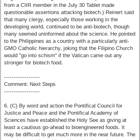
from a CIIR member in the July 30 Tablet made
questionable assertions attacking biotech.) Reinert said
that many clergy, especially those working in the
developing world, continued to be anti-biotech, though
many seemed uninformed about the science. He pointed
to the Philippines as a country with a particularly anti-
GMO Catholic hierarchy, joking that the Filipino Church
would "go into schism" if the Vatican came out any
stronger for biotech food.
-------------------
Comment: Next Steps
-------------------
6. (C) By word and action the Pontifical Council for
Justice and Peace and the Pontifical Academy of
Sciences have established the Holy See as giving at
least a cautious go-ahead to bioengineered foods. It
may be difficult to get much more in the near future. The