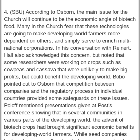
4. (SBU) According to Osborn, the main issue for the
Church will continue to be the economic angle of biotech
food. Many in the Church fear that these technologies
are going to make developing-world farmers more
dependent on others, and simply serve to enrich multi-
national corporations. In his conversation with Reinert,
Hall also acknowledged this concern, but noted that
some researchers were working on crops such as
cowpeas and cassava that were unlikely to make big
profits, but could benefit the developing world. Bobo
pointed out to Osborn that competition between
companies and the regulatory process in individual
countries provided some safeguards on these issues.
Poloff mentioned presentations given at Post's
conference showing that in several communities in
various parts of the developing world, the advent of
biotech crops had brought significant economic benefits
for developing-world farmers. While seed companies