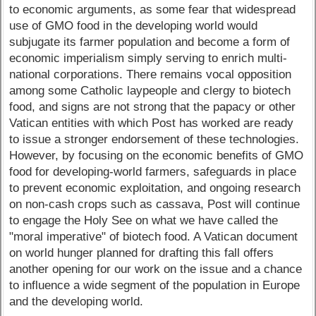
to economic arguments, as some fear that widespread
use of GMO food in the developing world would
subjugate its farmer population and become a form of
economic imperialism simply serving to enrich multi-
national corporations. There remains vocal opposition
among some Catholic laypeople and clergy to biotech
food, and signs are not strong that the papacy or other
Vatican entities with which Post has worked are ready
to issue a stronger endorsement of these technologies.
However, by focusing on the economic benefits of GMO
food for developing-world farmers, safeguards in place
to prevent economic exploitation, and ongoing research
on non-cash crops such as cassava, Post will continue
to engage the Holy See on what we have called the
"moral imperative" of biotech food. A Vatican document
on world hunger planned for drafting this fall offers
another opening for our work on the issue and a chance
to influence a wide segment of the population in Europe
and the developing world.