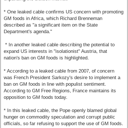
* One leaked cable confirms US concern with promoting
GM foods in Africa, which Richard Brenneman
described as "a significant item on the State
Department's agenda."
* In another leaked cable describing the potential to
expand US interests in "isolationist" Austria, that
nation's ban on GM foods is highlighted.
* According to a leaked cable from 2007, of concern
was French President Sarkozy's desire to implement a
ban on GM foods in line with populist sentiment.
According to GM Free Regions, France maintains its
opposition to GM foods today.
* In this leaked cable, the Pope openly blamed global
hunger on commodity speculation and corrupt public
officials, so far refusing to support the use of GM foods.