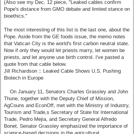
(Also see my Dec. 12 piece, "Leaked cables confirm
Pope's distance from GMO debate and limited stance on
bioethics."
The most interesting of this list is the last one, about the
Pope. Aside from the GE foods issue, the memo notes
that Vatican City is the world's first carbon neutral state.
Now if only they would let priests marry, let women be
priests, and let anyone use birth control. I've pasted a
quote from that cable below.
Jill Richardson :: Leaked Cable Shows U.S. Pushing
Biotech in Europe
On January 11, Senators Charles Grassley and John
Thune, together with the Deputy Chief of Mission,
AgCouns and EconOff, met with the Ministry of Industry,
Tourism and Trade,s Secretary of State for International
Trade, Pedro Mejia, and Secretary General Alfredo
Bonet. Senator Grassley emphasized the importance of
science-based decisions in the agricultural