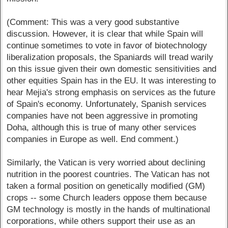
(Comment: This was a very good substantive
discussion. However, it is clear that while Spain will
continue sometimes to vote in favor of biotechnology
liberalization proposals, the Spaniards will tread warily
on this issue given their own domestic sensitivities and
other equities Spain has in the EU. It was interesting to
hear Mejia's strong emphasis on services as the future
of Spain's economy. Unfortunately, Spanish services
companies have not been aggressive in promoting
Doha, although this is true of many other services
companies in Europe as well. End comment.)
Similarly, the Vatican is very worried about declining
nutrition in the poorest countries. The Vatican has not
taken a formal position on genetically modified (GM)
crops -- some Church leaders oppose them because
GM technology is mostly in the hands of multinational
corporations, while others support their use as an