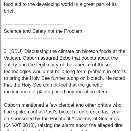
food aid to the developing world is a great part of its
brief.
----------------------------------
Science and Safety not the Problem
----------------------------------
3. (SBU) Discussing the climate on biotech foods at the
Vatican, Osborn assured Bobo that doubts about the
safety and the legitimacy of the science of these
technologies would not be a long-term problem in efforts
to bring the Holy See further along on biotech. He noted
that the Holy See did not feel that the genetic
modification of plants posed any moral problem.
Osborn mentioned a few clerical and other critics who
had spoken out at Post's biotech conference last year
co-sponsored by the Pontifical Academy of Sciences
(04 VAT 3810), raising the alarm about the alleged dire