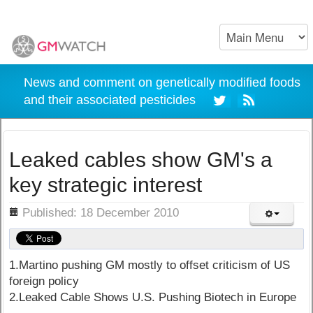
News and comment on genetically modified foods
and their associated pesticides
Leaked cables show GM's a
key strategic interest
ils
Published: 18 December 2010
1.Martino pushing GM mostly to offset criticism of US
foreign policy
2.Leaked Cable Shows U.S. Pushing Biotech in Europe