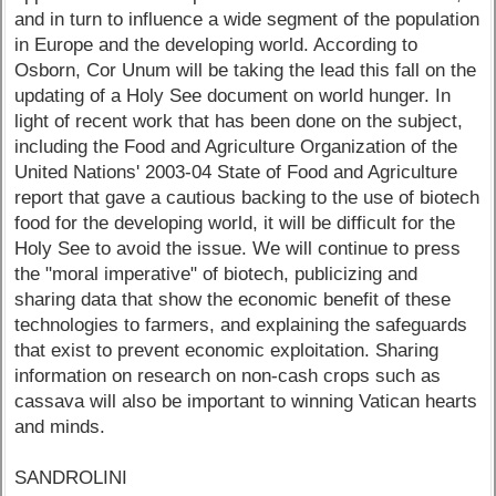
and in turn to influence a wide segment of the population
in Europe and the developing world. According to
Osborn, Cor Unum will be taking the lead this fall on the
updating of a Holy See document on world hunger. In
light of recent work that has been done on the subject,
including the Food and Agriculture Organization of the
United Nations' 2003-04 State of Food and Agriculture
report that gave a cautious backing to the use of biotech
food for the developing world, it will be difficult for the
Holy See to avoid the issue. We will continue to press
the "moral imperative" of biotech, publicizing and
sharing data that show the economic benefit of these
technologies to farmers, and explaining the safeguards
that exist to prevent economic exploitation. Sharing
information on research on non-cash crops such as
cassava will also be important to winning Vatican hearts
and minds.
SANDROLINI