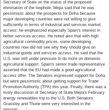
Secretary of State on the status of the proposed
elimination of the loophole. Mejia said that he was
pessimistic about the prospects for Doha because
major developing countries were not willing to give
sufficiently in terms of industrial and services market
access; he emphasized especially Spain's interest in
better services access. He noted also that with high
agricultural commodity prices, some developing
countries now did not see why they should give on
industrial goods and services access. He said that the
U.S. was still under pressure to do more on domestic
agricultural support. Spain's senior trade representative
asserted that the EU had made a good agricultural
access offer. The Senators expressed support for Doha
but were pessimistic about getting support for Trade
Promotion Authority (TPA) this year. Finally, there was a
lively discussion of Secretary of State Mejia's February
energy renewables trip to the U.S. Both Senators
Grassley and Thune were very interested in the
mission.