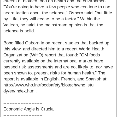
effects of biotech food on health and the environment.
"You're going to have a few people who continue to use
scare tactics about the science," Osborn said, "but little
by little, they will cease to be a factor." Within the
Vatican, he said, the mainstream opinion is that the
science is solid.
Bobo filled Osborn in on recent studies that backed up
this view, and directed him to a recent World Health
Organization (WHO) report that found: "GM foods
currently available on the international market have
passed risk assessments and are not likely to, nor have
been shown to, present risks for human health." The
report is available in English, French, and Spanish at:
http://www.who.int/foodsafety/biotech/who_stu
dy/en/index.html.
-------------------------
Economic Angle is Crucial
-------------------------