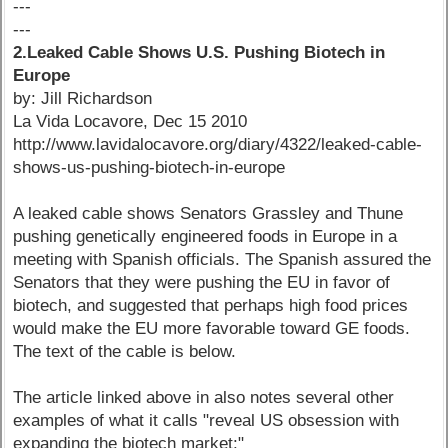
---
---
2.Leaked Cable Shows U.S. Pushing Biotech in
Europe
by: Jill Richardson
La Vida Locavore, Dec 15 2010
http://www.lavidalocavore.org/diary/4322/leaked-cable-
shows-us-pushing-biotech-in-europe
A leaked cable shows Senators Grassley and Thune
pushing genetically engineered foods in Europe in a
meeting with Spanish officials. The Spanish assured the
Senators that they were pushing the EU in favor of
biotech, and suggested that perhaps high food prices
would make the EU more favorable toward GE foods.
The text of the cable is below.
The article linked above in also notes several other
examples of what it calls "reveal US obsession with
expanding the biotech market:"