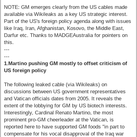
NOTE: GM emerges clearly from the US cables made
available via Wikileaks as a key US strategic interest.
Part of the US's foreign policy agenda along with issues
like Iraq, Iran, Afghanistan, Kosovo, the Middle East,
Darfur etc. Thanks to MADGEAustralia for pointers on
this.
---
---
1.Martino pushing GM mostly to offset criticism of
US foreign policy
The following leaked cable (via Wikileaks) on
discussions between US government representatives
and Vatican officials dates from 2005. It reveals the
extent of the lobbying for GM by US biotech interests.
Interestingly, Cardinal Renato Martino, the most
prominent pro-GM cheerleader at the Vatican, is
reported here to have supported GM foods "in part to
compensate for his vocal disapproval of the Iraq war