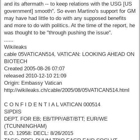
and its aftermath -- to keep relations with the USG [US
government] smooth". So even Martino's support for GM
may have had little to do with any supposed benefits
and more to do with politics. At the time of the report, he
was thought to be "through pushing the issue".
......
Wikileaks
cable 05VATICAN514, VATICAN: LOOKING AHEAD ON
BIOTECH
Created 2005-08-26 07:07
released 2010-12-10 21:09
Origin: Embassy Vatican
http://wikileaks.ch/cable/2005/08/05VATICAN514.html
C O N F I D E N T I A L VATICAN 000514
SIPDIS
DEPT. FOR EB; EB/TPP/ABT/BTT; EUR/WE
(TCUNNINGHAM)
E.O. 12958: DECL: 8/26/2015