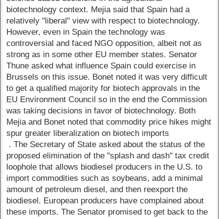
biotechnology context. Mejia said that Spain had a
relatively "liberal" view with respect to biotechnology.
However, even in Spain the technology was
controversial and faced NGO opposition, albeit not as
strong as in some other EU member states. Senator
Thune asked what influence Spain could exercise in
Brussels on this issue. Bonet noted it was very difficult
to get a qualified majority for biotech approvals in the
EU Environment Council so in the end the Commission
was taking decisions in favor of biotechnology. Both
Mejia and Bonet noted that commodity price hikes might
spur greater liberalization on biotech imports
. The Secretary of State asked about the status of the
proposed elimination of the "splash and dash" tax credit
loophole that allows biodiesel producers in the U.S. to
import commodities such as soybeans, add a minimal
amount of petroleum diesel, and then reexport the
biodiesel. European producers have complained about
these imports. The Senator promised to get back to the