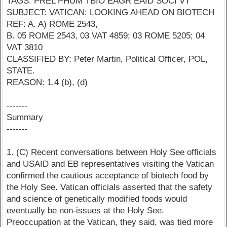
TAGS: PREL PHUM TBIO EAGR EAID SOCI VT
SUBJECT: VATICAN: LOOKING AHEAD ON BIOTECH
REF: A. A) ROME 2543,
B. 05 ROME 2543, 03 VAT 4859; 03 ROME 5205; 04
VAT 3810
CLASSIFIED BY: Peter Martin, Political Officer, POL,
STATE.
REASON: 1.4 (b), (d)
-------
Summary
-------
1. (C) Recent conversations between Holy See officials
and USAID and EB representatives visiting the Vatican
confirmed the cautious acceptance of biotech food by
the Holy See. Vatican officials asserted that the safety
and science of genetically modified foods would
eventually be non-issues at the Holy See.
Preoccupation at the Vatican, they said, was tied more