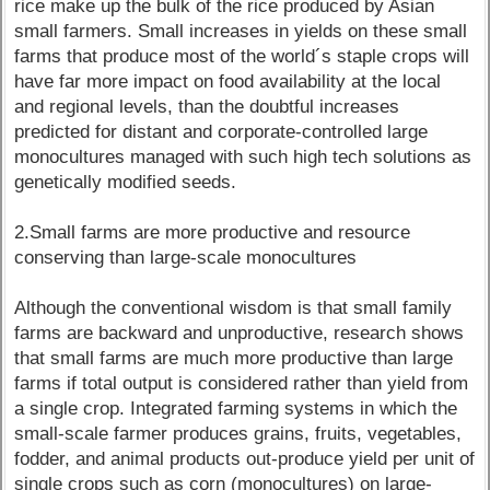
rice make up the bulk of the rice produced by Asian
small farmers. Small increases in yields on these small
farms that produce most of the world´s staple crops will
have far more impact on food availability at the local
and regional levels, than the doubtful increases
predicted for distant and corporate-controlled large
monocultures managed with such high tech solutions as
genetically modified seeds.
2.Small farms are more productive and resource
conserving than large-scale monocultures
Although the conventional wisdom is that small family
farms are backward and unproductive, research shows
that small farms are much more productive than large
farms if total output is considered rather than yield from
a single crop. Integrated farming systems in which the
small-scale farmer produces grains, fruits, vegetables,
fodder, and animal products out-produce yield per unit of
single crops such as corn (monocultures) on large-