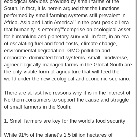
ecological services provided by small farms of the
South. In fact, it is herein argued that the functions
performed by small farming systems still prevalent in
Africa, Asia and Latin America””in the post-peak oil era
that humanity is entering””comprise an ecological asset
for humankind and planetary survival. In fact, in an era
of escalating fuel and food costs, climate change,
environmental degradation, GMO pollution and
corporate- dominated food systems, small, biodiverse,
agroecologically managed farms in the Global South are
the only viable form of agriculture that will feed the
world under the new ecological and economic scenario.
There are at last five reasons why it is in the interest of
Northern consumers to support the cause and struggle
of small farmers in the South:
1. Small farmers are key for the world's food security
While 91% of the planet’s 1.5 billion hectares of