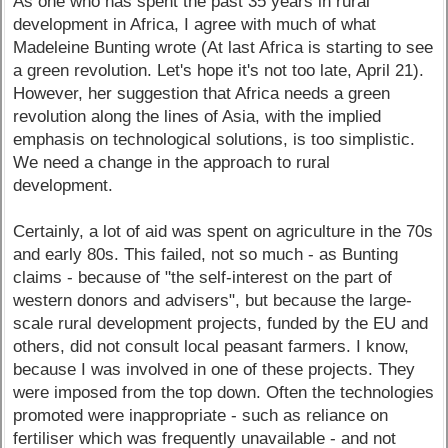
As one who has spent the past 35 years in rural
development in Africa, I agree with much of what
Madeleine Bunting wrote (At last Africa is starting to see
a green revolution. Let's hope it's not too late, April 21).
However, her suggestion that Africa needs a green
revolution along the lines of Asia, with the implied
emphasis on technological solutions, is too simplistic.
We need a change in the approach to rural
development.
Certainly, a lot of aid was spent on agriculture in the 70s
and early 80s. This failed, not so much - as Bunting
claims - because of "the self-interest on the part of
western donors and advisers", but because the large-
scale rural development projects, funded by the EU and
others, did not consult local peasant farmers. I know,
because I was involved in one of these projects. They
were imposed from the top down. Often the technologies
promoted were inappropriate - such as reliance on
fertiliser which was frequently unavailable - and not