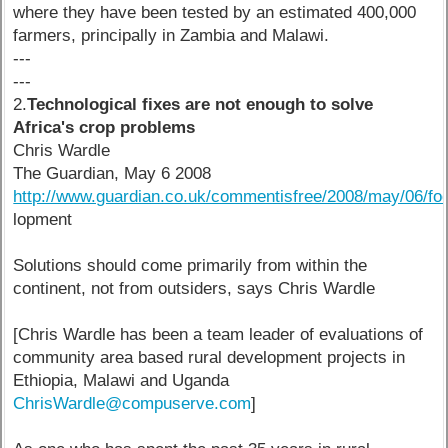
where they have been tested by an estimated 400,000
farmers, principally in Zambia and Malawi.
---
---
2.
Technological fixes are not enough to solve
Africa's crop problems
Chris Wardle
The Guardian, May 6 2008
http://www.guardian.co.uk/commentisfree/2008/may/06/foo
lopment
Solutions should come primarily from within the
continent, not from outsiders, says Chris Wardle
[Chris Wardle has been a team leader of evaluations of
community area based rural development projects in
Ethiopia, Malawi and Uganda
ChrisWardle@compuserve.com
]