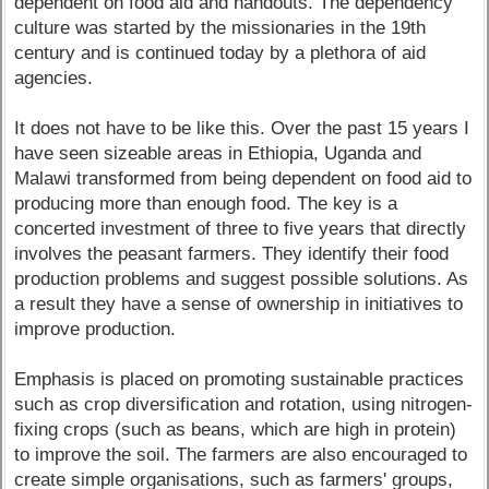
dependent on food aid and handouts. The dependency
culture was started by the missionaries in the 19th
century and is continued today by a plethora of aid
agencies.
It does not have to be like this. Over the past 15 years I
have seen sizeable areas in Ethiopia, Uganda and
Malawi transformed from being dependent on food aid to
producing more than enough food. The key is a
concerted investment of three to five years that directly
involves the peasant farmers. They identify their food
production problems and suggest possible solutions. As
a result they have a sense of ownership in initiatives to
improve production.
Emphasis is placed on promoting sustainable practices
such as crop diversification and rotation, using nitrogen-
fixing crops (such as beans, which are high in protein)
to improve the soil. The farmers are also encouraged to
create simple organisations, such as farmers' groups,