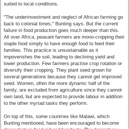
suited to local conditions.
"The underinvestment and neglect of African farming go
back to colonial times," Bunting says. But the current
failure in food production goes much deeper than this.
All over Africa, peasant farmers are mono-cropping their
staple food simply to have enough food to feed their
families. This practice is unsustainable as it
impoverishes the soil, leading to declining yield and
lower production. Few farmers practise crop rotation or
diversify their cropping. They plant seed grown for
several generations because they cannot get improved
seed. Women, often the more dynamic half of the
family, are excluded from agriculture since they cannot
own land, but are expected to provide labour in addition
to the other myriad tasks they perform.
On top of this, some countries like Malawi, which
Bunting mentioned, have been encouraged to become