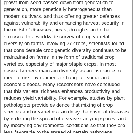
grown from seed passed down from generation to
generation, more genetically heterogeneous than
modern cultivars, and thus offering greater defenses
against vulnerability and enhancing harvest security in
the midst of diseases, pests, droughts and other
stresses. In a worldwide survey of crop varietal
diversity on farms involving 27 crops, scientists found
that considerable crop genetic diversity continues to be
maintained on farms in the form of traditional crop
varieties, especially of major staple crops. In most
cases, farmers maintain diversity as an insurance to
meet future environmental change or social and
economic needs. Many researchers have concluded
that this varietal richness enhances productivity and
reduces yield variability. For example, studies by plant
pathologists provide evidence that mixing of crop
species and or varieties can delay the onset of diseases
by reducing the spread of disease carrying spores, and
by modifying environmental conditions so that they are
less favorable to the spread of certain pathogens.