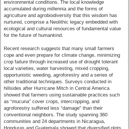
environmental conditions. The local knowledge
accumulated during millennia and the forms of
agriculture and agrobiodiversity that this wisdom has
nurtured, comprise a Neolithic legacy embedded with
ecological and cultural resources of fundamental value
for the future of humankind.
Recent research suggests that many small farmers
cope and even prepare for climate change, minimizing
crop failure through increased use of drought tolerant
local varieties, water harvesting, mixed cropping,
opportunistic weeding, agroforestry and a series of
other traditional techniques. Surveys conducted in
hillsides after Hurricane Mitch in Central America
showed that farmers using sustainable practices such
as “mucuna” cover crops, intercropping, and
agroforestry suffered less “damage” than their
conventional neighbors. The study spanning 360
communities and 24 departments in Nicaragua,
Honduras and Guatemala showed that diversified plots