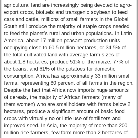
agricultural land are increasingly being devoted to agro-
export crops, biofuels and transgenic soybean to feed
cars and cattle, millions of small farmers in the Global
South still produce the majority of staple crops needed
to feed the planet’s rural and urban populations. In Latin
America, about 17 million peasant production units
occupying close to 60.5 million hectares, or 34.5% of
the total cultivated land with average farm sizes of
about 1.8 hectares, produce 51% of the maize, 77% of
the beans, and 61% of the potatoes for domestic
consumption. Africa has approximately 33 million small
farms, representing 80 percent of all farms in the region.
Despite the fact that Africa now imports huge amounts
of cereals, the majority of African farmers (many of
them women) who are smallholders with farms below 2
hectares, produce a significant amount of basic food
crops with virtually no or little use of fertilizers and
improved seed. In Asia, the majority of more than 200
million rice farmers, few farm more than 2 hectares of