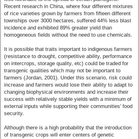
Recent research in China, where four different mixtures
of rice varieties grown by farmers from fifteen different
townships over 3000 hectares, suffered 44% less blast
incidence and exhibited 89% greater yield than
homogeneous fields without the need to use chemicals.
It is possible that traits important to indigenous farmers
(resistance to drought, competitive ability, performance
on intercrops, storage quality, etc) could be traded for
transgenic qualities which may not be important to
farmers (Jordan, 2001). Under this scenario, risk could
increase and farmers would lose their ability to adapt to
changing biophysical environments and increase their
success with relatively stable yields with a minimum of
external inputs while supporting their communities’ food
security.
Although there is a high probability that the introduction
of transgenic crops will enter centers of genetic