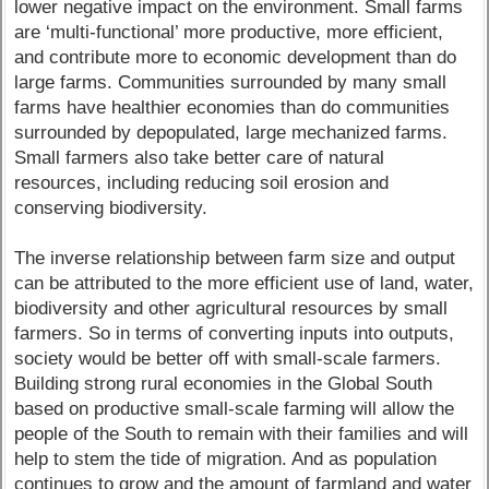
lower negative impact on the environment. Small farms
are ‘multi-functional’ more productive, more efficient,
and contribute more to economic development than do
large farms. Communities surrounded by many small
farms have healthier economies than do communities
surrounded by depopulated, large mechanized farms.
Small farmers also take better care of natural
resources, including reducing soil erosion and
conserving biodiversity.
The inverse relationship between farm size and output
can be attributed to the more efficient use of land, water,
biodiversity and other agricultural resources by small
farmers. So in terms of converting inputs into outputs,
society would be better off with small-scale farmers.
Building strong rural economies in the Global South
based on productive small-scale farming will allow the
people of the South to remain with their families and will
help to stem the tide of migration. And as population
continues to grow and the amount of farmland and water