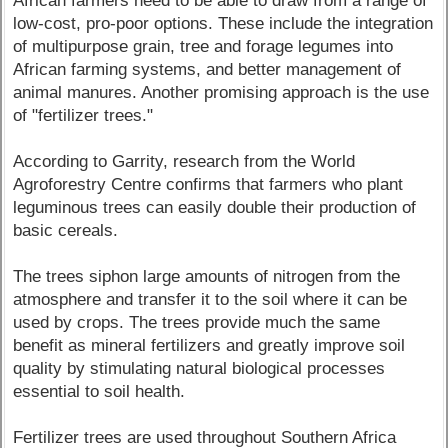
African farmers need to be able to draw from a range of
low-cost, pro-poor options. These include the integration
of multipurpose grain, tree and forage legumes into
African farming systems, and better management of
animal manures. Another promising approach is the use
of "fertilizer trees."
According to Garrity, research from the World
Agroforestry Centre confirms that farmers who plant
leguminous trees can easily double their production of
basic cereals.
The trees siphon large amounts of nitrogen from the
atmosphere and transfer it to the soil where it can be
used by crops. The trees provide much the same
benefit as mineral fertilizers and greatly improve soil
quality by stimulating natural biological processes
essential to soil health.
Fertilizer trees are used throughout Southern Africa