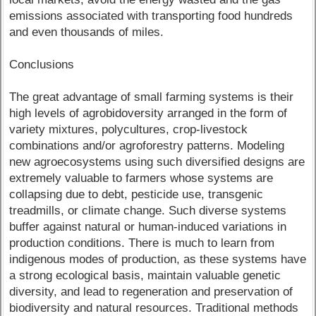
emissions associated with transporting food hundreds
and even thousands of miles.
Conclusions
The great advantage of small farming systems is their
high levels of agrobidoversity arranged in the form of
variety mixtures, polycultures, crop-livestock
combinations and/or agroforestry patterns. Modeling
new agroecosystems using such diversified designs are
extremely valuable to farmers whose systems are
collapsing due to debt, pesticide use, transgenic
treadmills, or climate change. Such diverse systems
buffer against natural or human-induced variations in
production conditions. There is much to learn from
indigenous modes of production, as these systems have
a strong ecological basis, maintain valuable genetic
diversity, and lead to regeneration and preservation of
biodiversity and natural resources. Traditional methods