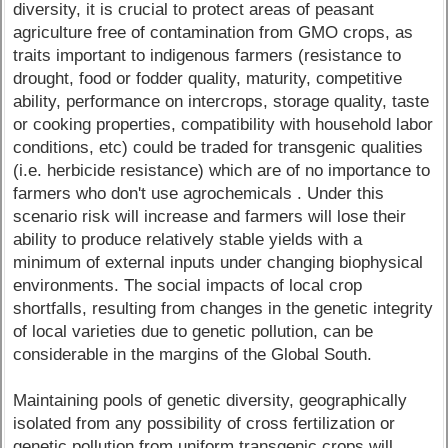
diversity, it is crucial to protect areas of peasant
agriculture free of contamination from GMO crops, as
traits important to indigenous farmers (resistance to
drought, food or fodder quality, maturity, competitive
ability, performance on intercrops, storage quality, taste
or cooking properties, compatibility with household labor
conditions, etc) could be traded for transgenic qualities
(i.e. herbicide resistance) which are of no importance to
farmers who don't use agrochemicals . Under this
scenario risk will increase and farmers will lose their
ability to produce relatively stable yields with a
minimum of external inputs under changing biophysical
environments. The social impacts of local crop
shortfalls, resulting from changes in the genetic integrity
of local varieties due to genetic pollution, can be
considerable in the margins of the Global South.
Maintaining pools of genetic diversity, geographically
isolated from any possibility of cross fertilization or
genetic pollution from uniform transgenic crops will