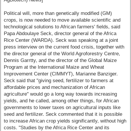
Political will, more than genetically modified (GM)
crops, is now needed to move available scientific and
technological solutions to African farmers' fields, said
Papa Abdoulaye Seck, director general of the Africa
Rice Center (WARDA). Seck was speaking at a joint
press interview on the current food crisis, together with
the director general of the World Agroforestry Centre,
Dennis Garrtty, and the director of the Global Maize
Program at the International Maize and Wheat
Improvement Center (CIMMYT), Marianne Banziger.
Seck said that "giving seed, fertilizer to farmers at
affordable prices and mechanization of African
agriculture" would go a long way towards increasing
yields, and he called, among other things, for African
governments to lower taxes on agricultural inputs like
seed and fertilizer. Seck commented that it is possible
to increase African crop yields significantly, without high
costs. "Studies by the Africa Rice Center and its