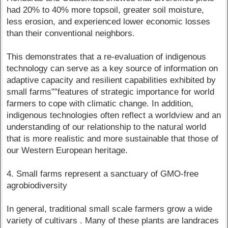
had 20% to 40% more topsoil, greater soil moisture,
less erosion, and experienced lower economic losses
than their conventional neighbors.
This demonstrates that a re-evaluation of indigenous
technology can serve as a key source of information on
adaptive capacity and resilient capabilities exhibited by
small farms””features of strategic importance for world
farmers to cope with climatic change. In addition,
indigenous technologies often reflect a worldview and an
understanding of our relationship to the natural world
that is more realistic and more sustainable that those of
our Western European heritage.
4. Small farms represent a sanctuary of GMO-free
agrobiodiversity
In general, traditional small scale farmers grow a wide
variety of cultivars . Many of these plants are landraces