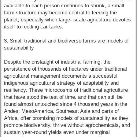
available to each person continues to shrink, a small
farm structure may become central to feeding the
planet, especially when large- scale agriculture devotes
itself to feeding car tanks.
3. Small traditional and biodiverse farms are models of
sustainability
Despite the onslaught of industrial farming, the
persistence of thousands of hectares under traditional
agricultural management documents a successful
indigenous agricultural strategy of adaptability and
resiliency. These microcosms of traditional agriculture
that have stood the test of time, and that can still be
found almost untouched since 4 thousand years in the
Andes, MesoAmerica, Southeast Asia and parts of
Africa, offer promising models of sustainability as they
promote biodiversity, thrive without agrochemicals, and
sustain year-round yields even under marginal