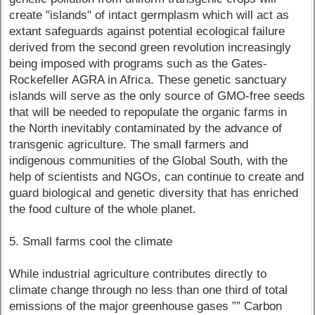
create "islands" of intact germplasm which will act as
extant safeguards against potential ecological failure
derived from the second green revolution increasingly
being imposed with programs such as the Gates-
Rockefeller AGRA in Africa. These genetic sanctuary
islands will serve as the only source of GMO-free seeds
that will be needed to repopulate the organic farms in
the North inevitably contaminated by the advance of
transgenic agriculture. The small farmers and
indigenous communities of the Global South, with the
help of scientists and NGOs, can continue to create and
guard biological and genetic diversity that has enriched
the food culture of the whole planet.
5. Small farms cool the climate
While industrial agriculture contributes directly to
climate change through no less than one third of total
emissions of the major greenhouse gases ”” Carbon