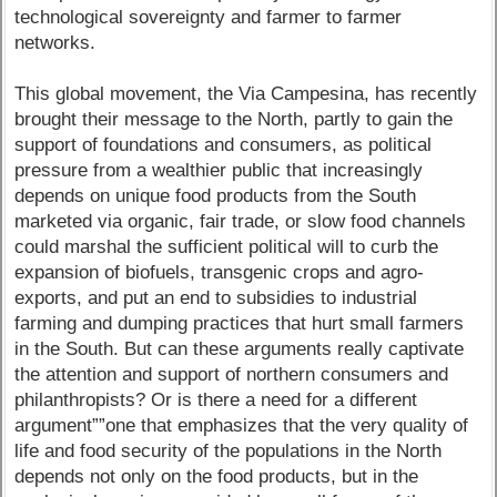
technological sovereignty and farmer to farmer
networks.
This global movement, the Via Campesina, has recently
brought their message to the North, partly to gain the
support of foundations and consumers, as political
pressure from a wealthier public that increasingly
depends on unique food products from the South
marketed via organic, fair trade, or slow food channels
could marshal the sufficient political will to curb the
expansion of biofuels, transgenic crops and agro-
exports, and put an end to subsidies to industrial
farming and dumping practices that hurt small farmers
in the South. But can these arguments really captivate
the attention and support of northern consumers and
philanthropists? Or is there a need for a different
argument””one that emphasizes that the very quality of
life and food security of the populations in the North
depends not only on the food products, but in the