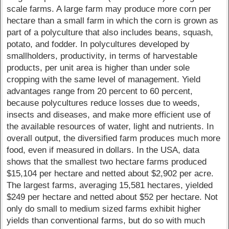
scale farms. A large farm may produce more corn per
hectare than a small farm in which the corn is grown as
part of a polyculture that also includes beans, squash,
potato, and fodder. In polycultures developed by
smallholders, productivity, in terms of harvestable
products, per unit area is higher than under sole
cropping with the same level of management. Yield
advantages range from 20 percent to 60 percent,
because polycultures reduce losses due to weeds,
insects and diseases, and make more efficient use of
the available resources of water, light and nutrients. In
overall output, the diversified farm produces much more
food, even if measured in dollars. In the USA, data
shows that the smallest two hectare farms produced
$15,104 per hectare and netted about $2,902 per acre.
The largest farms, averaging 15,581 hectares, yielded
$249 per hectare and netted about $52 per hectare. Not
only do small to medium sized farms exhibit higher
yields than conventional farms, but do so with much