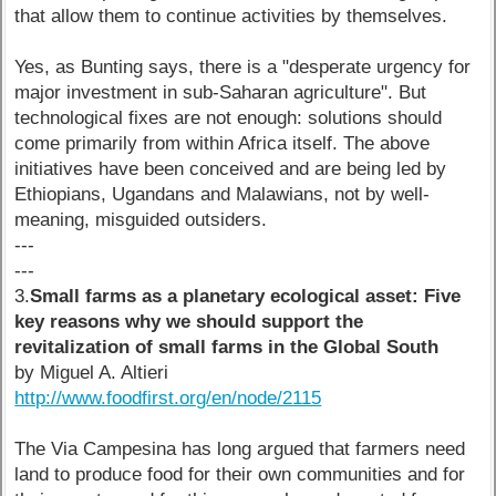
that allow them to continue activities by themselves.
Yes, as Bunting says, there is a "desperate urgency for
major investment in sub-Saharan agriculture". But
technological fixes are not enough: solutions should
come primarily from within Africa itself. The above
initiatives have been conceived and are being led by
Ethiopians, Ugandans and Malawians, not by well-
meaning, misguided outsiders.
---
---
3.
Small farms as a planetary ecological asset: Five
key reasons why we should support the
revitalization of small farms in the Global South
by Miguel A. Altieri
http://www.foodfirst.org/en/node/2115
The Via Campesina has long argued that farmers need
land to produce food for their own communities and for