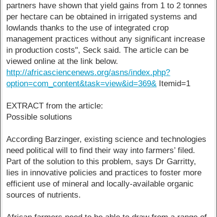
partners have shown that yield gains from 1 to 2 tonnes
per hectare can be obtained in irrigated systems and
lowlands thanks to the use of integrated crop
management practices without any significant increase
in production costs", Seck said. The article can be
viewed online at the link below.
http://africasciencenews.org/asns/index.php?
option=com_content&task=view&id=369&
Itemid=1
EXTRACT from the article:
Possible solutions
According Barzinger, existing science and technologies
need political will to find their way into farmers’ filed.
Part of the solution to this problem, says Dr Garritty,
lies in innovative policies and practices to foster more
efficient use of mineral and locally-available organic
sources of nutrients.