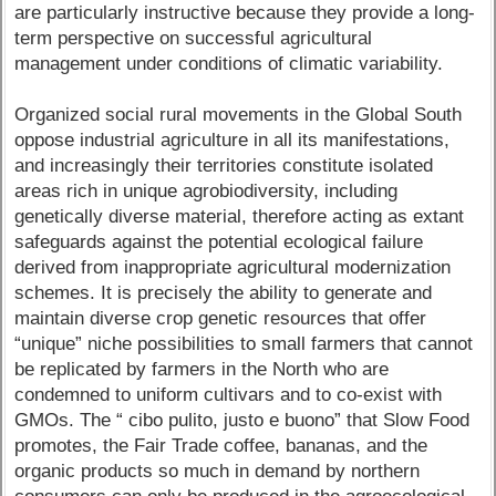
are particularly instructive because they provide a long-
term perspective on successful agricultural
management under conditions of climatic variability.
Organized social rural movements in the Global South
oppose industrial agriculture in all its manifestations,
and increasingly their territories constitute isolated
areas rich in unique agrobiodiversity, including
genetically diverse material, therefore acting as extant
safeguards against the potential ecological failure
derived from inappropriate agricultural modernization
schemes. It is precisely the ability to generate and
maintain diverse crop genetic resources that offer
“unique” niche possibilities to small farmers that cannot
be replicated by farmers in the North who are
condemned to uniform cultivars and to co-exist with
GMOs. The “ cibo pulito, justo e buono” that Slow Food
promotes, the Fair Trade coffee, bananas, and the
organic products so much in demand by northern