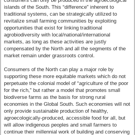
consumers can only be produced in the agroecological
islands of the South. This “difference” inherent to
traditional systems, can be strategically utilized to
revitalize small farming communities by exploiting
opportunities that exist for linking traditional
agrobiodiversity with local/national/international
markets, as long as these activities are justly
compensated by the North and all the segments of the
market remain under grassroots control.
Consumers of the North can play a major role by
supporting these more equitable markets which do not
perpetuate the colonial model of “agriculture of the poor
for the rich,” but rather a model that promotes small
biodiverse farms as the basis for strong rural
economies in the Global South. Such economies will not
only provide sustainable production of healthy,
agroecologically-produced, accessible food for all, but
will allow indigenous peoples and small farmers to
continue their millennial work of building and conserving