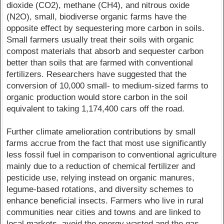
dioxide (CO2), methane (CH4), and nitrous oxide
(N2O), small, biodiverse organic farms have the
opposite effect by sequestering more carbon in soils.
Small farmers usually treat their soils with organic
compost materials that absorb and sequester carbon
better than soils that are farmed with conventional
fertilizers. Researchers have suggested that the
conversion of 10,000 small- to medium-sized farms to
organic production would store carbon in the soil
equivalent to taking 1,174,400 cars off the road.
Further climate amelioration contributions by small
farms accrue from the fact that most use significantly
less fossil fuel in comparison to conventional agriculture
mainly due to a reduction of chemical fertilizer and
pesticide use, relying instead on organic manures,
legume-based rotations, and diversity schemes to
enhance beneficial insects. Farmers who live in rural
communities near cities and towns and are linked to
local markets, avoid the energy wasted and the gas