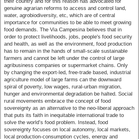
their country and for this reason has advocated for
genuine agrarian reforms to access and control land,
water, agrobiodiversity, etc, which are of central
importance for communities to be able to meet growing
food demands. The Via Campesina believes that in
order to protect livelihoods, jobs, people's food security
and health, as well as the environment, food production
has to remain in the hands of small-scale sustainable
farmers and cannot be left under the control of large
agribusiness companies or supermarket chains. Only
by changing the export-led, free-trade based, industrial
agriculture model of large farms can the downward
spiral of poverty, low wages, rural-urban migration,
hunger and environmental degradation be halted. Social
rural movements embrace the concept of food
sovereignty as an alternative to the neo-liberal approach
that puts its faith in inequitable international trade to
solve the world’s food problem. Instead, food
sovereignty focuses on local autonomy, local markets,
local production-consumption cycles, energy and