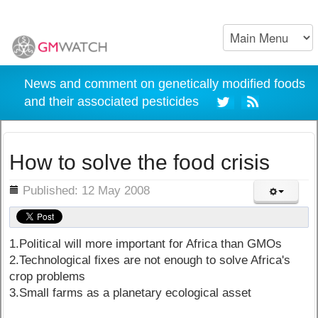
News and comment on genetically modified foods
and their associated pesticides
How to solve the food crisis
ils
Published: 12 May 2008
1.Political will more important for Africa than GMOs
2.Technological fixes are not enough to solve Africa's
crop problems
3.Small farms as a planetary ecological asset