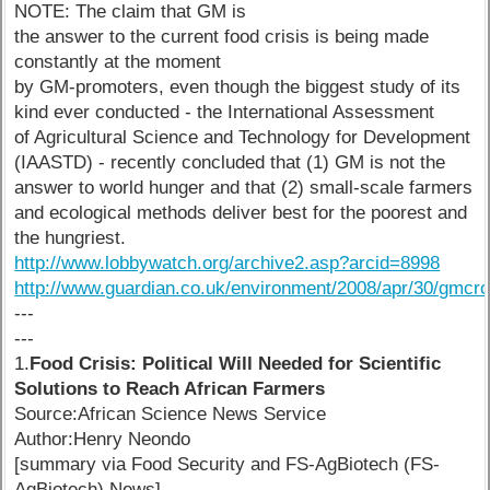
NOTE: The claim that GM is
the answer to the current food crisis is being made
constantly at the moment
by GM-promoters, even though the biggest study of its
kind ever conducted - the International Assessment
of Agricultural Science and Technology for Development
(IAASTD) - recently concluded that (1) GM is not the
answer to world hunger and that (2) small-scale farmers
and ecological methods deliver best for the poorest and
the hungriest.
http://www.lobbywatch.org/archive2.asp?arcid=8998
http://www.guardian.co.uk/environment/2008/apr/30/gmcr
---
---
1.
Food Crisis: Political Will Needed for Scientific
Solutions to Reach African Farmers
Source:African Science News Service
Author:Henry Neondo
[summary via Food Security and FS-AgBiotech (FS-
AgBiotech) News]