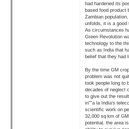
had hardened its po
based food product b
Zambian population, th
unfolds, it is a goo
As circumstances hav
Green Revolution wa
technology to the thi
such as India that ha
belief that they had 
By the time GM crops
problem was not quit
took people long to 
decades of neglect 
to give out the resul
in””a la India's tele
scientific work on p
32,000 sq km of GM 
potential, the area 