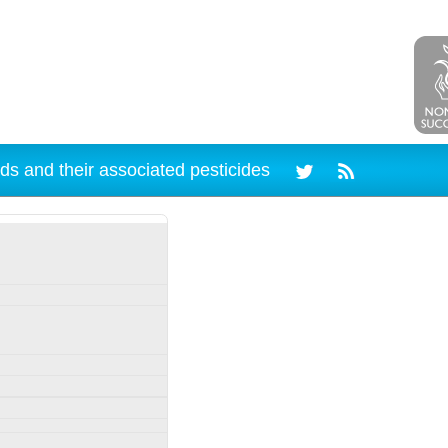
ds and their associated pesticides