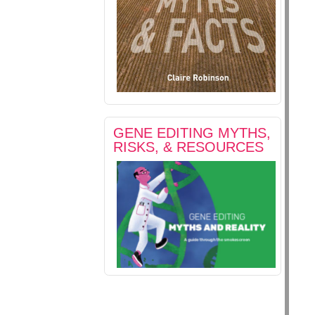
GENE EDITING MYTHS,
RISKS, & RESOURCES