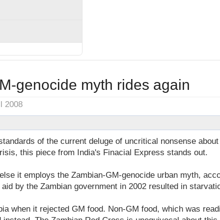
-genocide myth rides again
il 2008
tandards of the current deluge of uncritical nonsense abou
isis, this piece from India's Finacial Express stands out.
 else it employs the Zambian-GM-genocide urban myth, acco
 aid by the Zambian government in 2002 resulted in starvati
ia when it rejected GM food. Non-GM food, which was readil