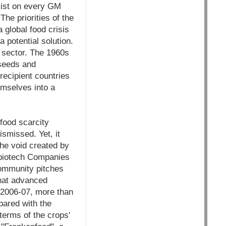
sist on every GM
he priorities of the
a global food crisis
 potential solution.
 sector. The 1960s
 seeds and
 recipient countries
hemselves into a
food scarcity
smissed. Yet, it
the void created by
 biotech Companies
 community pitches
that advanced
n 2006-07, more than
pared with the
terms of the crops'