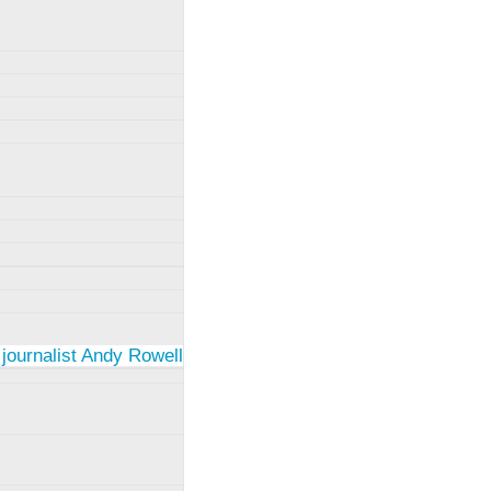
 journalist Andy Rowell