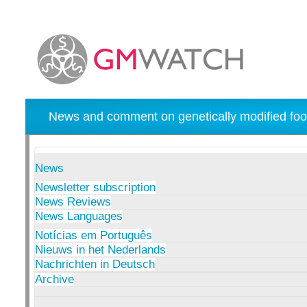
News and comment on genetically modified foo
News
Newsletter subscription
News Reviews
News Languages
Notícias em Português
Nieuws in het Nederlands
Nachrichten in Deutsch
Archive