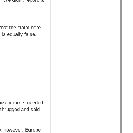
 "We didn't record a
that the claim here
is equally false.
aize imports needed
t shrugged and said
w, however, Europe