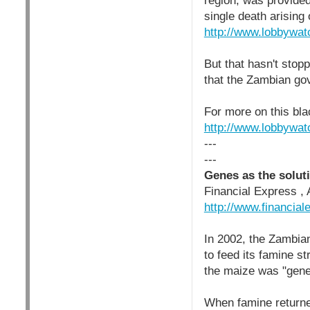
region, was provided
single death arising 
http://www.lobbywat
But that hasn't stop
that the Zambian gov
For more on this bl
http://www.lobbywat
---
---
Genes as the solut
Financial Express , 
http://www.financia
In 2002, the Zambia
to feed its famine s
the maize was "gene
When famine returne