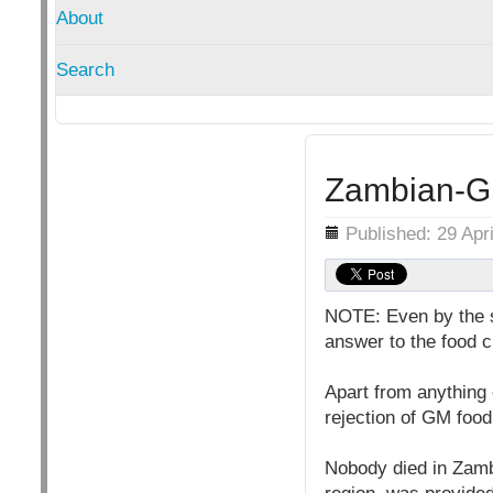
About
Search
Zambian-GM
Details
Published: 29 Apr
NOTE: Even by the s
answer to the food cr
Apart from anything
rejection of GM food
Nobody died in Zamb