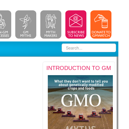
INTRODUCTION TO GM