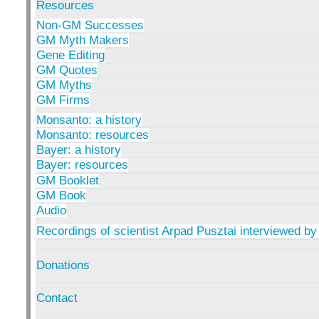
Resources
Non-GM Successes
GM Myth Makers
Gene Editing
GM Quotes
GM Myths
GM Firms
Monsanto: a history
Monsanto: resources
Bayer: a history
Bayer: resources
GM Booklet
GM Book
Audio
Recordings of scientist Arpad Pusztai interviewed by
Donations
Contact