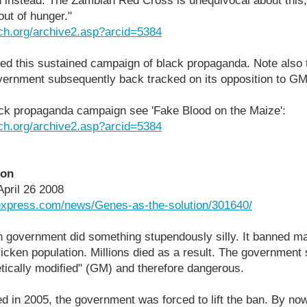
 instead. The Zambian Red Cross is unequivocal about this,
out of hunger."
ch.org/archive2.asp?arcid=5384
ped this sustained campaign of black propaganda. Note also 
ernment subsequently back tracked on its opposition to GM 
ack propaganda campaign see 'Fake Blood on the Maize':
ch.org/archive2.asp?arcid=5384
ion
April 26 2008
lexpress.com/news/Genes-as-the-solution/301640/
n government did something stupendously silly. It banned m
tricken population. Millions died as a result. The governmen
tically modified" (GM) and therefore dangerous.
d in 2005, the government was forced to lift the ban. By no