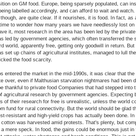
sition on GM food. Europe, being sparsely populated, can in
eing labelled accordingly, and can afford to wait and watch. T
ough, are quite clear. If it nourishes, it is food. In fact, as 
d time to wonder how many years we have needlessly lost on a
e it, most research in the area has been led by the private
s led by government agencies, which often transferred the
rd world, apparently free, getting only goodwill in return. But
s set up chains of agricultural institutes, managed to lull t
licked the food scarcity.
 entered the market in the mid-1990s, it was clear that the 
e over, even if Malthusian starvation nightmares had been di
be thankful to private food Companies that had stepped into 
of agricultural research by government agencies. Expecting
ts of their research for free is unrealistic, unless the world
com fund for rural connectivity. But the world should be glad 
est-resistant and high-yield crops has actually been done. I
cotton was harvested amid protests. That's plenty, but com
is a mere speck. In food, the gains could be enormous just in 