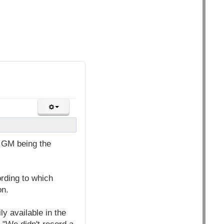
t GM being the
rding to which
on.
y available in the