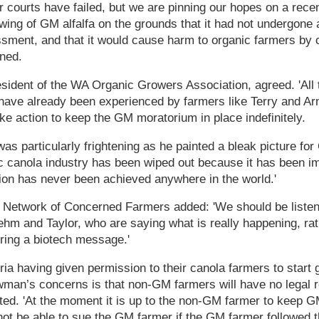
r courts have failed, but we are pinning our hopes on a rec
owing of GM alfalfa on the grounds that it had not undergone 
sment, and that it would cause harm to organic farmers by c
ined.
sident of the WA Organic Growers Association, agreed. 'All
have already been experienced by farmers like Terry and Ar
ake action to keep the GM moratorium in place indefinitely.
was particularly frightening as he painted a bleak picture fo
c canola industry has been wiped out because it has been im
ion has never been achieved anywhere in the world.'
 Network of Concerned Farmers added: 'We should be listeni
hm and Taylor, who are saying what is really happening, rat
ring a biotech message.'
ia having given permission to their canola farmers to start
wman’s concerns is that non-GM farmers will have no legal re
ted. 'At the moment it is up to the non-GM farmer to keep 
ot be able to sue the GM farmer if the GM farmer followed 