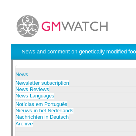
News and comment on genetically modified foo
News
Newsletter subscription
News Reviews
News Languages
Notícias em Português
Nieuws in het Nederlands
Nachrichten in Deutsch
Archive