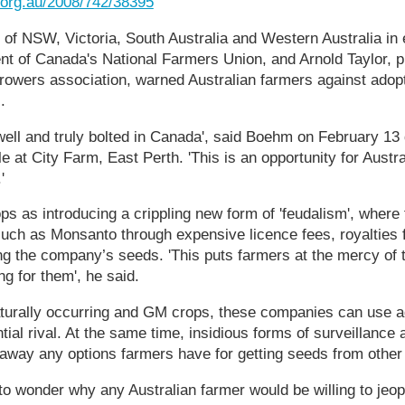
t.org.au/2008/742/38395
 of NSW, Victoria, South Australia and Western Australia in 
t of Canada's National Farmers Union, and Arnold Taylor, pr
owers association, warned Australian farmers against adopt
.
ll and truly bolted in Canada', said Boehm on February 13 
e at City Farm, East Perth. 'This is an opportunity for Austra
'
as introducing a crippling new form of 'feudalism', where f
uch as Monsanto through expensive licence fees, royalties 
g the company’s seeds. 'This puts farmers at the mercy of t
ng for them', he said.
aturally occurring and GM crops, these companies can use a
ntial rival. At the same time, insidious forms of surveillance
g away any options farmers have for getting seeds from other
 to wonder why any Australian farmer would be willing to jeo