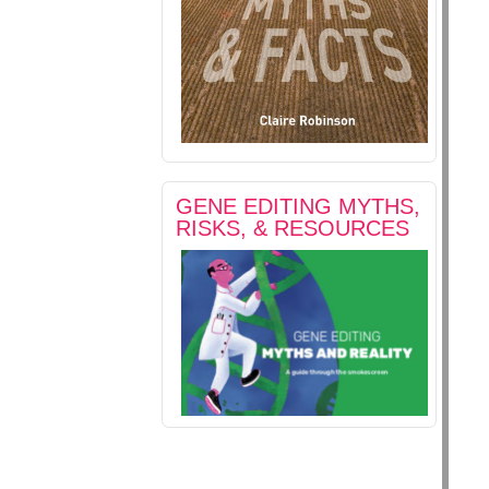
GENE EDITING MYTHS,
RISKS, & RESOURCES