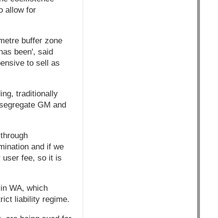
o allow for
metre buffer zone
has been', said
ensive to sell as
g, traditionally
d segregate GM and
 through
mination and if we
user fee, so it is
 in WA, which
ict liability regime.