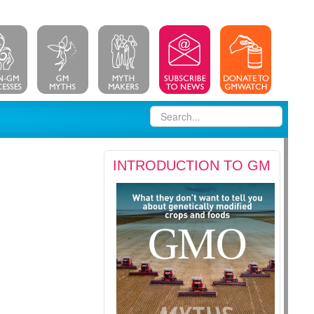
INTRODUCTION TO GM