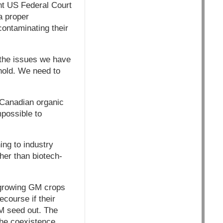
ent US Federal Court
a proper
ontaminating their
 the issues we have
nold. We need to
r Canadian organic
possible to
ng to industry
her than biotech-
 growing GM crops
course if their
GM seed out. The
the coexistence