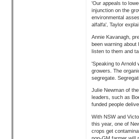
'Our appeals to lowe
injunction on the gr
environmental asses
alfalfa', Taylor expla
Annie Kavanagh, pre
been warning about 
listen to them and t
'Speaking to Arnold 
growers. The organi
segregate. Segregat
Julie Newman of the
leaders, such as Boe
funded people delive
With NSW and Victor
this year, one of Ne
crops get contamina
non-GM farmer will n