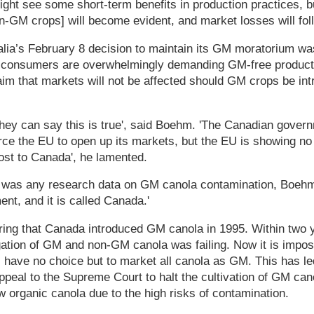
ht see some short-term benefits in production practices, b
on-GM crops] will become evident, and market losses will fo
alia’s February 8 decision to maintain its GM moratorium w
consumers are overwhelmingly demanding GM-free products
im that markets will not be affected should GM crops be int
 they can say this is true', said Boehm. 'The Canadian gove
orce the EU to open up its markets, but the EU is showing no 
ost to Canada', he lamented.
 was any research data on GM canola contamination, Boehm r
ent, and it is called Canada.'
ering that Canada introduced GM canola in 1995. Within two 
ation of GM and non-GM canola was failing. Now it is impos
s have no choice but to market all canola as GM. This has 
ppeal to the Supreme Court to halt the cultivation of GM ca
w organic canola due to the high risks of contamination.