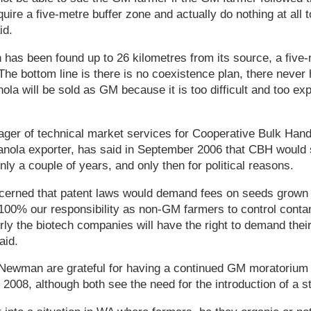
uire a five-metre buffer zone and actually do nothing at all t
id.
has been found up to 26 kilometres from its source, a five-
'The bottom line is there is no coexistence plan, there never 
ola will be sold as GM because it is too difficult and too exp
er of technical market services for Cooperative Bulk Handin
 canola exporter, has said in September 2006 that CBH woul
ly a couple of years, and only then for political reasons.
erned that patent laws would demand fees on seeds grown
s 100% our responsibility as non-GM farmers to control conta
erly the biotech companies will have the right to demand their 
aid.
ewman are grateful for having a continued GM moratorium
 2008, although both see the need for the introduction of a str