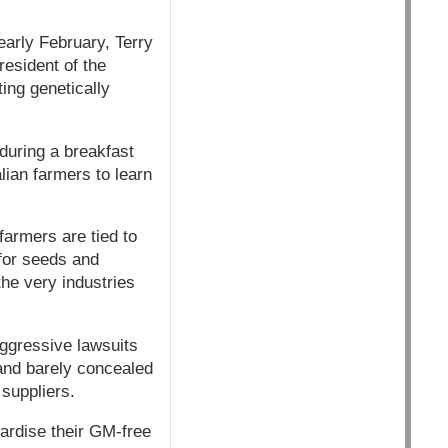
early February, Terry
esident of the
ing genetically
during a breakfast
lian farmers to learn
armers are tied to
for seeds and
he very industries
ggressive lawsuits
 and barely concealed
 suppliers.
pardise their GM-free