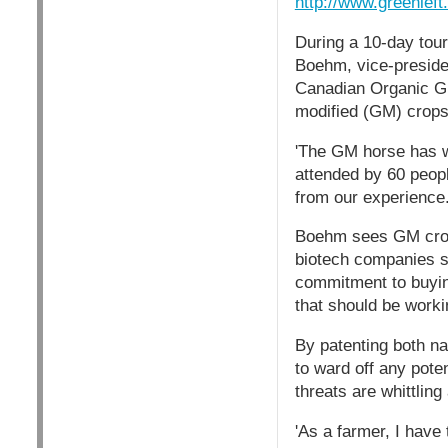
http://www.greenlef
During a 10-day tour
Boehm, vice-presiden
Canadian Organic Gr
modified (GM) crops
'The GM horse has we
attended by 60 peopl
from our experience.
Boehm sees GM crops 
biotech companies s
commitment to buyin
that should be worki
By patenting both n
to ward off any pote
threats are whittlin
'As a farmer, I have