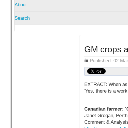
About
Search
GM crops a
Details
Published: 02 Ma
EXTRACT: When aske
'Yes, there is a work
---
Canadian farmer: '
Janet Grogan, Perth
Comment & Analysis