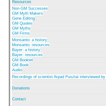
Resources
Non-GM Successes
GM Myth Makers
Gene Editing
GM Quotes
GM Myths
GM Firms
Monsanto: a history
Monsanto: resources
Bayer: a history
Bayer: resources
GM Booklet
GM Book
Audio
Recordings of scientist Arpad Pusztai interviewed by
Donations
Contact