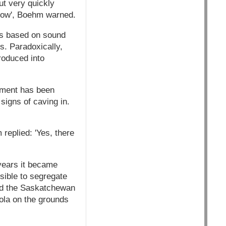
ut very quickly
llow', Boehm warned.
as based on sound
. Paradoxically,
roduced into
rnment has been
signs of caving in.
eplied: 'Yes, there
years it became
sible to segregate
led the Saskatchewan
nola on the grounds