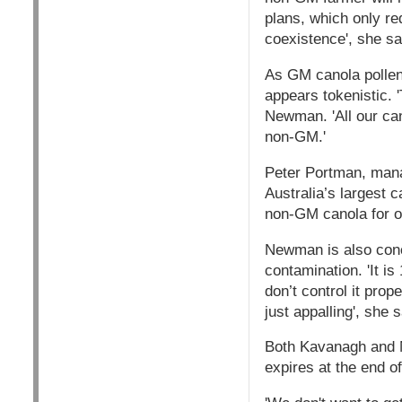
plans, which only req
coexistence', she sa
As GM canola pollen 
appears tokenistic. 
Newman. 'All our can
non-GM.'
Peter Portman, manag
Australia’s largest
non-GM canola for on
Newman is also conc
contamination. 'It i
don’t control it prop
just appalling', she s
Both Kavanagh and N
expires at the end of