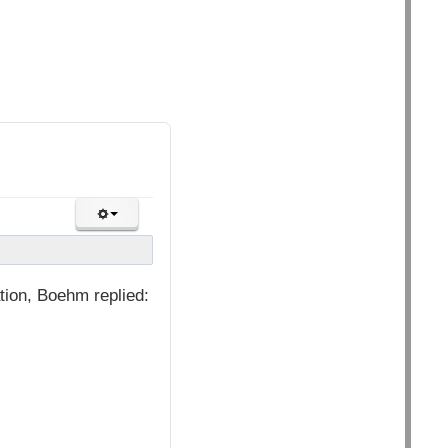
ion, Boehm replied: