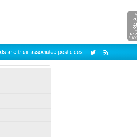
ds and their associated pesticides