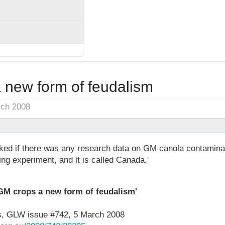
 new form of feudalism
rch 2008
d if there was any research data on GM canola contaminat
ing experiment, and it is called Canada.'
GM crops a new form of feudalism'
, GLW issue #742, 5 March 2008