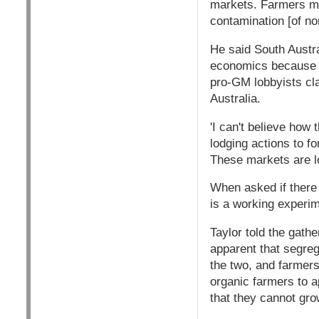
markets. Farmers mig
contamination [of n
He said South Austr
economics because 
pro-GM lobbyists cla
Australia.
'I can't believe how
lodging actions to f
These markets are l
When asked if there
is a working experim
Taylor told the gath
apparent that segreg
the two, and farmer
organic farmers to a
that they cannot gro