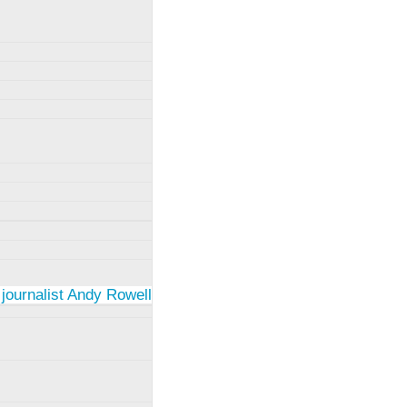
 journalist Andy Rowell